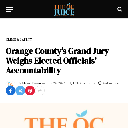
Home
»
FRESH NEWS!
»
CRIME & SAFETY
CRIME & SAFETY
Orange County’s Grand Jury
Weighs Elected Officials’
Accountability
By
News Room
June 24, 2026
No Comments
4 Mins Read