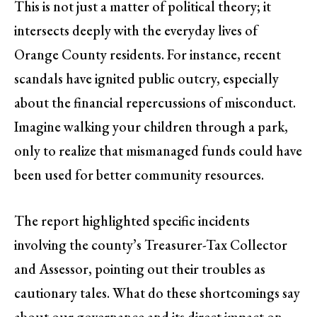
This is not just a matter of political theory; it
intersects deeply with the everyday lives of
Orange County residents. For instance, recent
scandals have ignited public outcry, especially
about the financial repercussions of misconduct.
Imagine walking your children through a park,
only to realize that mismanaged funds could have
been used for better community resources.
The report highlighted specific incidents
involving the county’s Treasurer-Tax Collector
and Assessor, pointing out their troubles as
cautionary tales. What do these shortcomings say
about our governance and its direct impact on