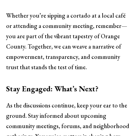
Whether you’re sipping a cortado at a local café
or attending a community meeting, remember—
you are part of the vibrant tapestry of Orange
County. Together, we can weave a narrative of
empowerment, transparency, and community
trust that stands the test of time.
Stay Engaged: What’s Next?
As the discussions continue, keep your ear to the
ground. Stay informed about upcoming
community meetings, forums, and neighborhood