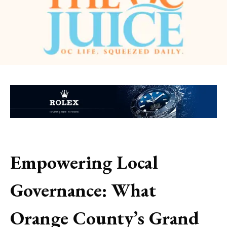
Empowering Local
Governance: What
Orange County’s Grand