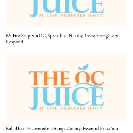
RV Fire Erupts in OC, Spreads to Nearby Trees; Firefighters
Respond
Rabid Bat Discovered in Orange County: Essential Facts You