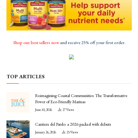
Shop our best sellers now
and receive 25% off your first order.
TOP ARTICLES
Reimagining Coastal Communities: The Transformative
Power of Eco-Friendly Marinas
June 10, 2026
27
Views
Cantiere del Pardo: a 2026 packed with debuts
January 26, 2026
25
Views