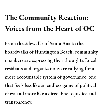
The Community Reaction:
Voices from the Heart of OC
From the sidewalks of Santa Ana to the
boardwalks of Huntington Beach, community
members are expressing their thoughts. Local
residents and organizations are rallying for a
more accountable system of governance, one
that feels less like an endless game of political
chess and more like a direct line to justice and
transparency.