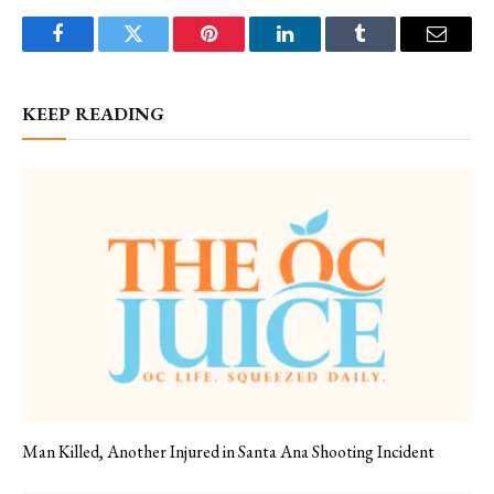
Facebook
Twitter
Pinterest
LinkedIn
Tumblr
Email
KEEP READING
Man Killed, Another Injured in Santa Ana Shooting Incident