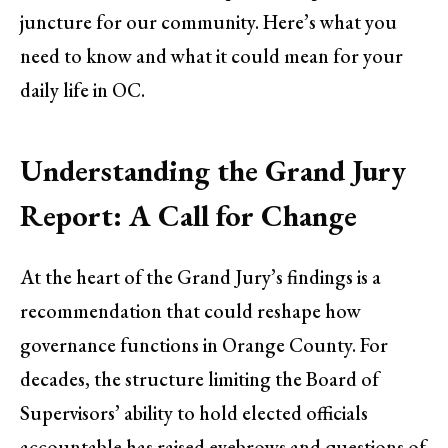
juncture for our community. Here’s what you
need to know and what it could mean for your
daily life in OC.
Understanding the Grand Jury
Report: A Call for Change
At the heart of the Grand Jury’s findings is a
recommendation that could reshape how
governance functions in Orange County. For
decades, the structure limiting the Board of
Supervisors’ ability to hold elected officials
accountable has raised eyebrows and questions of