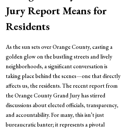
Jury Report Means for
Residents
As the sun sets over Orange County, casting a
golden glow on the bustling streets and lively
neighborhoods, a significant conversation is
taking place behind the scenes—one that directly
affects us, the residents. The recent report from
the Orange County Grand Jury has stirred
discussions about elected officials, transparency,
and accountability. For many, this isn’t just
bureaucratic banter; it represents a pivotal