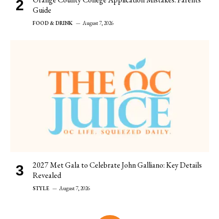
Guide
FOOD & DRINK
August 7, 2026
2027 Met Gala to Celebrate John Galliano: Key Details
Revealed
STYLE
August 7, 2026