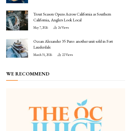
Trout Season Opens Across California as Southern
California, Anglers Look Local
May 7, 2026
24
Views
Ocean Alexander 35 Puro: another unit sold in Fort
Lauderdale
March 31, 2026
22
Views
WE RECOMMEND