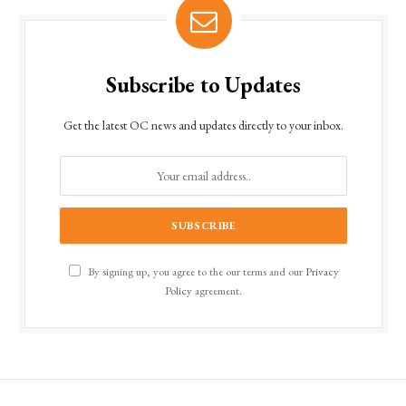
Subscribe to Updates
Get the latest OC news and updates directly to your inbox.
By signing up, you agree to the our terms and our
Privacy
Policy
agreement.