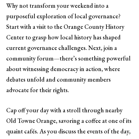
Why not transform your weekend into a
purposeful exploration of local governance?
Start with a visit to the Orange County History
Center to grasp how local history has shaped
current governance challenges. Next, join a
community forum—there’s something powerful
about witnessing democracy in action, where
debates unfold and community members
advocate for their rights.
Cap off your day with a stroll through nearby
Old Towne Orange, savoring a coffee at one of its
quaint cafés. As you discuss the events of the day,