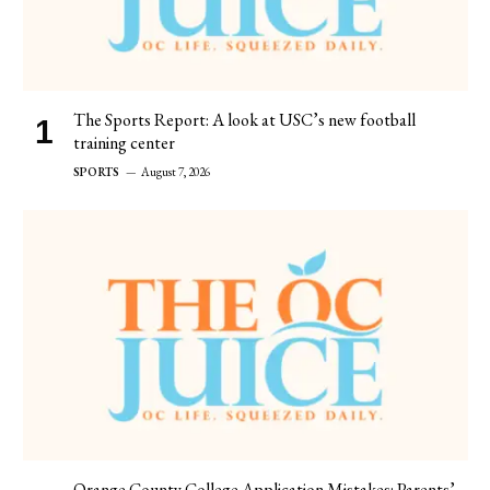
The Sports Report: A look at USC’s new football
training center
SPORTS
August 7, 2026
Orange County College Application Mistakes: Parents’