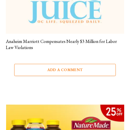
Anaheim Marriott Compensates Nearly $3 Million for Labor
Law Violations
ADD A COMMENT