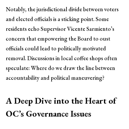
Notably, the jurisdictional divide between voters
and elected officials is a sticking point. Some
residents echo Supervisor Vicente Sarmiento’s
concern that empowering the Board to oust
officials could lead to politically motivated
removal. Discussions in local coffee shops often
speculate: Where do we draw the line between
accountability and political maneuvering?
A Deep Dive into the Heart of
OC’s Governance Issues