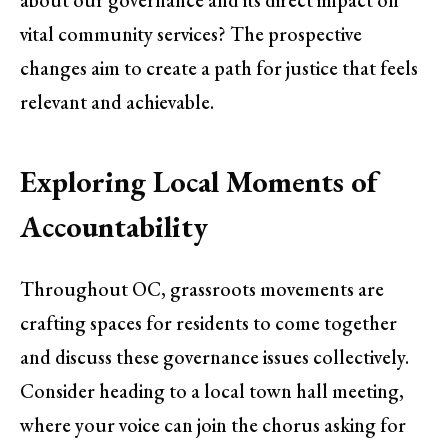
vital community services? The prospective
changes aim to create a path for justice that feels
relevant and achievable.
Exploring Local Moments of
Accountability
Throughout OC, grassroots movements are
crafting spaces for residents to come together
and discuss these governance issues collectively.
Consider heading to a local town hall meeting,
where your voice can join the chorus asking for