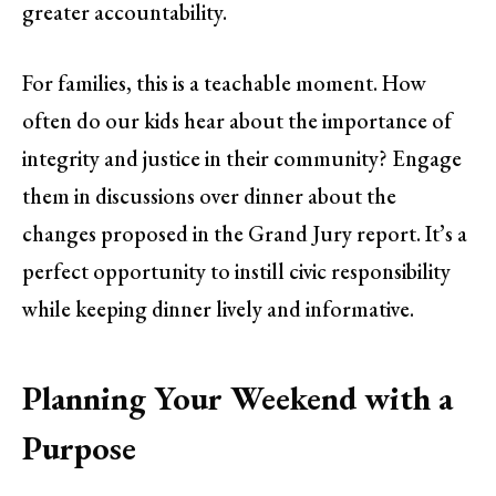
greater accountability.
For families, this is a teachable moment. How
often do our kids hear about the importance of
integrity and justice in their community? Engage
them in discussions over dinner about the
changes proposed in the Grand Jury report. It’s a
perfect opportunity to instill civic responsibility
while keeping dinner lively and informative.
Planning Your Weekend with a
Purpose