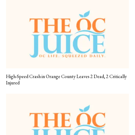
High-Speed Crash in Orange County Leaves 2 Dead, 2 Critically
Injured