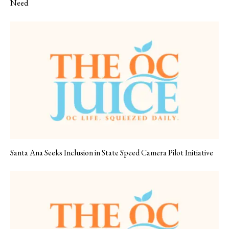
Need
Santa Ana Seeks Inclusion in State Speed Camera Pilot Initiative