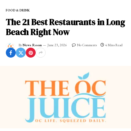
FOOD & DRINK
The 21 Best Restaurants in Long
Beach Right Now
By
News Room
June 23, 2026
No Comments
4 Mins Read