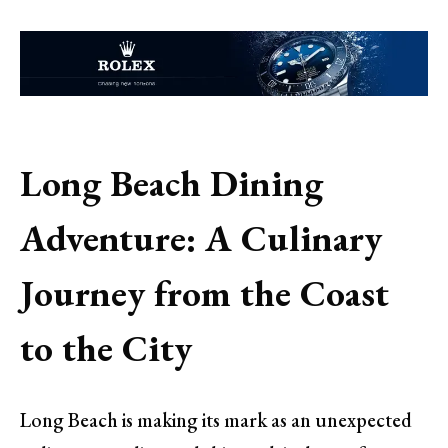
Long Beach Dining
Adventure: A Culinary
Journey from the Coast
to the City
Long Beach is making its mark as an unexpected