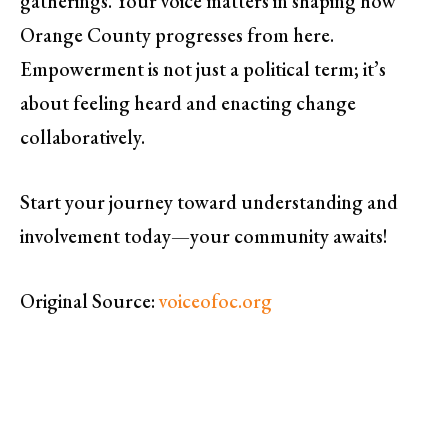
gatherings. Your voice matters in shaping how
Orange County progresses from here.
Empowerment is not just a political term; it’s
about feeling heard and enacting change
collaboratively.
Start your journey toward understanding and
involvement today—your community awaits!
Original Source:
voiceofoc.org