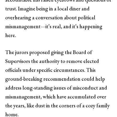
trust. Imagine being in a local diner and
overhearing a conversation about political
mismanagement—it’s real, and it’s happening
here.
The jurors proposed giving the Board of
Supervisors the authority to remove elected
officials under specific circumstances. This
ground-breaking recommendation could help
address long-standing issues of misconduct and
mismanagement, which have accumulated over
the years, like dust in the corners of a cozy family
home.