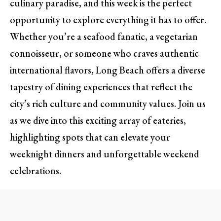
culinary paradise, and this week is the perfect
opportunity to explore everything it has to offer.
Whether you’re a seafood fanatic, a vegetarian
connoisseur, or someone who craves authentic
international flavors, Long Beach offers a diverse
tapestry of dining experiences that reflect the
city’s rich culture and community values. Join us
as we dive into this exciting array of eateries,
highlighting spots that can elevate your
weeknight dinners and unforgettable weekend
celebrations.
A Gastronomic Soiree: