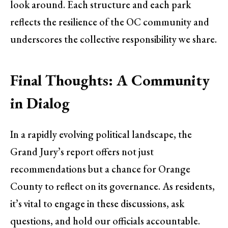
look around. Each structure and each park
reflects the resilience of the OC community and
underscores the collective responsibility we share.
Final Thoughts: A Community
in Dialog
In a rapidly evolving political landscape, the
Grand Jury’s report offers not just
recommendations but a chance for Orange
County to reflect on its governance. As residents,
it’s vital to engage in these discussions, ask
questions, and hold our officials accountable.