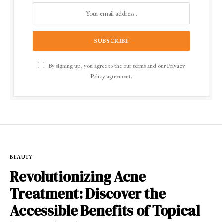
By signing up, you agree to the our terms and our
Privacy
Policy
agreement.
BEAUTY
Revolutionizing Acne
Treatment: Discover the
Accessible Benefits of Topical