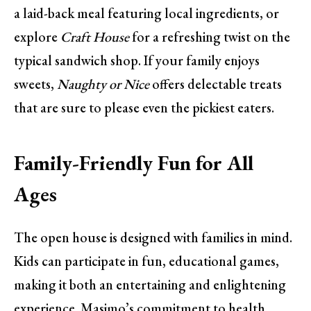
a laid-back meal featuring local ingredients, or
explore
Craft House
for a refreshing twist on the
typical sandwich shop. If your family enjoys
sweets,
Naughty or Nice
offers delectable treats
that are sure to please even the pickiest eaters.
Family-Friendly Fun for All
Ages
The open house is designed with families in mind.
Kids can participate in fun, educational games,
making it both an entertaining and enlightening
experience. Masimo’s commitment to health