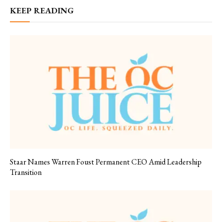
KEEP READING
Staar Names Warren Foust Permanent CEO Amid Leadership
Transition