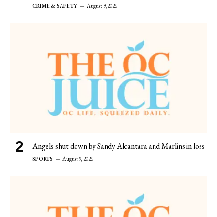
CRIME & SAFETY
August 9, 2026
Angels shut down by Sandy Alcantara and Marlins in loss
SPORTS
August 9, 2026