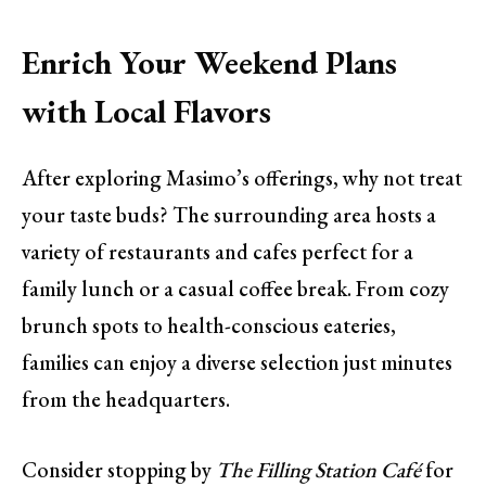
Enrich Your Weekend Plans
with Local Flavors
After exploring Masimo’s offerings, why not treat
your taste buds? The surrounding area hosts a
variety of restaurants and cafes perfect for a
family lunch or a casual coffee break. From cozy
brunch spots to health-conscious eateries,
families can enjoy a diverse selection just minutes
from the headquarters.
Consider stopping by
The Filling Station Café
for