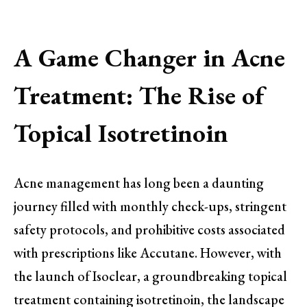
A Game Changer in Acne
Treatment: The Rise of
Topical Isotretinoin
Acne management has long been a daunting
journey filled with monthly check-ups, stringent
safety protocols, and prohibitive costs associated
with prescriptions like Accutane. However, with
the launch of Isoclear, a groundbreaking topical
treatment containing isotretinoin, the landscape