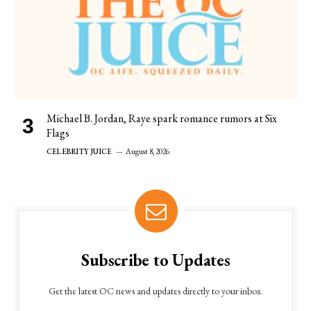
Michael B. Jordan, Raye spark romance rumors at Six
Flags
CELEBRITY JUICE
August 8, 2026
Subscribe to Updates
Get the latest OC news and updates directly to your inbox.