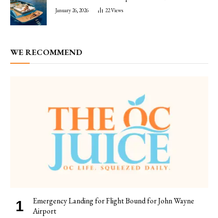
January 26, 2026
22
Views
WE RECOMMEND
Emergency Landing for Flight Bound for John Wayne
Airport