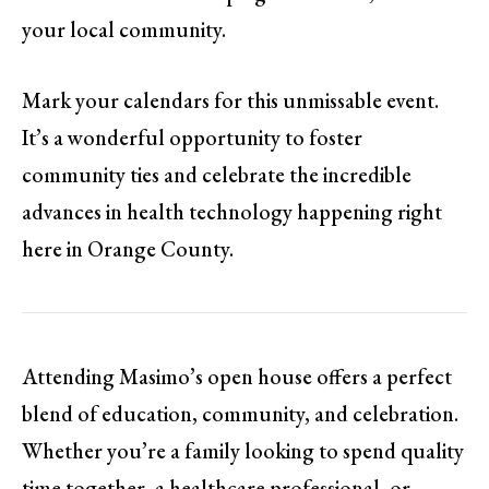
your local community.
Mark your calendars for this unmissable event.
It’s a wonderful opportunity to foster
community ties and celebrate the incredible
advances in health technology happening right
here in Orange County.
Attending Masimo’s open house offers a perfect
blend of education, community, and celebration.
Whether you’re a family looking to spend quality
time together, a healthcare professional, or