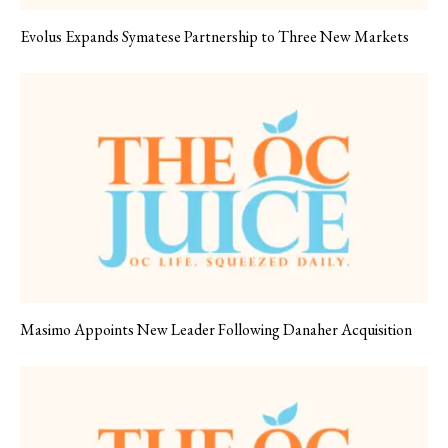
Evolus Expands Symatese Partnership to Three New Markets
Masimo Appoints New Leader Following Danaher Acquisition