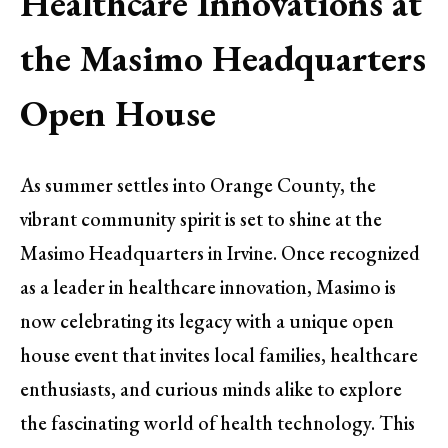
Healthcare Innovations at
the Masimo Headquarters
Open House
As summer settles into Orange County, the
vibrant community spirit is set to shine at the
Masimo Headquarters in Irvine. Once recognized
as a leader in healthcare innovation, Masimo is
now celebrating its legacy with a unique open
house event that invites local families, healthcare
enthusiasts, and curious minds alike to explore
the fascinating world of health technology. This