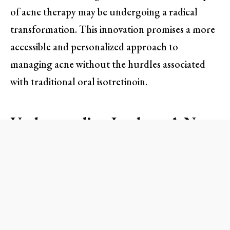
of acne therapy may be undergoing a radical
transformation. This innovation promises a more
accessible and personalized approach to
managing acne without the hurdles associated
with traditional oral isotretinoin.
Understanding Isoclear: A New
Approach to Acne Treatment
Isoclear is a topical prescription treatment
utilizing isotretinoin—the same active ingredient
found in the oral medication Accutane.
Developed by Clear Health, this innovative