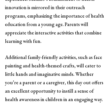
innovation is mirrored in their outreach
programs, emphasizing the importance of health
education from a young age. Parents will
appreciate the interactive activities that combine
learning with fun.
Additional family-friendly activities, such as face
painting and health-themed crafts, will cater to
little hands and imaginative minds. Whether
you’re a parent or a caregiver, this day out offers
an excellent opportunity to instill a sense of
health awareness in children in an engaging way.