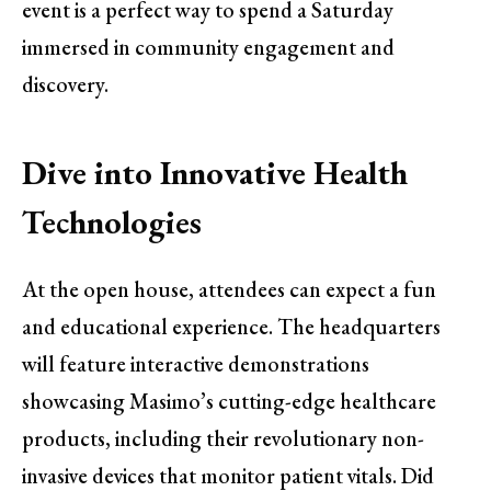
event is a perfect way to spend a Saturday
immersed in community engagement and
discovery.
Dive into Innovative Health
Technologies
At the open house, attendees can expect a fun
and educational experience. The headquarters
will feature interactive demonstrations
showcasing Masimo’s cutting-edge healthcare
products, including their revolutionary non-
invasive devices that monitor patient vitals. Did