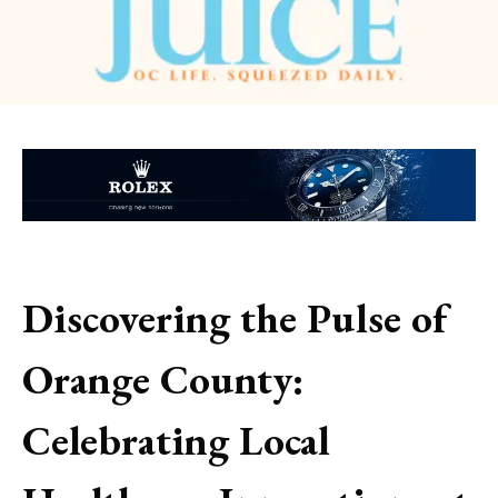
Discovering the Pulse of
Orange County:
Celebrating Local