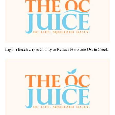
Laguna Beach Urges County to Reduce Herbicide Use in Creek