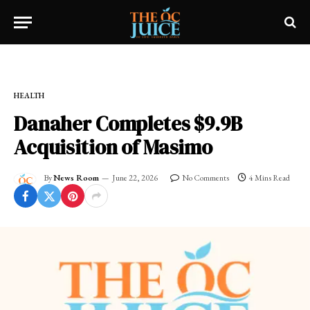
Home
»
FRESH NEWS!
»
HEALTH
HEALTH
Danaher Completes $9.9B
Acquisition of Masimo
By
News Room
June 22, 2026
No Comments
4 Mins Read