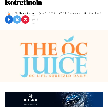
Isotretinoin
By
News Room
June 22, 2026
No Comments
4 Mins Read