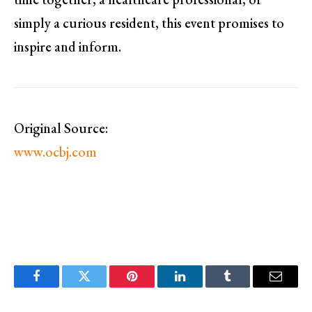
simply a curious resident, this event promises to
inspire and inform.
Original Source:
www.ocbj.com
Facebook
Twitter
Pinterest
LinkedIn
Tumblr
Email