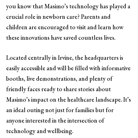
you know that Masimo’s technology has played a
crucial role in newborn care? Parents and
children are encouraged to visit and learn how
these innovations have saved countless lives.
Located centrally in Irvine, the headquarters is
easily accessible and will be filled with informative
booths, live demonstrations, and plenty of
friendly faces ready to share stories about
Masimo’s impact on the healthcare landscape. It’s
an ideal outing not just for families but for
anyone interested in the intersection of
technology and wellbeing.