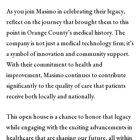
As you join Masimo in celebrating their legacy,
reflect on the journey that brought them to this
point in Orange County’s medical history. The
company is not just a medical technology firm; it’s
a symbol of innovation and community support.
With their commitment to health and
improvement, Masimo continues to contribute
significantly to the quality of care that patients
receive both locally and nationally.
This open house is a chance to honor that legacy
while engaging with the exciting advancements in
healthcare that are shaping our future, all within