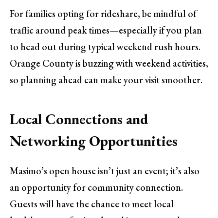
For families opting for rideshare, be mindful of
traffic around peak times—especially if you plan
to head out during typical weekend rush hours.
Orange County is buzzing with weekend activities,
so planning ahead can make your visit smoother.
Local Connections and
Networking Opportunities
Masimo’s open house isn’t just an event; it’s also
an opportunity for community connection.
Guests will have the chance to meet local