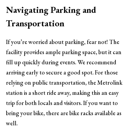
Navigating Parking and
Transportation
If you’re worried about parking, fear not! The
facility provides ample parking space, but it can
fill up quickly during events. We recommend
arriving early to secure a good spot. For those
relying on public transportation, the Metrolink
station is a short ride away, making this an easy
trip for both locals and visitors. If you want to
bring your bike, there are bike racks available as
well.