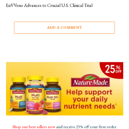
EnVVeno Advances to Crucial U.S. Clinical Trial
ADD A COMMENT
Shop our best sellers now
and receive 25% off your first order.