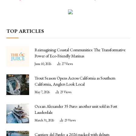
TOP ARTICLES
Reimagining Coastal Communities: The Transformative
Power of Eco-Friendly Marinas
June 10, 2026
27
Views
Trout Season Opens Across California as Southern
California, Anglers Look Local
May 7, 2026
23
Views
Ocean Alexander 35 Puro: another unit sold in Fort
Lauderdale
March 31, 2026
23
Views
Cantiere del Pardo: a 2026 packed with debuts