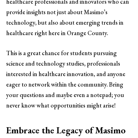
healthcare professionals and innovators who can
provide insights not just about Masimo’s
technology, but also about emerging trends in
healthcare right here in Orange County.
This is a great chance for students pursuing
science and technology studies, professionals
interested in healthcare innovation, and anyone
eager to network within the community. Bring
your questions and maybe even a notepad; you
never know what opportunities might arise!
Embrace the Legacy of Masimo