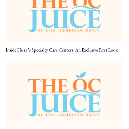
Inside Hoag’s Specialty Care Centers: An Exclusive First Look