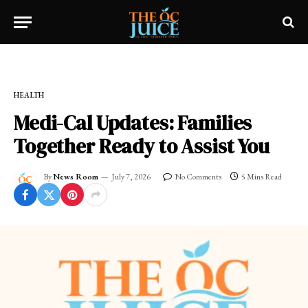
Home
»
FRESH NEWS!
»
HEALTH
HEALTH
Medi-Cal Updates: Families
Together Ready to Assist You
By
News Room
July 7, 2026
No Comments
5 Mins Read