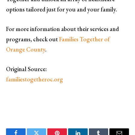
options tailored just for you and your family.
For more information about their services and
programs, check out
Families Together of
Orange County
.
Original Source:
familiestogetheroc.org