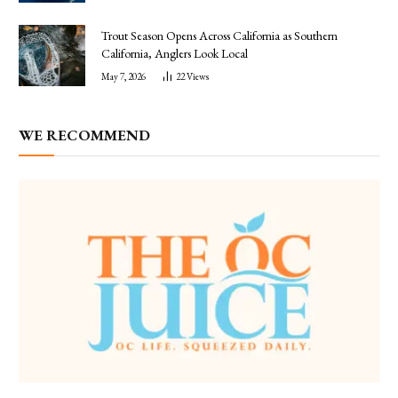
Trout Season Opens Across California as Southern
California, Anglers Look Local
May 7, 2026
22
Views
WE RECOMMEND