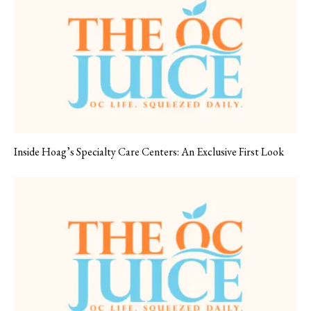
Inside Hoag’s Specialty Care Centers: An Exclusive First Look