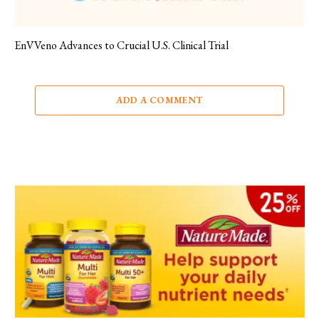
EnVVeno Advances to Crucial U.S. Clinical Trial
ADD A COMMENT