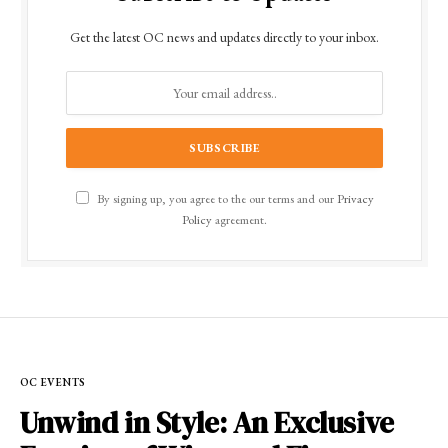
Get the latest OC news and updates directly to your inbox.
By signing up, you agree to the our terms and our
Privacy
Policy
agreement.
OC EVENTS
Unwind in Style: An Exclusive