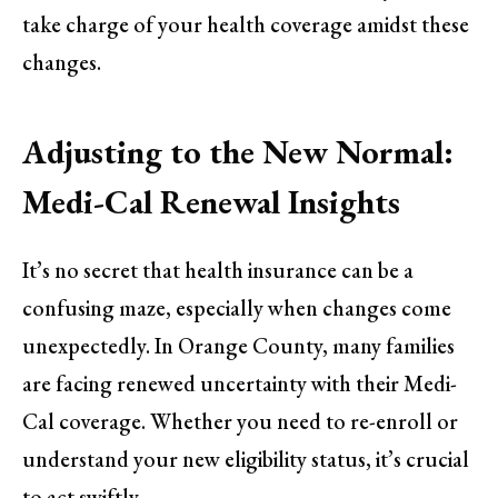
take charge of your health coverage amidst these
changes.
Adjusting to the New Normal:
Medi-Cal Renewal Insights
It’s no secret that health insurance can be a
confusing maze, especially when changes come
unexpectedly. In Orange County, many families
are facing renewed uncertainty with their Medi-
Cal coverage. Whether you need to re-enroll or
understand your new eligibility status, it’s crucial
to act swiftly.