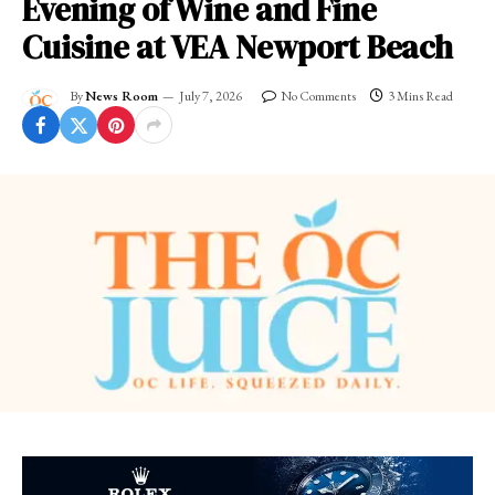
Evening of Wine and Fine
Cuisine at VEA Newport Beach
By
News Room
July 7, 2026
No Comments
3 Mins Read