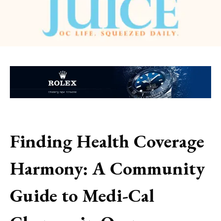
Finding Health Coverage
Harmony: A Community
Guide to Medi-Cal