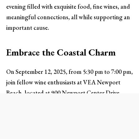
evening filled with exquisite food, fine wines, and
meaningful connections, all while supporting an
important cause.
Embrace the Coastal Charm
On September 12, 2025, from 5:30 pm to 7:00 pm,
join fellow wine enthusiasts at VEA Newport
Beach, located at 900 Newport Center Drive.
This stunning venue offers exclusive views that
evoke the serene beauty of the West Coast,
making it the ideal setting to relax and enjoy a
refreshing evening. Attendees can relish the