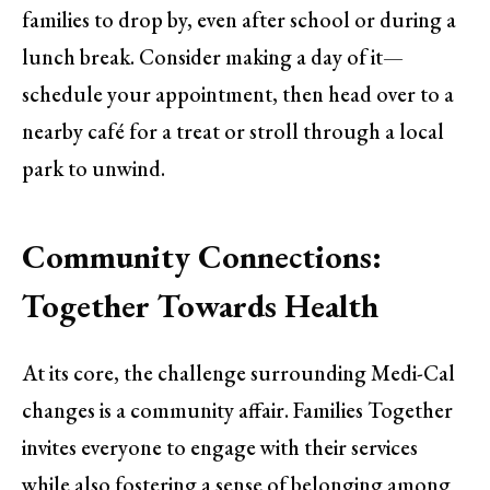
families to drop by, even after school or during a
lunch break. Consider making a day of it—
schedule your appointment, then head over to a
nearby café for a treat or stroll through a local
park to unwind.
Community Connections:
Together Towards Health
At its core, the challenge surrounding Medi-Cal
changes is a community affair. Families Together
invites everyone to engage with their services
while also fostering a sense of belonging among