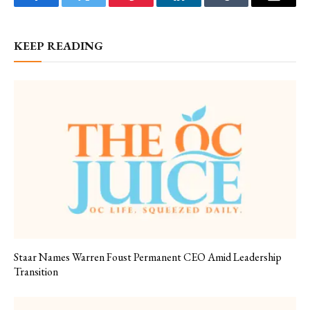
Facebook
Twitter
Pinterest
LinkedIn
Tumblr
Email
KEEP READING
Staar Names Warren Foust Permanent CEO Amid Leadership
Transition