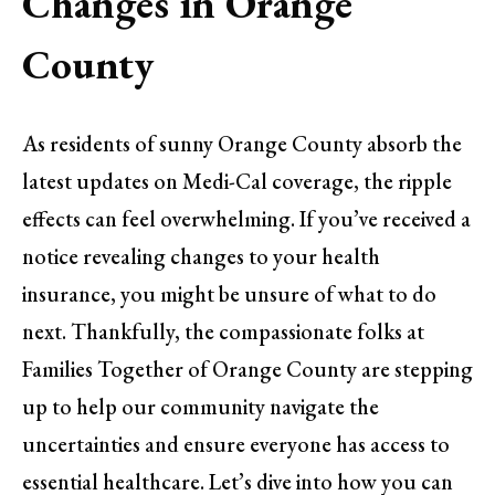
Changes in Orange
County
As residents of sunny Orange County absorb the
latest updates on Medi-Cal coverage, the ripple
effects can feel overwhelming. If you’ve received a
notice revealing changes to your health
insurance, you might be unsure of what to do
next. Thankfully, the compassionate folks at
Families Together of Orange County are stepping
up to help our community navigate the
uncertainties and ensure everyone has access to
essential healthcare. Let’s dive into how you can