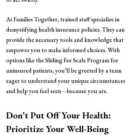
At Families Together, trained staff specialize in
demystifying health insurance policies. They can
provide the necessary tools and knowledge that
empower you to make informed choices. With
options like the Sliding Fee Scale Program for
uninsured patients, you’ll be greeted by a team
eager to understand your unique circumstances
and help you feel seen—because you are.
Don’t Put Off Your Health:
Prioritize Your Well-Being