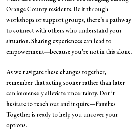
Orange County residents. Be it through
workshops or support groups, there’s a pathway
to connect with others who understand your
situation. Sharing experiences can lead to
empowerment—because you’re not in this alone.
As we navigate these changes together,
remember that acting sooner rather than later
can immensely alleviate uncertainty. Don’t
hesitate to reach out and inquire—Families
Together is ready to help you uncover your
options.