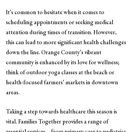
It’s common to hesitate when it comes to
scheduling appointments or seeking medical
attention during times of transition. However,
this can lead to more significant health challenges
down the line. Orange County’s vibrant
community is enhanced by its love for wellness;
think of outdoor yoga classes at the beach or
health-focused farmers’ markets in downtown
areas.
Taking a step towards healthcare this season is
vital. Families Together provides a range of
essential services—from primary care to pediatrics