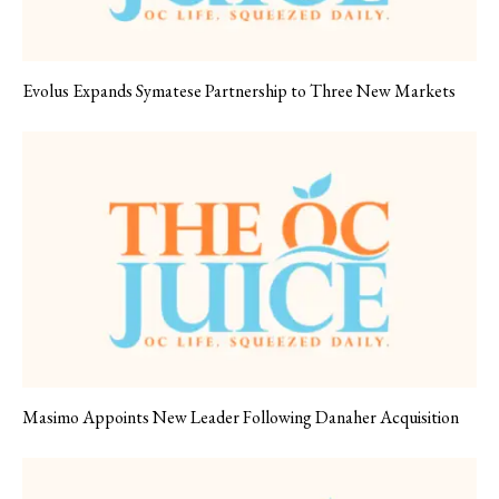
Evolus Expands Symatese Partnership to Three New Markets
Masimo Appoints New Leader Following Danaher Acquisition