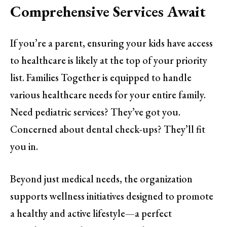
Comprehensive Services Await
If you’re a parent, ensuring your kids have access
to healthcare is likely at the top of your priority
list. Families Together is equipped to handle
various healthcare needs for your entire family.
Need pediatric services? They’ve got you.
Concerned about dental check-ups? They’ll fit
you in.
Beyond just medical needs, the organization
supports wellness initiatives designed to promote
a healthy and active lifestyle—a perfect