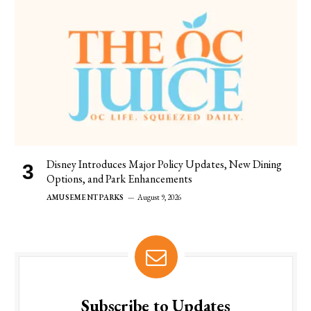
Disney Introduces Major Policy Updates, New Dining
Options, and Park Enhancements
AMUSEMENT PARKS
August 9, 2026
Subscribe to Updates