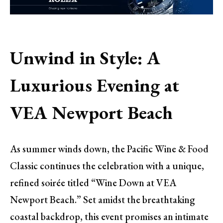
Unwind in Style: A
Luxurious Evening at
VEA Newport Beach
As summer winds down, the Pacific Wine & Food
Classic continues the celebration with a unique,
refined soirée titled “Wine Down at VEA
Newport Beach.” Set amidst the breathtaking
coastal backdrop, this event promises an intimate