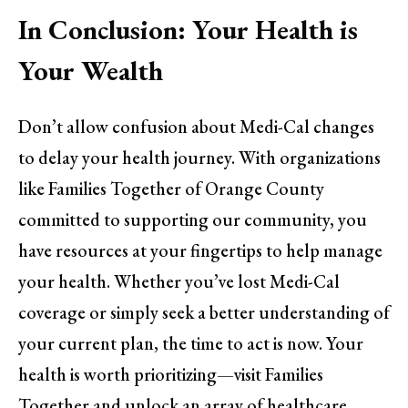
In Conclusion: Your Health is
Your Wealth
Don’t allow confusion about Medi-Cal changes
to delay your health journey. With organizations
like Families Together of Orange County
committed to supporting our community, you
have resources at your fingertips to help manage
your health. Whether you’ve lost Medi-Cal
coverage or simply seek a better understanding of
your current plan, the time to act is now. Your
health is worth prioritizing—visit Families
Together and unlock an array of healthcare