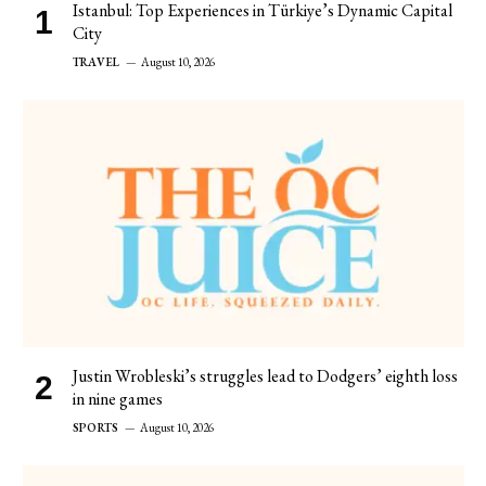
Istanbul: Top Experiences in Türkiye’s Dynamic Capital
City
TRAVEL
August 10, 2026
Justin Wrobleski’s struggles lead to Dodgers’ eighth loss
in nine games
SPORTS
August 10, 2026