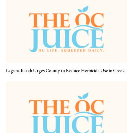
Laguna Beach Urges County to Reduce Herbicide Use in Creek