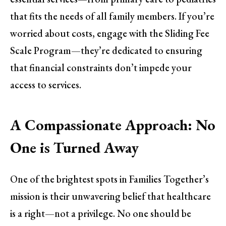
that fits the needs of all family members. If you’re
worried about costs, engage with the Sliding Fee
Scale Program—they’re dedicated to ensuring
that financial constraints don’t impede your
access to services.
A Compassionate Approach: No
One is Turned Away
One of the brightest spots in Families Together’s
mission is their unwavering belief that healthcare
is a right—not a privilege. No one should be