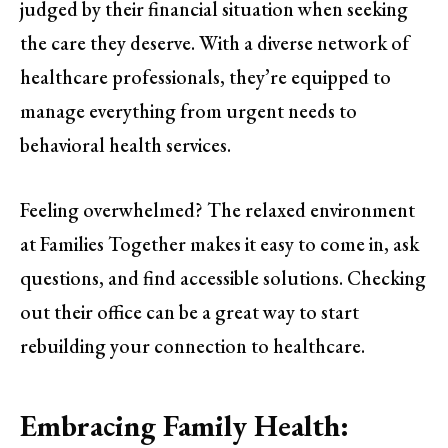
judged by their financial situation when seeking
the care they deserve. With a diverse network of
healthcare professionals, they’re equipped to
manage everything from urgent needs to
behavioral health services.
Feeling overwhelmed? The relaxed environment
at Families Together makes it easy to come in, ask
questions, and find accessible solutions. Checking
out their office can be a great way to start
rebuilding your connection to healthcare.
Embracing Family Health: