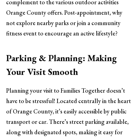
complement to the various outdoor activities
Orange County offers. Post-appointment, why
not explore nearby parks or join a community
fitness event to encourage an active lifestyle?
Parking & Planning: Making
Your Visit Smooth
Planning your visit to Families Together doesn’t
have to be stressful! Located centrally in the heart
of Orange County, it’s easily accessible by public
transport or car. There’s street parking available,
along with designated spots, making it easy for