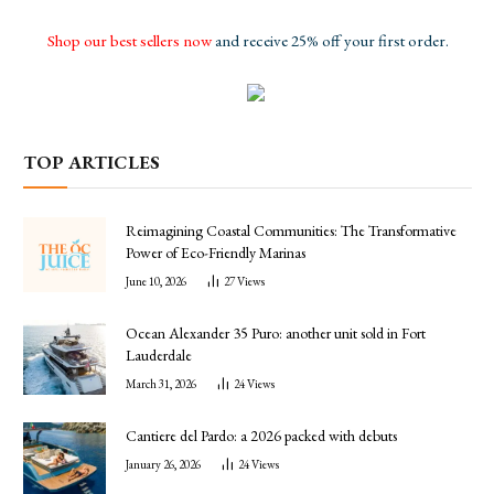
Shop our best sellers now
and receive 25% off your first order.
TOP ARTICLES
Reimagining Coastal Communities: The Transformative
Power of Eco-Friendly Marinas
June 10, 2026
27
Views
Ocean Alexander 35 Puro: another unit sold in Fort
Lauderdale
March 31, 2026
24
Views
Cantiere del Pardo: a 2026 packed with debuts
January 26, 2026
24
Views