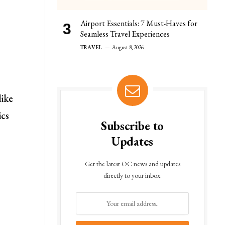
Airport Essentials: 7 Must-Haves for
Seamless Travel Experiences
TRAVEL
August 8, 2026
like
ics
Subscribe to
Updates
Get the latest OC news and updates
directly to your inbox.