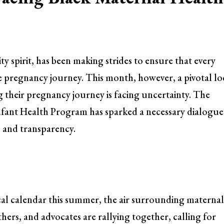
 spirit, has been making strides to ensure that every
 pregnancy journey. This month, however, a pivotal lo
 their pregnancy journey is facing uncertainty. The
Infant Health Program has sparked a necessary dialogue
 and transparency.
ocal calendar this summer, the air surrounding materna
hers, and advocates are rallying together, calling for