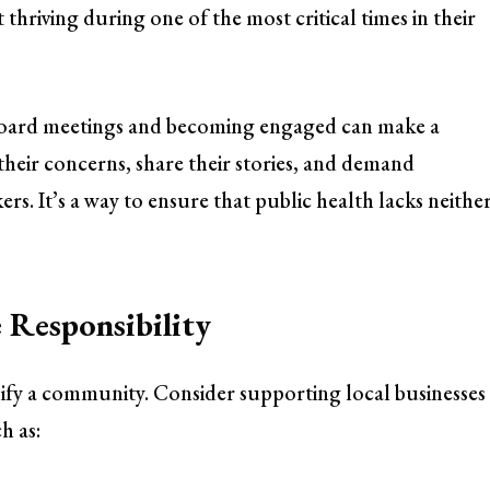
 thriving during one of the most critical times in their
 board meetings and becoming engaged can make a
their concerns, share their stories, and demand
rs. It’s a way to ensure that public health lacks neithe
 Responsibility
fy a community. Consider supporting local businesses
h as: