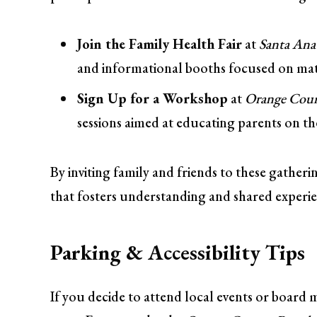
Join the Family Health Fair
at
Santa An
and informational booths focused on mate
Sign Up for a Workshop
at
Orange Count
sessions aimed at educating parents on t
By inviting family and friends to these gather
that fosters understanding and shared experie
Parking & Accessibility Tips
If you decide to attend local events or board 