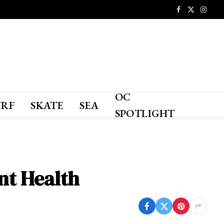
Facebook
X
Instagr
(Twitter)
OC
URF
SKATE
SEA
SPOTLIGHT
ant Health