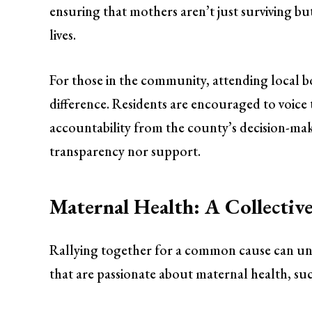
ensuring that mothers aren’t just surviving but
lives.
For those in the community, attending local
difference. Residents are encouraged to voice 
accountability from the county’s decision-make
transparency nor support.
Maternal Health: A Collective
Rallying together for a common cause can uni
that are passionate about maternal health, suc