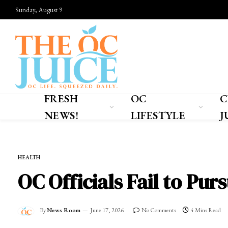
Sunday, August 9
FRESH
OC
C
NEWS!
LIFESTYLE
J
Home
»
FRESH NEWS!
»
HEALTH
HEALTH
OC Officials Fail to Pu
By
News Room
June 17, 2026
No Comments
4 Mins Read