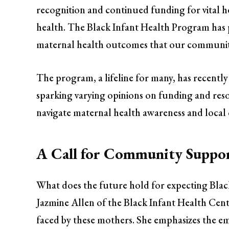
recognition and continued funding for vital h
health. The Black Infant Health Program has pr
maternal health outcomes that our community
The program, a lifeline for many, has recently 
sparking varying opinions on funding and resour
navigate maternal health awareness and loca
A Call for Community Suppo
What does the future hold for expecting Bla
Jazmine Allen of the Black Infant Health Cent
faced by these mothers. She emphasizes the e