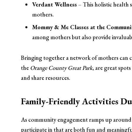
Verdant Wellness
– This holistic health
mothers.
Mommy & Me Classes at the Communi
among mothers but also provide invaluab
Bringing together a network of mothers can cr
the
Orange County Great Park
, are great spot
and share resources.
Family-Friendly Activities 
As community engagement ramps up around mat
participate in that are both fun and meaningfu