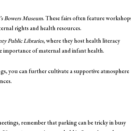
a’s Bowers Museum
. These fairs often feature workshop
rnal rights and health resources.
y Public Libraries
, where they host health literacy
he importance of maternal and infant health.
ings, you can further cultivate a supportive atmosphere
nces.
meetings, remember that parking can be tricky in busy