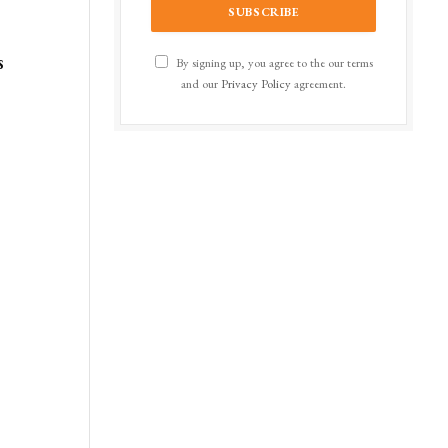
s
By signing up, you agree to the our terms
and our
Privacy Policy
agreement.