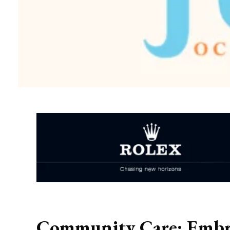
Community Care: Embra