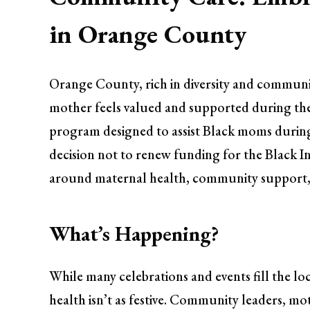
in Orange County
Orange County, rich in diversity and community
mother feels valued and supported during the
program designed to assist Black moms during
decision not to renew funding for the Black 
around maternal health, community support,
What’s Happening?
While many celebrations and events fill the l
health isn’t as festive. Community leaders, mot