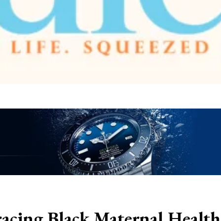
cing Black Maternal Health