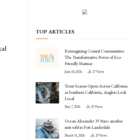
TOP ARTICLES
cal
Reimagining Coastal Communities:
The Transformative Power of Eco-
Friendly Marinas
June 10, 2026
27
Views
Trout Season Opens Across California
as Southern California, Anglers Look
Local
May 7, 2026
23
Views
Ocean Alexander 35 Puro: another
l
unit sold in Fort Lauderdale
March 31, 2026
23
Views