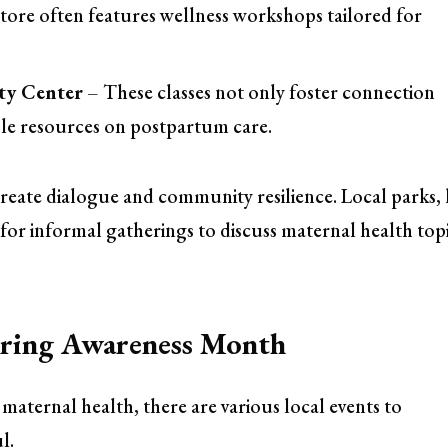
 store often features wellness workshops tailored for
ty Center
– These classes not only foster connection
le resources on postpartum care.
eate dialogue and community resilience. Local parks, 
s for informal gatherings to discuss maternal health top
During Awareness Month
ernal health, there are various local events to
l.