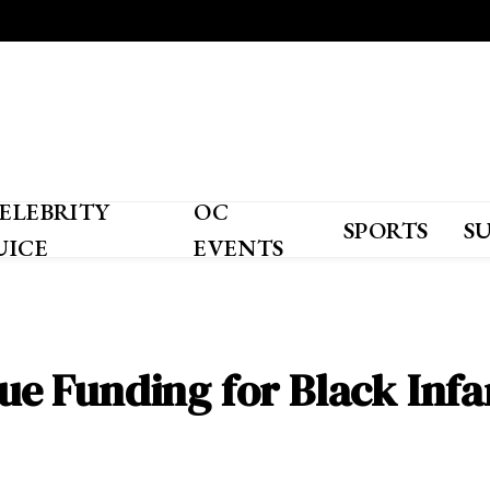
ELEBRITY
OC
SPORTS
S
UICE
EVENTS
rsue Funding for Black Inf