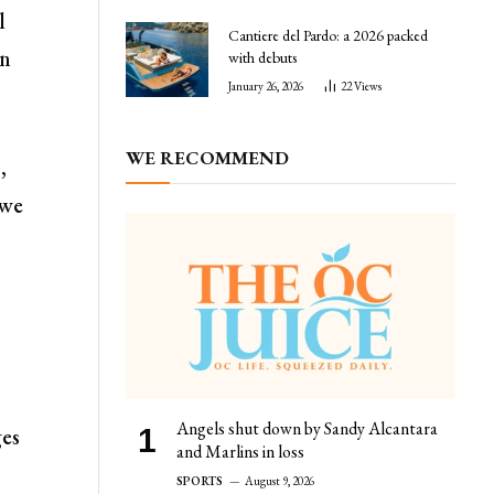
l
Cantiere del Pardo: a 2026 packed
in
with debuts
January 26, 2026
22
Views
WE RECOMMEND
,
 we
Angels shut down by Sandy Alcantara
ges
and Marlins in loss
SPORTS
August 9, 2026