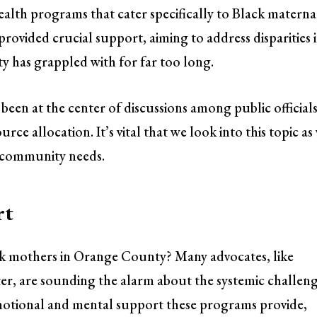
ealth programs that cater specifically to Black materna
ovided crucial support, aiming to address disparities 
 has grappled with for far too long.
been at the center of discussions among public officials
ce allocation. It’s vital that we look into this topic as
l community needs.
rt
ck mothers in Orange County? Many advocates, like
er, are sounding the alarm about the systemic challen
motional and mental support these programs provide,