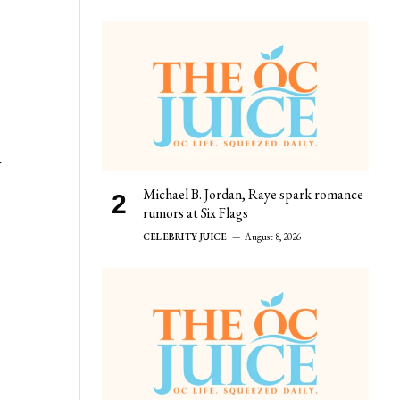
r
Michael B. Jordan, Raye spark romance
rumors at Six Flags
CELEBRITY JUICE
August 8, 2026