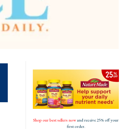
Shop our best sellers now
and receive 25% off your
first order.