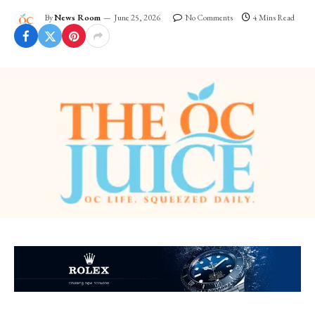
By
News Room
June 25, 2026
No Comments
4 Mins Read