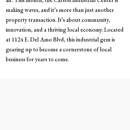
air. This month, the Carson Industrial Center is
making waves, and it’s more than just another
property transaction. It’s about community,
innovation, and a thriving local economy. Located
at 1124 E. Del Amo Blvd, this industrial gem is
gearing up to become a cornerstone of local
business for years to come.
A Transformative Space for
Businesses
The Carson Industrial Center is more than a
multi-tenant industrial park; it represents a shift