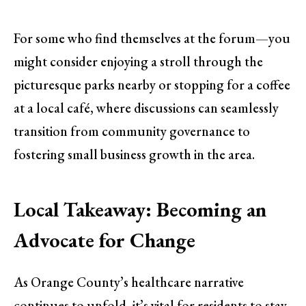
For some who find themselves at the forum—you
might consider enjoying a stroll through the
picturesque parks nearby or stopping for a coffee
at a local café, where discussions can seamlessly
transition from community governance to
fostering small business growth in the area.
Local Takeaway: Becoming an
Advocate for Change
As Orange County’s healthcare narrative
continues to unfold, it’s vital for residents to stay