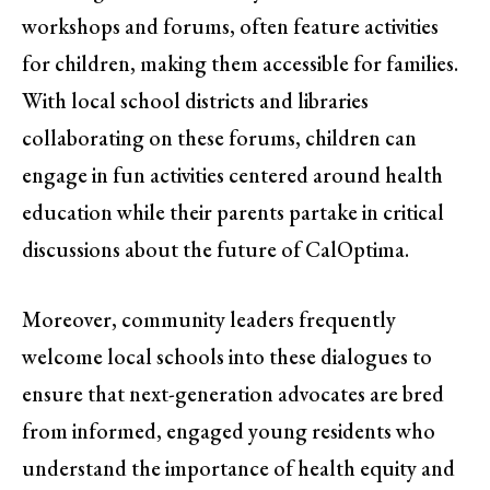
workshops and forums, often feature activities
for children, making them accessible for families.
With local school districts and libraries
collaborating on these forums, children can
engage in fun activities centered around health
education while their parents partake in critical
discussions about the future of CalOptima.
Moreover, community leaders frequently
welcome local schools into these dialogues to
ensure that next-generation advocates are bred
from informed, engaged young residents who
understand the importance of health equity and