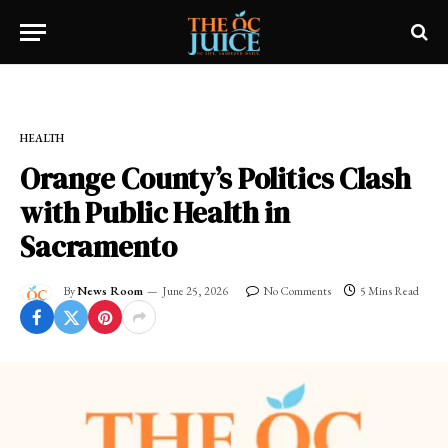
Home
»
FRESH NEWS!
»
HEALTH
HEALTH
Orange County’s Politics Clash
with Public Health in
Sacramento
By
News Room
June 25, 2026
No Comments
5 Mins Read