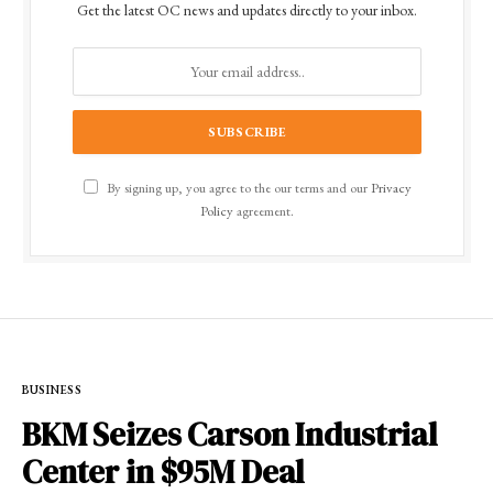
Get the latest OC news and updates directly to your inbox.
By signing up, you agree to the our terms and our
Privacy
Policy
agreement.
BUSINESS
BKM Seizes Carson Industrial
Center in $95M Deal