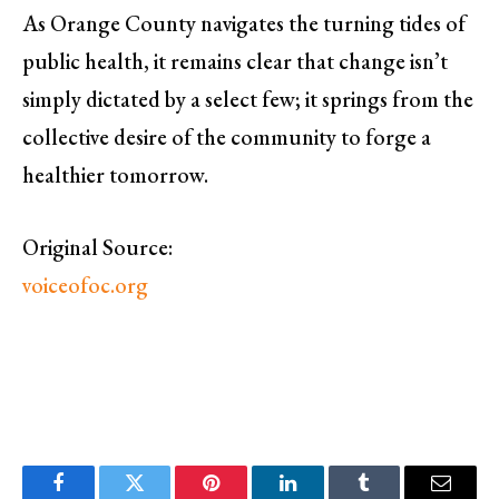
As Orange County navigates the turning tides of
public health, it remains clear that change isn’t
simply dictated by a select few; it springs from the
collective desire of the community to forge a
healthier tomorrow.
Original Source:
voiceofoc.org