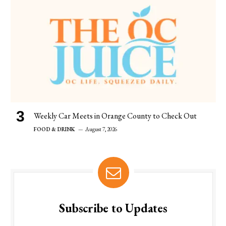
Weekly Car Meets in Orange County to Check Out
FOOD & DRINK
August 7, 2026
Subscribe to Updates