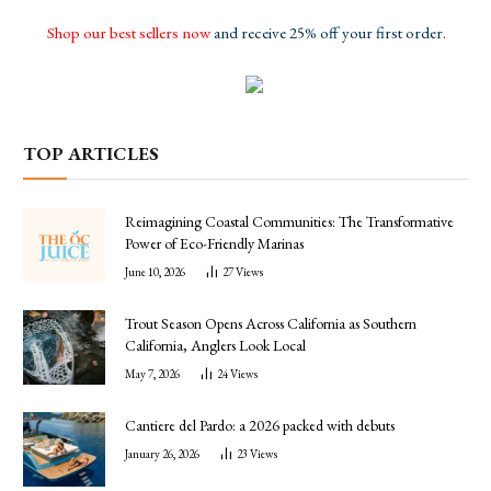
Shop our best sellers now
and receive 25% off your first order.
TOP ARTICLES
Reimagining Coastal Communities: The Transformative
Power of Eco-Friendly Marinas
June 10, 2026
27
Views
Trout Season Opens Across California as Southern
California, Anglers Look Local
May 7, 2026
24
Views
Cantiere del Pardo: a 2026 packed with debuts
January 26, 2026
23
Views