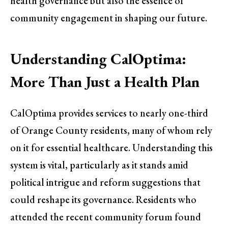
health governance but also the essence of
community engagement in shaping our future.
Understanding CalOptima:
More Than Just a Health Plan
CalOptima provides services to nearly one-third
of Orange County residents, many of whom rely
on it for essential healthcare. Understanding this
system is vital, particularly as it stands amid
political intrigue and reform suggestions that
could reshape its governance. Residents who
attended the recent community forum found