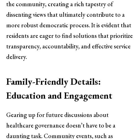
the community, creating a rich tapestry of
dissenting views that ultimately contribute to a
more robust democratic process. It is evident that
residents are eager to find solutions that prioritize
transparency, accountability, and effective service
delivery.
Family-Friendly Details:
Education and Engagement
Gearing up for future discussions about
healthcare governance doesn’t have to be a
daunting task. Community events, such as