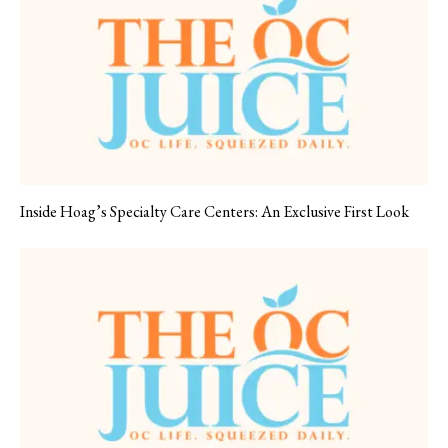
Inside Hoag’s Specialty Care Centers: An Exclusive First Look