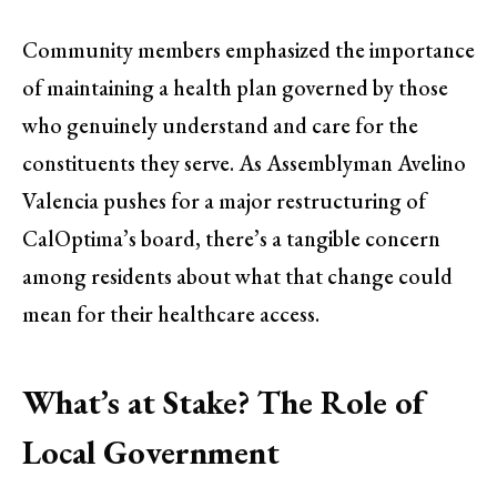
Community members emphasized the importance
of maintaining a health plan governed by those
who genuinely understand and care for the
constituents they serve. As Assemblyman Avelino
Valencia pushes for a major restructuring of
CalOptima’s board, there’s a tangible concern
among residents about what that change could
mean for their healthcare access.
What’s at Stake? The Role of
Local Government