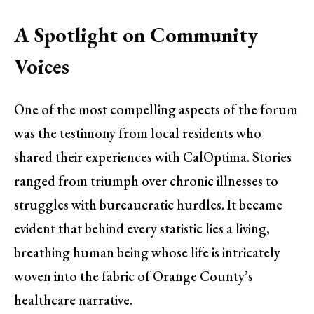
A Spotlight on Community
Voices
One of the most compelling aspects of the forum
was the testimony from local residents who
shared their experiences with CalOptima. Stories
ranged from triumph over chronic illnesses to
struggles with bureaucratic hurdles. It became
evident that behind every statistic lies a living,
breathing human being whose life is intricately
woven into the fabric of Orange County’s
healthcare narrative.