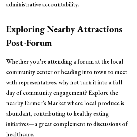
administrative accountability.
Exploring Nearby Attractions
Post-Forum
Whether you’re attending a forum at the local
community center or heading into town to meet
with representatives, why not turn it into a full
day of community engagement? Explore the
nearby Farmer’s Market where local produce is
abundant, contributing to healthy eating
initiatives—a great complement to discussions of
healthcare.