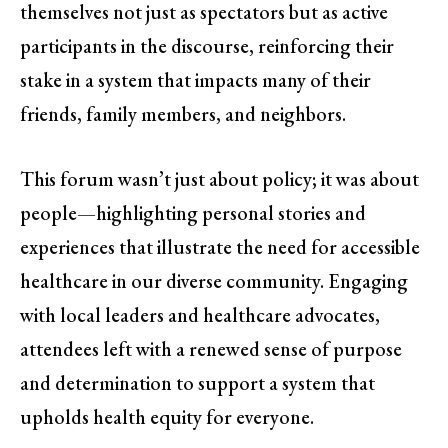
themselves not just as spectators but as active
participants in the discourse, reinforcing their
stake in a system that impacts many of their
friends, family members, and neighbors.
This forum wasn’t just about policy; it was about
people—highlighting personal stories and
experiences that illustrate the need for accessible
healthcare in our diverse community. Engaging
with local leaders and healthcare advocates,
attendees left with a renewed sense of purpose
and determination to support a system that
upholds health equity for everyone.