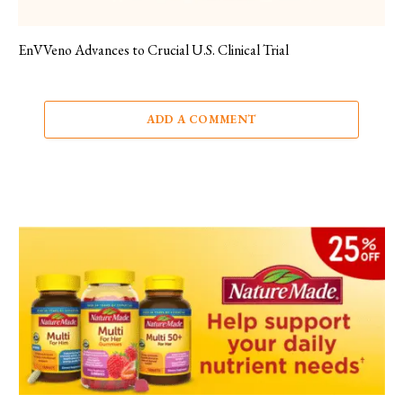
EnVVeno Advances to Crucial U.S. Clinical Trial
ADD A COMMENT