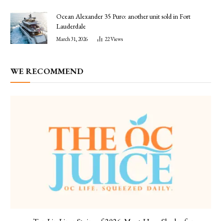
Ocean Alexander 35 Puro: another unit sold in Fort
Lauderdale
March 31, 2026
22
Views
WE RECOMMEND