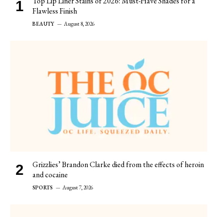
Top Lip Liner Stains of 2026: Must-Have Shades for a
Flawless Finish
BEAUTY
August 8, 2026
Grizzlies’ Brandon Clarke died from the effects of heroin
and cocaine
SPORTS
August 7, 2026