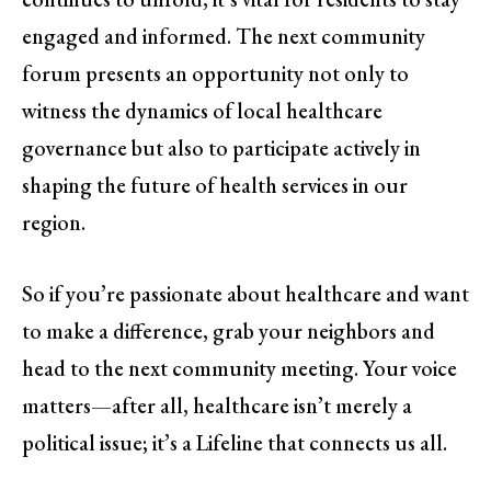
engaged and informed. The next community
forum presents an opportunity not only to
witness the dynamics of local healthcare
governance but also to participate actively in
shaping the future of health services in our
region.
So if you’re passionate about healthcare and want
to make a difference, grab your neighbors and
head to the next community meeting. Your voice
matters—after all, healthcare isn’t merely a
political issue; it’s a Lifeline that connects us all.