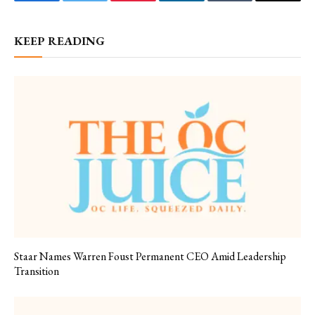
Facebook
Twitter
Pinterest
LinkedIn
Tumblr
Email
KEEP READING
Staar Names Warren Foust Permanent CEO Amid Leadership
Transition