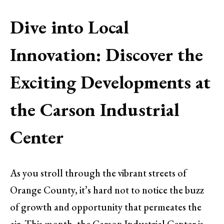
Dive into Local
Innovation: Discover the
Exciting Developments at
the Carson Industrial
Center
As you stroll through the vibrant streets of
Orange County, it’s hard not to notice the buzz
of growth and opportunity that permeates the