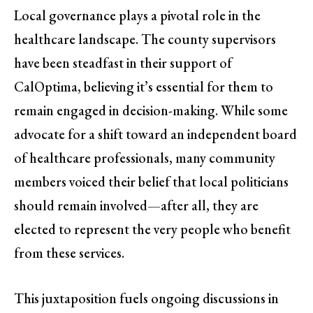
Local governance plays a pivotal role in the
healthcare landscape. The county supervisors
have been steadfast in their support of
CalOptima, believing it’s essential for them to
remain engaged in decision-making. While some
advocate for a shift toward an independent board
of healthcare professionals, many community
members voiced their belief that local politicians
should remain involved—after all, they are
elected to represent the very people who benefit
from these services.
This juxtaposition fuels ongoing discussions in