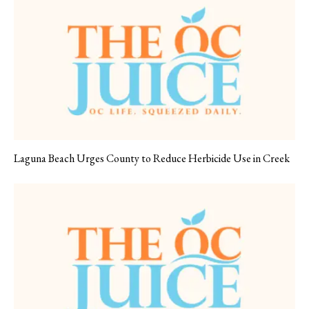
Laguna Beach Urges County to Reduce Herbicide Use in Creek