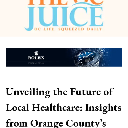
Unveiling the Future of
Local Healthcare: Insights
from Orange County’s