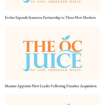
Evolus Expands Symatese Partnership to Three New Markets
Masimo Appoints New Leader Following Danaher Acquisition