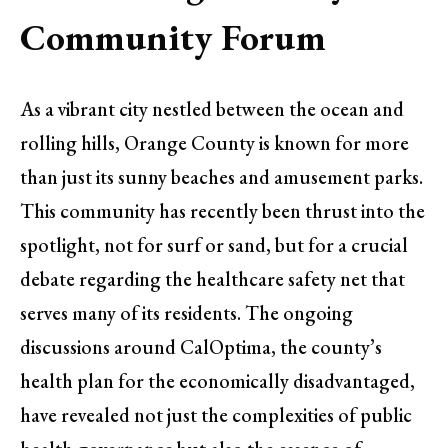
Community Forum
As a vibrant city nestled between the ocean and
rolling hills, Orange County is known for more
than just its sunny beaches and amusement parks.
This community has recently been thrust into the
spotlight, not for surf or sand, but for a crucial
debate regarding the healthcare safety net that
serves many of its residents. The ongoing
discussions around CalOptima, the county’s
health plan for the economically disadvantaged,
have revealed not just the complexities of public