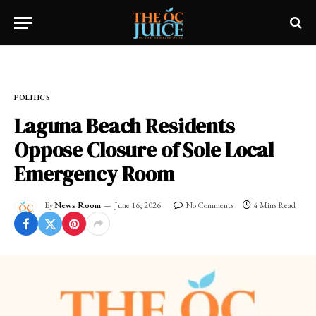
Home
»
FRESH NEWS!
»
POLITICS
POLITICS
Laguna Beach Residents
Oppose Closure of Sole Local
Emergency Room
By
News Room
June 16, 2026
No Comments
4 Mins Read