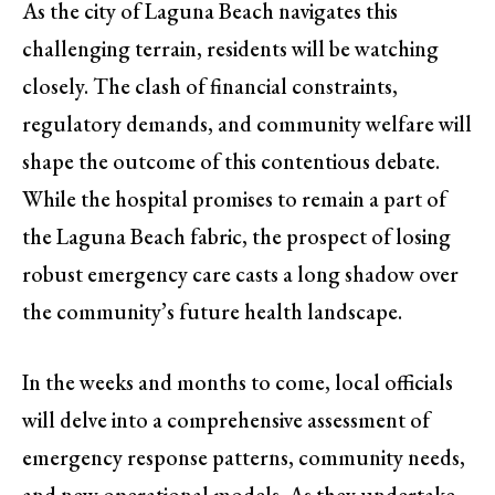
As the city of Laguna Beach navigates this
challenging terrain, residents will be watching
closely. The clash of financial constraints,
regulatory demands, and community welfare will
shape the outcome of this contentious debate.
While the hospital promises to remain a part of
the Laguna Beach fabric, the prospect of losing
robust emergency care casts a long shadow over
the community’s future health landscape.
In the weeks and months to come, local officials
will delve into a comprehensive assessment of
emergency response patterns, community needs,