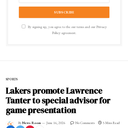
By signing up, you agree to the our terms and our
Privacy
Policy
agreement.
SPORTS
Lakers promote Lawrence
Tanter to special advisor for
game presentation
By
News Room
June 16, 2026
No Comments
5 Mins Read