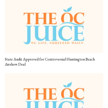
State Audit Approved for Controversial Huntington Beach
Airshow Deal