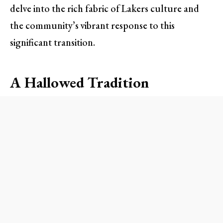
delve into the rich fabric of Lakers culture and
the community’s vibrant response to this
significant transition.
A Hallowed Tradition
Walking into the Crypto.com Arena for a Lakers
game isn’t just about the basketball; it’s about the
experience, the electricity in the air, and the
nostalgic memories that echo from the past. For
long-time fans, Tanter’s resonating voice has been
synonymous with their fondest game-day
moments. From announcing starting lineups to