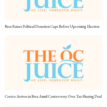
Brea Raises Political Donation Caps Before Upcoming Election
Costco Arrives in Brea Amid Controversy Over Tax-Sharing Deal