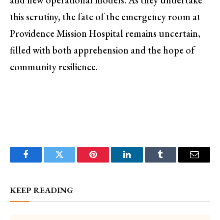
and new operational models. As they undertake
this scrutiny, the fate of the emergency room at
Providence Mission Hospital remains uncertain,
filled with both apprehension and the hope of
community resilience.
Facebook
Twitter
Pinterest
LinkedIn
Tumblr
Email
KEEP READING