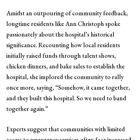
Amidst an outpouring of community feedback,
longtime residents like Ann Christoph spoke
passionately about the hospital’s historical
significance. Recounting how local residents
initially raised funds through talent shows,
chicken dinners, and bake sales to establish the
hospital, she implored the community to rally
once more, saying, “Somehow, it came together,
and they built this hospital. So we need to band
together again.”
Experts suggest that communities with limited
access to emergency services often face increased