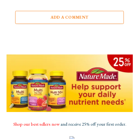
ADD A COMMENT
Shop our best sellers now
and receive 25% off your first order.