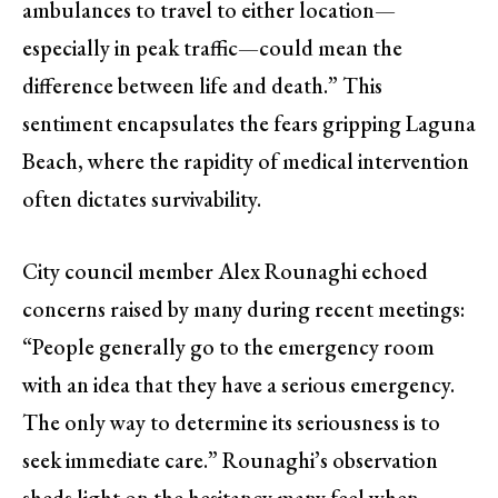
ambulances to travel to either location—
especially in peak traffic—could mean the
difference between life and death.” This
sentiment encapsulates the fears gripping Laguna
Beach, where the rapidity of medical intervention
often dictates survivability.
City council member Alex Rounaghi echoed
concerns raised by many during recent meetings:
“People generally go to the emergency room
with an idea that they have a serious emergency.
The only way to determine its seriousness is to
seek immediate care.” Rounaghi’s observation
sheds light on the hesitancy many feel when