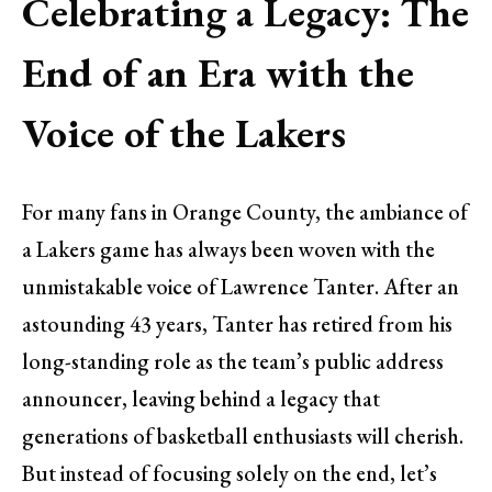
Celebrating a Legacy: The
End of an Era with the
Voice of the Lakers
For many fans in Orange County, the ambiance of
a Lakers game has always been woven with the
unmistakable voice of Lawrence Tanter. After an
astounding 43 years, Tanter has retired from his
long-standing role as the team’s public address
announcer, leaving behind a legacy that
generations of basketball enthusiasts will cherish.
But instead of focusing solely on the end, let’s