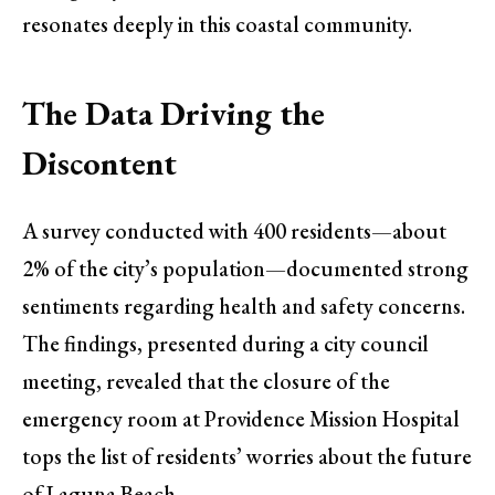
resonates deeply in this coastal community.
The Data Driving the
Discontent
A survey conducted with 400 residents—about
2% of the city’s population—documented strong
sentiments regarding health and safety concerns.
The findings, presented during a city council
meeting, revealed that the closure of the
emergency room at Providence Mission Hospital
tops the list of residents’ worries about the future
of Laguna Beach.