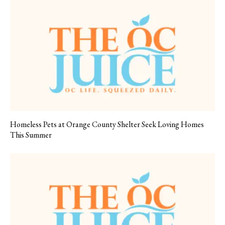
Homeless Pets at Orange County Shelter Seek Loving Homes
This Summer