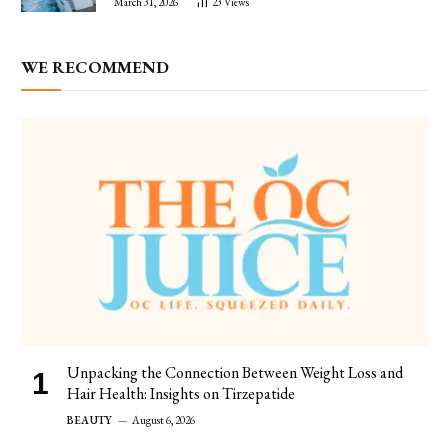
March 31, 2026
23
Views
WE RECOMMEND
Unpacking the Connection Between Weight Loss and
Hair Health: Insights on Tirzepatide
BEAUTY
August 6, 2026