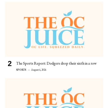
The Sports Report: Dodgers drop their sixth in a row
SPORTS
August 6, 2026