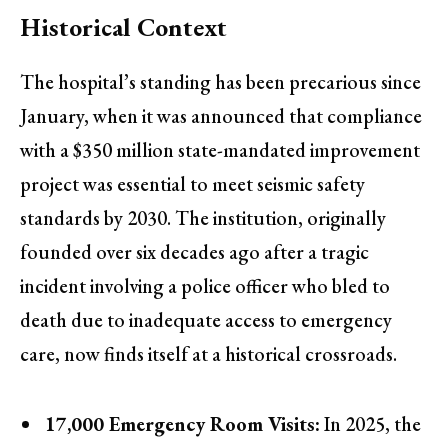
Historical Context
The hospital’s standing has been precarious since
January, when it was announced that compliance
with a $350 million state-mandated improvement
project was essential to meet seismic safety
standards by 2030. The institution, originally
founded over six decades ago after a tragic
incident involving a police officer who bled to
death due to inadequate access to emergency
care, now finds itself at a historical crossroads.
17,000 Emergency Room Visits:
In 2025, the