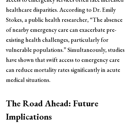
healthcare disparities. According to Dr. Emily
Stokes, a public health researcher, “The absence
of nearby emergency care can exacerbate pre-
existing health challenges, particularly for
vulnerable populations.” Simultaneously, studies
have shown that swift access to emergency care
can reduce mortality rates significantly in acute
medical situations.
The Road Ahead: Future
Implications