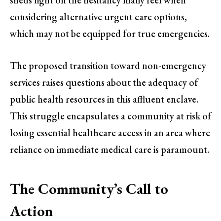
considering alternative urgent care options,
which may not be equipped for true emergencies.
The proposed transition toward non-emergency
services raises questions about the adequacy of
public health resources in this affluent enclave.
This struggle encapsulates a community at risk of
losing essential healthcare access in an area where
reliance on immediate medical care is paramount.
The Community’s Call to
Action