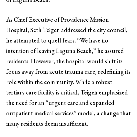
As Chief Executive of Providence Mission
Hospital, Seth Teigen addressed the city council,
he attempted to quell fears. “We have no
intention of leaving Laguna Beach,” he assured
residents. However, the hospital would shift its
focus away from acute trauma care, redefining its
role within the community. While a robust
tertiary care facility is critical, Teigen emphasized
the need for an “urgent care and expanded
outpatient medical services” model, a change that
many residents deem insufficient.