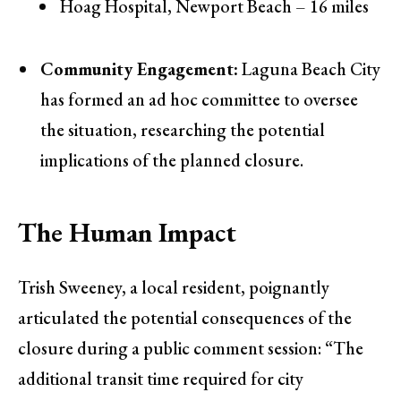
Hoag Hospital, Newport Beach – 16 miles
Community Engagement:
Laguna Beach City
has formed an ad hoc committee to oversee
the situation, researching the potential
implications of the planned closure.
The Human Impact
Trish Sweeney, a local resident, poignantly
articulated the potential consequences of the
closure during a public comment session: “The
additional transit time required for city