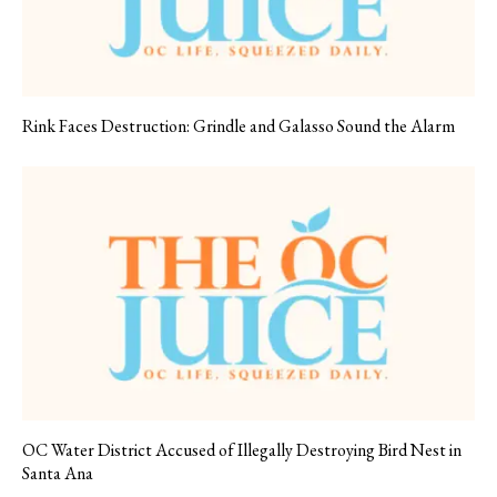
Rink Faces Destruction: Grindle and Galasso Sound the Alarm
OC Water District Accused of Illegally Destroying Bird Nest in
Santa Ana