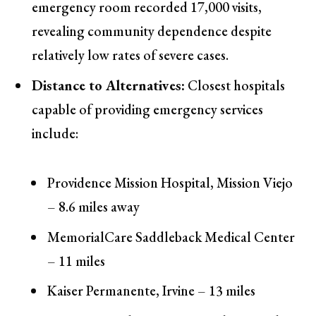
emergency room recorded 17,000 visits,
revealing community dependence despite
relatively low rates of severe cases.
Distance to Alternatives:
Closest hospitals
capable of providing emergency services
include:
Providence Mission Hospital, Mission Viejo
– 8.6 miles away
MemorialCare Saddleback Medical Center
– 11 miles
Kaiser Permanente, Irvine – 13 miles