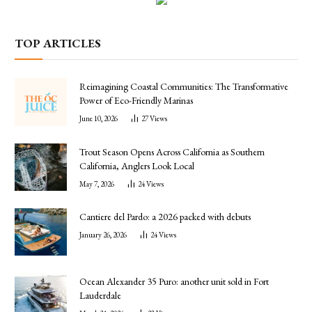
TOP ARTICLES
Reimagining Coastal Communities: The Transformative
Power of Eco-Friendly Marinas
June 10, 2026
27
Views
Trout Season Opens Across California as Southern
California, Anglers Look Local
May 7, 2026
24
Views
Cantiere del Pardo: a 2026 packed with debuts
January 26, 2026
24
Views
Ocean Alexander 35 Puro: another unit sold in Fort
Lauderdale