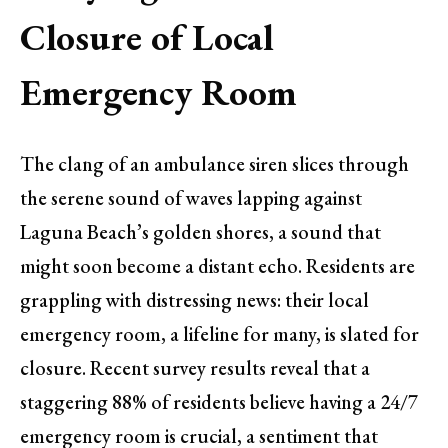
Closure of Local
Emergency Room
The clang of an ambulance siren slices through
the serene sound of waves lapping against
Laguna Beach’s golden shores, a sound that
might soon become a distant echo. Residents are
grappling with distressing news: their local
emergency room, a lifeline for many, is slated for
closure. Recent survey results reveal that a
staggering 88% of residents believe having a 24/7
emergency room is crucial, a sentiment that