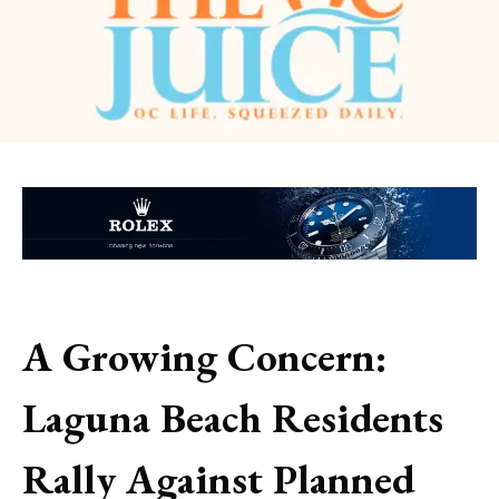
A Growing Concern:
Laguna Beach Residents
Rally Against Planned