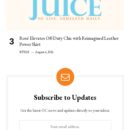
Rosé Elevates Off-Duty Chic with Reimagined Leather
Power Skirt
STYLE
August 6, 2026
Subscribe to Updates
Get the latest OC news and updates directly to your inbox.