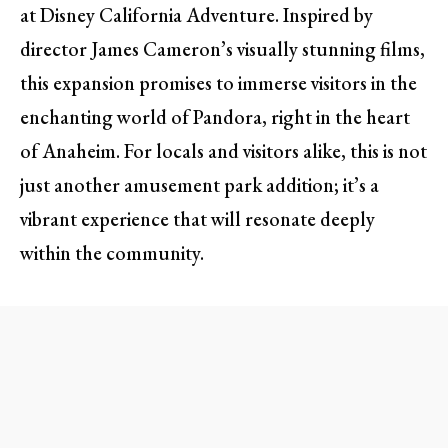
at Disney California Adventure. Inspired by
director James Cameron’s visually stunning films,
this expansion promises to immerse visitors in the
enchanting world of Pandora, right in the heart
of Anaheim. For locals and visitors alike, this is not
just another amusement park addition; it’s a
vibrant experience that will resonate deeply
within the community.
A New Dawn for Disney
California Adventure
As construction begins, many will find themselves