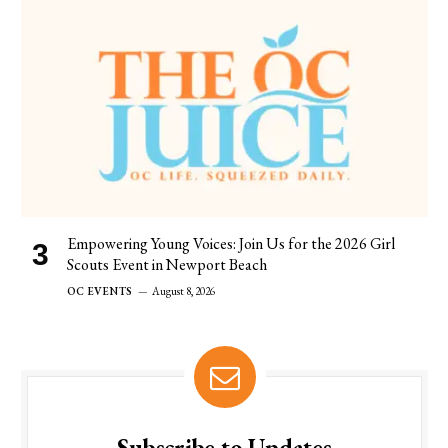
Empowering Young Voices: Join Us for the 2026 Girl
Scouts Event in Newport Beach
OC EVENTS
August 8, 2026
Subscribe to Updates