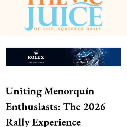
Uniting Menorquín
Enthusiasts: The 2026
Rally Experience