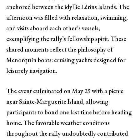
anchored between the idyllic Lérins Islands. The
afternoon was filled with relaxation, swimming,
and visits aboard each other’s vessels,
exemplifying the rally’s fellowship spirit. These
shared moments reflect the philosophy of
Menorquín boats: cruising yachts designed for
leisurely navigation.
The event culminated on May 29 with a picnic
near Sainte-Marguerite Island, allowing
participants to bond one last time before heading
home. The favorable weather conditions
throughout the rally undoubtedly contributed