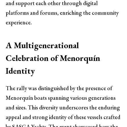
and support each other through digital
platforms and forums, enriching the community
experience.
A Multigenerational
Celebration of Menorquín
Identity
The rally was distinguished by the presence of
Menorquín boats spanning various generations
and sizes. This diversity underscores the enduring
appeal and strong identity of these vessels crafted
by SASGA Yachts. The event showcased how the