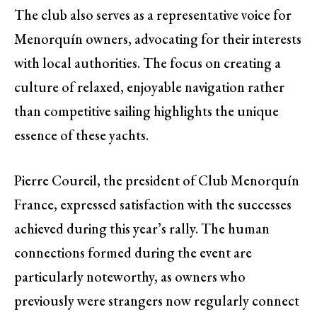
The club also serves as a representative voice for
Menorquín owners, advocating for their interests
with local authorities. The focus on creating a
culture of relaxed, enjoyable navigation rather
than competitive sailing highlights the unique
essence of these yachts.
Pierre Coureil, the president of Club Menorquín
France, expressed satisfaction with the successes
achieved during this year’s rally. The human
connections formed during the event are
particularly noteworthy, as owners who
previously were strangers now regularly connect