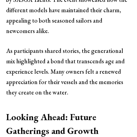
different models have maintained their charm,
appealing to both seasoned sailors and
newcomers alike.
As participants shared stories, the generational
mix highlighted a bond that transcends age and
experience levels. Many owners felt a renewed
appreciation for their vessels and the memories
they create on the water.
Looking Ahead: Future
Gatherings and Growth