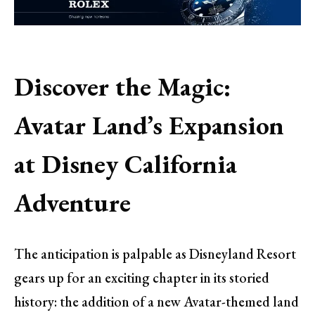
Discover the Magic:
Avatar Land’s Expansion
at Disney California
Adventure
The anticipation is palpable as Disneyland Resort
gears up for an exciting chapter in its storied
history: the addition of a new Avatar-themed land