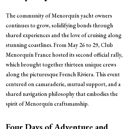
The community of Menorquín yacht owners
continues to grow, solidifying bonds through
shared experiences and the love of cruising along
stunning coastlines. From May 26 to 29, Club
Menorquín France hosted its second official rally,
which brought together thirteen unique crews
along the picturesque French Riviera. This event
centered on camaraderie, mutual support, and a
shared navigation philosophy that embodies the
spirit of Menorquín craftsmanship.
Four Days of Adventure and