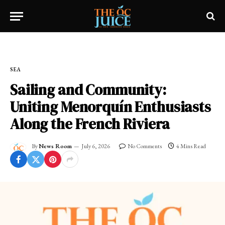
Home
»
SEA
SEA
Sailing and Community:
Uniting Menorquín Enthusiasts
Along the French Riviera
By
News Room
July 6, 2026
No Comments
4 Mins Read