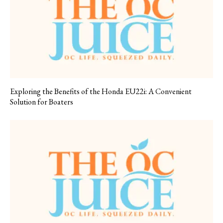
Exploring the Benefits of the Honda EU22i: A Convenient
Solution for Boaters