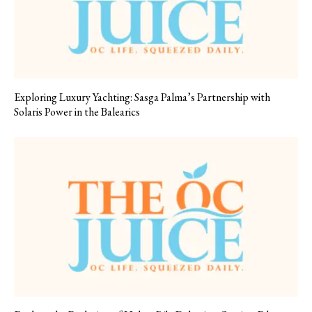
Exploring Luxury Yachting: Sasga Palma’s Partnership with
Solaris Power in the Balearics