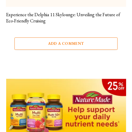
Experience the Delphia 11 Skylounge: Unveiling the Future of
Eco-Friendly Cruising
ADD A COMMENT