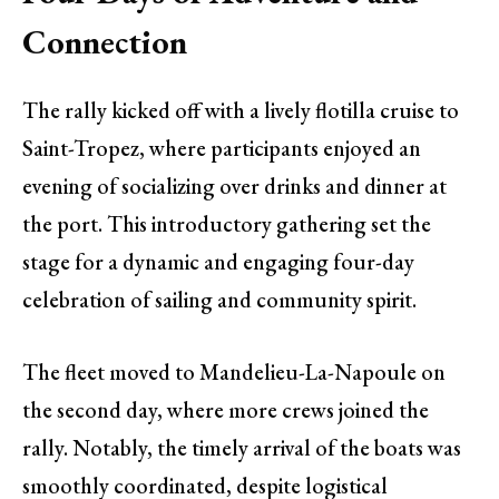
Connection
The rally kicked off with a lively flotilla cruise to
Saint-Tropez, where participants enjoyed an
evening of socializing over drinks and dinner at
the port. This introductory gathering set the
stage for a dynamic and engaging four-day
celebration of sailing and community spirit.
The fleet moved to Mandelieu-La-Napoule on
the second day, where more crews joined the
rally. Notably, the timely arrival of the boats was
smoothly coordinated, despite logistical