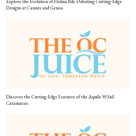
Explore the Evolution of Halma Rib: Debuting Cutting-Edge
Designs at Cannes and Genoa
Discover the Cutting-Edge Features of the Aquila 50 Sail
Catamaran