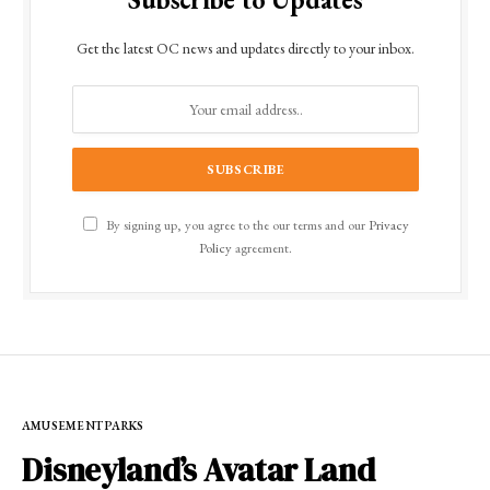
Get the latest OC news and updates directly to your inbox.
By signing up, you agree to the our terms and our
Privacy
Policy
agreement.
AMUSEMENT PARKS
Disneyland’s Avatar Land