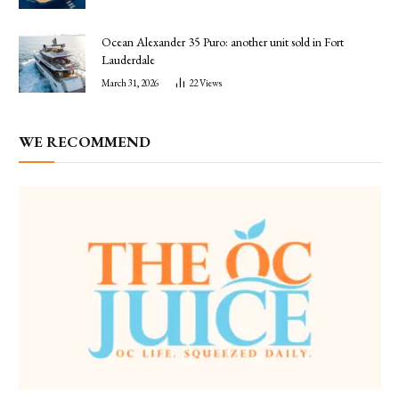
Ocean Alexander 35 Puro: another unit sold in Fort
Lauderdale
March 31, 2026
22
Views
WE RECOMMEND