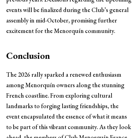
events will be finalized during the Club’s general
assembly in mid-October, promising further
excitement for the Menorquín community.
Conclusion
The 2026 rally sparked a renewed enthusiasm
among Menorquín owners along the stunning
French coastline. From exploring cultural
landmarks to forging lasting friendships, the
event encapsulated the essence of what it means
to be part of this vibrant community. As they look
ahead, the members of Club Menorquín France