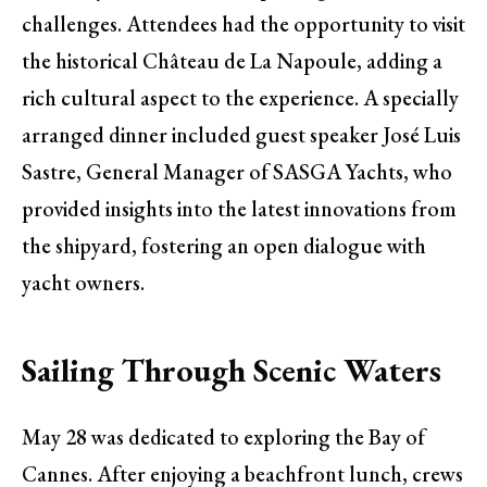
challenges. Attendees had the opportunity to visit
the historical Château de La Napoule, adding a
rich cultural aspect to the experience. A specially
arranged dinner included guest speaker José Luis
Sastre, General Manager of SASGA Yachts, who
provided insights into the latest innovations from
the shipyard, fostering an open dialogue with
yacht owners.
Sailing Through Scenic Waters
May 28 was dedicated to exploring the Bay of
Cannes. After enjoying a beachfront lunch, crews