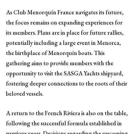
As Club Menorquín France navigates its future,
the focus remains on expanding experiences for
its members. Plans are in place for future rallies,
potentially including a large event in Menorca,
the birthplace of Menorquín boats. This
gathering aims to provide members with the
opportunity to visit the SASGA Yachts shipyard,
fostering deeper connections to the roots of their
beloved vessels.
A return to the French Riviera is also on the table,
following the successful formula established in
previous years. Decisions regarding the upcoming