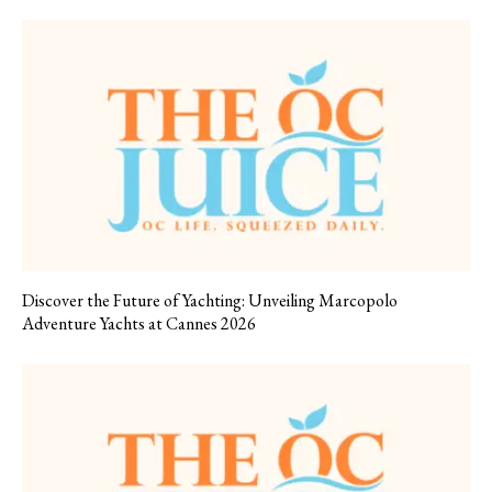
Discover the Future of Yachting: Unveiling Marcopolo
Adventure Yachts at Cannes 2026