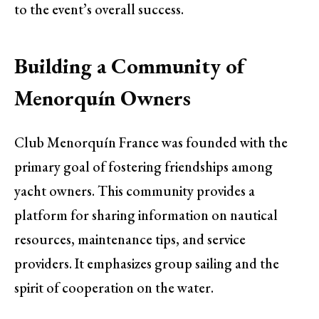
to the event’s overall success.
Building a Community of
Menorquín Owners
Club Menorquín France was founded with the
primary goal of fostering friendships among
yacht owners. This community provides a
platform for sharing information on nautical
resources, maintenance tips, and service
providers. It emphasizes group sailing and the
spirit of cooperation on the water.