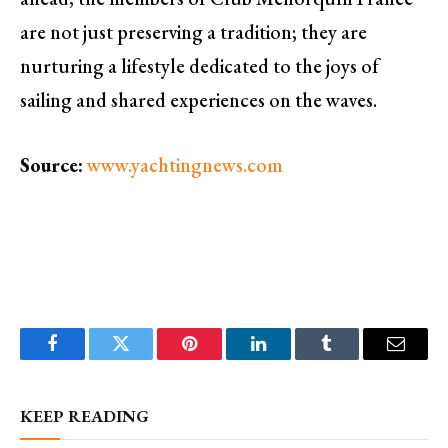
are not just preserving a tradition; they are
nurturing a lifestyle dedicated to the joys of
sailing and shared experiences on the waves.
Source:
www.yachtingnews.com
Facebook
Twitter
Pinterest
LinkedIn
Tumblr
Email
KEEP READING