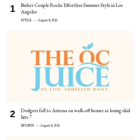
Bieber Couple Rocks Effortless Summer Style in Los
Angeles
STYLE
August 8, 2026
Dodgers fall to Arizona on walk-off homer as losing skid
hits 7
SPORTS
August 8, 2026