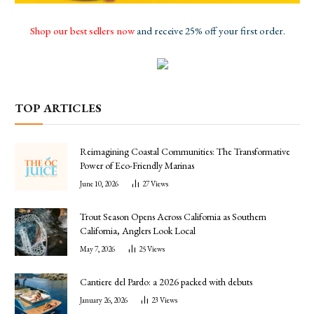
Shop our best sellers now
and receive 25% off your first order.
TOP ARTICLES
Reimagining Coastal Communities: The Transformative
Power of Eco-Friendly Marinas
June 10, 2026
27
Views
Trout Season Opens Across California as Southern
California, Anglers Look Local
May 7, 2026
25
Views
Cantiere del Pardo: a 2026 packed with debuts
January 26, 2026
23
Views