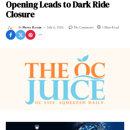
Opening Leads to Dark Ride
Closure
By
News Room
July 6, 2026
No Comments
5 Mins Read