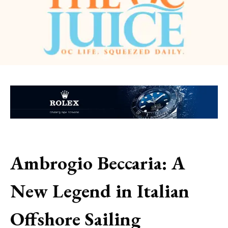
Ambrogio Beccaria: A
New Legend in Italian
Offshore Sailing