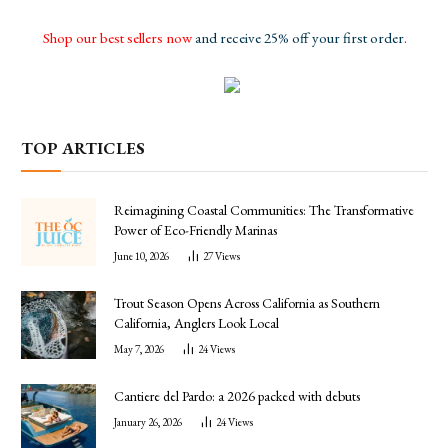
Shop our best sellers now
and receive 25% off your first order.
TOP ARTICLES
Reimagining Coastal Communities: The Transformative
Power of Eco-Friendly Marinas
June 10, 2026
27
Views
Trout Season Opens Across California as Southern
California, Anglers Look Local
May 7, 2026
24
Views
Cantiere del Pardo: a 2026 packed with debuts
January 26, 2026
24
Views