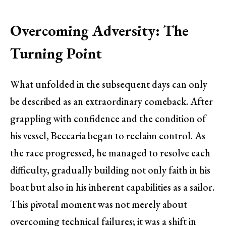
Overcoming Adversity: The
Turning Point
What unfolded in the subsequent days can only
be described as an extraordinary comeback. After
grappling with confidence and the condition of
his vessel, Beccaria began to reclaim control. As
the race progressed, he managed to resolve each
difficulty, gradually building not only faith in his
boat but also in his inherent capabilities as a sailor.
This pivotal moment was not merely about
overcoming technical failures; it was a shift in