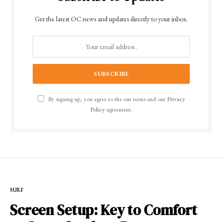
Get the latest OC news and updates directly to your inbox.
By signing up, you agree to the our terms and our
Privacy
Policy
agreement.
SURF
Screen Setup: Key to Comfort