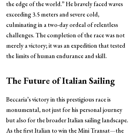
the edge of the world.” He bravely faced waves
exceeding 3.5 meters and severe cold,
culminating in a two-day ordeal of relentless
challenges. The completion of the race was not
merely a victory; it was an expedition that tested
the limits of human endurance and skill.
The Future of Italian Sailing
Beccaria’s victory in this prestigious race is
monumental, not just for his personal journey
but also for the broader Italian sailing landscape.
As the first Italian to win the Mini Transat—the