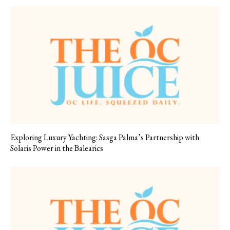
Exploring Luxury Yachting: Sasga Palma’s Partnership with
Solaris Power in the Balearics