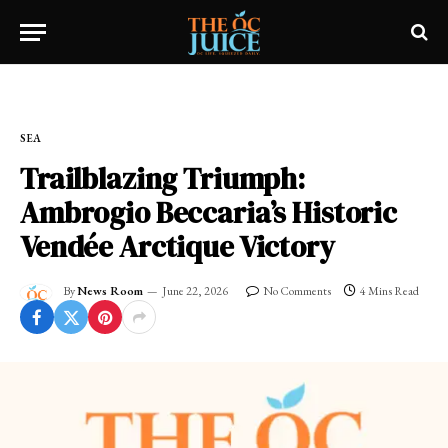
Home
»
SEA
SEA
Trailblazing Triumph:
Ambrogio Beccaria’s Historic
Vendée Arctique Victory
By
News Room
June 22, 2026
No Comments
4 Mins Read