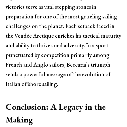
victories serve as vital stepping stones in
preparation for one of the most grueling sailing
challenges on the planet. Each setback faced in
the Vendée Arctique enriches his tactical maturity
and ability to thrive amid adversity. In a sport
punctuated by competition primarily among
French and Anglo sailors, Beccaria’s triumph
sends a powerful message of the evolution of
Italian offshore sailing.
Conclusion: A Legacy in the
Making