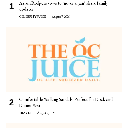
Aaron Rodgers vows to ‘never again’ share family
updates
CELEBRITY JUICE
August 7, 2026
Comfortable Walking Sandals: Perfect for Dock and
Dinner Wear
TRAVEL
August 7, 2026