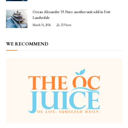
Ocean Alexander 35 Puro: another unit sold in Fort
Lauderdale
March 31, 2026
22
Views
WE RECOMMEND