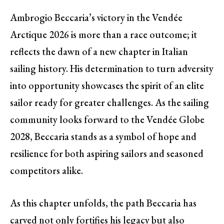
Ambrogio Beccaria’s victory in the Vendée
Arctique 2026 is more than a race outcome; it
reflects the dawn of a new chapter in Italian
sailing history. His determination to turn adversity
into opportunity showcases the spirit of an elite
sailor ready for greater challenges. As the sailing
community looks forward to the Vendée Globe
2028, Beccaria stands as a symbol of hope and
resilience for both aspiring sailors and seasoned
competitors alike.
As this chapter unfolds, the path Beccaria has
carved not only fortifies his legacy but also