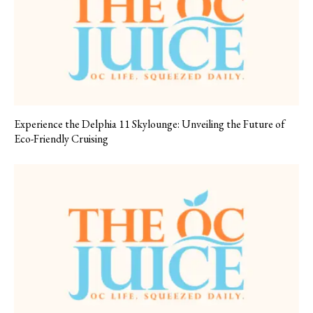
Experience the Delphia 11 Skylounge: Unveiling the Future of
Eco-Friendly Cruising