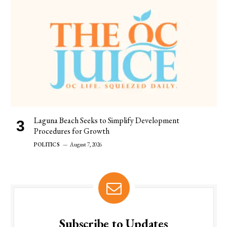
Laguna Beach Seeks to Simplify Development
Procedures for Growth
POLITICS
August 7, 2026
Subscribe to Updates