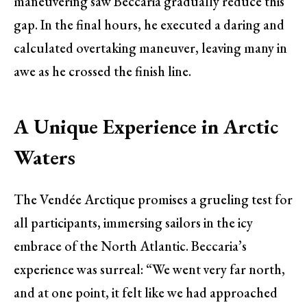
maneuvering saw Beccaria gradually reduce this
gap. In the final hours, he executed a daring and
calculated overtaking maneuver, leaving many in
awe as he crossed the finish line.
A Unique Experience in Arctic
Waters
The Vendée Arctique promises a grueling test for
all participants, immersing sailors in the icy
embrace of the North Atlantic. Beccaria’s
experience was surreal: “We went very far north,
and at one point, it felt like we had approached