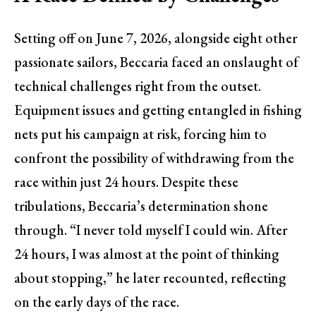
Setting off on June 7, 2026, alongside eight other
passionate sailors, Beccaria faced an onslaught of
technical challenges right from the outset.
Equipment issues and getting entangled in fishing
nets put his campaign at risk, forcing him to
confront the possibility of withdrawing from the
race within just 24 hours. Despite these
tribulations, Beccaria’s determination shone
through. “I never told myself I could win. After
24 hours, I was almost at the point of thinking
about stopping,” he later recounted, reflecting
on the early days of the race.