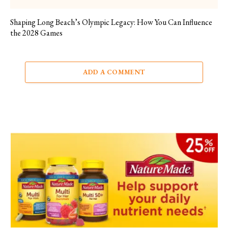
Shaping Long Beach’s Olympic Legacy: How You Can Influence
the 2028 Games
ADD A COMMENT