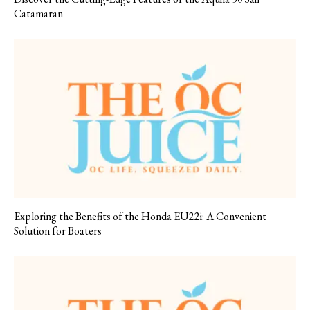
Catamaran
Exploring the Benefits of the Honda EU22i: A Convenient
Solution for Boaters