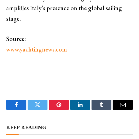
amplifies Italy’s presence on the global sailing
stage.
Source:
www.yachtingnews.com
Facebook
Twitter
Pinterest
LinkedIn
Tumblr
Email
KEEP READING