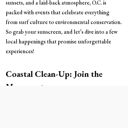
sunsets, and a laid-back atmosphere, O.C. is
packed with events that celebrate everything
from surf culture to environmental conservation.
So grab your sunscreen, and let’s dive into a few
local happenings that promise unforgettable
experiences!
Coastal Clean-Up: Join the
Movement
As the warm sun casts its glow over the sandy
shores, it’s easy to take for granted the beauty
that surrounds us. This upcoming
Annual