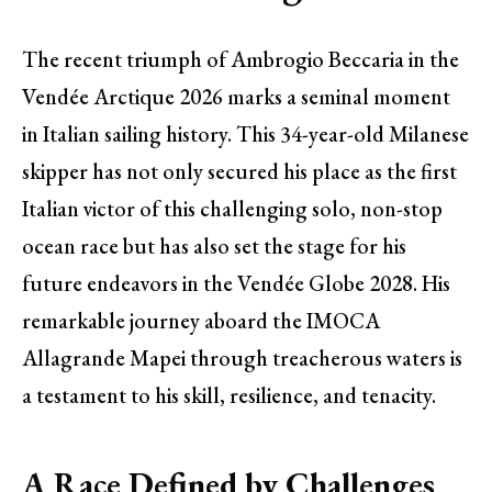
The recent triumph of Ambrogio Beccaria in the
Vendée Arctique 2026 marks a seminal moment
in Italian sailing history. This 34-year-old Milanese
skipper has not only secured his place as the first
Italian victor of this challenging solo, non-stop
ocean race but has also set the stage for his
future endeavors in the Vendée Globe 2028. His
remarkable journey aboard the IMOCA
Allagrande Mapei through treacherous waters is
a testament to his skill, resilience, and tenacity.
A Race Defined by Challenges