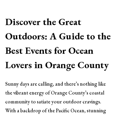
Discover the Great
Outdoors: A Guide to the
Best Events for Ocean
Lovers in Orange County
Sunny days are calling, and there’s nothing like
the vibrant energy of Orange County’s coastal
community to satiate your outdoor cravings.
With a backdrop of the Pacific Ocean, stunning