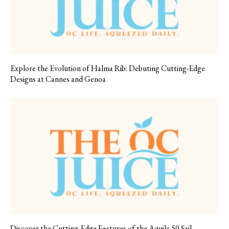
Explore the Evolution of Halma Rib: Debuting Cutting-Edge
Designs at Cannes and Genoa
Discover the Cutting-Edge Features of the Aquila 50 Sail