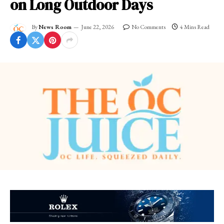
on Long Outdoor Days
By
News Room
June 22, 2026
No Comments
4 Mins Read