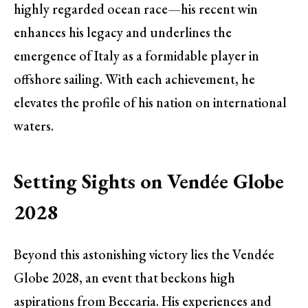
highly regarded ocean race—his recent win
enhances his legacy and underlines the
emergence of Italy as a formidable player in
offshore sailing. With each achievement, he
elevates the profile of his nation on international
waters.
Setting Sights on Vendée Globe
2028
Beyond this astonishing victory lies the Vendée
Globe 2028, an event that beckons high
aspirations from Beccaria. His experiences and