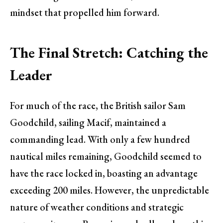
mindset that propelled him forward.
The Final Stretch: Catching the
Leader
For much of the race, the British sailor Sam
Goodchild, sailing Macif, maintained a
commanding lead. With only a few hundred
nautical miles remaining, Goodchild seemed to
have the race locked in, boasting an advantage
exceeding 200 miles. However, the unpredictable
nature of weather conditions and strategic