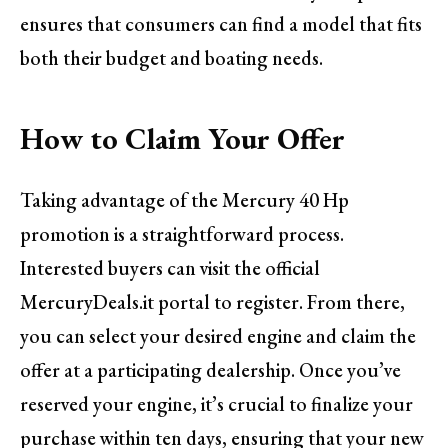
ensures that consumers can find a model that fits
both their budget and boating needs.
How to Claim Your Offer
Taking advantage of the Mercury 40 Hp
promotion is a straightforward process.
Interested buyers can visit the official
MercuryDeals.it portal to register. From there,
you can select your desired engine and claim the
offer at a participating dealership. Once you’ve
reserved your engine, it’s crucial to finalize your
purchase within ten days, ensuring that your new