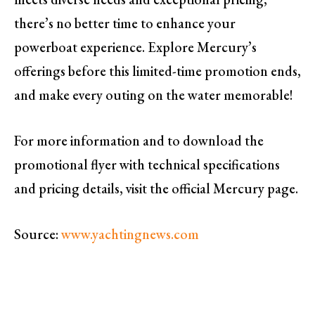
there’s no better time to enhance your
powerboat experience. Explore Mercury’s
offerings before this limited-time promotion ends,
and make every outing on the water memorable!
For more information and to download the
promotional flyer with technical specifications
and pricing details, visit the official Mercury page.
Source:
www.yachtingnews.com