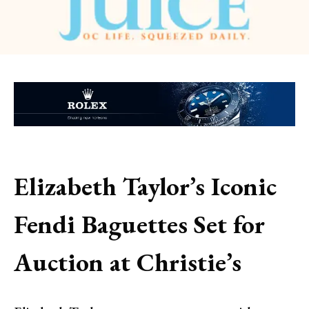
Elizabeth Taylor’s Iconic
Fendi Baguettes Set for
Auction at Christie’s