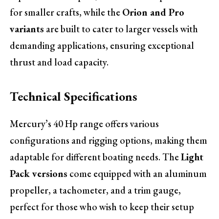
for smaller crafts, while the
Orion and Pro
variants
are built to cater to larger vessels with
demanding applications, ensuring exceptional
thrust and load capacity.
Technical Specifications
Mercury’s 40 Hp range offers various
configurations and rigging options, making them
adaptable for different boating needs. The
Light
Pack versions
come equipped with an aluminum
propeller, a tachometer, and a trim gauge,
perfect for those who wish to keep their setup