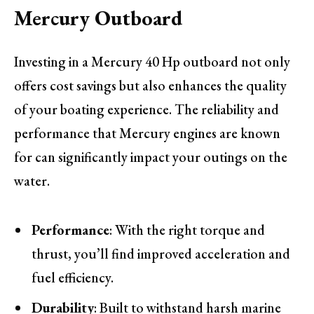
Mercury Outboard
Investing in a Mercury 40 Hp outboard not only
offers cost savings but also enhances the quality
of your boating experience. The reliability and
performance that Mercury engines are known
for can significantly impact your outings on the
water.
Performance
: With the right torque and
thrust, you’ll find improved acceleration and
fuel efficiency.
Durability
: Built to withstand harsh marine