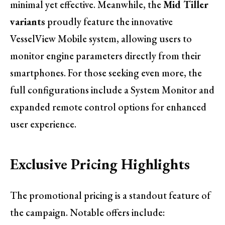
minimal yet effective. Meanwhile, the
Mid Tiller
variants
proudly feature the innovative
VesselView Mobile system, allowing users to
monitor engine parameters directly from their
smartphones. For those seeking even more, the
full configurations include a System Monitor and
expanded remote control options for enhanced
user experience.
Exclusive Pricing Highlights
The promotional pricing is a standout feature of
the campaign. Notable offers include: