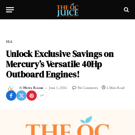
Home
»
SEA
SEA
Unlock Exclusive Savings on
Mercury’s Versatile 40Hp
Outboard Engines!
By
News Room
June 1, 2026
No Comments
4 Mins Read