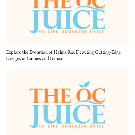
Explore the Evolution of Halma Rib: Debuting Cutting-Edge
Designs at Cannes and Genoa