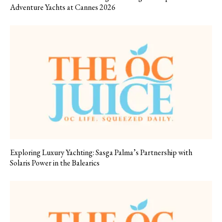
Adventure Yachts at Cannes 2026
Exploring Luxury Yachting: Sasga Palma’s Partnership with
Solaris Power in the Balearics