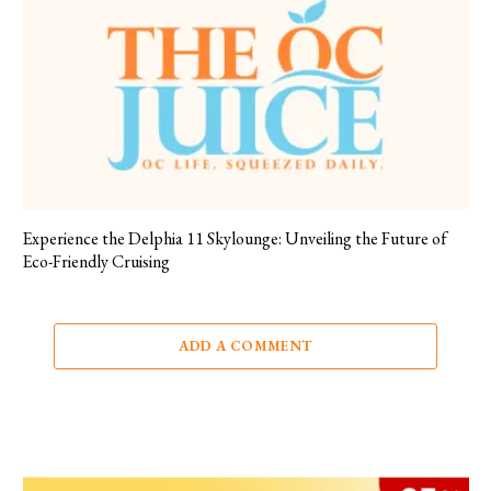
Experience the Delphia 11 Skylounge: Unveiling the Future of
Eco-Friendly Cruising
ADD A COMMENT