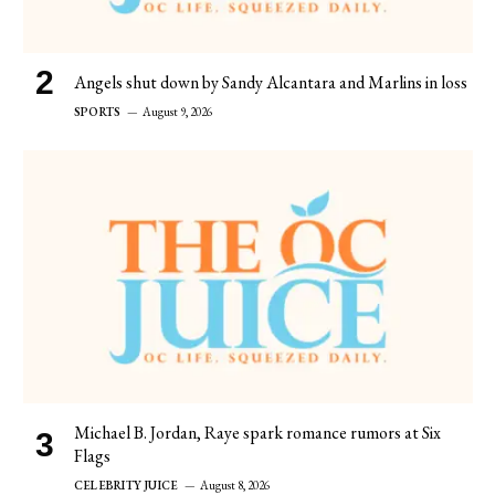
Angels shut down by Sandy Alcantara and Marlins in loss
SPORTS
August 9, 2026
Michael B. Jordan, Raye spark romance rumors at Six
Flags
CELEBRITY JUICE
August 8, 2026