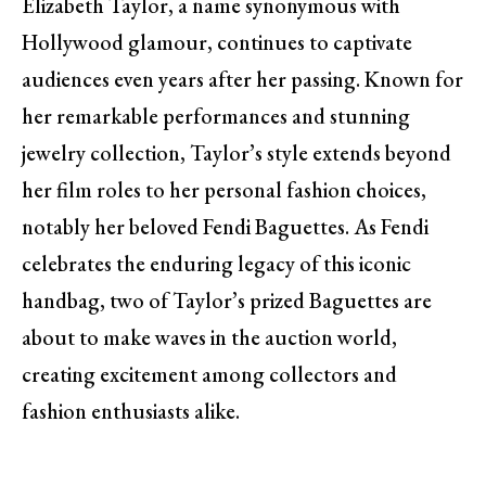
Elizabeth Taylor, a name synonymous with
Hollywood glamour, continues to captivate
audiences even years after her passing. Known for
her remarkable performances and stunning
jewelry collection, Taylor’s style extends beyond
her film roles to her personal fashion choices,
notably her beloved Fendi Baguettes. As Fendi
celebrates the enduring legacy of this iconic
handbag, two of Taylor’s prized Baguettes are
about to make waves in the auction world,
creating excitement among collectors and
fashion enthusiasts alike.