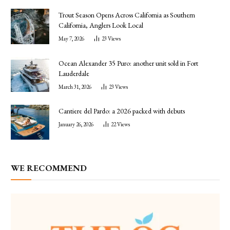
Trout Season Opens Across California as Southern
California, Anglers Look Local
May 7, 2026
23
Views
Ocean Alexander 35 Puro: another unit sold in Fort
Lauderdale
March 31, 2026
23
Views
Cantiere del Pardo: a 2026 packed with debuts
January 26, 2026
22
Views
WE RECOMMEND