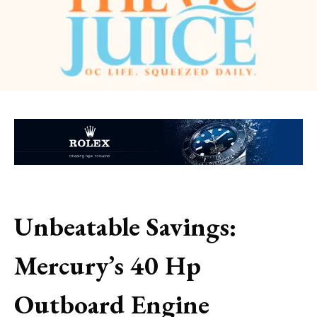
Unbeatable Savings:
Mercury’s 40 Hp
Outboard Engine