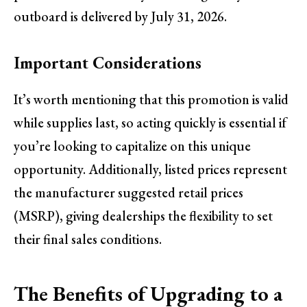
outboard is delivered by July 31, 2026.
Important Considerations
It’s worth mentioning that this promotion is valid
while supplies last, so acting quickly is essential if
you’re looking to capitalize on this unique
opportunity. Additionally, listed prices represent
the manufacturer suggested retail prices
(MSRP), giving dealerships the flexibility to set
their final sales conditions.
The Benefits of Upgrading to a