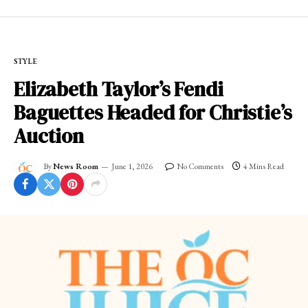
STYLE
Elizabeth Taylor’s Fendi
Baguettes Headed for Christie’s
Auction
By
News Room
June 1, 2026
No Comments
4 Mins Read