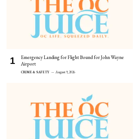
Emergency Landing for Flight Bound for John Wayne
Airport
CRIME & SAFETY
August 9, 2026