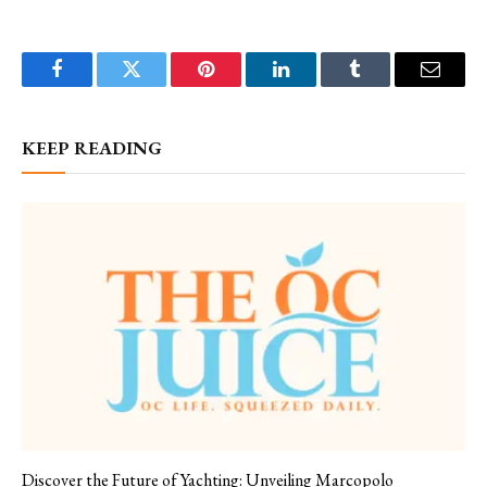
Facebook
Twitter
Pinterest
LinkedIn
Tumblr
Email
KEEP READING
Discover the Future of Yachting: Unveiling Marcopolo