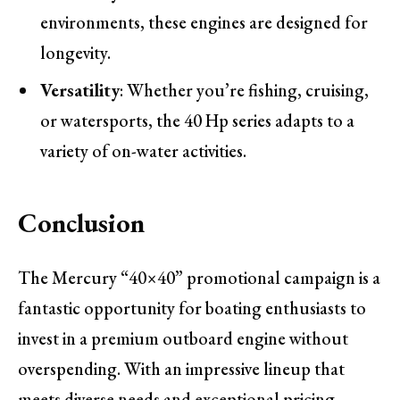
environments, these engines are designed for
longevity.
Versatility
: Whether you’re fishing, cruising,
or watersports, the 40 Hp series adapts to a
variety of on-water activities.
Conclusion
The Mercury “40×40” promotional campaign is a
fantastic opportunity for boating enthusiasts to
invest in a premium outboard engine without
overspending. With an impressive lineup that
meets diverse needs and exceptional pricing,