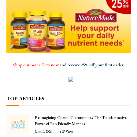
Shop our best sellers now
and receive 25% off your first order.
TOP ARTICLES
Reimagining Coastal Communities: The Transformative
Power of Eco-Friendly Marinas
June 10, 2026
27
Views