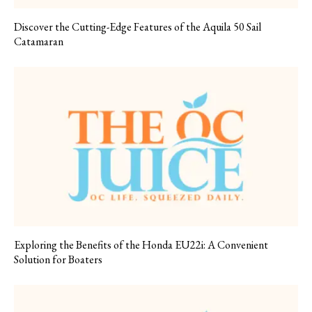
Discover the Cutting-Edge Features of the Aquila 50 Sail
Catamaran
Exploring the Benefits of the Honda EU22i: A Convenient
Solution for Boaters