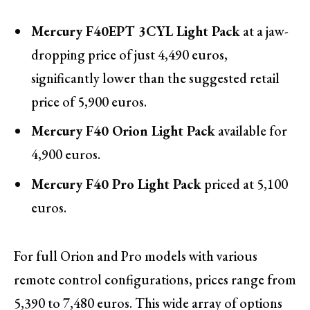
Mercury F40EPT 3CYL Light Pack
at a jaw-
dropping price of just 4,490 euros,
significantly lower than the suggested retail
price of 5,900 euros.
Mercury F40 Orion Light Pack
available for
4,900 euros.
Mercury F40 Pro Light Pack
priced at 5,100
euros.
For full Orion and Pro models with various
remote control configurations, prices range from
5,390 to 7,480 euros. This wide array of options