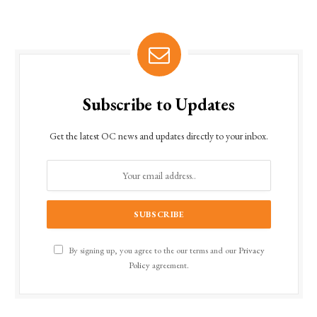
Subscribe to Updates
Get the latest OC news and updates directly to your inbox.
By signing up, you agree to the our terms and our
Privacy
Policy
agreement.