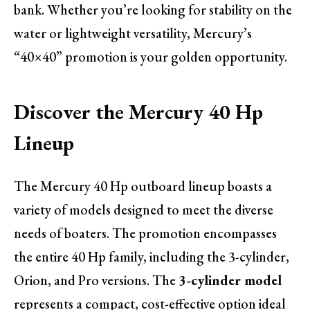
bank. Whether you’re looking for stability on the
water or lightweight versatility, Mercury’s
“40×40” promotion is your golden opportunity.
Discover the Mercury 40 Hp
Lineup
The Mercury 40 Hp outboard lineup boasts a
variety of models designed to meet the diverse
needs of boaters. The promotion encompasses
the entire 40 Hp family, including the 3-cylinder,
Orion, and Pro versions. The
3-cylinder model
represents a compact, cost-effective option ideal