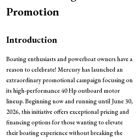
Promotion
Introduction
Boating enthusiasts and powerboat owners have a
reason to celebrate! Mercury has launched an
extraordinary promotional campaign focusing on
its high-performance 40 Hp outboard motor
lineup. Beginning now and running until June 30,
2026, this initiative offers exceptional pricing and
financing options for those wanting to elevate
their boating experience without breaking the