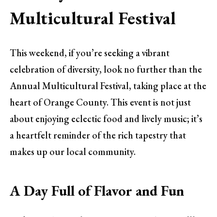
Multicultural Festival
This weekend, if you’re seeking a vibrant
celebration of diversity, look no further than the
Annual Multicultural Festival, taking place at the
heart of Orange County. This event is not just
about enjoying eclectic food and lively music; it’s
a heartfelt reminder of the rich tapestry that
makes up our local community.
A Day Full of Flavor and Fun