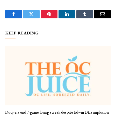
Facebook
Twitter
Pinterest
LinkedIn
Tumblr
Email
KEEP READING
Dodgers end 7-game losing streak despite Edwin Díaz implosion