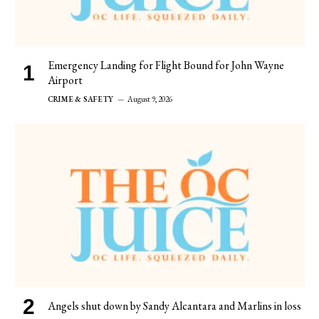
Emergency Landing for Flight Bound for John Wayne
Airport
CRIME & SAFETY
August 9, 2026
Angels shut down by Sandy Alcantara and Marlins in loss