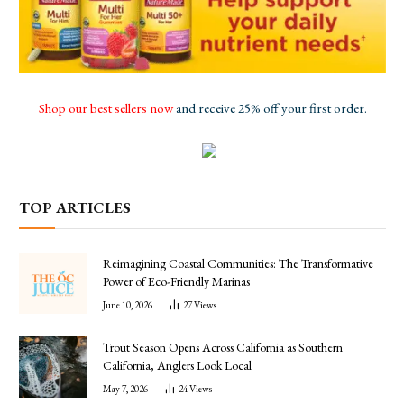
Shop our best sellers now
and receive 25% off your first order.
TOP ARTICLES
Reimagining Coastal Communities: The Transformative
Power of Eco-Friendly Marinas
June 10, 2026
27
Views
Trout Season Opens Across California as Southern
California, Anglers Look Local
May 7, 2026
24
Views