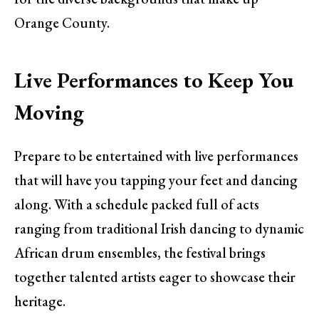
Orange County.
Live Performances to Keep You
Moving
Prepare to be entertained with live performances
that will have you tapping your feet and dancing
along. With a schedule packed full of acts
ranging from traditional Irish dancing to dynamic
African drum ensembles, the festival brings
together talented artists eager to showcase their
heritage.