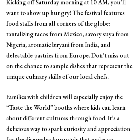
Kicking off Saturday morning at 10 AM, you’ll
want to show up hungry! The festival features
food stalls from all corners of the globe:
tantalizing tacos from Mexico, savory suya from
Nigeria, aromatic biryani from India, and
delectable pastries from Europe. Don’t miss out
on the chance to sample dishes that represent the
unique culinary skills of our local chefs.
Families with children will especially enjoy the
“Taste the World” booths where kids can learn
about different cultures through food. It’s a
delicious way to spark curiosity and appreciation
for the diverse backgrounds that make up