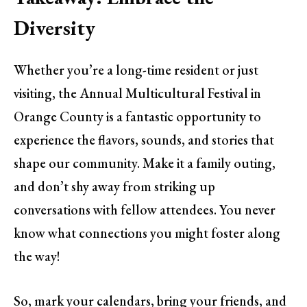
Diversity
Whether you’re a long-time resident or just
visiting, the Annual Multicultural Festival in
Orange County is a fantastic opportunity to
experience the flavors, sounds, and stories that
shape our community. Make it a family outing,
and don’t shy away from striking up
conversations with fellow attendees. You never
know what connections you might foster along
the way!
So, mark your calendars, bring your friends, and