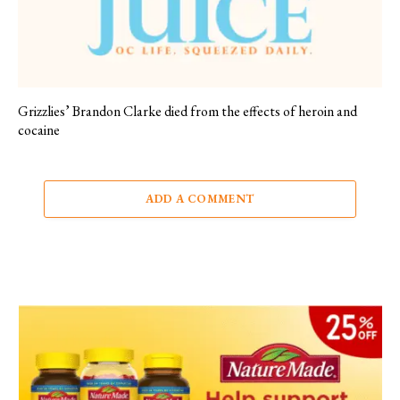
Grizzlies’ Brandon Clarke died from the effects of heroin and
cocaine
ADD A COMMENT