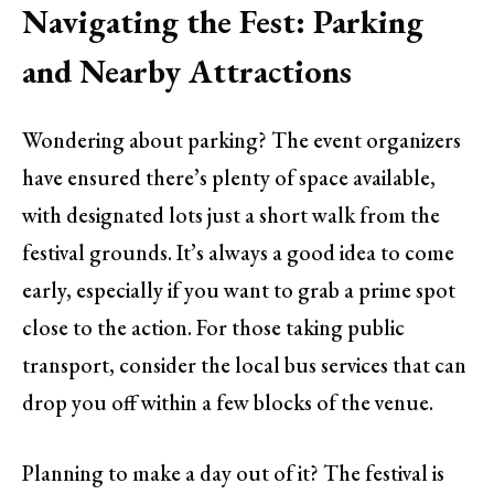
Navigating the Fest: Parking
and Nearby Attractions
Wondering about parking? The event organizers
have ensured there’s plenty of space available,
with designated lots just a short walk from the
festival grounds. It’s always a good idea to come
early, especially if you want to grab a prime spot
close to the action. For those taking public
transport, consider the local bus services that can
drop you off within a few blocks of the venue.
Planning to make a day out of it? The festival is