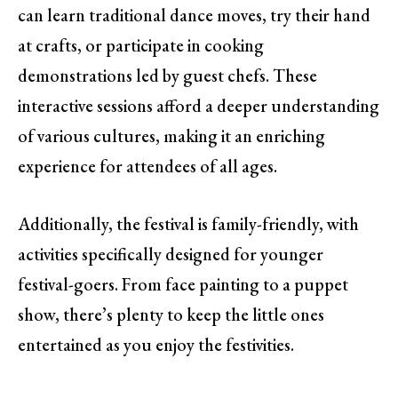
can learn traditional dance moves, try their hand
at crafts, or participate in cooking
demonstrations led by guest chefs. These
interactive sessions afford a deeper understanding
of various cultures, making it an enriching
experience for attendees of all ages.
Additionally, the festival is family-friendly, with
activities specifically designed for younger
festival-goers. From face painting to a puppet
show, there’s plenty to keep the little ones
entertained as you enjoy the festivities.