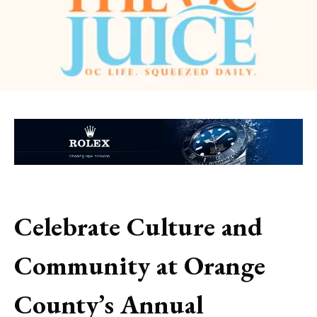
Celebrate Culture and
Community at Orange
County’s Annual