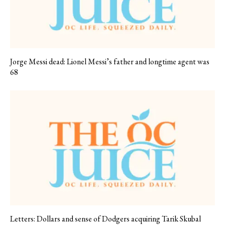
Jorge Messi dead: Lionel Messi’s father and longtime agent was
68
Letters: Dollars and sense of Dodgers acquiring Tarik Skubal