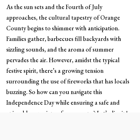
As the sun sets and the Fourth of July
approaches, the cultural tapestry of Orange
County begins to shimmer with anticipation.
Families gather, barbecues fill backyards with
sizzling sounds, and the aroma of summer
pervades the air. However, amidst the typical
festive spirit, there’s a growing tension
surrounding the use of fireworks that has locals
buzzing. So how can you navigate this
Independence Day while ensuring a safe and
enjoyable experience for everyone? Let’s dive in!
The Fireworks Dilemma: What