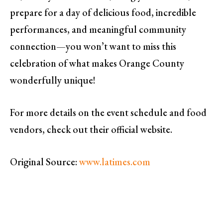
prepare for a day of delicious food, incredible
performances, and meaningful community
connection—you won’t want to miss this
celebration of what makes Orange County
wonderfully unique!
For more details on the event schedule and food
vendors, check out their official website.
Original Source:
www.latimes.com