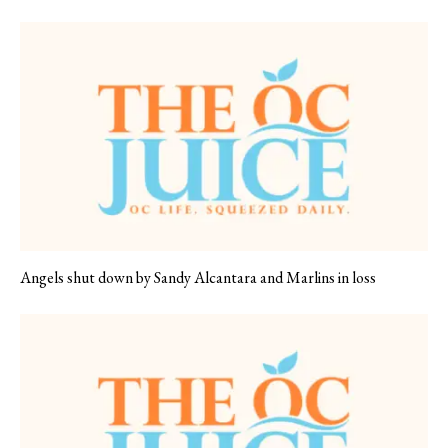
Angels shut down by Sandy Alcantara and Marlins in loss