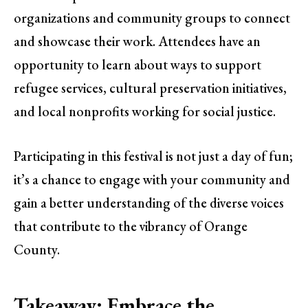
organizations and community groups to connect
and showcase their work. Attendees have an
opportunity to learn about ways to support
refugee services, cultural preservation initiatives,
and local nonprofits working for social justice.
Participating in this festival is not just a day of fun;
it’s a chance to engage with your community and
gain a better understanding of the diverse voices
that contribute to the vibrancy of Orange
County.
Takeaway: Embrace the