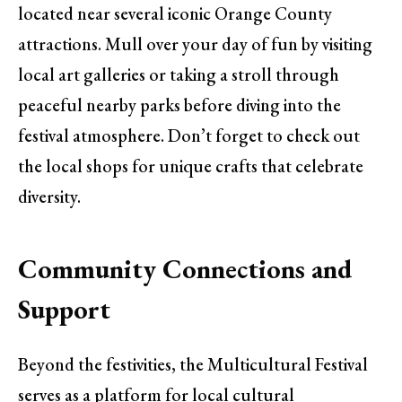
located near several iconic Orange County
attractions. Mull over your day of fun by visiting
local art galleries or taking a stroll through
peaceful nearby parks before diving into the
festival atmosphere. Don’t forget to check out
the local shops for unique crafts that celebrate
diversity.
Community Connections and
Support
Beyond the festivities, the Multicultural Festival
serves as a platform for local cultural