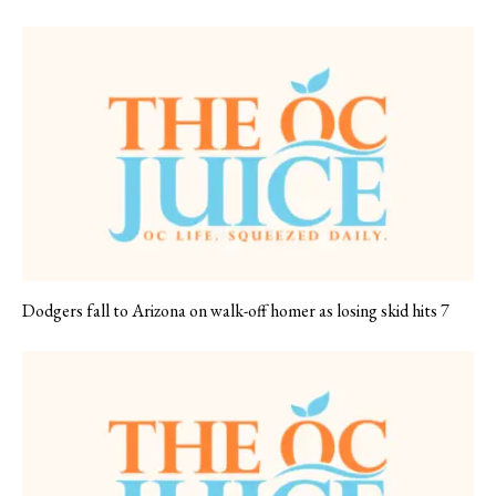
Dodgers fall to Arizona on walk-off homer as losing skid hits 7