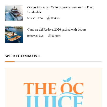
Ocean Alexander 35 Puro: another unit sold in Fort
Lauderdale
March 31, 2026
23
Views
Cantiere del Pardo: a 2026 packed with debuts
January 26, 2026
22
Views
WE RECOMMEND