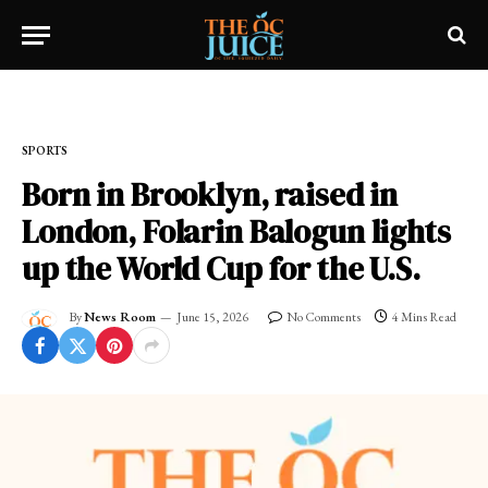
Home
»
SPORTS
SPORTS
Born in Brooklyn, raised in
London, Folarin Balogun lights
up the World Cup for the U.S.
By
News Room
June 15, 2026
No Comments
4 Mins Read