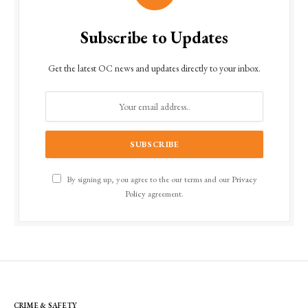
Subscribe to Updates
Get the latest OC news and updates directly to your inbox.
By signing up, you agree to the our terms and our
Privacy
Policy
agreement.
CRIME & SAFETY