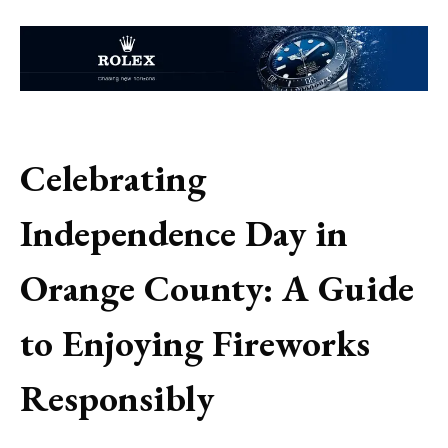
Celebrating
Independence Day in
Orange County: A Guide
to Enjoying Fireworks
Responsibly