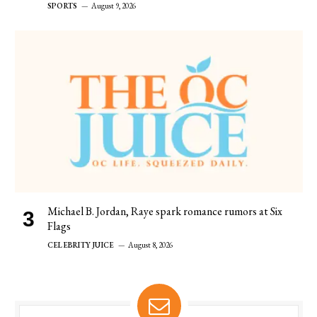
SPORTS
August 9, 2026
Michael B. Jordan, Raye spark romance rumors at Six
Flags
CELEBRITY JUICE
August 8, 2026