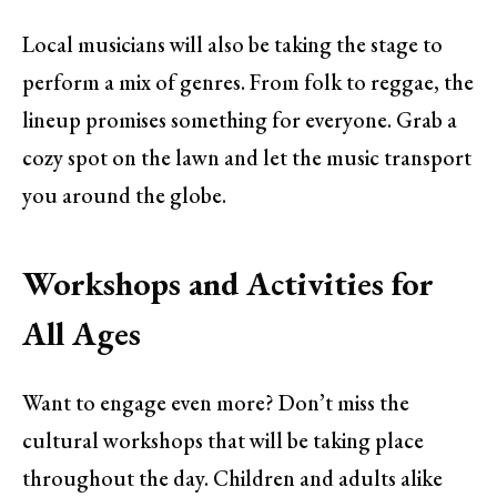
Local musicians will also be taking the stage to
perform a mix of genres. From folk to reggae, the
lineup promises something for everyone. Grab a
cozy spot on the lawn and let the music transport
you around the globe.
Workshops and Activities for
All Ages
Want to engage even more? Don’t miss the
cultural workshops that will be taking place
throughout the day. Children and adults alike