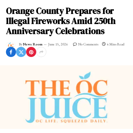
Orange County Prepares for
Illegal Fireworks Amid 250th
Anniversary Celebrations
By
News Room
June 15, 2026
No Comments
4 Mins Read