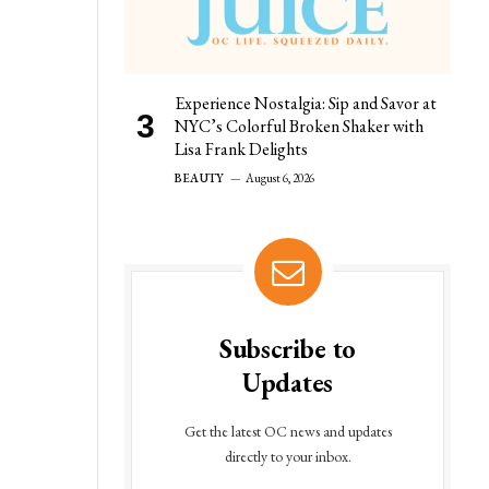
Experience Nostalgia: Sip and Savor at
NYC’s Colorful Broken Shaker with
Lisa Frank Delights
BEAUTY
August 6, 2026
Subscribe to
Updates
Get the latest OC news and updates
directly to your inbox.