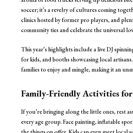
soccer; it’s a revelry of cultures coming toge
clinics hosted by former pro players, and ple
community ties and celebrate the universal lov
This year’s highlights include a live DJ spinni
for kids, and booths showcasing local artisans.
families to enjoy and mingle, making it an un
Family-Friendly Activities fo
If you’re bringing along the little ones, rest as
every age group. Face painting, inflatable sport
the things on offer. Kids can even meet local so