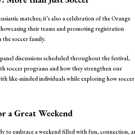
husiastic matches; it’s also a celebration of the Orange
 showcasing their teams and promoting registration
 the soccer family.
panel discussions scheduled throughout the festival,
outh soccer programs and how they strengthen our
ith like-minded individuals while exploring how soccer
or a Great Weekend
dy to embrace a weekend filled with fun, connection, a