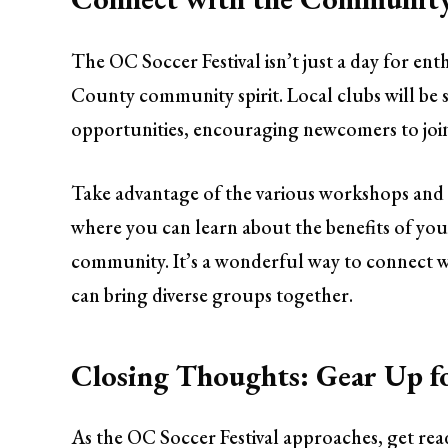
The OC Soccer Festival isn’t just a day for ent
County community spirit. Local clubs will be
opportunities, encouraging newcomers to join
Take advantage of the various workshops and 
where you can learn about the benefits of y
community. It’s a wonderful way to connect w
can bring diverse groups together.
Closing Thoughts: Gear Up f
As the OC Soccer Festival approaches, get rea