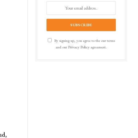
By signing up, you agree to the our terms
and our
Privacy Policy
agreement.
nd,