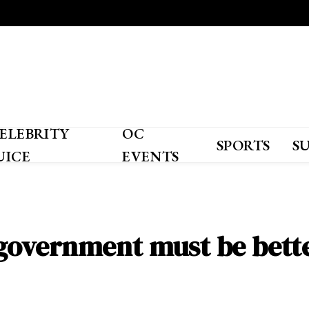
ELEBRITY
OC
SPORTS
S
UICE
EVENTS
S. government must be bet