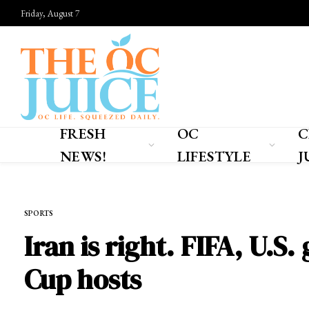
Friday, August 7
FRESH
OC
C
NEWS!
LIFESTYLE
J
Home
»
SPORTS
SPORTS
Iran is right. FIFA, U.
Cup hosts