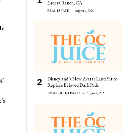
Ladera Ranch, CA
REAL ESTATE
August 6, 2026
le
Disneyland’s New Avatar Land Set to
of
Replace Beloved Dark Ride
AMUSEMENT PARKS
August 6, 2026
e’s
s