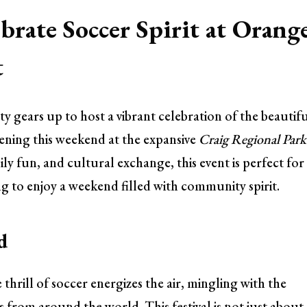
brate Soccer Spirit at Orang
t
 gears up to host a vibrant celebration of the beautif
ening this weekend at the expansive
Craig Regional Park
ly fun, and cultural exchange, this event is perfect for
ng to enjoy a weekend filled with community spirit.
d
hrill of soccer energizes the air, mingling with the
s from around the world. This festival is not just about