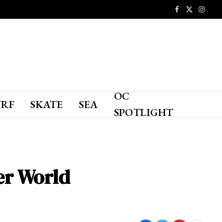
Facebook
X
Instagr
(Twitter)
OC
URF
SKATE
SEA
SPOTLIGHT
ter World