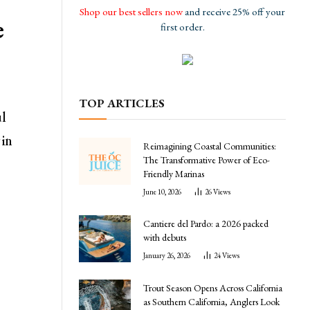
Shop our best sellers now
and receive 25% off your
e
first order.
TOP ARTICLES
ul
in
Reimagining Coastal Communities:
The Transformative Power of Eco-
Friendly Marinas
June 10, 2026
26
Views
Cantiere del Pardo: a 2026 packed
with debuts
January 26, 2026
24
Views
Trout Season Opens Across California
as Southern California, Anglers Look