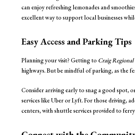
can enjoy refreshing lemonades and smoothies. 
excellent way to support local businesses whil
Easy Access and Parking Tips
Planning your visit? Getting to
Craig Regional
highways. But be mindful of parking, as the fes
Consider arriving early to snag a good spot, or 
services like Uber or Lyft. For those driving, 
centers, with shuttle services provided to ferry
Connect with the Community: