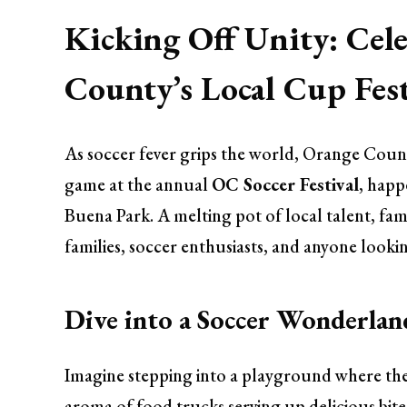
Kicking Off Unity: Cele
County’s Local Cup Fes
As soccer fever grips the world, Orange County
game at the annual
OC Soccer Festival
, happ
Buena Park. A melting pot of local talent, fami
families, soccer enthusiasts, and anyone looki
Dive into a Soccer Wonderlan
Imagine stepping into a playground where the t
aroma of food trucks serving up delicious bite