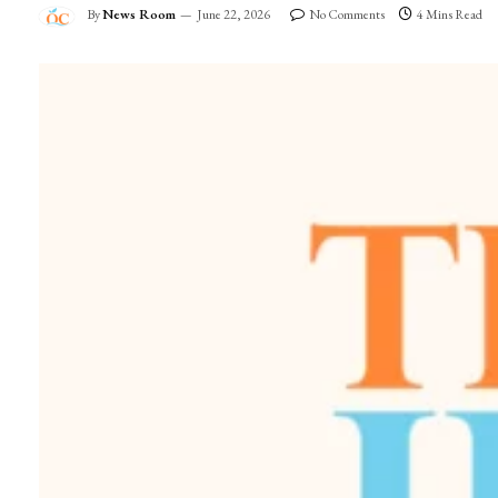
By
News Room
June 22, 2026
No Comments
4 Mins Read