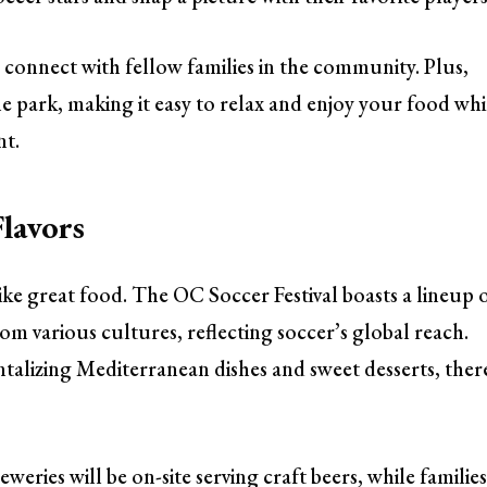
to connect with fellow families in the community. Plus,
e park, making it easy to relax and enjoy your food whi
nt.
lavors
like great food. The OC Soccer Festival boasts a lineup 
om various cultures, reflecting soccer’s global reach.
alizing Mediterranean dishes and sweet desserts, ther
weries will be on-site serving craft beers, while familie