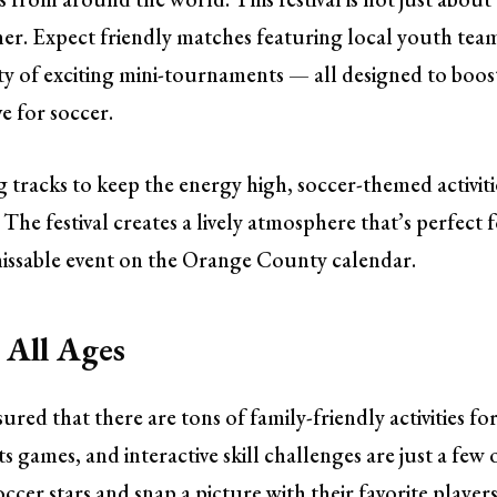
ther. Expect friendly matches featuring local youth tea
nty of exciting mini-tournaments — all designed to boos
e for soccer.
ng tracks to keep the energy high, soccer-themed activiti
 The festival creates a lively atmosphere that’s perfect 
missable event on the Orange County calendar.
r All Ages
sured that there are tons of family-friendly activities fo
s games, and interactive skill challenges are just a few 
ccer stars and snap a picture with their favorite players