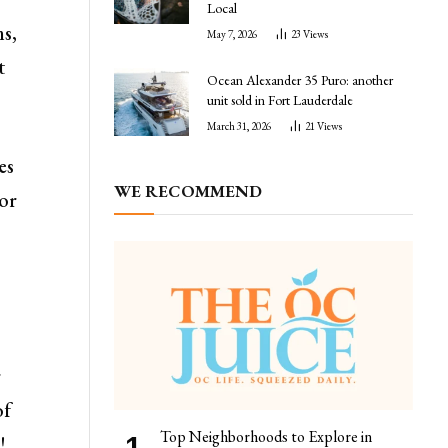
Local
ms,
May 7, 2026
23
Views
t
Ocean Alexander 35 Puro: another
unit sold in Fort Lauderdale
March 31, 2026
21
Views
es
WE RECOMMEND
for
r
of
Top Neighborhoods to Explore in
!