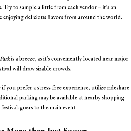
Try to sample a little from each vendor – it’s an
e enjoying delicious flavors from around the world.
 Park
is a breeze, as it’s conveniently located near major
tival will draw sizable crowds.
if you prefer a stress-free experience, utilize rideshare
additional parking may be available at nearby shopping
 festival-goers to the main event.
 More than Just Soccer