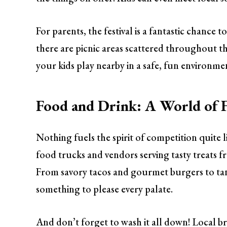
For parents, the festival is a fantastic chance 
there are picnic areas scattered throughout th
your kids play nearby in a safe, fun environme
Food and Drink: A World of F
Nothing fuels the spirit of competition quite 
food trucks and vendors serving tasty treats fr
From savory tacos and gourmet burgers to tant
something to please every palate.
And don’t forget to wash it all down! Local bre