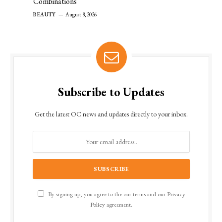
Combinations
BEAUTY
August 8, 2026
Subscribe to Updates
Get the latest OC news and updates directly to your inbox.
By signing up, you agree to the our terms and our
Privacy
Policy
agreement.