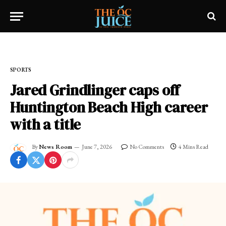
Home
»
SPORTS
SPORTS
Jared Grindlinger caps off
Huntington Beach High career
with a title
By
News Room
June 7, 2026
No Comments
4 Mins Read