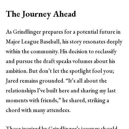
The Journey Ahead
As Grindlinger prepares for a potential future in
Major League Baseball, his story resonates deeply
within the community. His decision to reclassify
and pursue the draft speaks volumes about his
ambition. But don’t let the spotlight fool you;
Jared remains grounded. “It’s all about the
relationships I’ve built here and sharing my last
moments with friends,” he shared, striking a
chord with many attendees.
Those inspired by Grindlinger’s journey should