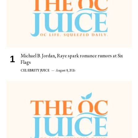
Michael B. Jordan, Raye spark romance rumors at Six
Flags
CELEBRITY JUICE
August 8, 2026