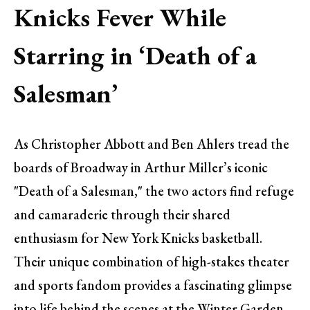
Knicks Fever While
Starring in ‘Death of a
Salesman’
As Christopher Abbott and Ben Ahlers tread the
boards of Broadway in Arthur Miller’s iconic
"Death of a Salesman," the two actors find refuge
and camaraderie through their shared
enthusiasm for New York Knicks basketball.
Their unique combination of high-stakes theater
and sports fandom provides a fascinating glimpse
into life behind the scenes at the Winter Garden