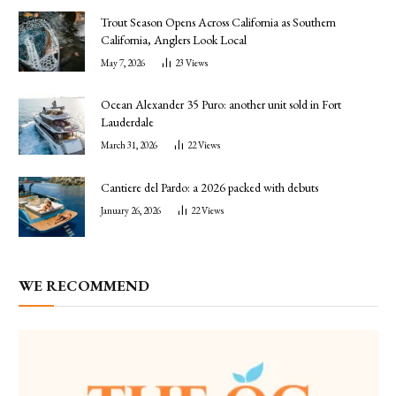
Trout Season Opens Across California as Southern
California, Anglers Look Local
May 7, 2026
23
Views
Ocean Alexander 35 Puro: another unit sold in Fort
Lauderdale
March 31, 2026
22
Views
Cantiere del Pardo: a 2026 packed with debuts
January 26, 2026
22
Views
WE RECOMMEND