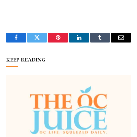
Facebook
Twitter
Pinterest
LinkedIn
Tumblr
Email
KEEP READING