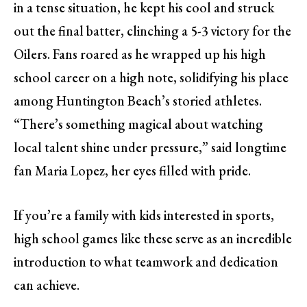
in a tense situation, he kept his cool and struck
out the final batter, clinching a 5-3 victory for the
Oilers. Fans roared as he wrapped up his high
school career on a high note, solidifying his place
among Huntington Beach’s storied athletes.
“There’s something magical about watching
local talent shine under pressure,” said longtime
fan Maria Lopez, her eyes filled with pride.
If you’re a family with kids interested in sports,
high school games like these serve as an incredible
introduction to what teamwork and dedication
can achieve.