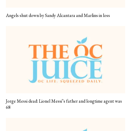
Angels shut down by Sandy Alcantara and Marlins in loss
Jorge Messi dead: Lionel Messi’s father and longtime agent was
68