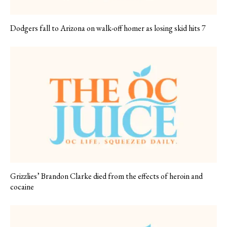
Dodgers fall to Arizona on walk-off homer as losing skid hits 7
Grizzlies’ Brandon Clarke died from the effects of heroin and
cocaine