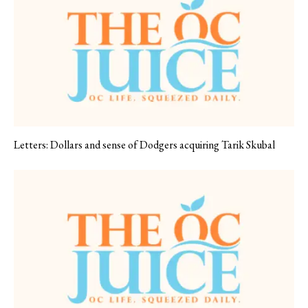
Letters: Dollars and sense of Dodgers acquiring Tarik Skubal