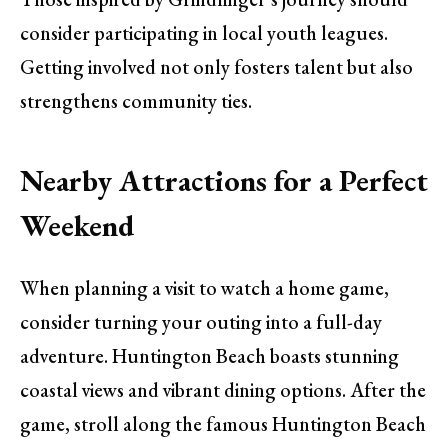
consider participating in local youth leagues.
Getting involved not only fosters talent but also
strengthens community ties.
Nearby Attractions for a Perfect
Weekend
When planning a visit to watch a home game,
consider turning your outing into a full-day
adventure. Huntington Beach boasts stunning
coastal views and vibrant dining options. After the
game, stroll along the famous Huntington Beach