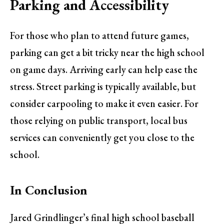
Parking and Accessibility
For those who plan to attend future games,
parking can get a bit tricky near the high school
on game days. Arriving early can help ease the
stress. Street parking is typically available, but
consider carpooling to make it even easier. For
those relying on public transport, local bus
services can conveniently get you close to the
school.
In Conclusion
Jared Grindlinger’s final high school baseball