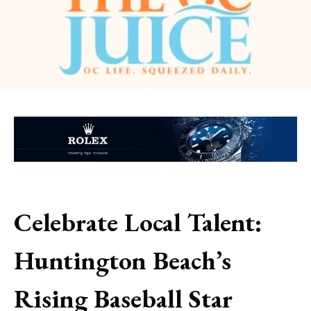
Celebrate Local Talent:
Huntington Beach’s
Rising Baseball Star