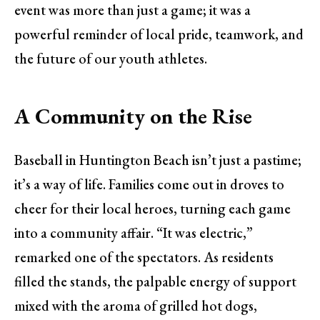
event was more than just a game; it was a
powerful reminder of local pride, teamwork, and
the future of our youth athletes.
A Community on the Rise
Baseball in Huntington Beach isn’t just a pastime;
it’s a way of life. Families come out in droves to
cheer for their local heroes, turning each game
into a community affair. “It was electric,”
remarked one of the spectators. As residents
filled the stands, the palpable energy of support
mixed with the aroma of grilled hot dogs,