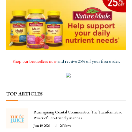
Shop our best sellers now
and receive 25% off your first order.
TOP ARTICLES
Reimagining Coastal Communities: The Transformative
Power of Eco-Friendly Marinas
June 10, 2026
26
Views