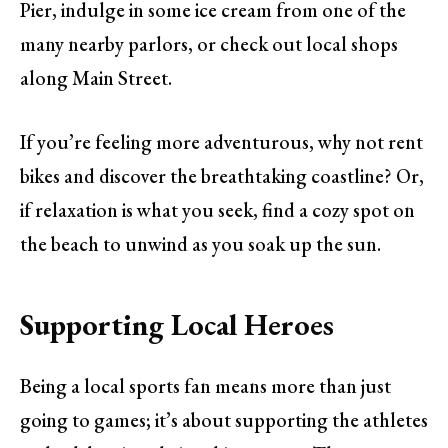
Pier, indulge in some ice cream from one of the
many nearby parlors, or check out local shops
along Main Street.
If you’re feeling more adventurous, why not rent
bikes and discover the breathtaking coastline? Or,
if relaxation is what you seek, find a cozy spot on
the beach to unwind as you soak up the sun.
Supporting Local Heroes
Being a local sports fan means more than just
going to games; it’s about supporting the athletes