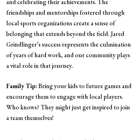
and celebrating their achievements. The
friendships and mentorships fostered through
local sports organizations create a sense of
belonging that extends beyond the field. Jared
Grindlinger’s success represents the culmination
of years of hard work, and our community plays
a vital role in that journey.
Family Tip:
Bring your kids to future games and
encourage them to engage with local players.
Who knows? They might just get inspired to join
a team themselves!