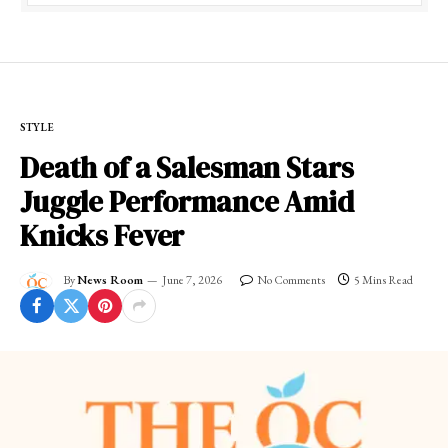
STYLE
Death of a Salesman Stars
Juggle Performance Amid
Knicks Fever
By
News Room
June 7, 2026
No Comments
5 Mins Read