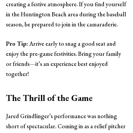
creating a festive atmosphere. If you find yourself
in the Huntington Beach area during the baseball
season, be prepared to join in the camaraderie.
Pro Tip:
Arrive early to snag a good seat and
enjoy the pre-game festivities. Bring your family
or friends—it’s an experience best enjoyed
together!
The Thrill of the Game
Jared Grindlinger’s performance was nothing
short of spectacular. Coming in as a relief pitcher