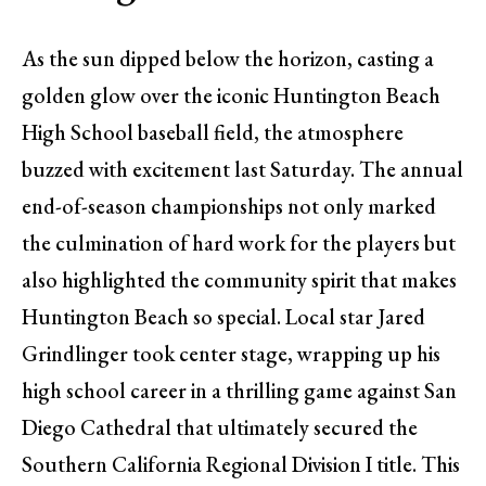
As the sun dipped below the horizon, casting a
golden glow over the iconic Huntington Beach
High School baseball field, the atmosphere
buzzed with excitement last Saturday. The annual
end-of-season championships not only marked
the culmination of hard work for the players but
also highlighted the community spirit that makes
Huntington Beach so special. Local star Jared
Grindlinger took center stage, wrapping up his
high school career in a thrilling game against San
Diego Cathedral that ultimately secured the
Southern California Regional Division I title. This