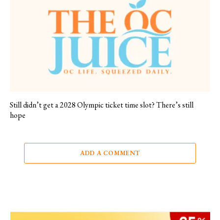
Still didn’t get a 2028 Olympic ticket time slot? There’s still
hope
ADD A COMMENT