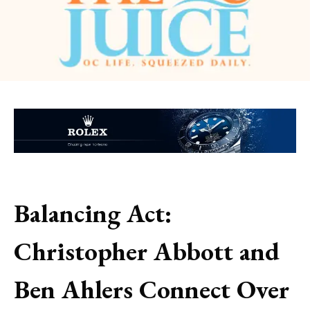
Balancing Act:
Christopher Abbott and
Ben Ahlers Connect Over