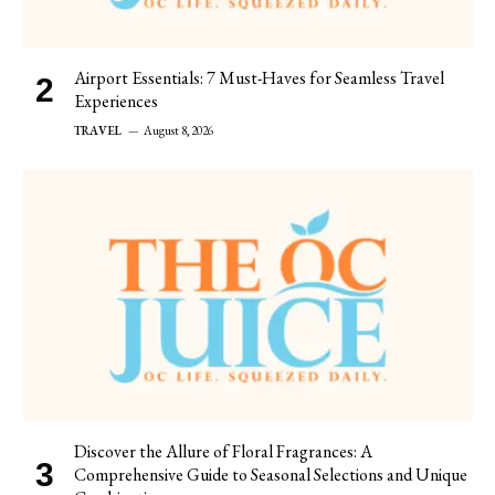
Airport Essentials: 7 Must-Haves for Seamless Travel
Experiences
TRAVEL
August 8, 2026
Discover the Allure of Floral Fragrances: A
Comprehensive Guide to Seasonal Selections and Unique