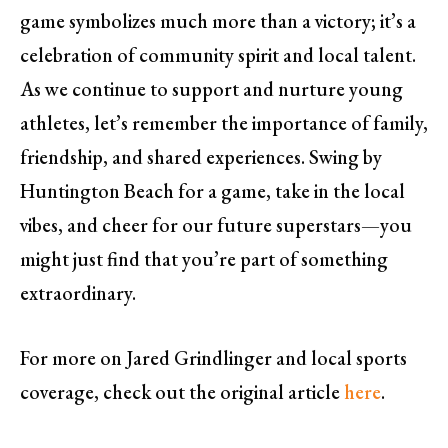
game symbolizes much more than a victory; it’s a
celebration of community spirit and local talent.
As we continue to support and nurture young
athletes, let’s remember the importance of family,
friendship, and shared experiences. Swing by
Huntington Beach for a game, take in the local
vibes, and cheer for our future superstars—you
might just find that you’re part of something
extraordinary.
For more on Jared Grindlinger and local sports
coverage, check out the original article
here
.