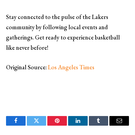
Stay connected to the pulse of the Lakers
community by following local events and
gatherings. Get ready to experience basketball
like never before!
Original Source:
Los Angeles Times
Facebook
Twitter
Pinterest
LinkedIn
Tumblr
Email