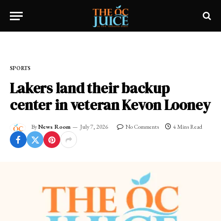
Home
»
SPORTS
SPORTS
Lakers land their backup
center in veteran Kevon Looney
By
News Room
July 7, 2026
No Comments
4 Mins Read