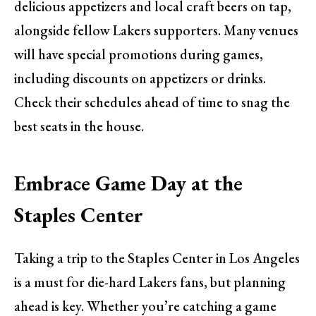
delicious appetizers and local craft beers on tap,
alongside fellow Lakers supporters. Many venues
will have special promotions during games,
including discounts on appetizers or drinks.
Check their schedules ahead of time to snag the
best seats in the house.
Embrace Game Day at the
Staples Center
Taking a trip to the Staples Center in Los Angeles
is a must for die-hard Lakers fans, but planning
ahead is key. Whether you’re catching a game