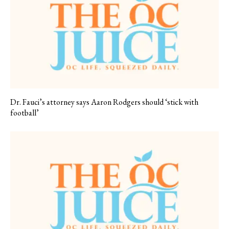
Dr. Fauci’s attorney says Aaron Rodgers should ‘stick with
football’