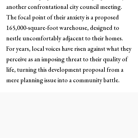
another confrontational city council meeting.
The focal point of their anxiety is a proposed
165,000-square-foot warehouse, designed to
nestle uncomfortably adjacent to their homes.
For years, local voices have risen against what they
perceive as an imposing threat to their quality of
life, turning this development proposal from a
mere planning issue into a community battle.
The Residents’ Perspective:
Concerns Unheard
The proposal, which includes the construction of