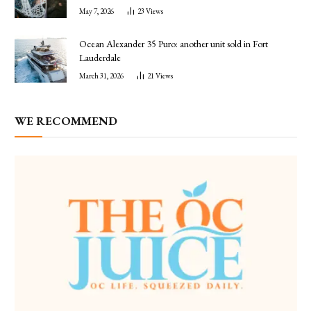
May 7, 2026
23
Views
Ocean Alexander 35 Puro: another unit sold in Fort
Lauderdale
March 31, 2026
21
Views
WE RECOMMEND