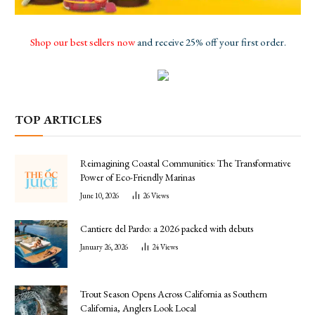
Shop our best sellers now
and receive 25% off your first order.
TOP ARTICLES
Reimagining Coastal Communities: The Transformative
Power of Eco-Friendly Marinas
June 10, 2026
26
Views
Cantiere del Pardo: a 2026 packed with debuts
January 26, 2026
24
Views
Trout Season Opens Across California as Southern
California, Anglers Look Local