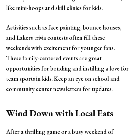
like mini-hoops and skill clinics for kids.
Activities such as face painting, bounce houses,
and Lakers trivia contests often fill these
weekends with excitement for younger fans.
These family-centered events are great
opportunities for bonding and instilling a love for
team sports in kids. Keep an eye on school and
community center newsletters for updates.
Wind Down with Local Eats
After a thrilling game or a busy weekend of