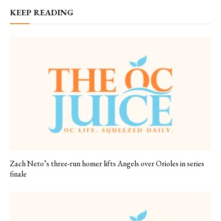
KEEP READING
Zach Neto’s three-run homer lifts Angels over Orioles in series
finale