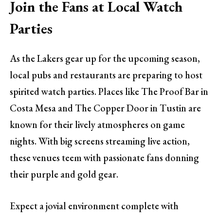
Join the Fans at Local Watch
Parties
As the Lakers gear up for the upcoming season,
local pubs and restaurants are preparing to host
spirited watch parties. Places like The Proof Bar in
Costa Mesa and The Copper Door in Tustin are
known for their lively atmospheres on game
nights. With big screens streaming live action,
these venues teem with passionate fans donning
their purple and gold gear.
Expect a jovial environment complete with