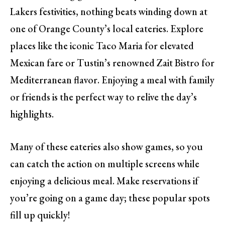
Lakers festivities, nothing beats winding down at
one of Orange County’s local eateries. Explore
places like the iconic Taco Maria for elevated
Mexican fare or Tustin’s renowned Zait Bistro for
Mediterranean flavor. Enjoying a meal with family
or friends is the perfect way to relive the day’s
highlights.
Many of these eateries also show games, so you
can catch the action on multiple screens while
enjoying a delicious meal. Make reservations if
you’re going on a game day; these popular spots
fill up quickly!