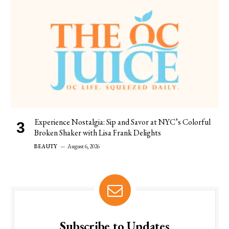
Experience Nostalgia: Sip and Savor at NYC’s Colorful
Broken Shaker with Lisa Frank Delights
BEAUTY
August 6, 2026
Subscribe to Updates