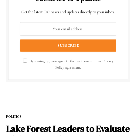
Get the latest OC news and updates directly to your inbox.
By signing up, you agree to the our terms and our
Privacy
Policy
agreement.
POLITICS
Lake Forest Leaders to Evaluate