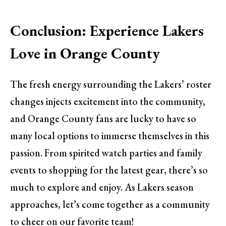
Conclusion: Experience Lakers
Love in Orange County
The fresh energy surrounding the Lakers’ roster
changes injects excitement into the community,
and Orange County fans are lucky to have so
many local options to immerse themselves in this
passion. From spirited watch parties and family
events to shopping for the latest gear, there’s so
much to explore and enjoy. As Lakers season
approaches, let’s come together as a community
to cheer on our favorite team!