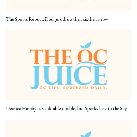
The Sports Report: Dodgers drop their sixth in a row
Dearica Hamby has a double-double, but Sparks lose to the Sky