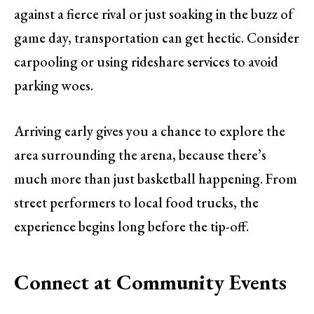
against a fierce rival or just soaking in the buzz of
game day, transportation can get hectic. Consider
carpooling or using rideshare services to avoid
parking woes.
Arriving early gives you a chance to explore the
area surrounding the arena, because there’s
much more than just basketball happening. From
street performers to local food trucks, the
experience begins long before the tip-off.
Connect at Community Events