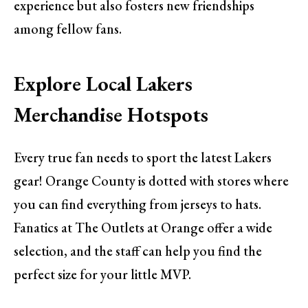
experience but also fosters new friendships
among fellow fans.
Explore Local Lakers
Merchandise Hotspots
Every true fan needs to sport the latest Lakers
gear! Orange County is dotted with stores where
you can find everything from jerseys to hats.
Fanatics at The Outlets at Orange offer a wide
selection, and the staff can help you find the
perfect size for your little MVP.