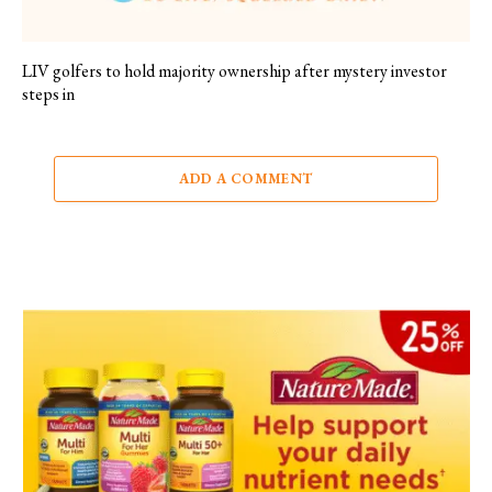
LIV golfers to hold majority ownership after mystery investor
steps in
ADD A COMMENT