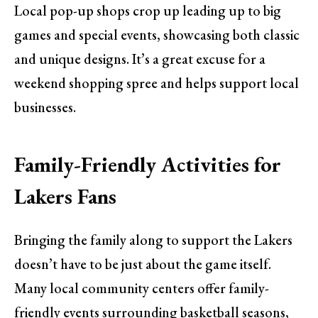
Local pop-up shops crop up leading up to big
games and special events, showcasing both classic
and unique designs. It’s a great excuse for a
weekend shopping spree and helps support local
businesses.
Family-Friendly Activities for
Lakers Fans
Bringing the family along to support the Lakers
doesn’t have to be just about the game itself.
Many local community centers offer family-
friendly events surrounding basketball seasons,