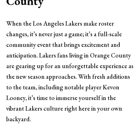
County
When the Los Angeles Lakers make roster
changes, it’s never just a game; it’s a full-scale
community event that brings excitement and
anticipation. Lakers fans living in Orange County
are gearing up for an unforgettable experience as
the new season approaches. With fresh additions
to the team, including notable player Kevon
Looney, it’s time to immerse yourself in the
vibrant Lakers culture right here in your own
backyard.