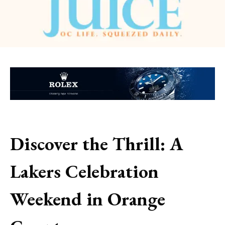
Discover the Thrill: A
Lakers Celebration
Weekend in Orange