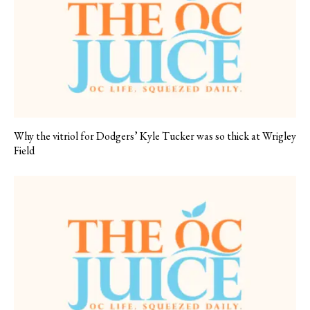
Why the vitriol for Dodgers’ Kyle Tucker was so thick at Wrigley
Field