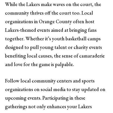
While the Lakers make waves on the court, the
community thrives off the court too. Local
organizations in Orange County often host
Lakers-themed events aimed at bringing fans
together. Whether it’s youth basketball camps
designed to pull young talent or charity events
benefiting local causes, the sense of camaraderie
and love for the game is palpable.
Follow local community centers and sports
organizations on social media to stay updated on
upcoming events. Participating in these
gatherings not only enhances your Lakers