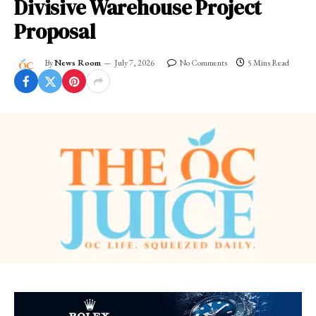
Divisive Warehouse Project
Proposal
By
News Room
July 7, 2026
No Comments
5 Mins Read