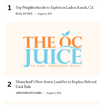
Top Neighborhoods to Explore in Ladera Ranch, CA
REAL ESTATE
August 6, 2026
Disneyland’s New Avatar Land Set to Replace Beloved
Dark Ride
AMUSEMENT PARKS
August 6, 2026