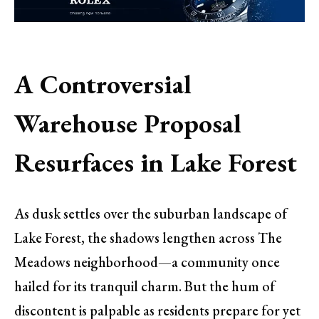
A Controversial
Warehouse Proposal
Resurfaces in Lake Forest
As dusk settles over the suburban landscape of
Lake Forest, the shadows lengthen across The
Meadows neighborhood—a community once
hailed for its tranquil charm. But the hum of
discontent is palpable as residents prepare for yet