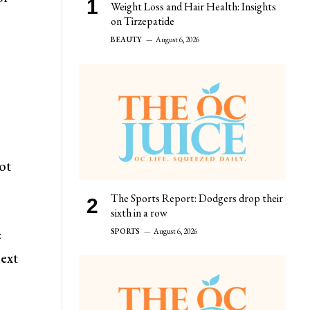
Weight Loss and Hair Health: Insights
on Tirzepatide
BEAUTY
August 6, 2026
ot
The Sports Report: Dodgers drop their
sixth in a row
e
SPORTS
August 6, 2026
next