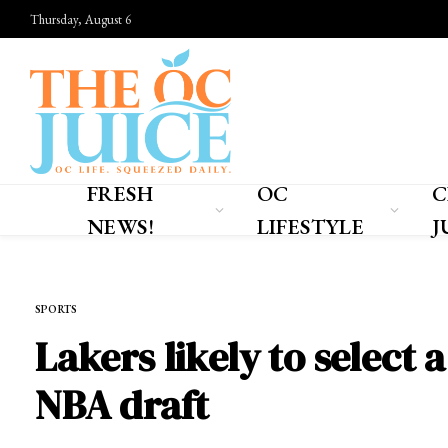
Thursday, August 6
FRESH
OC
C
NEWS!
LIFESTYLE
J
Home
»
SPORTS
SPORTS
Lakers likely to select 
NBA draft