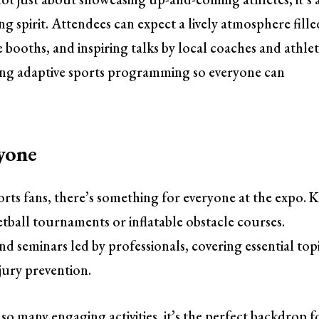
g spirit. Attendees can expect a lively atmosphere fille
 booths, and inspiring talks by local coaches and athlet
uring adaptive sports programming so everyone can
yone
rts fans, there’s something for everyone at the expo. K
etball tournaments or inflatable obstacle courses.
 seminars led by professionals, covering essential top
njury prevention.
o many engaging activities, it’s the perfect backdrop f