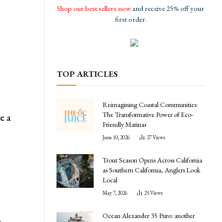
Shop our best sellers now
and receive 25% off your
first order.
TOP ARTICLES
Reimagining Coastal Communities:
The Transformative Power of Eco-
e a
Friendly Marinas
June 10, 2026
27
Views
Trout Season Opens Across California
as Southern California, Anglers Look
Local
May 7, 2026
25
Views
Ocean Alexander 35 Puro: another
a