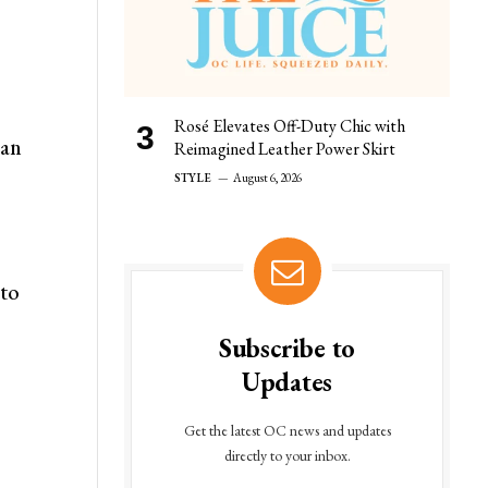
Rosé Elevates Off-Duty Chic with
can
Reimagined Leather Power Skirt
STYLE
August 6, 2026
 to
Subscribe to
Updates
Get the latest OC news and updates
directly to your inbox.