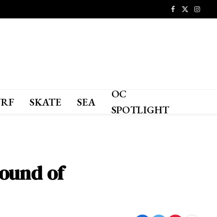
Facebook
X
Instagr
(Twitter)
OC
URF
SKATE
SEA
SPOTLIGHT
round of