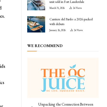
unit sold in Fort Lauderdale
d
March 31, 2026
24
Views
es.
Cantiere del Pardo: a 2026 packed
with debuts
January 26, 2026
24
Views
WE RECOMMEND
ids
ics
Unpacking the Connection Between
or