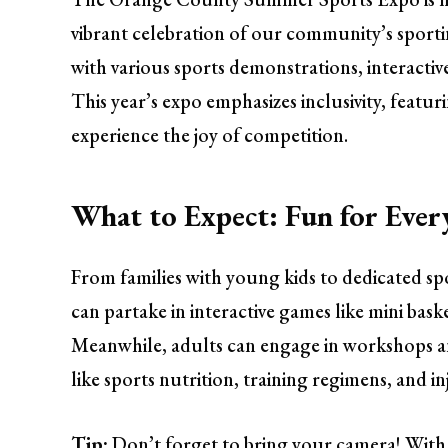
vibrant celebration of our community’s sportin
with various sports demonstrations, interactive
This year’s expo emphasizes inclusivity, feat
experience the joy of competition.
What to Expect: Fun for Ever
From families with young kids to dedicated spo
can partake in interactive games like mini bask
Meanwhile, adults can engage in workshops and
like sports nutrition, training regimens, and i
Tip:
Don’t forget to bring your camera! With s