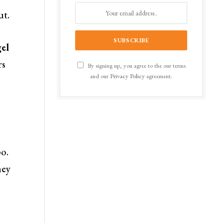
ut.
el
rs
By signing up, you agree to the our terms
and our
Privacy Policy
agreement.
po.
ney