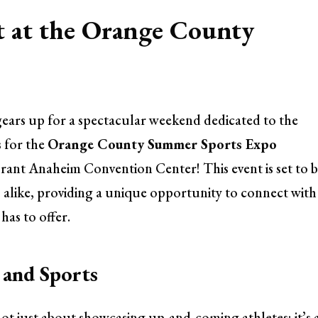
t at the Orange County
ears up for a spectacular weekend dedicated to the
s for the
Orange County Summer Sports Expo
rant Anaheim Convention Center! This event is set to b
es alike, providing a unique opportunity to connect with
as to offer.
and Sports
 just about showcasing up-and-coming athletes; it’s 