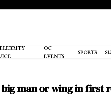
ELEBRITY
OC
SPORTS
S
UICE
EVENTS
a big man or wing in first 