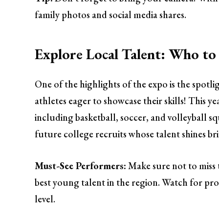
family photos and social media shares.
Explore Local Talent: Who to
One of the highlights of the expo is the spotl
athletes eager to showcase their skills! This y
including basketball, soccer, and volleyball 
future college recruits whose talent shines br
Must-See Performers:
Make sure not to miss 
best young talent in the region. Watch for pr
level.