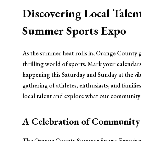
Discovering Local Talen
Summer Sports Expo
As the summer heat rolls in, Orange County g
thrilling world of sports. Mark your calendar
happening this Saturday and Sunday at the vib
gathering of athletes, enthusiasts, and famili
local talent and explore what our community h
A Celebration of Community 
The Orange County Summer Sports Expo is not