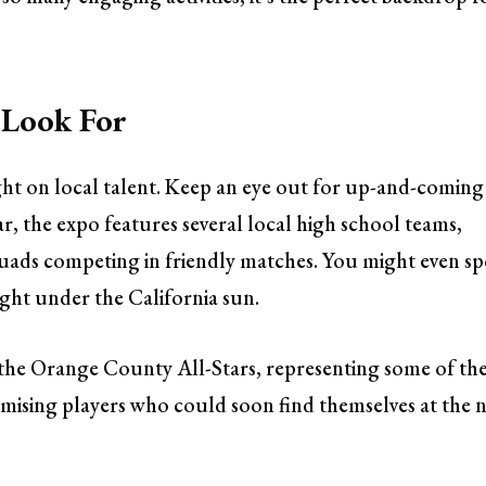
 Look For
ight on local talent. Keep an eye out for up-and-coming
ear, the expo features several local high school teams,
squads competing in friendly matches. You might even sp
ight under the California sun.
the Orange County All-Stars, representing some of th
omising players who could soon find themselves at the 