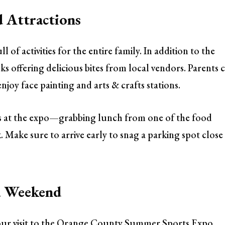
d Attractions
 of activities for the entire family. In addition to the
ks offering delicious bites from local vendors. Parents 
enjoy face painting and arts & crafts stations.
s at the expo—grabbing lunch from one of the food
 Make sure to arrive early to snag a parking spot close
 a Weekend
your visit to the Orange County Summer Sports Expo,