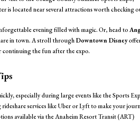
 is located near several attractions worth checking o
nforgettable evening filled with magic. Or, head to
Ang
 are in town. A stroll through
Downtown Disney
offe
 continuing the fun after the expo.
ips
ickly, especially during large events like the Sports Ex
g rideshare services like Uber or Lyft to make your jour
ptions available via the Anaheim Resort Transit (ART)