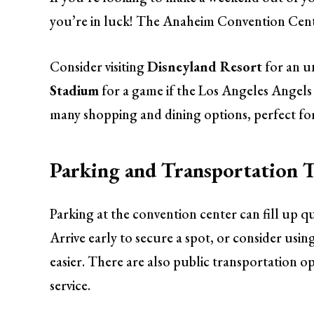
you’re in luck! The Anaheim Convention Center
Consider visiting
Disneyland Resort
for an u
Stadium
for a game if the Los Angeles Angels
many shopping and dining options, perfect for
Parking and Transportation T
Parking at the convention center can fill up qu
Arrive early to secure a spot, or consider usin
easier. There are also public transportation o
service.