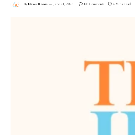
By
News Room
June 21, 2026
No Comments
4 Mins Read