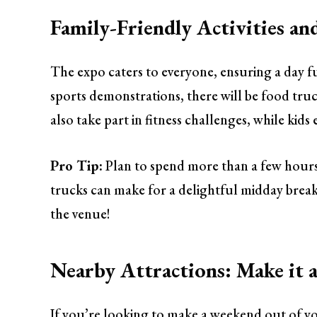
Family-Friendly Activities an
The expo caters to everyone, ensuring a day full
sports demonstrations, there will be food truc
also take part in fitness challenges, while kids 
Pro Tip:
Plan to spend more than a few hour
trucks can make for a delightful midday break.
the venue!
Nearby Attractions: Make it
If you’re looking to make a weekend out of 