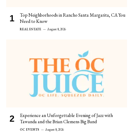
Top Neighborhoods in Rancho Santa Margarita, CA You
Need to Know
REAL ESTATE
August 8, 2026
Experience an Unforgettable Evening of Jazz with
Tawanda and the Brian Clemens Big Band
OC EVENTS
August 8, 2026