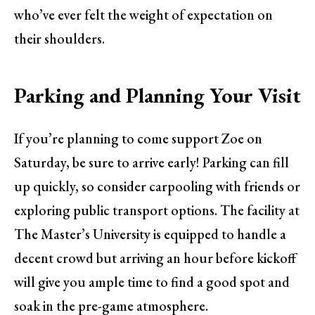
who’ve ever felt the weight of expectation on
their shoulders.
Parking and Planning Your Visit
If you’re planning to come support Zoe on
Saturday, be sure to arrive early! Parking can fill
up quickly, so consider carpooling with friends or
exploring public transport options. The facility at
The Master’s University is equipped to handle a
decent crowd but arriving an hour before kickoff
will give you ample time to find a good spot and
soak in the pre-game atmosphere.