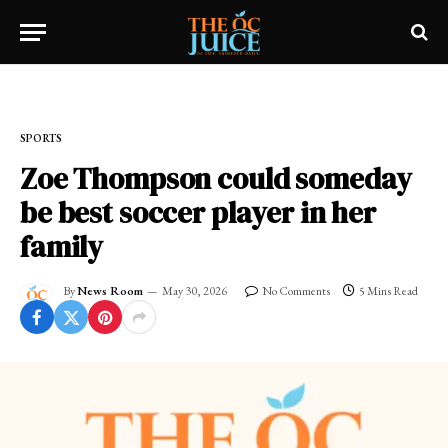
Home
»
SPORTS
SPORTS
Zoe Thompson could someday
be best soccer player in her
family
By
News Room
May 30, 2026
No Comments
5 Mins Read