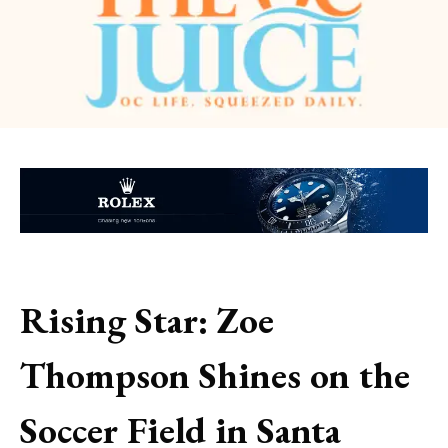
Rising Star: Zoe
Thompson Shines on the
Soccer Field in Santa