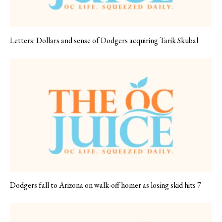
Letters: Dollars and sense of Dodgers acquiring Tarik Skubal
Dodgers fall to Arizona on walk-off homer as losing skid hits 7