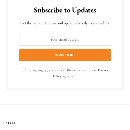
Subscribe to Updates
Get the latest OC news and updates directly to your inbox.
By signing up, you agree to the our terms and our
Privacy
Policy
agreement.
STYLE