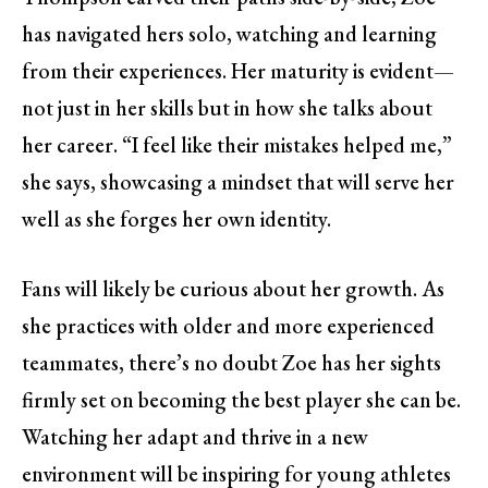
has navigated hers solo, watching and learning
from their experiences. Her maturity is evident—
not just in her skills but in how she talks about
her career. “I feel like their mistakes helped me,”
she says, showcasing a mindset that will serve her
well as she forges her own identity.
Fans will likely be curious about her growth. As
she practices with older and more experienced
teammates, there’s no doubt Zoe has her sights
firmly set on becoming the best player she can be.
Watching her adapt and thrive in a new
environment will be inspiring for young athletes