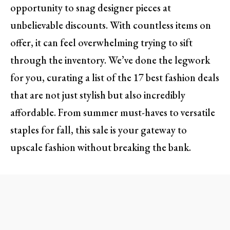
opportunity to snag designer pieces at
unbelievable discounts. With countless items on
offer, it can feel overwhelming trying to sift
through the inventory. We’ve done the legwork
for you, curating a list of the 17 best fashion deals
that are not just stylish but also incredibly
affordable. From summer must-haves to versatile
staples for fall, this sale is your gateway to
upscale fashion without breaking the bank.
1. Must-Have Summer Dresses
When you think of summer, light and breezy