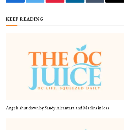
Facebook
Twitter
Pinterest
LinkedIn
Tumblr
Email
KEEP READING
Angels shut down by Sandy Alcantara and Marlins in loss