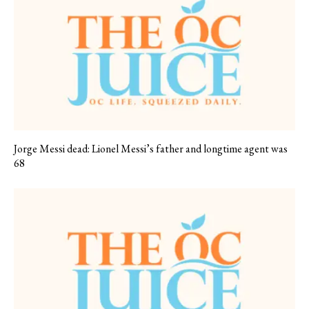
Jorge Messi dead: Lionel Messi’s father and longtime agent was
68