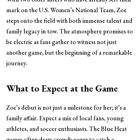
mark on the U.S. Women’s National Team, Zoe
steps onto the field with both immense talent and
family legacy in tow. The atmosphere promises to
be electric as fans gather to witness not just
another game, but the beginning of a remarkable
journey.
What to Expect at the Game
Zoe’s debut is not just a milestone for her; it’s a
family affair. Expect a mix of local fans, young
athletes, and soccer enthusiasts. The Blue Heat
games often draw crowds eager to catch a