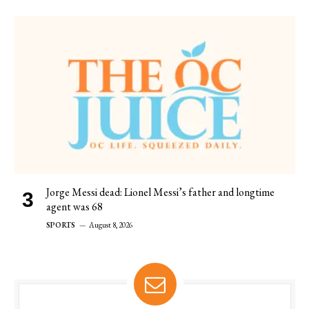
Jorge Messi dead: Lionel Messi’s father and longtime
agent was 68
SPORTS
August 8, 2026