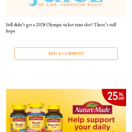
Still didn’t get a 2028 Olympic ticket time slot? There’s still
hope
ADD A COMMENT