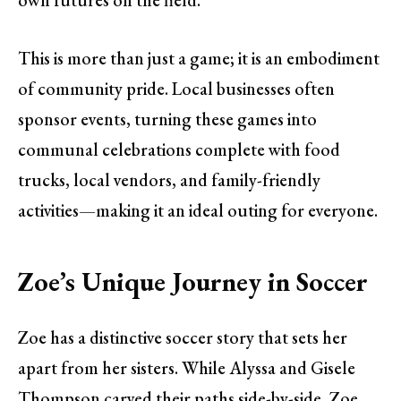
This is more than just a game; it is an embodiment
of community pride. Local businesses often
sponsor events, turning these games into
communal celebrations complete with food
trucks, local vendors, and family-friendly
activities—making it an ideal outing for everyone.
Zoe’s Unique Journey in Soccer
Zoe has a distinctive soccer story that sets her
apart from her sisters. While Alyssa and Gisele
Thompson carved their paths side-by-side, Zoe