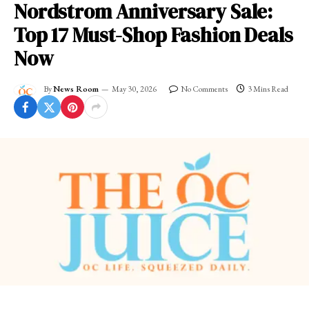
Nordstrom Anniversary Sale:
Top 17 Must-Shop Fashion Deals
Now
By
News Room
May 30, 2026
No Comments
3 Mins Read