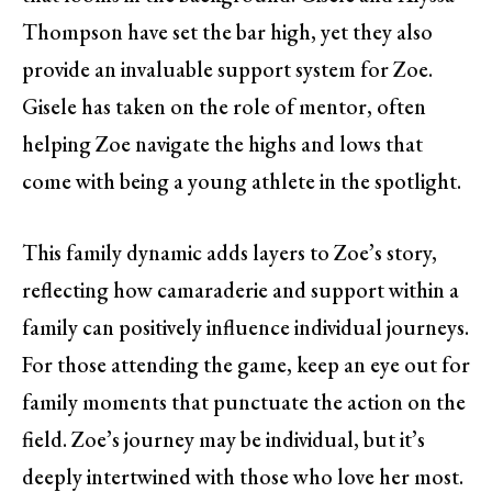
Thompson have set the bar high, yet they also
provide an invaluable support system for Zoe.
Gisele has taken on the role of mentor, often
helping Zoe navigate the highs and lows that
come with being a young athlete in the spotlight.
This family dynamic adds layers to Zoe’s story,
reflecting how camaraderie and support within a
family can positively influence individual journeys.
For those attending the game, keep an eye out for
family moments that punctuate the action on the
field. Zoe’s journey may be individual, but it’s
deeply intertwined with those who love her most.