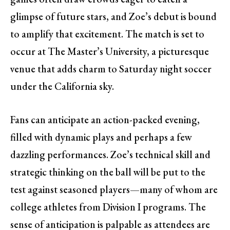
glimpse of future stars, and Zoe’s debut is bound
to amplify that excitement. The match is set to
occur at The Master’s University, a picturesque
venue that adds charm to Saturday night soccer
under the California sky.
Fans can anticipate an action-packed evening,
filled with dynamic plays and perhaps a few
dazzling performances. Zoe’s technical skill and
strategic thinking on the ball will be put to the
test against seasoned players—many of whom are
college athletes from Division I programs. The
sense of anticipation is palpable as attendees are