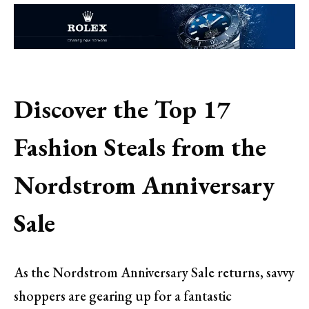
Discover the Top 17
Fashion Steals from the
Nordstrom Anniversary
Sale
As the Nordstrom Anniversary Sale returns, savvy
shoppers are gearing up for a fantastic