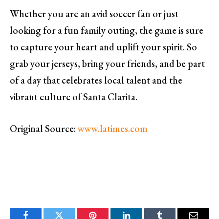
Whether you are an avid soccer fan or just
looking for a fun family outing, the game is sure
to capture your heart and uplift your spirit. So
grab your jerseys, bring your friends, and be part
of a day that celebrates local talent and the
vibrant culture of Santa Clarita.
Original Source:
www.latimes.com