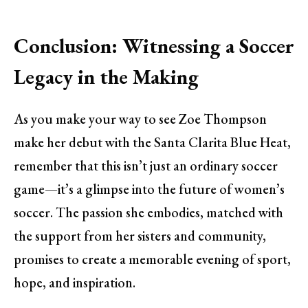
Conclusion: Witnessing a Soccer
Legacy in the Making
As you make your way to see Zoe Thompson
make her debut with the Santa Clarita Blue Heat,
remember that this isn’t just an ordinary soccer
game—it’s a glimpse into the future of women’s
soccer. The passion she embodies, matched with
the support from her sisters and community,
promises to create a memorable evening of sport,
hope, and inspiration.