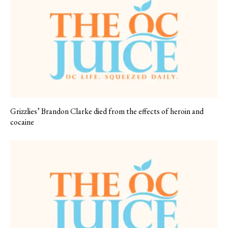
Grizzlies’ Brandon Clarke died from the effects of heroin and
cocaine