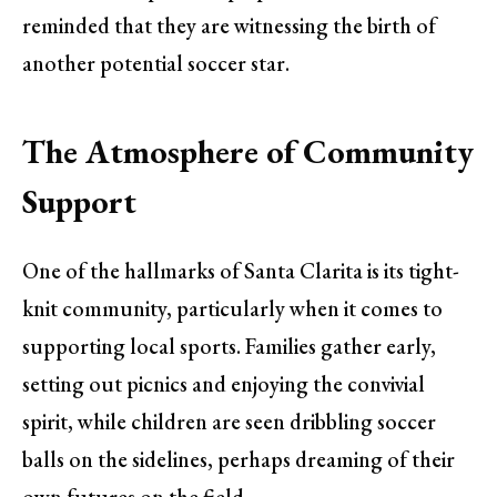
reminded that they are witnessing the birth of
another potential soccer star.
The Atmosphere of Community
Support
One of the hallmarks of Santa Clarita is its tight-
knit community, particularly when it comes to
supporting local sports. Families gather early,
setting out picnics and enjoying the convivial
spirit, while children are seen dribbling soccer
balls on the sidelines, perhaps dreaming of their
own futures on the field.