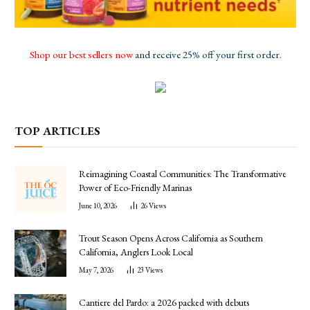
Shop our best sellers now
and receive 25% off your first order.
TOP ARTICLES
Reimagining Coastal Communities: The Transformative
Power of Eco-Friendly Marinas
June 10, 2026
26
Views
Trout Season Opens Across California as Southern
California, Anglers Look Local
May 7, 2026
23
Views
Cantiere del Pardo: a 2026 packed with debuts