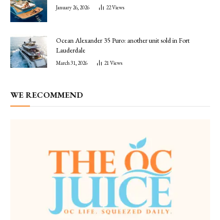
January 26, 2026
22
Views
Ocean Alexander 35 Puro: another unit sold in Fort
Lauderdale
March 31, 2026
21
Views
WE RECOMMEND