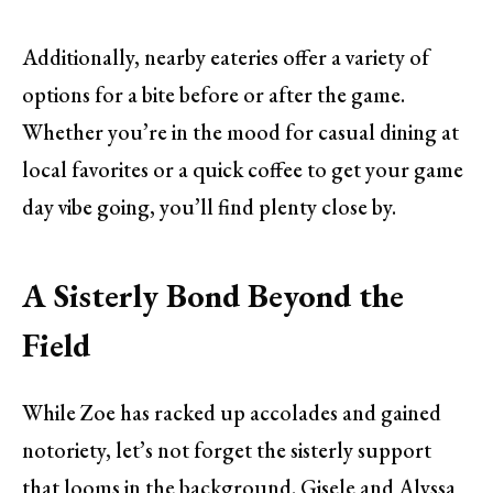
Additionally, nearby eateries offer a variety of
options for a bite before or after the game.
Whether you’re in the mood for casual dining at
local favorites or a quick coffee to get your game
day vibe going, you’ll find plenty close by.
A Sisterly Bond Beyond the
Field
While Zoe has racked up accolades and gained
notoriety, let’s not forget the sisterly support
that looms in the background. Gisele and Alyssa