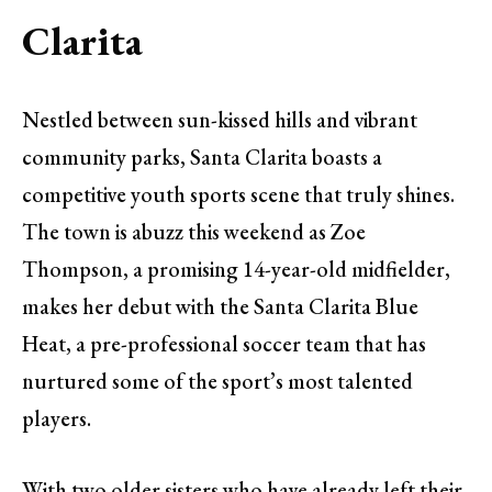
Clarita
Nestled between sun-kissed hills and vibrant
community parks, Santa Clarita boasts a
competitive youth sports scene that truly shines.
The town is abuzz this weekend as Zoe
Thompson, a promising 14-year-old midfielder,
makes her debut with the Santa Clarita Blue
Heat, a pre-professional soccer team that has
nurtured some of the sport’s most talented
players.
With two older sisters who have already left their