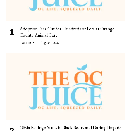
Adoption Fees Cut for Hundreds of Pets at Orange
County Animal Care
POLITICS
August 7, 2026
Olivia Rodrigo Stuns in Black Boots and Daring Lingerie