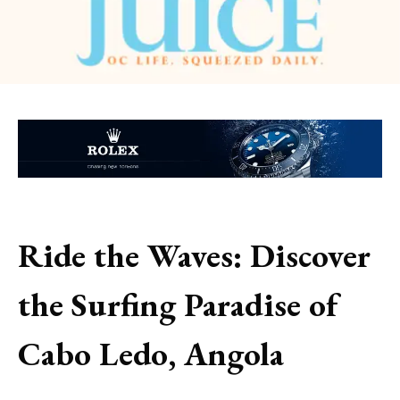
Ride the Waves: Discover
the Surfing Paradise of
Cabo Ledo, Angola