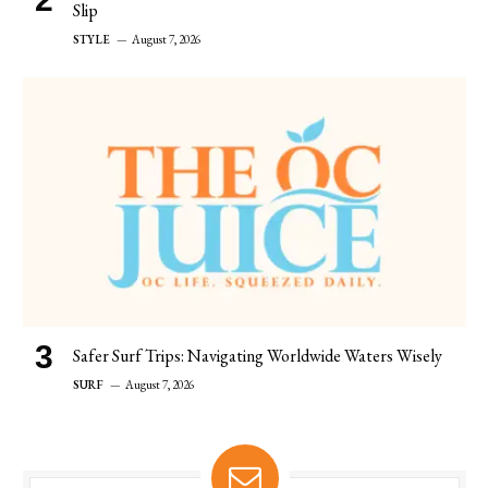
Slip
STYLE
August 7, 2026
Safer Surf Trips: Navigating Worldwide Waters Wisely
SURF
August 7, 2026