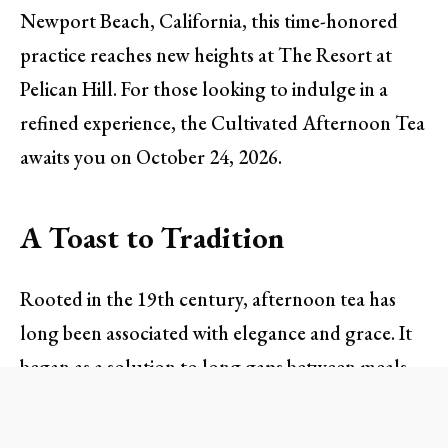
Newport Beach, California, this time-honored
practice reaches new heights at The Resort at
Pelican Hill. For those looking to indulge in a
refined experience, the Cultivated Afternoon Tea
awaits you on October 24, 2026.
A Toast to Tradition
Rooted in the 19th century, afternoon tea has
long been associated with elegance and grace. It
began as a solution to long gaps between meals
but soon evolved into a social event of refinement.
At The Resort at Pelican Hill, this cultural