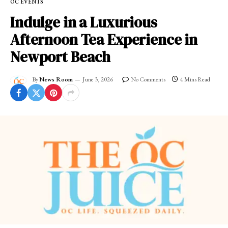
OC EVENTS
Indulge in a Luxurious
Afternoon Tea Experience in
Newport Beach
By
News Room
June 3, 2026
No Comments
4 Mins Read