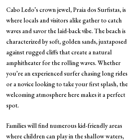
Cabo Ledo’s crown jewel, Praia dos Surfistas, is
where locals and visitors alike gather to catch
waves and savor the laid-back vibe. The beach is
characterized by soft, golden sands, juxtaposed
against rugged cliffs that create a natural
amphitheater for the rolling waves. Whether
you’re an experienced surfer chasing long rides
or a novice looking to take your first splash, the
welcoming atmosphere here makes it a perfect
spot.
Families will find numerous kid-friendly areas
where children can play in the shallow waters,