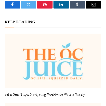
Facebook
Twitter
Pinterest
LinkedIn
Tumblr
Email
KEEP READING
Safer Surf Trips: Navigating Worldwide Waters Wisely