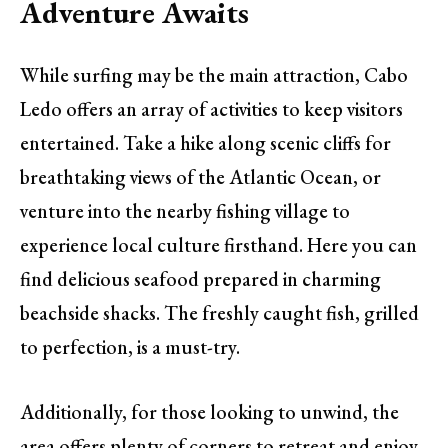
Adventure Awaits
While surfing may be the main attraction, Cabo
Ledo offers an array of activities to keep visitors
entertained. Take a hike along scenic cliffs for
breathtaking views of the Atlantic Ocean, or
venture into the nearby fishing village to
experience local culture firsthand. Here you can
find delicious seafood prepared in charming
beachside shacks. The freshly caught fish, grilled
to perfection, is a must-try.
Additionally, for those looking to unwind, the
area offers plenty of corners to retreat and enjoy