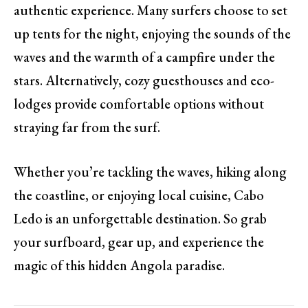
authentic experience. Many surfers choose to set
up tents for the night, enjoying the sounds of the
waves and the warmth of a campfire under the
stars. Alternatively, cozy guesthouses and eco-
lodges provide comfortable options without
straying far from the surf.
Whether you’re tackling the waves, hiking along
the coastline, or enjoying local cuisine, Cabo
Ledo is an unforgettable destination. So grab
your surfboard, gear up, and experience the
magic of this hidden Angola paradise.