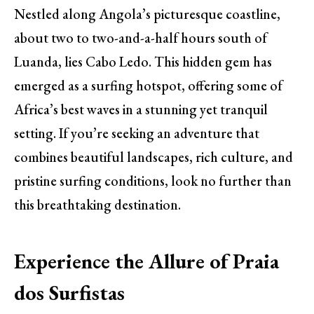
Nestled along Angola’s picturesque coastline,
about two to two-and-a-half hours south of
Luanda, lies Cabo Ledo. This hidden gem has
emerged as a surfing hotspot, offering some of
Africa’s best waves in a stunning yet tranquil
setting. If you’re seeking an adventure that
combines beautiful landscapes, rich culture, and
pristine surfing conditions, look no further than
this breathtaking destination.
Experience the Allure of Praia
dos Surfistas