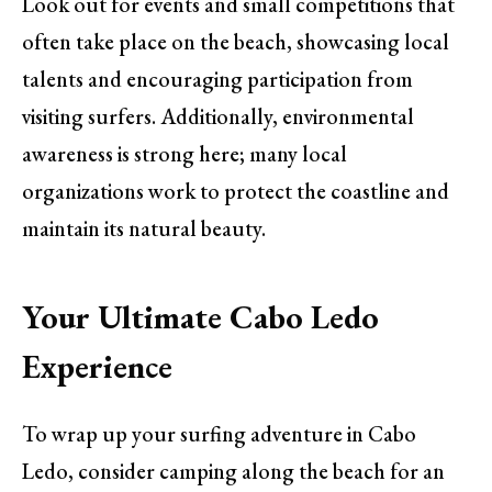
Look out for events and small competitions that
often take place on the beach, showcasing local
talents and encouraging participation from
visiting surfers. Additionally, environmental
awareness is strong here; many local
organizations work to protect the coastline and
maintain its natural beauty.
Your Ultimate Cabo Ledo
Experience
To wrap up your surfing adventure in Cabo
Ledo, consider camping along the beach for an