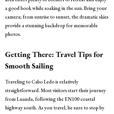
a good book while soaking in the sun. Bring your
camera; from sunrise to sunset, the dramatic skies
provide a stunning backdrop for memorable
photos.
Getting There: Travel Tips for
Smooth Sailing
Traveling to Cabo Ledo is relatively
straightforward. Most visitors start their journey
from Luanda, following the EN100 coastal
highway south. As you travel, be sure to stop by