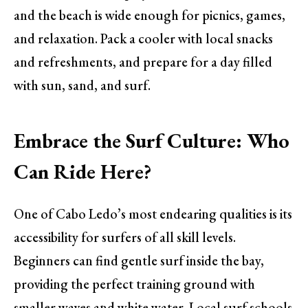
and the beach is wide enough for picnics, games,
and relaxation. Pack a cooler with local snacks
and refreshments, and prepare for a day filled
with sun, sand, and surf.
Embrace the Surf Culture: Who
Can Ride Here?
One of Cabo Ledo’s most endearing qualities is its
accessibility for surfers of all skill levels.
Beginners can find gentle surf inside the bay,
providing the perfect training ground with
smaller waves and white water. Local surf schools