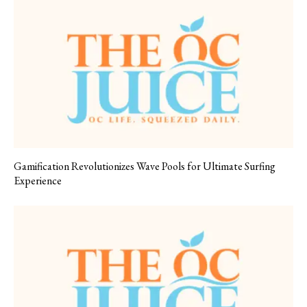
Gamification Revolutionizes Wave Pools for Ultimate Surfing
Experience