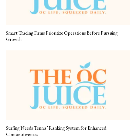
Smart Trading Firms Prioritize Operations Before Pursuing
Growth
Surfing Needs Tennis’ Ranking System for Enhanced
Competitiveness