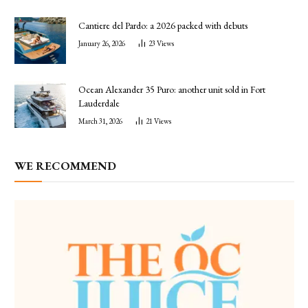
Cantiere del Pardo: a 2026 packed with debuts
January 26, 2026
23
Views
Ocean Alexander 35 Puro: another unit sold in Fort
Lauderdale
March 31, 2026
21
Views
WE RECOMMEND