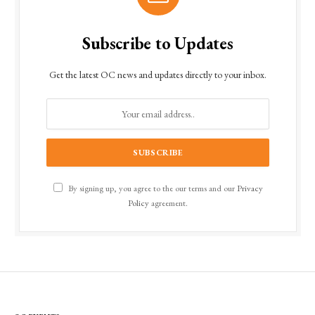
Subscribe to Updates
Get the latest OC news and updates directly to your inbox.
By signing up, you agree to the our terms and our
Privacy
Policy
agreement.