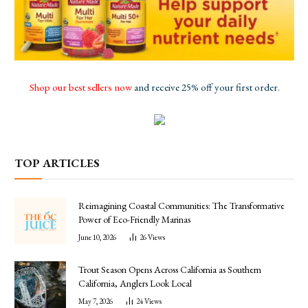
Shop our best sellers now
and receive 25% off your first order.
TOP ARTICLES
Reimagining Coastal Communities: The Transformative
Power of Eco-Friendly Marinas
June 10, 2026
26
Views
Trout Season Opens Across California as Southern
California, Anglers Look Local
May 7, 2026
24
Views