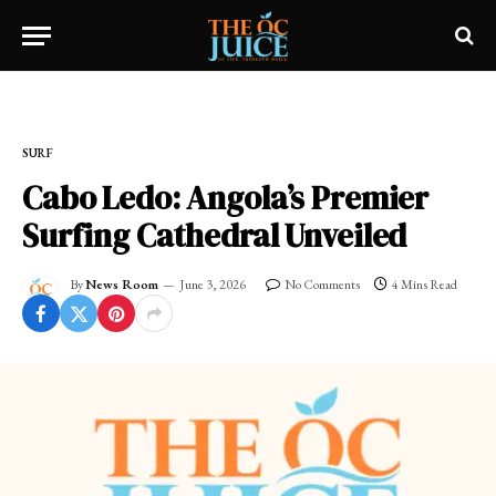
Home
»
SURF
SURF
Cabo Ledo: Angola’s Premier
Surfing Cathedral Unveiled
By
News Room
June 3, 2026
No Comments
4 Mins Read