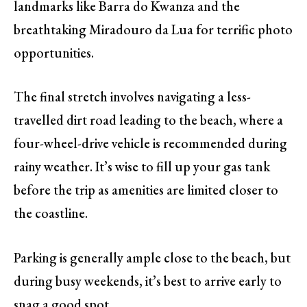
landmarks like Barra do Kwanza and the
breathtaking Miradouro da Lua for terrific photo
opportunities.
The final stretch involves navigating a less-
travelled dirt road leading to the beach, where a
four-wheel-drive vehicle is recommended during
rainy weather. It’s wise to fill up your gas tank
before the trip as amenities are limited closer to
the coastline.
Parking is generally ample close to the beach, but
during busy weekends, it’s best to arrive early to
snag a good spot.