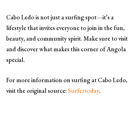
Cabo Ledo is not just a surfing spot—it’s a
lifestyle that invites everyone to join in the fun,
beauty, and community spirit. Make sure to visit
and discover what makes this corner of Angola
special.
For more information on surfing at Cabo Ledo,
visit the original source:
Surfertoday
.