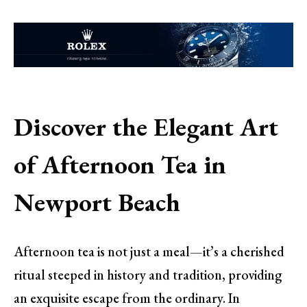
Discover the Elegant Art
of Afternoon Tea in
Newport Beach
Afternoon tea is not just a meal—it’s a cherished
ritual steeped in history and tradition, providing
an exquisite escape from the ordinary. In