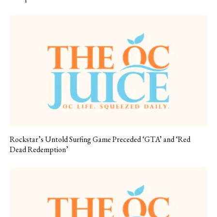
Rockstar’s Untold Surfing Game Preceded ‘GTA’ and ‘Red
Dead Redemption’