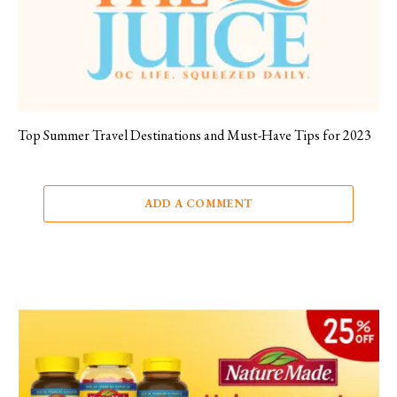
Top Summer Travel Destinations and Must-Have Tips for 2023
ADD A COMMENT