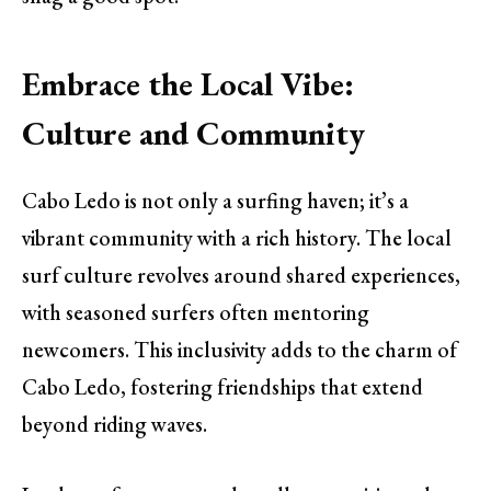
Embrace the Local Vibe:
Culture and Community
Cabo Ledo is not only a surfing haven; it’s a
vibrant community with a rich history. The local
surf culture revolves around shared experiences,
with seasoned surfers often mentoring
newcomers. This inclusivity adds to the charm of
Cabo Ledo, fostering friendships that extend
beyond riding waves.