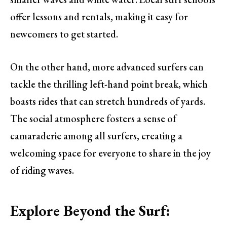
offer lessons and rentals, making it easy for
newcomers to get started.
On the other hand, more advanced surfers can
tackle the thrilling left-hand point break, which
boasts rides that can stretch hundreds of yards.
The social atmosphere fosters a sense of
camaraderie among all surfers, creating a
welcoming space for everyone to share in the joy
of riding waves.
Explore Beyond the Surf: