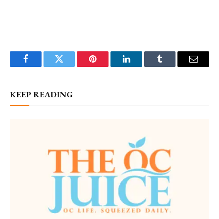
Facebook
Twitter
Pinterest
LinkedIn
Tumblr
Email
KEEP READING