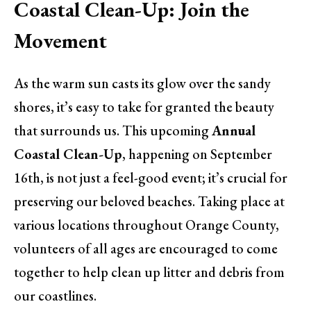
Coastal Clean-Up: Join the
Movement
As the warm sun casts its glow over the sandy
shores, it’s easy to take for granted the beauty
that surrounds us. This upcoming
Annual
Coastal Clean-Up
, happening on September
16th, is not just a feel-good event; it’s crucial for
preserving our beloved beaches. Taking place at
various locations throughout Orange County,
volunteers of all ages are encouraged to come
together to help clean up litter and debris from
our coastlines.