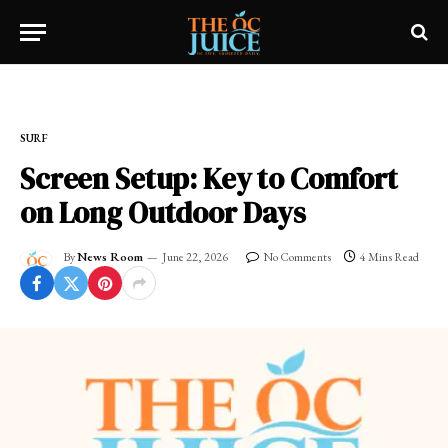
Home
»
SURF
SURF
Screen Setup: Key to Comfort
on Long Outdoor Days
By
News Room
June 22, 2026
No Comments
4 Mins Read