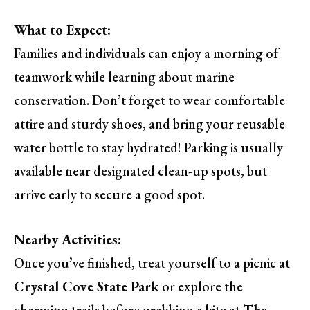
What to Expect:
Families and individuals can enjoy a morning of
teamwork while learning about marine
conservation. Don’t forget to wear comfortable
attire and sturdy shoes, and bring your reusable
water bottle to stay hydrated! Parking is usually
available near designated clean-up spots, but
arrive early to secure a good spot.
Nearby Activities:
Once you’ve finished, treat yourself to a picnic at
Crystal Cove State Park
or explore the
charming trails before grabbing a bite at
The