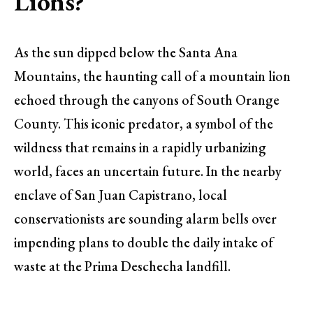
Lions?
As the sun dipped below the Santa Ana
Mountains, the haunting call of a mountain lion
echoed through the canyons of South Orange
County. This iconic predator, a symbol of the
wildness that remains in a rapidly urbanizing
world, faces an uncertain future. In the nearby
enclave of San Juan Capistrano, local
conservationists are sounding alarm bells over
impending plans to double the daily intake of
waste at the Prima Deschecha landfill.