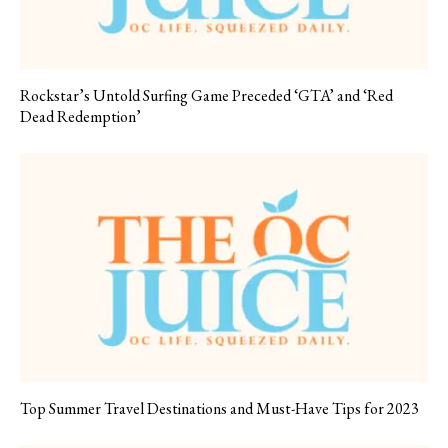
Rockstar’s Untold Surfing Game Preceded ‘GTA’ and ‘Red
Dead Redemption’
Top Summer Travel Destinations and Must-Have Tips for 2023