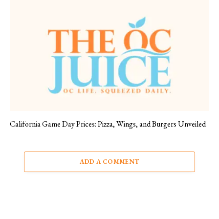
California Game Day Prices: Pizza, Wings, and Burgers Unveiled
ADD A COMMENT