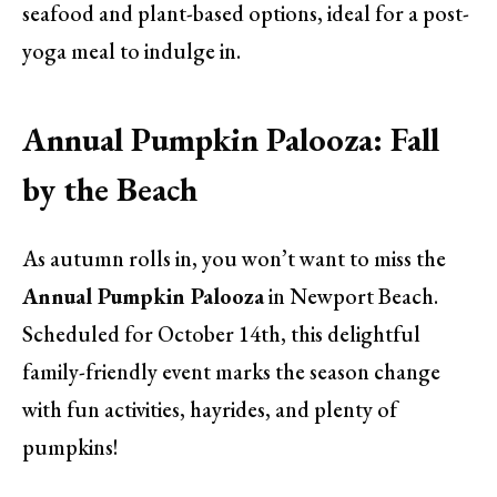
seafood and plant-based options, ideal for a post-
yoga meal to indulge in.
Annual Pumpkin Palooza: Fall
by the Beach
As autumn rolls in, you won’t want to miss the
Annual Pumpkin Palooza
in Newport Beach.
Scheduled for October 14th, this delightful
family-friendly event marks the season change
with fun activities, hayrides, and plenty of
pumpkins!