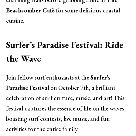
Beachcomber Café
for some delicious coastal
cuisine.
Surfer’s Paradise Festival: Ride
the Wave
Join fellow surf enthusiasts at the
Surfer’s
Paradise Festival
on October 7th, a brilliant
celebration of surf culture, music, and art! This
festival captures the essence of life on the waves,
boasting surf contests, live music, and fun
activities for the entire family.