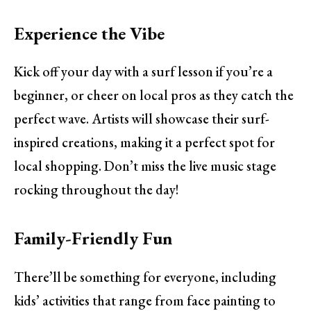
Experience the Vibe
Kick off your day with a surf lesson if you’re a
beginner, or cheer on local pros as they catch the
perfect wave. Artists will showcase their surf-
inspired creations, making it a perfect spot for
local shopping. Don’t miss the live music stage
rocking throughout the day!
Family-Friendly Fun
There’ll be something for everyone, including
kids’ activities that range from face painting to