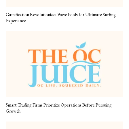
Gamification Revolutionizes Wave Pools for Ultimate Surfing
Experience
Smart Trading Firms Prioritize Operations Before Pursuing
Growth