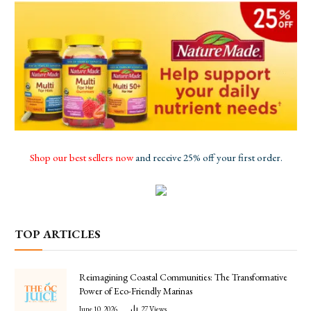
Shop our best sellers now
and receive 25% off your first order.
TOP ARTICLES
Reimagining Coastal Communities: The Transformative
Power of Eco-Friendly Marinas
June 10, 2026
27
Views