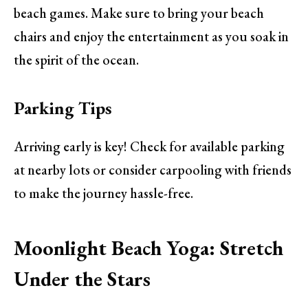
beach games. Make sure to bring your beach
chairs and enjoy the entertainment as you soak in
the spirit of the ocean.
Parking Tips
Arriving early is key! Check for available parking
at nearby lots or consider carpooling with friends
to make the journey hassle-free.
Moonlight Beach Yoga: Stretch
Under the Stars