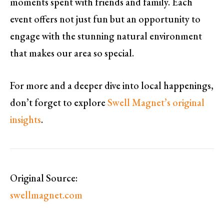
moments spent with friends and family. Each
event offers not just fun but an opportunity to
engage with the stunning natural environment
that makes our area so special.
For more and a deeper dive into local happenings,
don’t forget to explore
Swell Magnet’s original
insights
.
Original Source:
swellmagnet.com