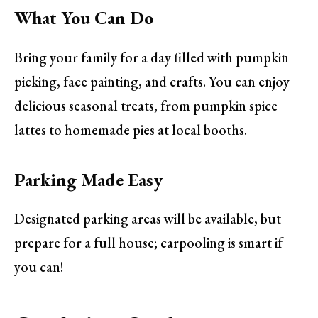
What You Can Do
Bring your family for a day filled with pumpkin
picking, face painting, and crafts. You can enjoy
delicious seasonal treats, from pumpkin spice
lattes to homemade pies at local booths.
Parking Made Easy
Designated parking areas will be available, but
prepare for a full house; carpooling is smart if
you can!