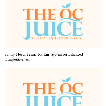
Surfing Needs Tennis’ Ranking System for Enhanced
Competitiveness