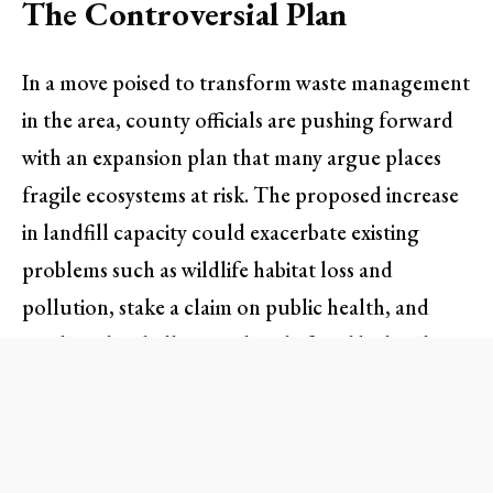
The Controversial Plan
In a move poised to transform waste management
in the area, county officials are pushing forward
with an expansion plan that many argue places
fragile ecosystems at risk. The proposed increase
in landfill capacity could exacerbate existing
problems such as wildlife habitat loss and
pollution, stake a claim on public health, and
escalate the challenges already faced by local
mountain lion populations.
Residents living near the landfill have weighed in
vocally. “The expansion feels like a complete