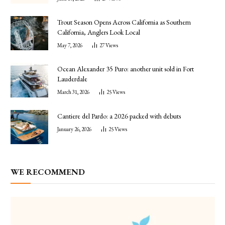
Trout Season Opens Across California as Southern
California, Anglers Look Local
May 7, 2026
27
Views
Ocean Alexander 35 Puro: another unit sold in Fort
Lauderdale
March 31, 2026
25
Views
Cantiere del Pardo: a 2026 packed with debuts
January 26, 2026
25
Views
WE RECOMMEND