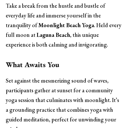
Take a break from the hustle and bustle of
everyday life and immerse yourself in the
tranquility of
Moonlight Beach Yoga
. Held every
full moon at
Laguna Beach
, this unique
experience is both calming and invigorating.
What Awaits You
Set against the mesmerizing sound of waves,
participants gather at sunset for a community
yoga session that culminates with moonlight. It’s
a grounding practice that combines yoga with
guided meditation, perfect for unwinding your