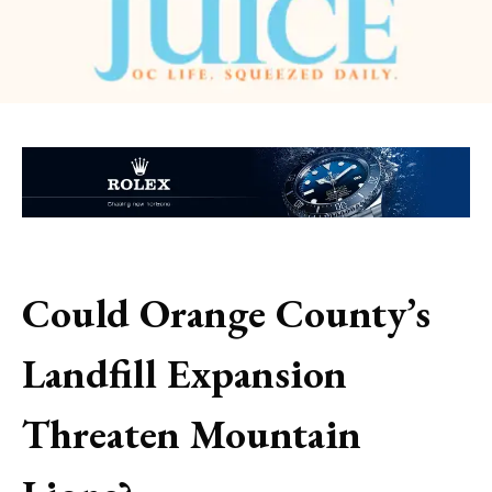
Could Orange County’s
Landfill Expansion
Threaten Mountain