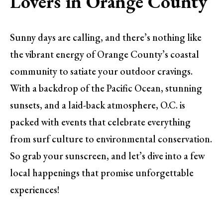
Lovers in Orange County
Sunny days are calling, and there’s nothing like
the vibrant energy of Orange County’s coastal
community to satiate your outdoor cravings.
With a backdrop of the Pacific Ocean, stunning
sunsets, and a laid-back atmosphere, O.C. is
packed with events that celebrate everything
from surf culture to environmental conservation.
So grab your sunscreen, and let’s dive into a few
local happenings that promise unforgettable
experiences!