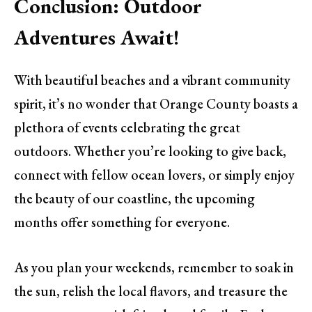
Conclusion: Outdoor
Adventures Await!
With beautiful beaches and a vibrant community
spirit, it’s no wonder that Orange County boasts a
plethora of events celebrating the great
outdoors. Whether you’re looking to give back,
connect with fellow ocean lovers, or simply enjoy
the beauty of our coastline, the upcoming
months offer something for everyone.
As you plan your weekends, remember to soak in
the sun, relish the local flavors, and treasure the