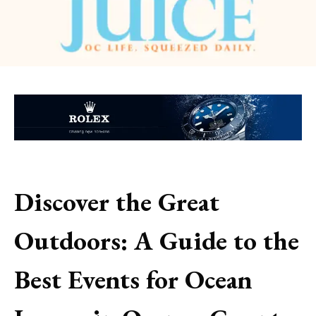
Discover the Great
Outdoors: A Guide to the
Best Events for Ocean