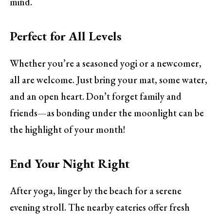
mind.
Perfect for All Levels
Whether you’re a seasoned yogi or a newcomer,
all are welcome. Just bring your mat, some water,
and an open heart. Don’t forget family and
friends—as bonding under the moonlight can be
the highlight of your month!
End Your Night Right
After yoga, linger by the beach for a serene
evening stroll. The nearby eateries offer fresh