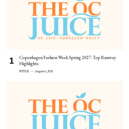
Copenhagen Fashion Week Spring 2027: Top Runway
Highlights
STYLE
August 6, 2026