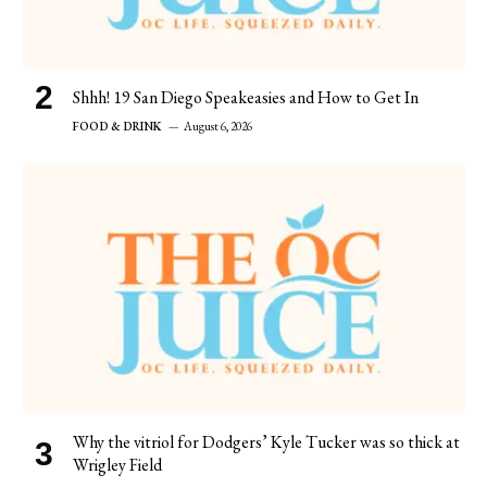
Shhh! 19 San Diego Speakeasies and How to Get In
FOOD & DRINK
August 6, 2026
Why the vitriol for Dodgers’ Kyle Tucker was so thick at
Wrigley Field