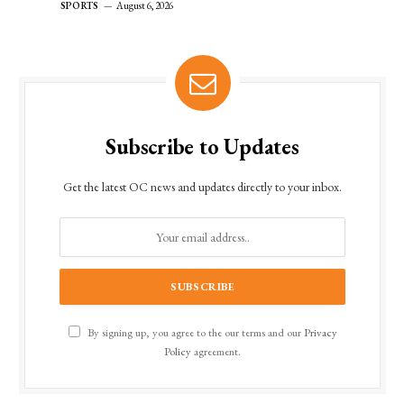
SPORTS
August 6, 2026
Subscribe to Updates
Get the latest OC news and updates directly to your inbox.
By signing up, you agree to the our terms and our
Privacy
Policy
agreement.