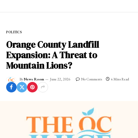
POLITICS
Orange County Landfill
Expansion: A Threat to
Mountain Lions?
By
News Room
June 22, 2026
No Comments
4 Mins Read