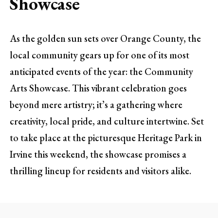
Showcase
As the golden sun sets over Orange County, the
local community gears up for one of its most
anticipated events of the year: the Community
Arts Showcase. This vibrant celebration goes
beyond mere artistry; it’s a gathering where
creativity, local pride, and culture intertwine. Set
to take place at the picturesque Heritage Park in
Irvine this weekend, the showcase promises a
thrilling lineup for residents and visitors alike.
A Celebration of Local Talent