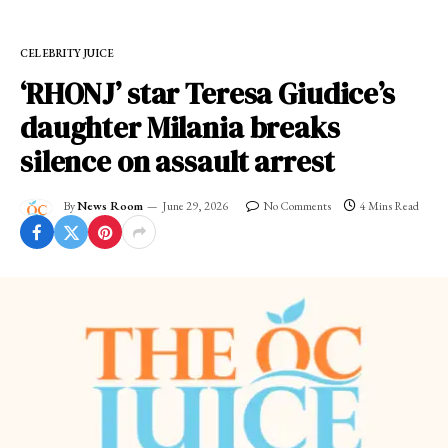
CELEBRITY JUICE
‘RHONJ’ star Teresa Giudice’s
daughter Milania breaks
silence on assault arrest
By
News Room
June 29, 2026
No Comments
4 Mins Read