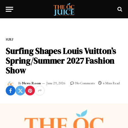
Home
»
SURF
SURF
Surfing Shapes Louis Vuitton’s
Spring/Summer 2027 Fashion
Show
By
News Room
June 29, 2026
No Comments
4 Mins Read