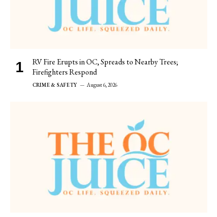
RV Fire Erupts in OC, Spreads to Nearby Trees;
Firefighters Respond
CRIME & SAFETY
August 6, 2026