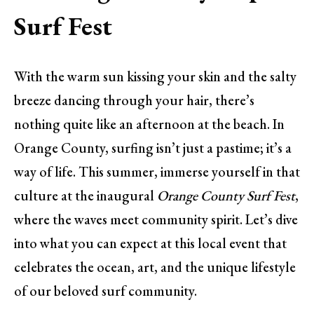
Surf Fest
With the warm sun kissing your skin and the salty
breeze dancing through your hair, there’s
nothing quite like an afternoon at the beach. In
Orange County, surfing isn’t just a pastime; it’s a
way of life. This summer, immerse yourself in that
culture at the inaugural
Orange County Surf Fest
,
where the waves meet community spirit. Let’s dive
into what you can expect at this local event that
celebrates the ocean, art, and the unique lifestyle
of our beloved surf community.