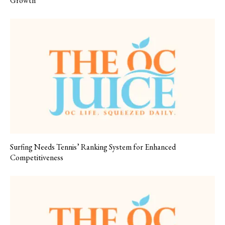
Growth
Surfing Needs Tennis’ Ranking System for Enhanced
Competitiveness