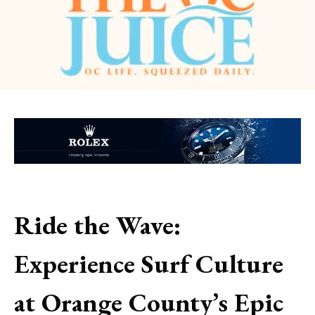
Ride the Wave:
Experience Surf Culture
at Orange County’s Epic