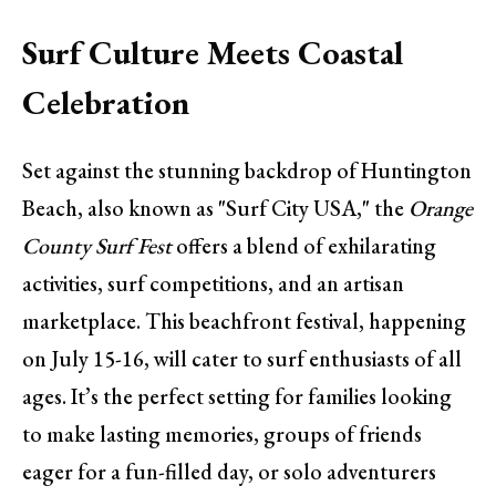
Surf Culture Meets Coastal
Celebration
Set against the stunning backdrop of Huntington
Beach, also known as "Surf City USA," the
Orange
County Surf Fest
offers a blend of exhilarating
activities, surf competitions, and an artisan
marketplace. This beachfront festival, happening
on July 15-16, will cater to surf enthusiasts of all
ages. It’s the perfect setting for families looking
to make lasting memories, groups of friends
eager for a fun-filled day, or solo adventurers