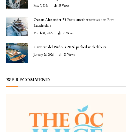
May 7, 2026
23
Views
Ocean Alexander 35 Puro: another unit sold in Fort
Lauderdale
March 31, 2026
23
Views
Cantiere del Pardo: a 2026 packed with debuts
January 26, 2026
23
Views
WE RECOMMEND