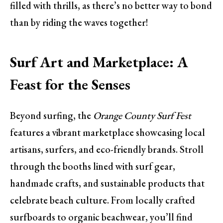
filled with thrills, as there’s no better way to bond
than by riding the waves together!
Surf Art and Marketplace: A
Feast for the Senses
Beyond surfing, the
Orange County Surf Fest
features a vibrant marketplace showcasing local
artisans, surfers, and eco-friendly brands. Stroll
through the booths lined with surf gear,
handmade crafts, and sustainable products that
celebrate beach culture. From locally crafted
surfboards to organic beachwear, you’ll find