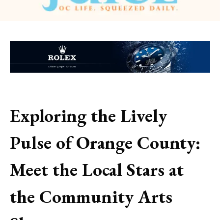
Exploring the Lively
Pulse of Orange County:
Meet the Local Stars at
the Community Arts