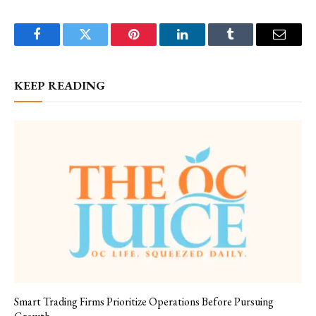
Facebook
Twitter
Pinterest
LinkedIn
Tumblr
Email
KEEP READING
Smart Trading Firms Prioritize Operations Before Pursuing