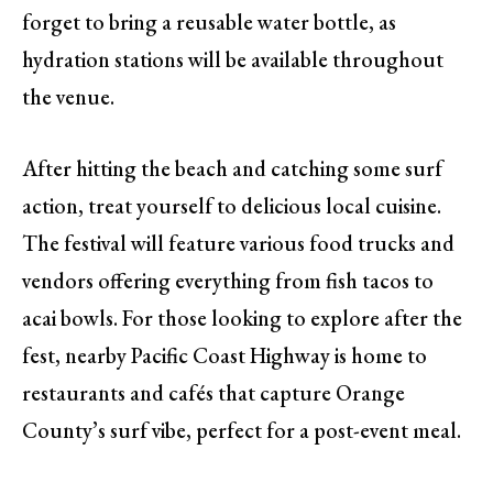
forget to bring a reusable water bottle, as
hydration stations will be available throughout
the venue.
After hitting the beach and catching some surf
action, treat yourself to delicious local cuisine.
The festival will feature various food trucks and
vendors offering everything from fish tacos to
acai bowls. For those looking to explore after the
fest, nearby Pacific Coast Highway is home to
restaurants and cafés that capture Orange
County’s surf vibe, perfect for a post-event meal.