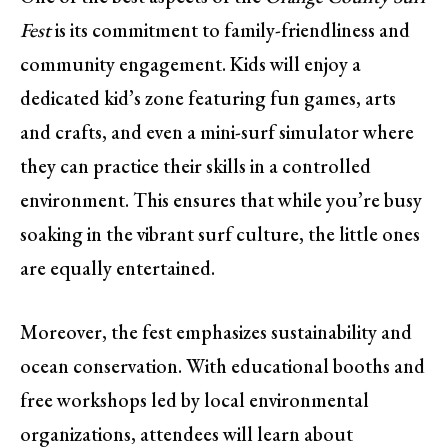
Fest
is its commitment to family-friendliness and
community engagement. Kids will enjoy a
dedicated kid’s zone featuring fun games, arts
and crafts, and even a mini-surf simulator where
they can practice their skills in a controlled
environment. This ensures that while you’re busy
soaking in the vibrant surf culture, the little ones
are equally entertained.
Moreover, the fest emphasizes sustainability and
ocean conservation. With educational booths and
free workshops led by local environmental
organizations, attendees will learn about