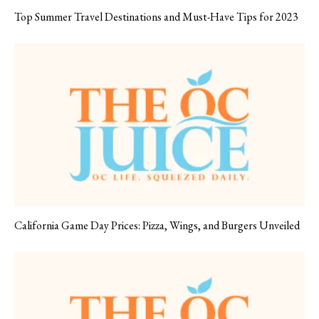
Top Summer Travel Destinations and Must-Have Tips for 2023
California Game Day Prices: Pizza, Wings, and Burgers Unveiled