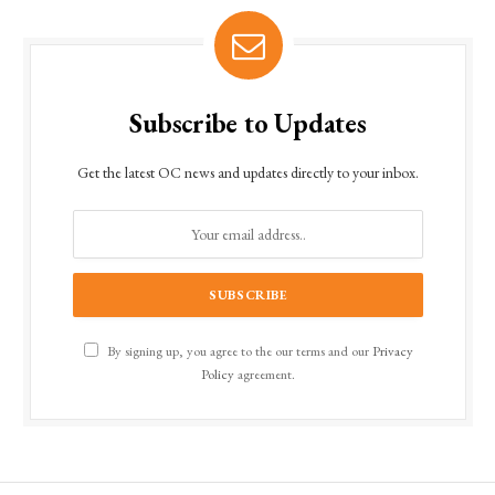
Subscribe to Updates
Get the latest OC news and updates directly to your inbox.
By signing up, you agree to the our terms and our
Privacy
Policy
agreement.