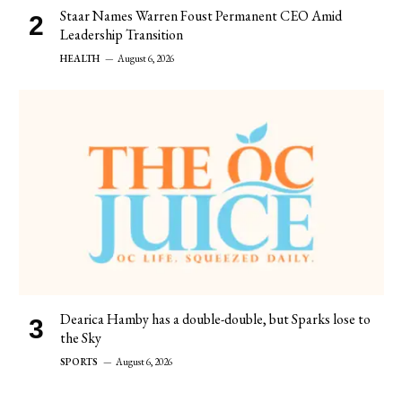
Staar Names Warren Foust Permanent CEO Amid
Leadership Transition
HEALTH
August 6, 2026
Dearica Hamby has a double-double, but Sparks lose to
the Sky
SPORTS
August 6, 2026