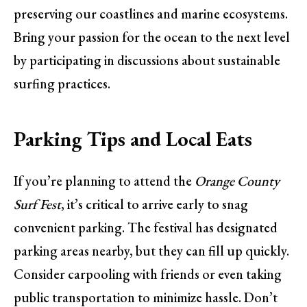
preserving our coastlines and marine ecosystems.
Bring your passion for the ocean to the next level
by participating in discussions about sustainable
surfing practices.
Parking Tips and Local Eats
If you’re planning to attend the
Orange County
Surf Fest
, it’s critical to arrive early to snag
convenient parking. The festival has designated
parking areas nearby, but they can fill up quickly.
Consider carpooling with friends or even taking
public transportation to minimize hassle. Don’t