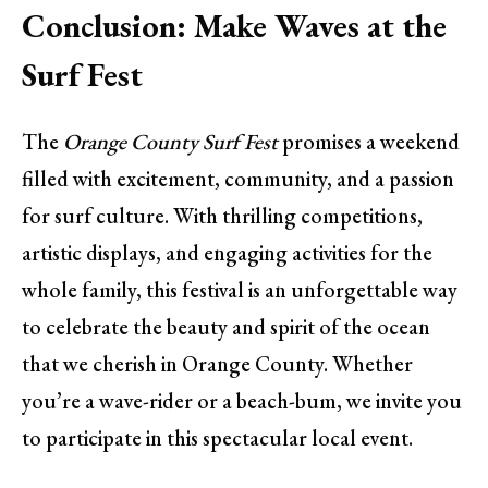
Conclusion: Make Waves at the
Surf Fest
The
Orange County Surf Fest
promises a weekend
filled with excitement, community, and a passion
for surf culture. With thrilling competitions,
artistic displays, and engaging activities for the
whole family, this festival is an unforgettable way
to celebrate the beauty and spirit of the ocean
that we cherish in Orange County. Whether
you’re a wave-rider or a beach-bum, we invite you
to participate in this spectacular local event.