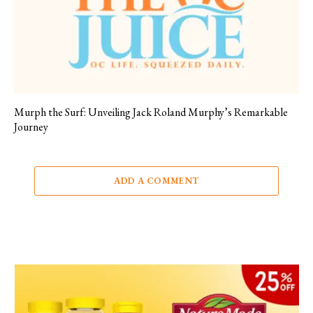
Murph the Surf: Unveiling Jack Roland Murphy’s Remarkable
Journey
ADD A COMMENT