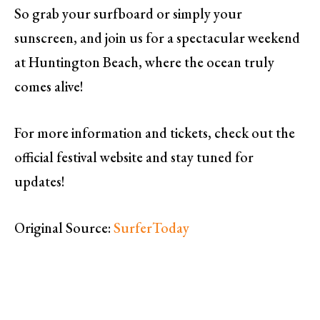
So grab your surfboard or simply your
sunscreen, and join us for a spectacular weekend
at Huntington Beach, where the ocean truly
comes alive!
For more information and tickets, check out the
official festival website and stay tuned for
updates!
Original Source:
SurferToday