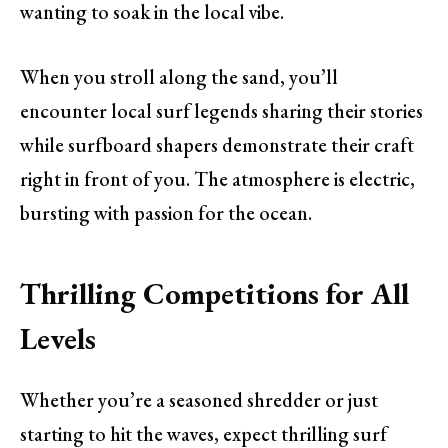
wanting to soak in the local vibe.
When you stroll along the sand, you’ll
encounter local surf legends sharing their stories
while surfboard shapers demonstrate their craft
right in front of you. The atmosphere is electric,
bursting with passion for the ocean.
Thrilling Competitions for All
Levels
Whether you’re a seasoned shredder or just
starting to hit the waves, expect thrilling surf