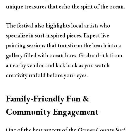
unique treasures that echo the spirit of the ocean.
The festival also highlights local artists who
specialize in surf-inspired pieces. Expect live
painting sessions that transform the beach into a
gallery filled with ocean hues. Grab a drink from
a nearby vendor and kick back as you watch
creativity unfold before your eyes.
Family-Friendly Fun &
Community Engagement
One of the best aspects of the
Orange County Surf