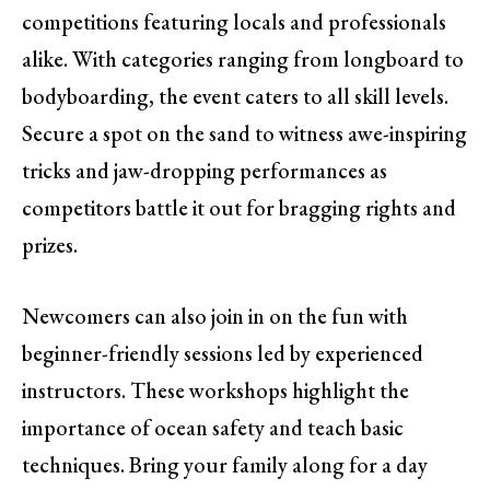
competitions featuring locals and professionals
alike. With categories ranging from longboard to
bodyboarding, the event caters to all skill levels.
Secure a spot on the sand to witness awe-inspiring
tricks and jaw-dropping performances as
competitors battle it out for bragging rights and
prizes.
Newcomers can also join in on the fun with
beginner-friendly sessions led by experienced
instructors. These workshops highlight the
importance of ocean safety and teach basic
techniques. Bring your family along for a day