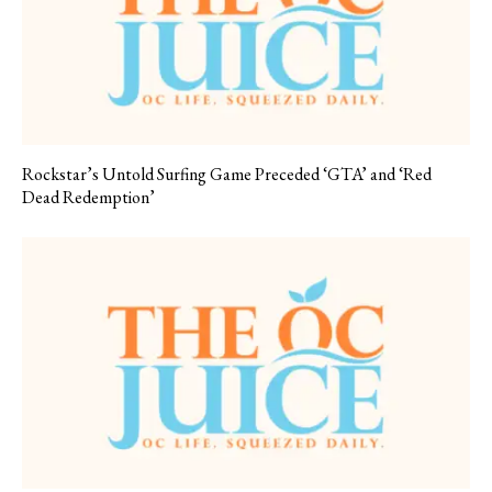
Rockstar’s Untold Surfing Game Preceded ‘GTA’ and ‘Red
Dead Redemption’