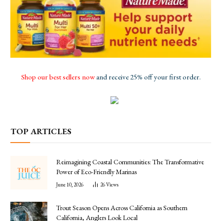
Shop our best sellers now
and receive 25% off your first order.
TOP ARTICLES
Reimagining Coastal Communities: The Transformative
Power of Eco-Friendly Marinas
June 10, 2026
26
Views
Trout Season Opens Across California as Southern
California, Anglers Look Local