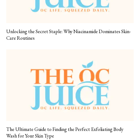
Unlocking the Secret Staple: Why Niacinamide Dominates Skin-
Care Routines
The Ultimate Guide to Finding the Perfect Exfoliating Body
Wash for Your Skin Type