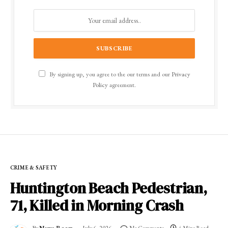
By signing up, you agree to the our terms and our
Privacy
Policy
agreement.
CRIME & SAFETY
Huntington Beach Pedestrian,
71, Killed in Morning Crash