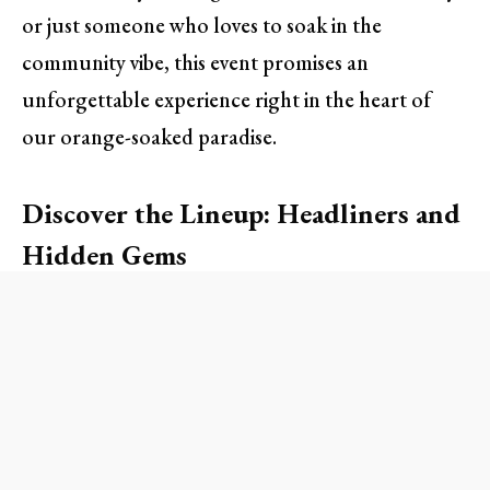
or just someone who loves to soak in the
community vibe, this event promises an
unforgettable experience right in the heart of
our orange-soaked paradise.
Discover the Lineup: Headliners and
Hidden Gems
One of the most exciting elements of the Jam Fest
is its diverse lineup celebrating Orange County’s
rich music culture. Attendees can expect a variety
of genres—from indie rock to soulful blues—
showcasing both emerging artists and established