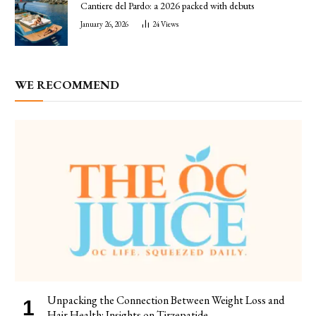
Cantiere del Pardo: a 2026 packed with debuts
January 26, 2026
24
Views
WE RECOMMEND
Unpacking the Connection Between Weight Loss and
Hair Health: Insights on Tirzepatide