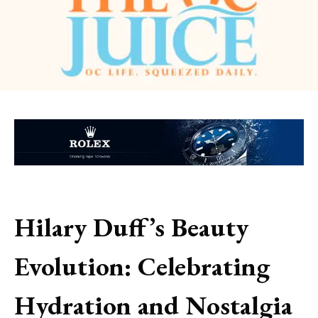
Hilary Duff’s Beauty
Evolution: Celebrating
Hydration and Nostalgia