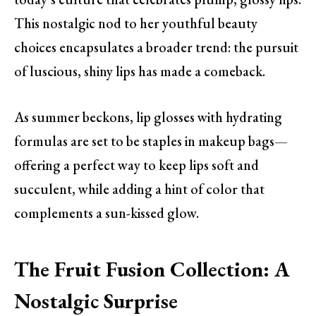
This nostalgic nod to her youthful beauty
choices encapsulates a broader trend: the pursuit
of luscious, shiny lips has made a comeback.
As summer beckons, lip glosses with hydrating
formulas are set to be staples in makeup bags—
offering a perfect way to keep lips soft and
succulent, while adding a hint of color that
complements a sun-kissed glow.
The Fruit Fusion Collection: A
Nostalgic Surprise