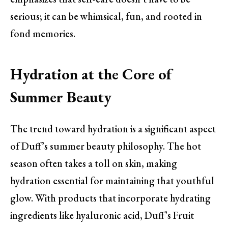
serious; it can be whimsical, fun, and rooted in
fond memories.
Hydration at the Core of
Summer Beauty
The trend toward hydration is a significant aspect
of Duff’s summer beauty philosophy. The hot
season often takes a toll on skin, making
hydration essential for maintaining that youthful
glow. With products that incorporate hydrating
ingredients like hyaluronic acid, Duff’s Fruit