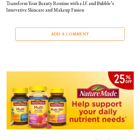
Transform Your Beauty Routine with e.l.f. and Bubble’s
Innovative Skincare and Makeup Fusion
ADD A COMMENT