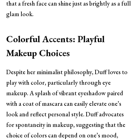
that a fresh face can shine just as brightly as a full
glam look.
Colorful Accents: Playful
Makeup Choices
Despite her minimalist philosophy, Duff loves to
play with color, particularly through eye
makeup. A splash of vibrant eyeshadow paired
with a coat of mascara can easily elevate one’s
look and reflect personal style. Duff advocates
for spontaneity in makeup, suggesting that the
choice of colors can depend on one’s mood,