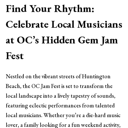
Find Your Rhythm:
Celebrate Local Musicians
at OC’s Hidden Gem Jam
Fest
Nestled on the vibrant streets of Huntington
Beach, the OC Jam Fest is set to transform the
local landscape into a lively tapestry of sounds,
featuring eclectic performances from talented
local musicians. Whether you’re a die-hard music
lover, a family looking for a fun weekend activity,