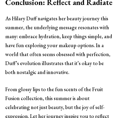
Conclusion: Reflect and Radiate
As Hilary Duff navigates her beauty journey this
summer, the underlying message resonates with
many: embrace hydration, keep things simple, and
have fun exploring your makeup options. In a
world that often seems obsessed with perfection,
Duff’s evolution illustrates that it’s okay to be
both nostalgic and innovative.
From glossy lips to the fun scents of the Fruit
Fusion collection, this summer is about
celebrating not just beauty, but the joy of self-
expression. Let her journey inspire you to reflect