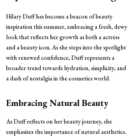
Hilary Duff has become a beacon of beauty
inspiration this summer, embracing a fresh, dewy
look that reflects her growth as both a actress
and a beauty icon. As she steps into the spotlight
with renewed confidence, Duff represents a
broader trend towards hydration, simplicity, and
a dash of nostalgia in the cosmetics world.
Embracing Natural Beauty
As Duff reflects on her beauty journey, she
emphasizes the importance of natural aesthetics.