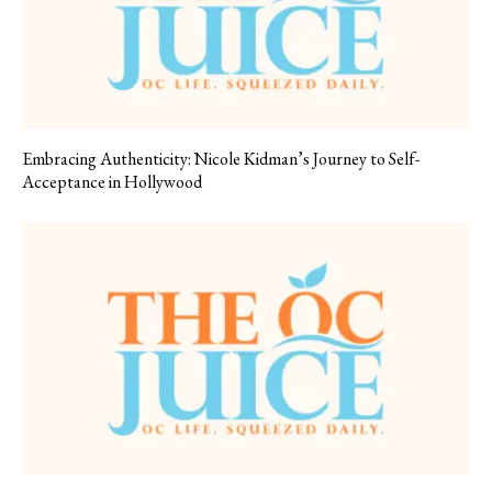
Embracing Authenticity: Nicole Kidman’s Journey to Self-
Acceptance in Hollywood