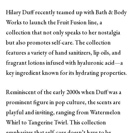
Hilary Duff recently teamed up with Bath & Body
Works to launch the Fruit Fusion line, a
collection that not only speaks to her nostalgia
but also promotes self-care. The collection
features a variety of hand sanitizers, lip oils, and
fragrant lotions infused with hyaluronic acid—a
key ingredient known for its hydrating properties.
Reminiscent of the early 2000s when Duff was a
prominent figure in pop culture, the scents are
playful and inviting, ranging from Watermelon
Whirl to Tangerine Twirl. This collection
emphasizes that self-care doesn’t have to be