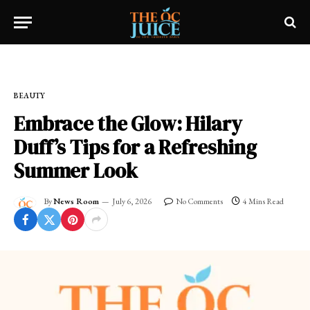
Home
»
OC LIFESTYLE
»
BEAUTY
BEAUTY
Embrace the Glow: Hilary
Duff’s Tips for a Refreshing
Summer Look
By
News Room
July 6, 2026
No Comments
4 Mins Read