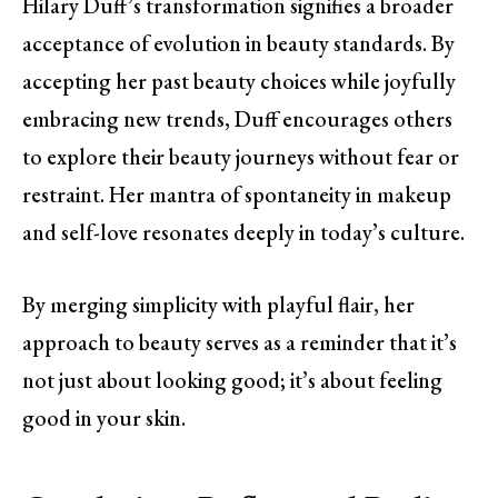
Hilary Duff’s transformation signifies a broader
acceptance of evolution in beauty standards. By
accepting her past beauty choices while joyfully
embracing new trends, Duff encourages others
to explore their beauty journeys without fear or
restraint. Her mantra of spontaneity in makeup
and self-love resonates deeply in today’s culture.
By merging simplicity with playful flair, her
approach to beauty serves as a reminder that it’s
not just about looking good; it’s about feeling
good in your skin.