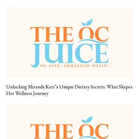
Unlocking Miranda Kerr’s Unique Dietary Secrets: What Shapes
Her Wellness Journey