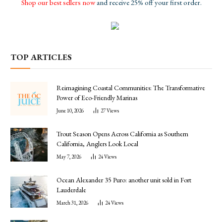
Shop our best sellers now
and receive 25% off your first order.
TOP ARTICLES
Reimagining Coastal Communities: The Transformative
Power of Eco-Friendly Marinas
June 10, 2026
27
Views
Trout Season Opens Across California as Southern
California, Anglers Look Local
May 7, 2026
24
Views
Ocean Alexander 35 Puro: another unit sold in Fort
Lauderdale
March 31, 2026
24
Views