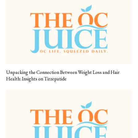
Unpacking the Connection Between Weight Loss and Hair
Health: Insights on Tirzepatide