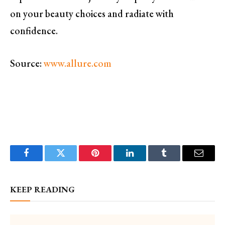
on your beauty choices and radiate with
confidence.
Source:
www.allure.com
Facebook
Twitter
Pinterest
LinkedIn
Tumblr
Email
KEEP READING