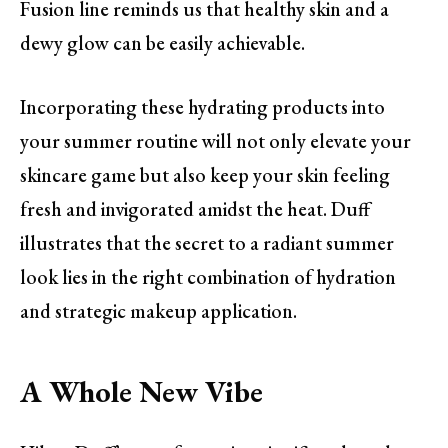
Fusion line reminds us that healthy skin and a
dewy glow can be easily achievable.
Incorporating these hydrating products into
your summer routine will not only elevate your
skincare game but also keep your skin feeling
fresh and invigorated amidst the heat. Duff
illustrates that the secret to a radiant summer
look lies in the right combination of hydration
and strategic makeup application.
A Whole New Vibe