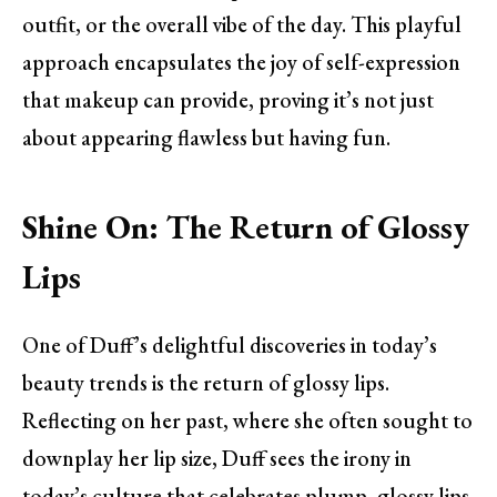
outfit, or the overall vibe of the day. This playful
approach encapsulates the joy of self-expression
that makeup can provide, proving it’s not just
about appearing flawless but having fun.
Shine On: The Return of Glossy
Lips
One of Duff’s delightful discoveries in today’s
beauty trends is the return of glossy lips.
Reflecting on her past, where she often sought to
downplay her lip size, Duff sees the irony in
today’s culture that celebrates plump, glossy lips.