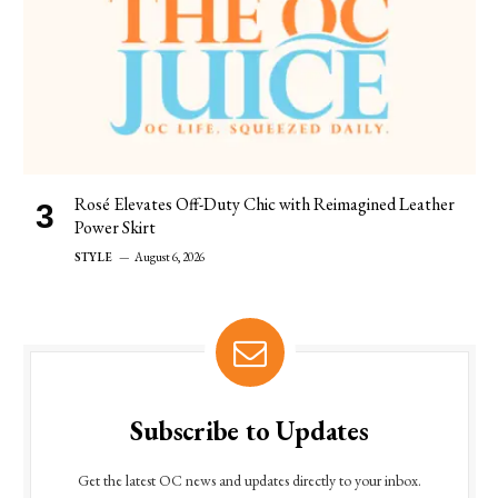
Rosé Elevates Off-Duty Chic with Reimagined Leather
Power Skirt
STYLE
August 6, 2026
Subscribe to Updates
Get the latest OC news and updates directly to your inbox.