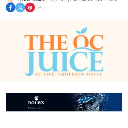
By
News Room
July 6, 2026
No Comments
4 Mins Read