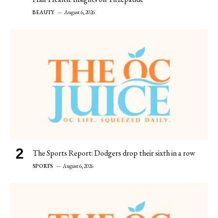
BEAUTY
August 6, 2026
The Sports Report: Dodgers drop their sixth in a row
SPORTS
August 6, 2026