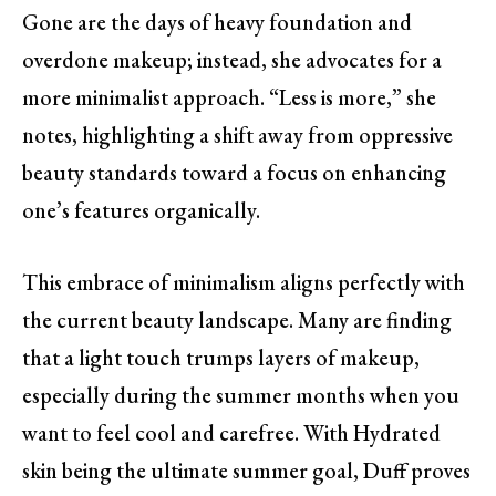
Gone are the days of heavy foundation and
overdone makeup; instead, she advocates for a
more minimalist approach. “Less is more,” she
notes, highlighting a shift away from oppressive
beauty standards toward a focus on enhancing
one’s features organically.
This embrace of minimalism aligns perfectly with
the current beauty landscape. Many are finding
that a light touch trumps layers of makeup,
especially during the summer months when you
want to feel cool and carefree. With Hydrated
skin being the ultimate summer goal, Duff proves