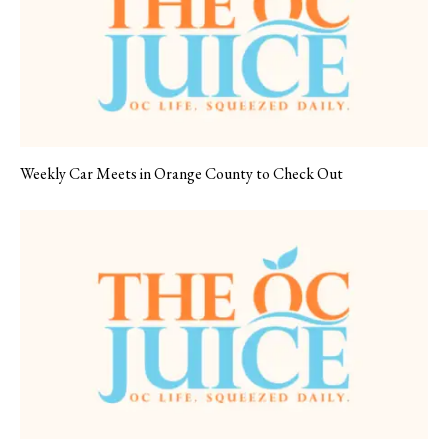
Weekly Car Meets in Orange County to Check Out