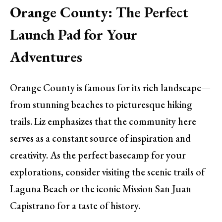
Orange County: The Perfect
Launch Pad for Your
Adventures
Orange County is famous for its rich landscape—
from stunning beaches to picturesque hiking
trails. Liz emphasizes that the community here
serves as a constant source of inspiration and
creativity. As the perfect basecamp for your
explorations, consider visiting the scenic trails of
Laguna Beach or the iconic Mission San Juan
Capistrano for a taste of history.