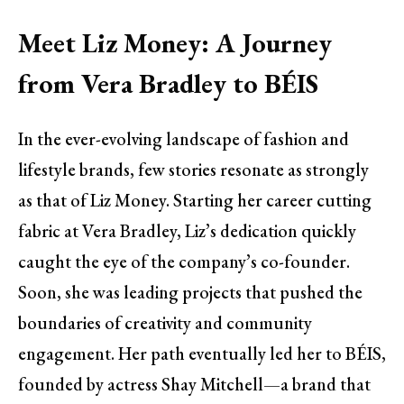
Meet Liz Money: A Journey
from Vera Bradley to BÉIS
In the ever-evolving landscape of fashion and
lifestyle brands, few stories resonate as strongly
as that of Liz Money. Starting her career cutting
fabric at Vera Bradley, Liz’s dedication quickly
caught the eye of the company’s co-founder.
Soon, she was leading projects that pushed the
boundaries of creativity and community
engagement. Her path eventually led her to BÉIS,
founded by actress Shay Mitchell—a brand that