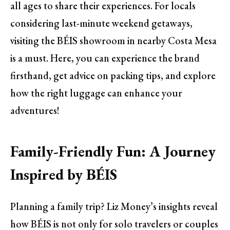
all ages to share their experiences. For locals
considering last-minute weekend getaways,
visiting the BÉIS showroom in nearby Costa Mesa
is a must. Here, you can experience the brand
firsthand, get advice on packing tips, and explore
how the right luggage can enhance your
adventures!
Family-Friendly Fun: A Journey
Inspired by BÉIS
Planning a family trip? Liz Money’s insights reveal
how BÉIS is not only for solo travelers or couples