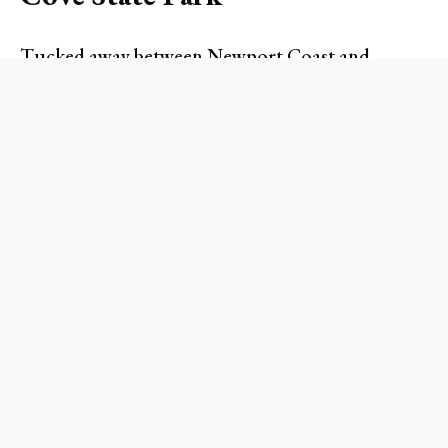
Tucked away between Newport Coast and
Laguna Beach,
Crystal Cove State Park
is a
hidden paradise worth every bit of the short drive.
With its expansive sandy beaches, tide pools, and
scenic hiking trails, it’s an ideal venue for a family
outing or a solo retreat.
What to Expect
As you stroll down the coastal trails, take in the
stunning views of the Pacific Ocean. If you’re
feeling adventurous, explore the tide pools filled