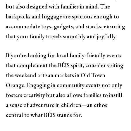
but also designed with families in mind. The
backpacks and luggage are spacious enough to
accommodate toys, gadgets, and snacks, ensuring
that your family travels smoothly and joyfully.
If you’re looking for local family-friendly events
that complement the BÉIS spirit, consider visiting
the weekend artisan markets in Old Town
Orange. Engaging in community events not only
fosters creativity but also allows families to instill
a sense of adventure in children—an ethos
central to what BÉIS stands for.