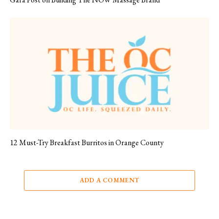
12 Must-Try Breakfast Burritos in Orange County
ADD A COMMENT