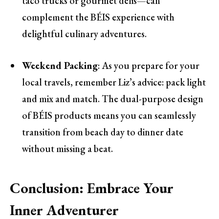
taco trucks or gourmet delis—can
complement the BÉIS experience with
delightful culinary adventures.
Weekend Packing
: As you prepare for your
local travels, remember Liz’s advice: pack light
and mix and match. The dual-purpose design
of BÉIS products means you can seamlessly
transition from beach day to dinner date
without missing a beat.
Conclusion: Embrace Your
Inner Adventurer