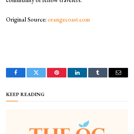
Original Source:
orangecoast.com
Facebook
Twitter
Pinterest
LinkedIn
Tumblr
Email
KEEP READING