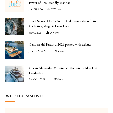
Power of Eco-Friendly Marinas
June 10, 2026
27
Views
Trout Season Opens Across California as Southern
California, Anglers Look Local
May 7, 2026
25
Views
Cantiere del Pardo: a 2026 packed with debuts
January 26, 2026
23
Views
Ocean Alexander 35 Puro: another unit sold in Fort
Lauderdale
March 31, 2026
22
Views
WE RECOMMEND