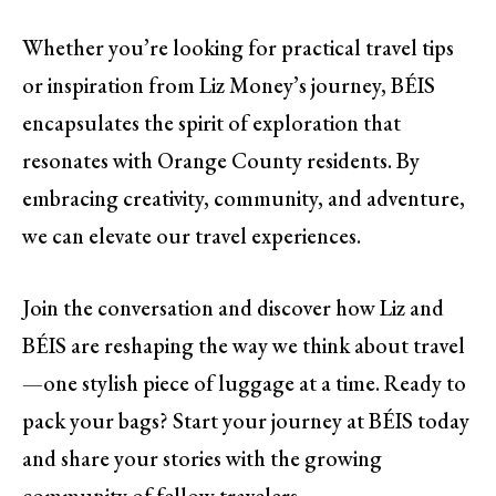
Whether you’re looking for practical travel tips
or inspiration from Liz Money’s journey, BÉIS
encapsulates the spirit of exploration that
resonates with Orange County residents. By
embracing creativity, community, and adventure,
we can elevate our travel experiences.
Join the conversation and discover how Liz and
BÉIS are reshaping the way we think about travel
—one stylish piece of luggage at a time. Ready to
pack your bags? Start your journey at BÉIS today
and share your stories with the growing
community of fellow travelers.