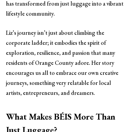
has transformed from just luggage into a vibrant
lifestyle community.
Liz’s journey isn’t just about climbing the
corporate ladder; it embodies the spirit of
exploration, resilience, and passion that many
residents of Orange County adore. Her story
encourages us all to embrace our own creative
journeys, something very relatable for local
artists, entrepreneurs, and dreamers.
What Makes BÉIS More Than
Just Luggage?