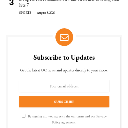
hits 7
SPORTS
August 8, 2026
Subscribe to Updates
Get the latest OC news and updates directly to your inbox.
By signing up, you agree to the our terms and our
Privacy
Policy
agreement.