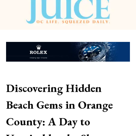
Discovering Hidden
Beach Gems in Orange
County: A Day to