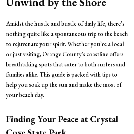
Unwind by the Shore
Amidst the hustle and bustle of daily life, there’s
nothing quite like a spontaneous trip to the beach
to rejuvenate your spirit. Whether you’re a local
or just visiting, Orange County’s coastline offers
breathtaking spots that cater to both surfers and
families alike. This guide is packed with tips to
help you soak up the sun and make the most of
your beach day.
Finding Your Peace at Crystal
Cove State Park