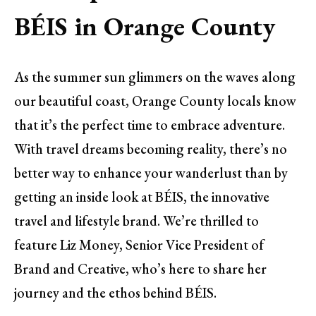
BÉIS in Orange County
As the summer sun glimmers on the waves along
our beautiful coast, Orange County locals know
that it’s the perfect time to embrace adventure.
With travel dreams becoming reality, there’s no
better way to enhance your wanderlust than by
getting an inside look at BÉIS, the innovative
travel and lifestyle brand. We’re thrilled to
feature Liz Money, Senior Vice President of
Brand and Creative, who’s here to share her
journey and the ethos behind BÉIS.