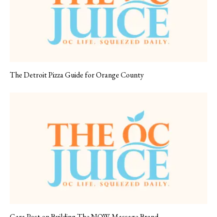
The Detroit Pizza Guide for Orange County
Gara Post on Building The NOW Massage Brand