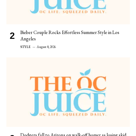
Bieber Couple Rocks Effortless Summer Style in Los
Angeles
STYLE
August 8, 2026
Dodgers fall to Arizona on walk-off homer as losing skid