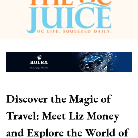
Discover the Magic of
Travel: Meet Liz Money
and Explore the World of