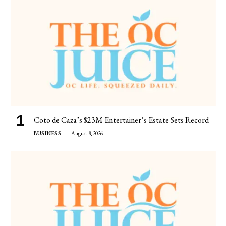
Coto de Caza’s $23M Entertainer’s Estate Sets Record
BUSINESS
August 8, 2026