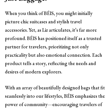
When you think of BÉIS, you might initially
picture chic suitcases and stylish travel
accessories. Yet, as Liz articulates, it’s far more
profound. BÉIS has positioned itself as a trusted
partner for travelers, prioritizing not only
practicality but also emotional connection. Each
product tells a story, reflecting the needs and
desires of modern explorers.
With an array of beautifully designed bags that fit
seamlessly into our lifestyles, BÉIS emphasizes the
power of community—encouraging travelers of