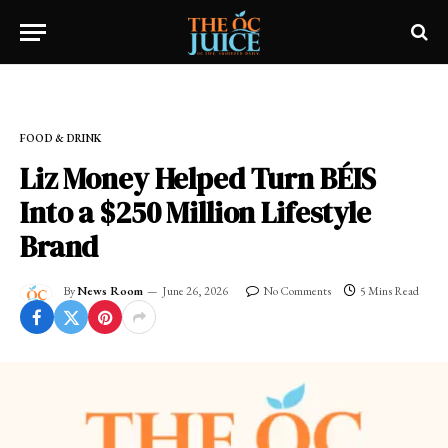
Home
»
OC LIFESTYLE
»
FOOD & DRINK
FOOD & DRINK
Liz Money Helped Turn BÉIS
Into a $250 Million Lifestyle
Brand
By
News Room
June 26, 2026
No Comments
5 Mins Read