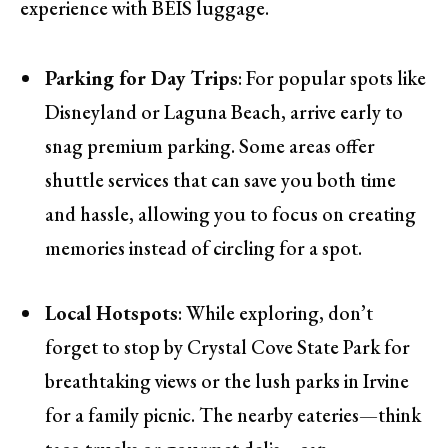
experience with BÉIS luggage.
Parking for Day Trips
: For popular spots like
Disneyland or Laguna Beach, arrive early to
snag premium parking. Some areas offer
shuttle services that can save you both time
and hassle, allowing you to focus on creating
memories instead of circling for a spot.
Local Hotspots
: While exploring, don’t
forget to stop by Crystal Cove State Park for
breathtaking views or the lush parks in Irvine
for a family picnic. The nearby eateries—think