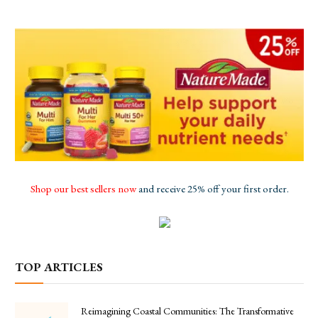
Shop our best sellers now
and receive 25% off your first order.
TOP ARTICLES
Reimagining Coastal Communities: The Transformative