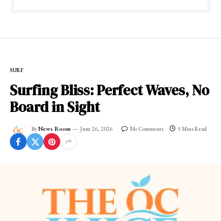
SURF
Surfing Bliss: Perfect Waves, No
Board in Sight
By
News Room
June 26, 2026
No Comments
5 Mins Read