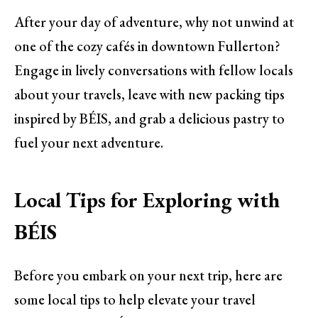
After your day of adventure, why not unwind at
one of the cozy cafés in downtown Fullerton?
Engage in lively conversations with fellow locals
about your travels, leave with new packing tips
inspired by BÉIS, and grab a delicious pastry to
fuel your next adventure.
Local Tips for Exploring with
BÉIS
Before you embark on your next trip, here are
some local tips to help elevate your travel