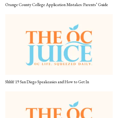
Orange County College Application Mistakes: Parents’ Guide
Shhh! 19 San Diego Speakeasies and How to Get In