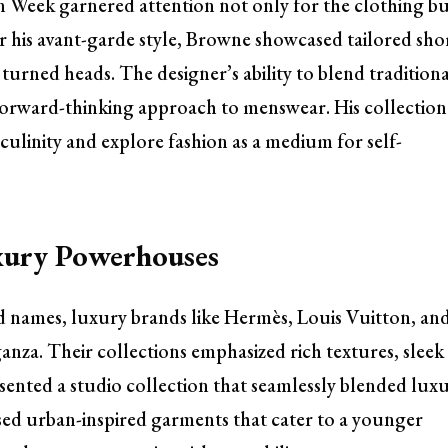
 Week garnered attention not only for the clothing b
r his avant-garde style, Browne showcased tailored shor
turned heads. The designer’s ability to blend tradition
 forward-thinking approach to menswear. His collection
culinity and explore fashion as a medium for self-
xury Powerhouses
ed names, luxury brands like Hermès, Louis Vuitton, an
anza. Their collections emphasized rich textures, sleek
esented a studio collection that seamlessly blended lux
sed urban-inspired garments that cater to a younger