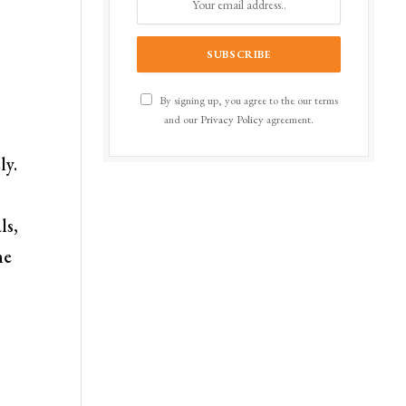
By signing up, you agree to the our terms
and our
Privacy Policy
agreement.
ly.
ls,
he