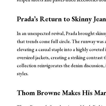
Prada’s Return to Skinny Jean
In an unexpected revival, Prada brought skinny
that trends come full circle. The runway was a
elevating a casual staple into a highly covete
oversized jackets, creating a striking contrast
collection reinvigorates the denim discussion, 
styles.
Thom Browne Makes His Ma