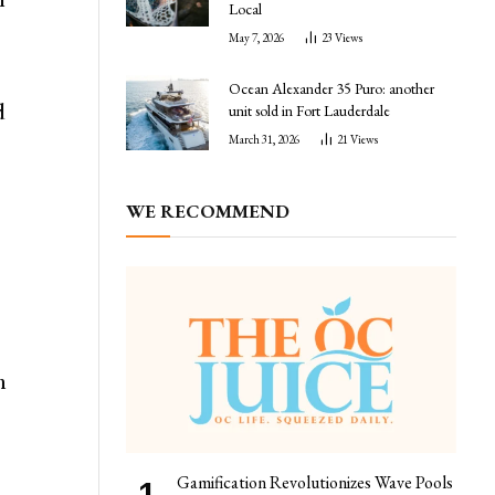
Local
May 7, 2026
23
Views
Ocean Alexander 35 Puro: another
d
unit sold in Fort Lauderdale
March 31, 2026
21
Views
WE RECOMMEND
n
Gamification Revolutionizes Wave Pools