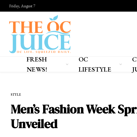
Friday, August 7
FRESH
OC
C
NEWS!
LIFESTYLE
J
Home
»
OC LIFESTYLE
»
STYLE
STYLE
Men’s Fashion Week Spr
Unveiled