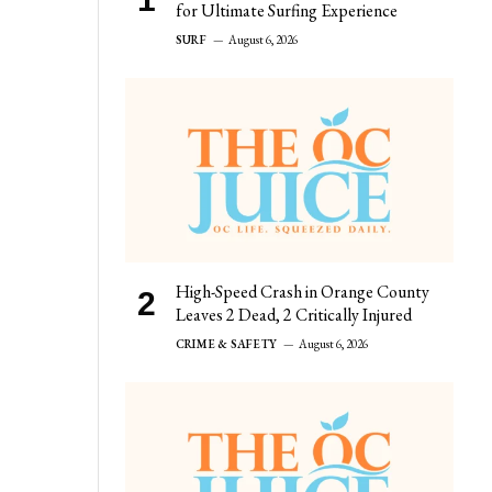
for Ultimate Surfing Experience
SURF
August 6, 2026
High-Speed Crash in Orange County
Leaves 2 Dead, 2 Critically Injured
CRIME & SAFETY
August 6, 2026