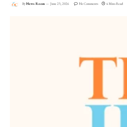
By
News Room
June 23, 2026
No Comments
4 Mins Read