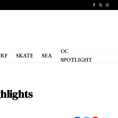
Facebook
X
Instagr
(Twitter)
OC
URF
SKATE
SEA
SPOTLIGHT
hlights