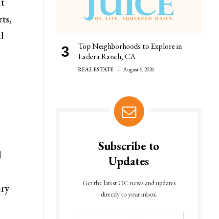
ut
ts,
al
Top Neighborhoods to Explore in
Ladera Ranch, CA
REAL ESTATE
August 6, 2026
Subscribe to
d
Updates
Get the latest OC news and updates
ury
directly to your inbox.