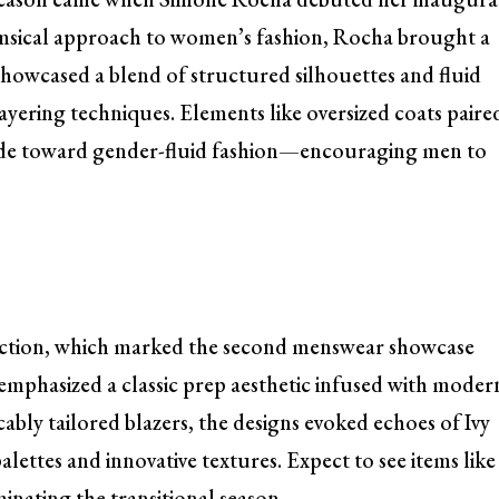
imsical approach to women’s fashion, Rocha brought a
showcased a blend of structured silhouettes and fluid
 layering techniques. Elements like oversized coats paire
stride toward gender-fluid fashion—encouraging men to
lection, which marked the second menswear showcase
r emphasized a classic prep aesthetic infused with moder
ably tailored blazers, the designs evoked echoes of Ivy
lettes and innovative textures. Expect to see items like
inating the transitional season.