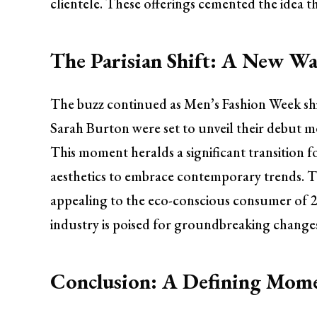
clientele. These offerings cemented the idea th
The Parisian Shift: A New Wa
The buzz continued as Men’s Fashion Week shif
Sarah Burton were set to unveil their debut m
This moment heralds a significant transition 
aesthetics to embrace contemporary trends. The
appealing to the eco-conscious consumer of 20
industry is poised for groundbreaking changes
Conclusion: A Defining Mome