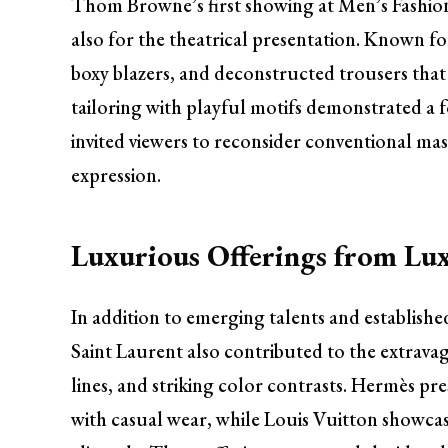
Thom Browne’s first showing at Men’s Fashion
also for the theatrical presentation. Known fo
boxy blazers, and deconstructed trousers that 
tailoring with playful motifs demonstrated a
invited viewers to reconsider conventional mas
expression.
Luxurious Offerings from Lu
In addition to emerging talents and establish
Saint Laurent also contributed to the extravag
lines, and striking color contrasts. Hermès pr
with casual wear, while Louis Vuitton showca