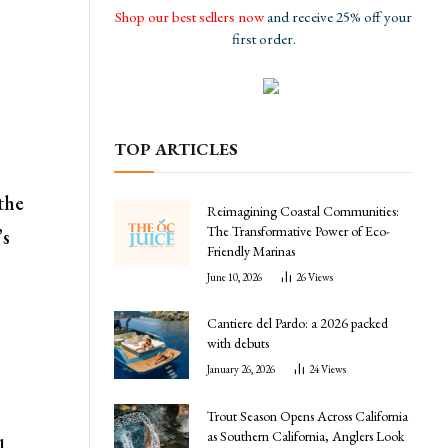
Shop our best sellers now
and receive 25% off your
first order.
TOP ARTICLES
 the
Reimagining Coastal Communities:
The Transformative Power of Eco-
’s
Friendly Marinas
June 10, 2026
26
Views
Cantiere del Pardo: a 2026 packed
with debuts
January 26, 2026
24
Views
Trout Season Opens Across California
as Southern California, Anglers Look
l