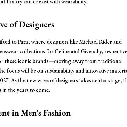
at luxury can coexist with wearability.
ve of Designers
ted to Paris, where designers like Michael Rider and
enswear collections for Celine and Givenchy, respective
for these iconic brands—moving away from traditional
 focus will be on sustainability and innovative materia
27. As the new wave of designers takes center stage, t
 in the years to come.
nt in Men’s Fashion