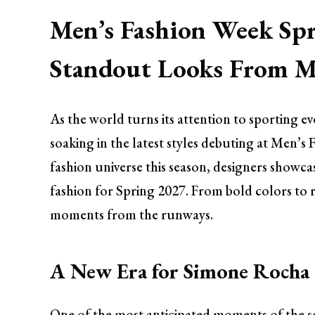
Men’s Fashion Week Spr
Standout Looks From Mi
As the world turns its attention to sporting ev
soaking in the latest styles debuting at Men’s 
fashion universe this season, designers showca
fashion for Spring 2027. From bold colors to r
moments from the runways.
A New Era for Simone Rocha
One of the most anticipated moments of the