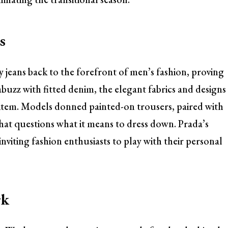
s
 jeans back to the forefront of men’s fashion, proving
buzz with fitted denim, the elegant fabrics and designs
d item. Models donned painted-on trousers, paired with
 that questions what it means to dress down. Prada’s
inviting fashion enthusiasts to play with their personal
rk