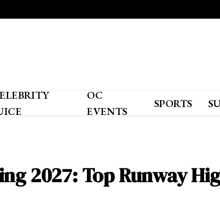
ELEBRITY
OC
SPORTS
S
UICE
EVENTS
ing 2027: Top Runway Hig