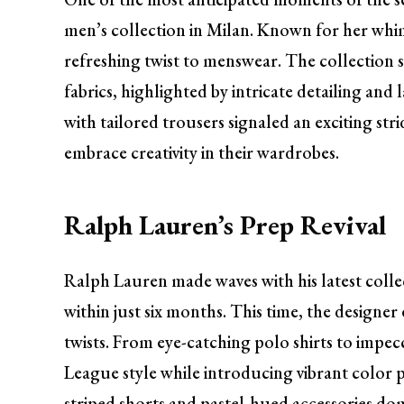
men’s collection in Milan. Known for her wh
refreshing twist to menswear. The collection 
fabrics, highlighted by intricate detailing and
with tailored trousers signaled an exciting 
embrace creativity in their wardrobes.
Ralph Lauren’s Prep Revival
Ralph Lauren made waves with his latest col
within just six months. This time, the designe
twists. From eye-catching polo shirts to impecc
League style while introducing vibrant color pa
striped shorts and pastel-hued accessories dom