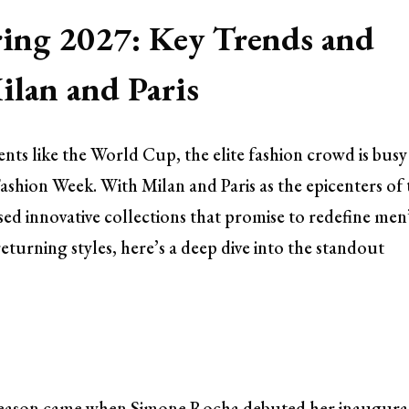
ing 2027: Key Trends and
lan and Paris
ents like the World Cup, the elite fashion crowd is busy
Fashion Week. With Milan and Paris as the epicenters of
sed innovative collections that promise to redefine men
eturning styles, here’s a deep dive into the standout
 season came when Simone Rocha debuted her inaugura