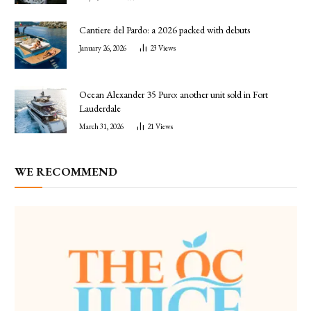
Cantiere del Pardo: a 2026 packed with debuts
January 26, 2026
23
Views
Ocean Alexander 35 Puro: another unit sold in Fort
Lauderdale
March 31, 2026
21
Views
WE RECOMMEND