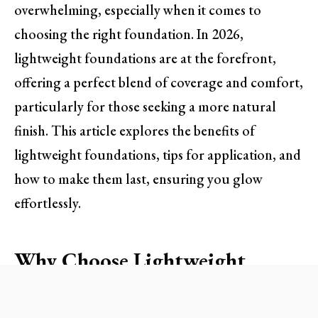
overwhelming, especially when it comes to
choosing the right foundation. In 2026,
lightweight foundations are at the forefront,
offering a perfect blend of coverage and comfort,
particularly for those seeking a more natural
finish. This article explores the benefits of
lightweight foundations, tips for application, and
how to make them last, ensuring you glow
effortlessly.
Why Choose Lightweight
Foundations?