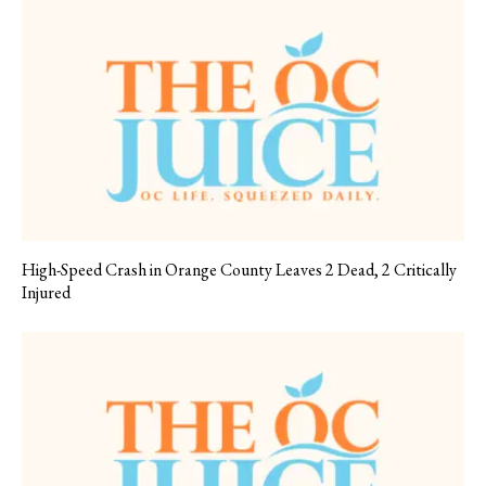
High-Speed Crash in Orange County Leaves 2 Dead, 2 Critically
Injured