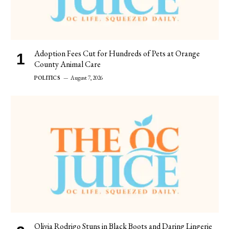
Adoption Fees Cut for Hundreds of Pets at Orange
County Animal Care
POLITICS
August 7, 2026
Olivia Rodrigo Stuns in Black Boots and Daring Lingerie