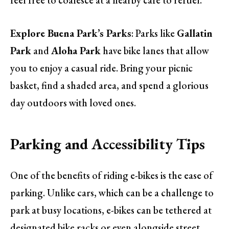
feel free to coalesce at a nearby café to refuel.
Explore Buena Park’s Parks
: Parks like
Gallatin
Park
and
Aloha Park
have bike lanes that allow
you to enjoy a casual ride. Bring your picnic
basket, find a shaded area, and spend a glorious
day outdoors with loved ones.
Parking and Accessibility Tips
One of the benefits of riding e-bikes is the ease of
parking. Unlike cars, which can be a challenge to
park at busy locations, e-bikes can be tethered at
designated bike racks or even alongside street