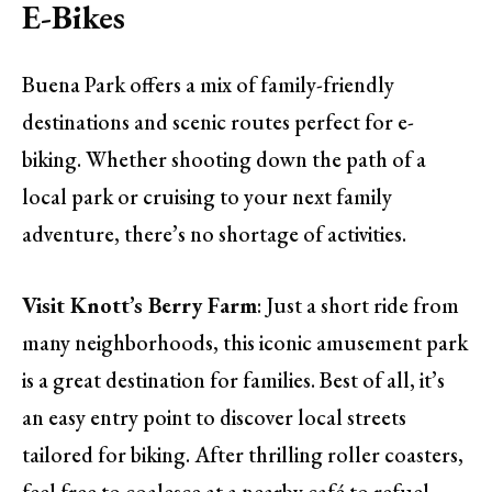
E-Bikes
Buena Park offers a mix of family-friendly
destinations and scenic routes perfect for e-
biking. Whether shooting down the path of a
local park or cruising to your next family
adventure, there’s no shortage of activities.
Visit Knott’s Berry Farm
: Just a short ride from
many neighborhoods, this iconic amusement park
is a great destination for families. Best of all, it’s
an easy entry point to discover local streets
tailored for biking. After thrilling roller coasters,