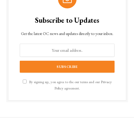
Subscribe to Updates
Get the latest OC news and updates directly to your inbox.
By signing up, you agree to the our terms and our
Privacy
Policy
agreement.