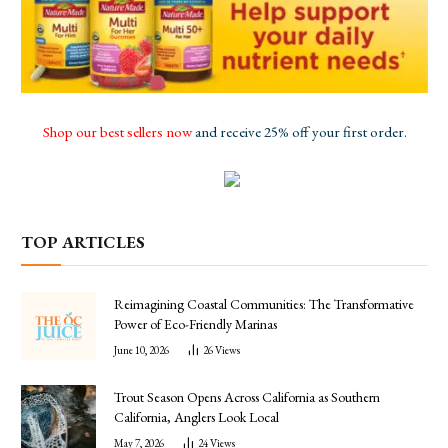
Shop our best sellers now
and receive 25% off your first order.
TOP ARTICLES
Reimagining Coastal Communities: The Transformative
Power of Eco-Friendly Marinas
June 10, 2026
26
Views
Trout Season Opens Across California as Southern
California, Anglers Look Local
May 7, 2026
24
Views