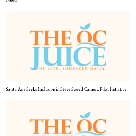
Need
Santa Ana Seeks Inclusion in State Speed Camera Pilot Initiative