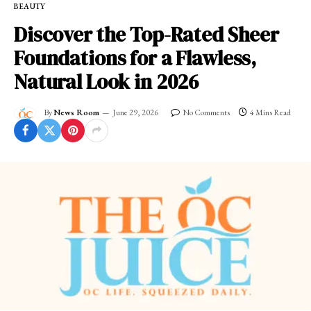
BEAUTY
Discover the Top-Rated Sheer
Foundations for a Flawless,
Natural Look in 2026
By
News Room
June 29, 2026
No Comments
4 Mins Read