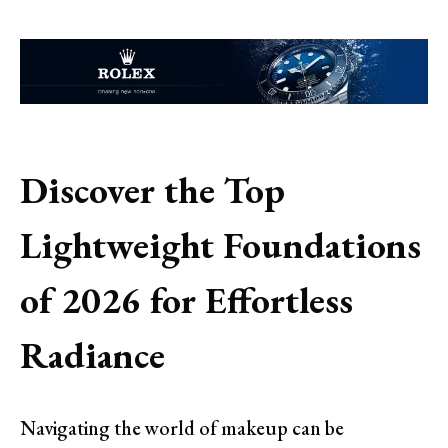
Discover the Top
Lightweight Foundations
of 2026 for Effortless
Radiance
Navigating the world of makeup can be