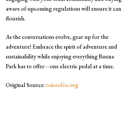
aware of upcoming regulations will ensure it can
flourish.
As the conversations evolve, gear up for the
adventure! Embrace the spirit of adventure and
sustainability while enjoying everything Buena
Park has to offer—one electric pedal at a time.
Original Source:
voiceofoc.org