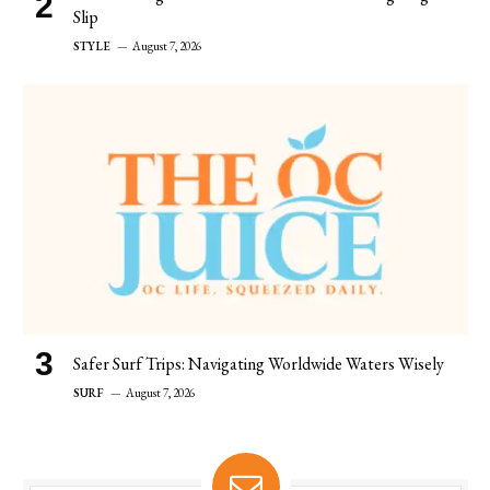
Slip
STYLE
August 7, 2026
Safer Surf Trips: Navigating Worldwide Waters Wisely
SURF
August 7, 2026