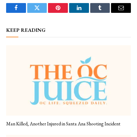
Facebook
Twitter
Pinterest
LinkedIn
Tumblr
Email
KEEP READING
Man Killed, Another Injured in Santa Ana Shooting Incident