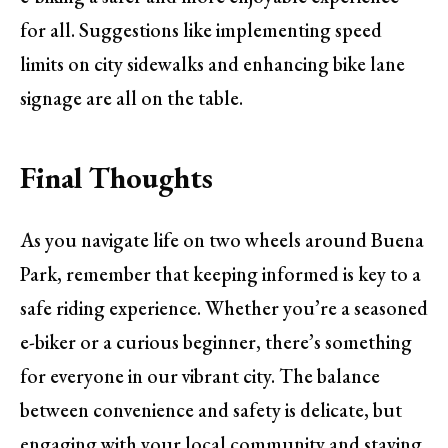
for all. Suggestions like implementing speed
limits on city sidewalks and enhancing bike lane
signage are all on the table.
Final Thoughts
As you navigate life on two wheels around Buena
Park, remember that keeping informed is key to a
safe riding experience. Whether you’re a seasoned
e-biker or a curious beginner, there’s something
for everyone in our vibrant city. The balance
between convenience and safety is delicate, but
engaging with your local community and staying