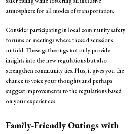
safer riding while fostering an inclusive
atmosphere for all modes of transportation.
Consider participating in local community safety
forums or meetings where these discussions
unfold. These gatherings not only provide
insights into the new regulations but also
strengthen community ties. Plus, it gives you the
chance to voice your thoughts and perhaps
suggest improvements to the regulations based
on your experiences.
Family-Friendly Outings with