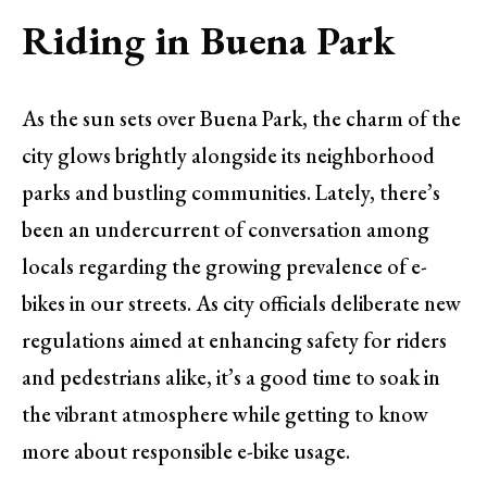
Riding in Buena Park
As the sun sets over Buena Park, the charm of the
city glows brightly alongside its neighborhood
parks and bustling communities. Lately, there’s
been an undercurrent of conversation among
locals regarding the growing prevalence of e-
bikes in our streets. As city officials deliberate new
regulations aimed at enhancing safety for riders
and pedestrians alike, it’s a good time to soak in
the vibrant atmosphere while getting to know
more about responsible e-bike usage.