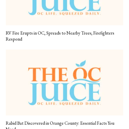
RV Fire Erupts in OC, Spreads to Nearby Trees; Firefighters
Respond
Rabid Bat Discovered in Orange County: Essential Facts You