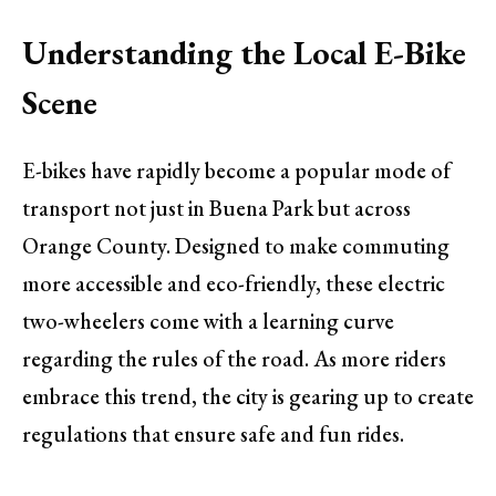
Understanding the Local E-Bike
Scene
E-bikes have rapidly become a popular mode of
transport not just in Buena Park but across
Orange County. Designed to make commuting
more accessible and eco-friendly, these electric
two-wheelers come with a learning curve
regarding the rules of the road. As more riders
embrace this trend, the city is gearing up to create
regulations that ensure safe and fun rides.