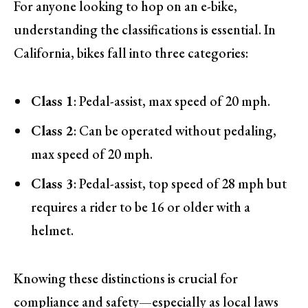
For anyone looking to hop on an e-bike,
understanding the classifications is essential. In
California, bikes fall into three categories:
Class 1
: Pedal-assist, max speed of 20 mph.
Class 2
: Can be operated without pedaling,
max speed of 20 mph.
Class 3
: Pedal-assist, top speed of 28 mph but
requires a rider to be 16 or older with a
helmet.
Knowing these distinctions is crucial for
compliance and safety—especially as local laws