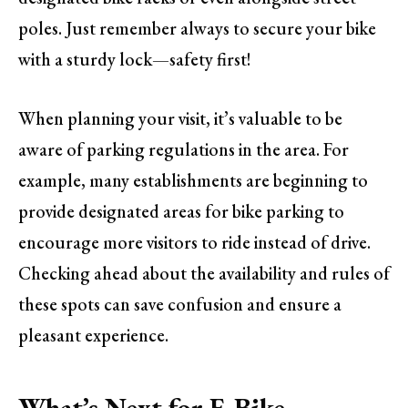
poles. Just remember always to secure your bike
with a sturdy lock—safety first!
When planning your visit, it’s valuable to be
aware of parking regulations in the area. For
example, many establishments are beginning to
provide designated areas for bike parking to
encourage more visitors to ride instead of drive.
Checking ahead about the availability and rules of
these spots can save confusion and ensure a
pleasant experience.
What’s Next for E-Bike