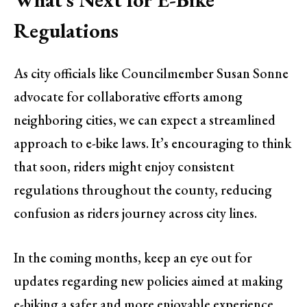
Regulations
As city officials like Councilmember Susan Sonne
advocate for collaborative efforts among
neighboring cities, we can expect a streamlined
approach to e-bike laws. It’s encouraging to think
that soon, riders might enjoy consistent
regulations throughout the county, reducing
confusion as riders journey across city lines.
In the coming months, keep an eye out for
updates regarding new policies aimed at making
e-biking a safer and more enjoyable experience