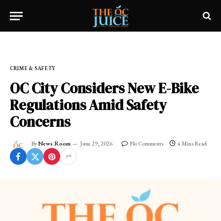
Home
»
FRESH NEWS!
»
CRIME & SAFETY
CRIME & SAFETY
OC City Considers New E-Bike
Regulations Amid Safety
Concerns
By
News Room
June 29, 2026
No Comments
4 Mins Read