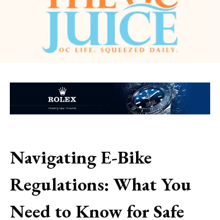
Navigating E-Bike
Regulations: What You
Need to Know for Safe