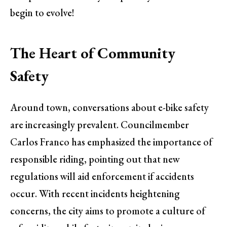
begin to evolve!
The Heart of Community
Safety
Around town, conversations about e-bike safety
are increasingly prevalent. Councilmember
Carlos Franco has emphasized the importance of
responsible riding, pointing out that new
regulations will aid enforcement if accidents
occur. With recent incidents heightening
concerns, the city aims to promote a culture of