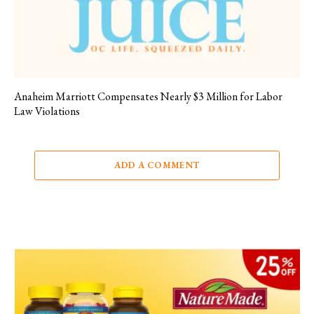
Anaheim Marriott Compensates Nearly $3 Million for Labor
Law Violations
ADD A COMMENT