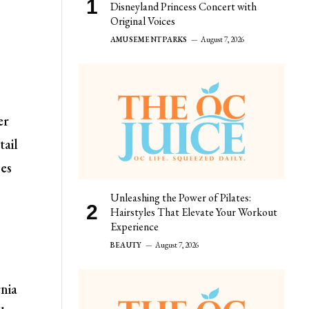
Disneyland Princess Concert with
Original Voices
AMUSEMENT PARKS
August 7, 2026
er
tail
ses
Unleashing the Power of Pilates:
Hairstyles That Elevate Your Workout
Experience
BEAUTY
August 7, 2026
rnia