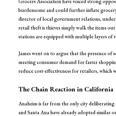
Grocers Association have voiced strong opposit
burdensome and could further inflate grocery 
director of local government relations, under
retail theft is thieves simply walk the items o
stations are equipped with multiple layers of 
James went on to argue that the presence of s
meeting consumer demand for faster shopping
reduce cost-effectiveness for retailers, which
The Chain Reaction in California
Anaheim is far from the only city deliberatin
and Santa Ana have already adopted similar or