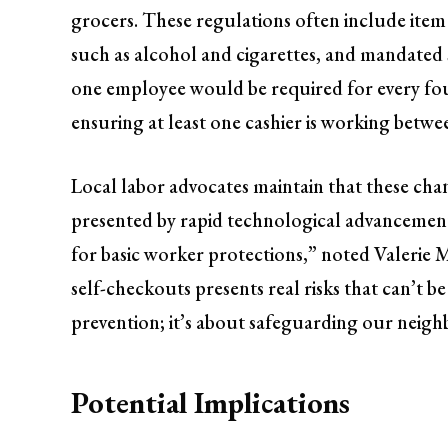
grocers. These regulations often include item 
such as alcohol and cigarettes, and mandated
one employee would be required for every four
ensuring at least one cashier is working betwe
Local labor advocates maintain that these cha
presented by rapid technological advancement i
for basic worker protections,” noted Valerie 
self-checkouts presents real risks that can’t be
prevention; it’s about safeguarding our neig
Potential Implications