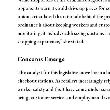
opponents warn it could drive up prices for 
union, articulated the rationale behind the pr
ordinance is about keeping workers and custom
monitoring; it includes addressing customer n
shopping experience,” she stated.
Concerns Emerge
The catalyst for this legislative move lies in a
checkout stations. As retailers increasingly rel
worker safety and theft have come under scrut
being, customer service, and employment levels