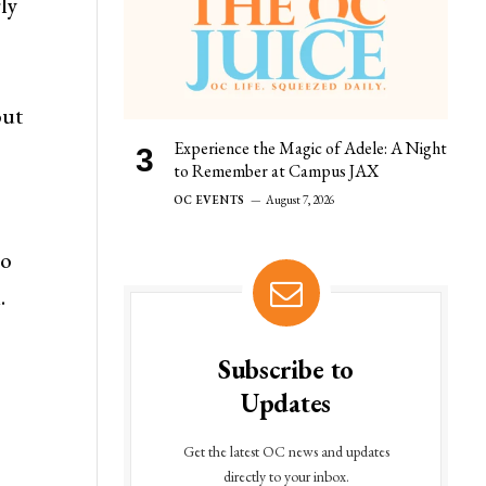
rly
out
Experience the Magic of Adele: A Night
to Remember at Campus JAX
OC EVENTS
August 7, 2026
so
.
Subscribe to
Updates
Get the latest OC news and updates
directly to your inbox.