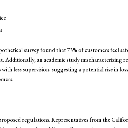
ice
s
hypothetical survey found that 73% of customers feel saf
t. Additionally, an academic study mischaracterizing re
 with less supervision, suggesting a potential rise in los
omers.
proposed regulations. Representatives from the Califo