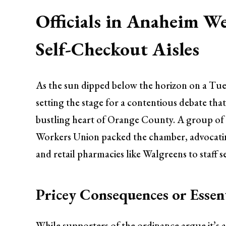
Officials in Anaheim We
Self-Checkout Aisles
As the sun dipped below the horizon on a Tu
setting the stage for a contentious debate th
bustling heart of Orange County. A group of
Workers Union packed the chamber, advocatin
and retail pharmacies like Walgreens to staff 
Pricey Consequences or Essen
While supporters of the ordinance argue it’s 