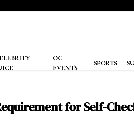
ELEBRITY
OC
SPORTS
S
UICE
EVENTS
equirement for Self-Che