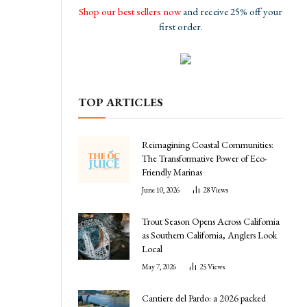
Shop our best sellers now
and receive 25% off your
first order.
TOP ARTICLES
Reimagining Coastal Communities:
The Transformative Power of Eco-
l
Friendly Marinas
June 10, 2026
28
Views
Trout Season Opens Across California
as Southern California, Anglers Look
Local
May 7, 2026
25
Views
Cantiere del Pardo: a 2026 packed
,