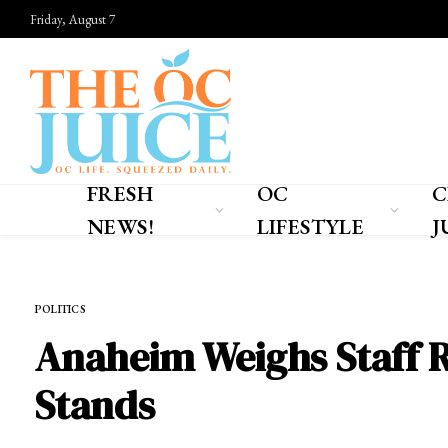
Friday, August 7
FRESH
OC
C
NEWS!
LIFESTYLE
J
Home
»
FRESH NEWS!
»
POLITICS
POLITICS
Anaheim Weighs Staff R
Stands