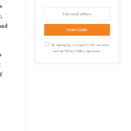
s
,
 and
By signing up, you agree to the our terms
and our
Privacy Policy
agreement.
s
t
f