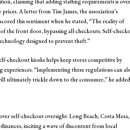
ion, claiming that adding staffing requirements is ove
prices. A letter from Tim James, the association’s
scored this sentiment when he stated, “The reality of
ut of the front door, bypassing all checkouts. Self-check
technology designed to prevent theft.”
elf-checkout kiosks helps keep stores competitive by
 experiences. “Implementing these regulations can al
 will ultimately trickle down to the consumer,” he added
g over self-checkout oversight. Long Beach, Costa Mesa,
dinances, inciting a wave of discontent from local