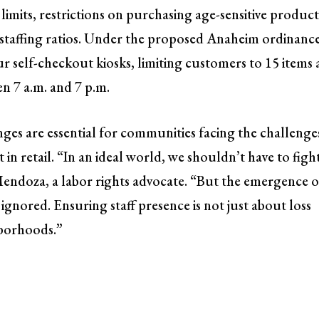
limits, restrictions on purchasing age-sensitive product
 staffing ratios. Under the proposed Anaheim ordinance
 self-checkout kiosks, limiting customers to 15 items
en 7 a.m. and 7 p.m.
nges are essential for communities facing the challenge
n retail. “In an ideal world, we shouldn’t have to figh
Mendoza, a labor rights advocate. “But the emergence o
 ignored. Ensuring staff presence is not just about loss
hborhoods.”