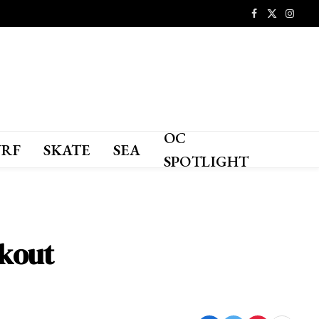
Facebook
X
Instagr
(Twitter)
OC
URF
SKATE
SEA
SPOTLIGHT
ckout