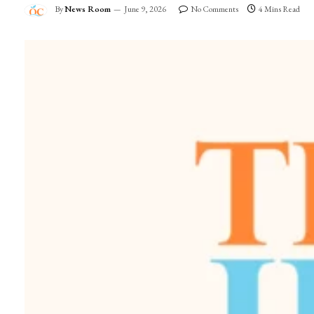
By
News Room
June 9, 2026
No Comments
4 Mins Read