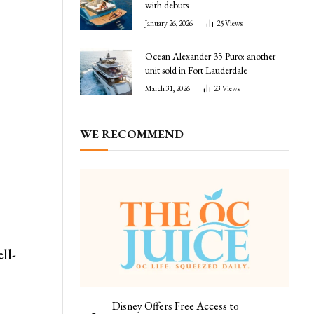
with debuts
January 26, 2026
25
Views
Ocean Alexander 35 Puro: another
unit sold in Fort Lauderdale
March 31, 2026
23
Views
WE RECOMMEND
ll-
Disney Offers Free Access to