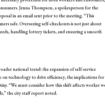
consumers. Jenna Thompson, a spokesperson for the
oposal in an email sent prior to the meeting. “This
ers safe. Overseeing self-checkouts is not just about
eeds, handling lottery tickets, and ensuring a smooth
 broader national trend: the expansion of self-service
y on technology to drive efficiency, the implications for
iny. “We must consider how this shift affects worker we
,” the city staff report noted.