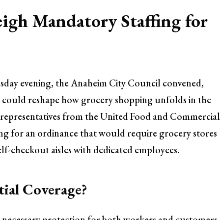
igh Mandatory Staffing for
esday evening, the Anaheim City Council convened,
at could reshape how grocery shopping unfolds in the
 representatives from the United Food and Commercia
g for an ordinance that would require grocery stores
self-checkout aisles with dedicated employees.
tial Coverage?
a necessary protection for both workers and customers