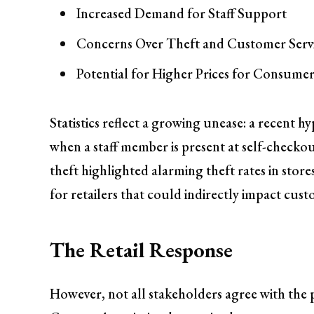
Increased Demand for Staff Support
Concerns Over Theft and Customer Serv
Potential for Higher Prices for Consumer
Statistics reflect a growing unease: a recent 
when a staff member is present at self-checkou
theft highlighted alarming theft rates in stores
for retailers that could indirectly impact cust
The Retail Response
However, not all stakeholders agree with the 