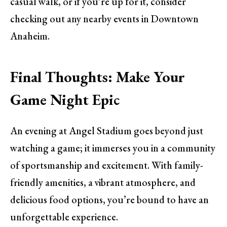
casual walk, or if you’re up for it, consider
checking out any nearby events in Downtown
Anaheim.
Final Thoughts: Make Your
Game Night Epic
An evening at Angel Stadium goes beyond just
watching a game; it immerses you in a community
of sportsmanship and excitement. With family-
friendly amenities, a vibrant atmosphere, and
delicious food options, you’re bound to have an
unforgettable experience.