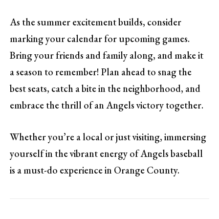
As the summer excitement builds, consider
marking your calendar for upcoming games.
Bring your friends and family along, and make it
a season to remember! Plan ahead to snag the
best seats, catch a bite in the neighborhood, and
embrace the thrill of an Angels victory together.
Whether you’re a local or just visiting, immersing
yourself in the vibrant energy of Angels baseball
is a must-do experience in Orange County.