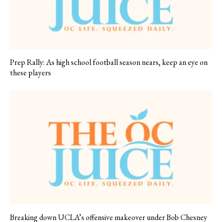
Prep Rally: As high school football season nears, keep an eye on
these players
Breaking down UCLA’s offensive makeover under Bob Chesney