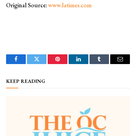
Original Source:
www.latimes.com
Facebook
Twitter
Pinterest
LinkedIn
Tumblr
Email
KEEP READING