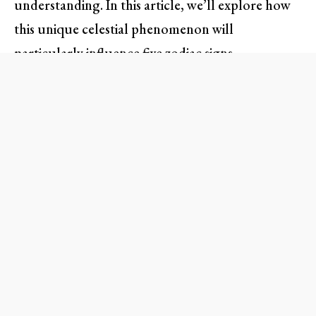
understanding. In this article, we’ll explore how
this unique celestial phenomenon will
particularly influence five zodiac signs,
empowering them to transform their aspirations
into achievements.
Capricorn Full Moon: The
Nature of Ambition
The Capricorn Full Moon is synonymous with
ambition, responsibility, and practical
achievement. Under this focused energy,
individuals may feel the urge to assess their