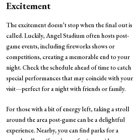
Excitement
The excitement doesn’t stop when the final out is
called. Luckily, Angel Stadium often hosts post-
game events, including fireworks shows or
competitions, creating a memorable end to your
night. Check the schedule ahead of time to catch
special performances that may coincide with your
visit—perfect for a night with friends or family.
For those with a bit of energy left, taking a stroll
around the area post-game can be a delightful
experience. Nearby, you can find parks for a