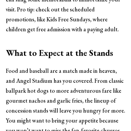
visit. Pro tip: check out the scheduled
promotions, like Kids Free Sundays, where
children get free admission with a paying adult.
What to Expect at the Stands
Food and baseball are a match made in heaven,
and Angel Stadium has you covered. From classic
ballpark hot dogs to more adventurous fare like
gourmet nachos and garlic fries, the lineup of
concession stands will leave you hungry for more.
You might want to bring your appetite because
you won’t want to miss the fan-favorite churros