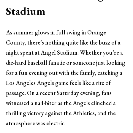
Stadium
As summer glows in full swing in Orange
County, there’s nothing quite like the buzz of a
night spent at Angel Stadium. Whether you’re a
die-hard baseball fanatic or someone just looking
for a fun evening out with the family, catching a
Los Angeles Angels game feels like a rite of
passage. On a recent Saturday evening, fans
witnessed a nail-biter as the Angels clinched a
thrilling victory against the Athletics, and the
atmosphere was electric.