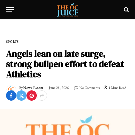
Home
»
SPORTS
SPORTS
Angels lean on late surge,
strong bullpen effort to defeat
Athletics
By
News Room
June 28, 2026
No Comments
4 Mins Read