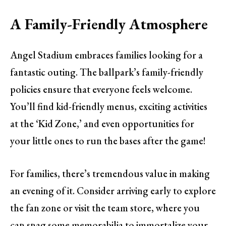
A Family-Friendly Atmosphere
Angel Stadium embraces families looking for a
fantastic outing. The ballpark’s family-friendly
policies ensure that everyone feels welcome.
You’ll find kid-friendly menus, exciting activities
at the ‘Kid Zone,’ and even opportunities for
your little ones to run the bases after the game!
For families, there’s tremendous value in making
an evening of it. Consider arriving early to explore
the fan zone or visit the team store, where you
can snag some memorabilia to immortalize your