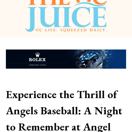
Experience the Thrill of
Angels Baseball: A Night
to Remember at Angel