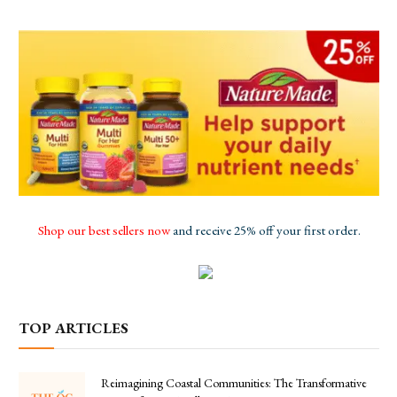
Shop our best sellers now
and receive 25% off your first order.
TOP ARTICLES
Reimagining Coastal Communities: The Transformative