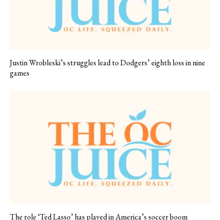
Justin Wrobleski’s struggles lead to Dodgers’ eighth loss in nine
games
The role ‘Ted Lasso’ has played in America’s soccer boom