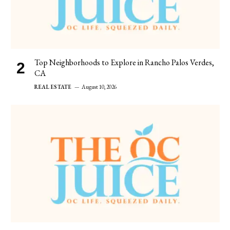
Top Neighborhoods to Explore in Rancho Palos Verdes,
CA
REAL ESTATE
August 10, 2026