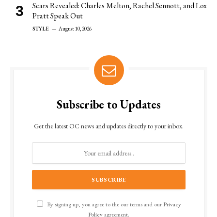
Scars Revealed: Charles Melton, Rachel Sennott, and Lox
Pratt Speak Out
STYLE
August 10, 2026
Subscribe to Updates
Get the latest OC news and updates directly to your inbox.
By signing up, you agree to the our terms and our
Privacy
Policy
agreement.