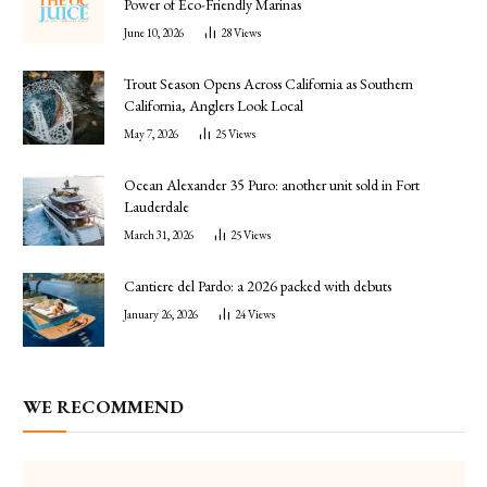
Power of Eco-Friendly Marinas
June 10, 2026
28
Views
Trout Season Opens Across California as Southern
California, Anglers Look Local
May 7, 2026
25
Views
Ocean Alexander 35 Puro: another unit sold in Fort
Lauderdale
March 31, 2026
25
Views
Cantiere del Pardo: a 2026 packed with debuts
January 26, 2026
24
Views
WE RECOMMEND