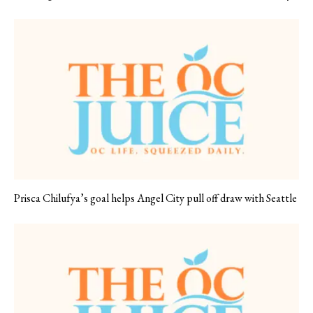
Prisca Chilufya’s goal helps Angel City pull off draw with Seattle