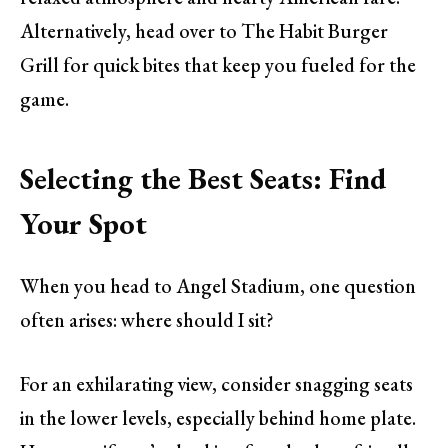
Alternatively, head over to The Habit Burger
Grill for quick bites that keep you fueled for the
game.
Selecting the Best Seats: Find
Your Spot
When you head to Angel Stadium, one question
often arises: where should I sit?
For an exhilarating view, consider snagging seats
in the lower levels, especially behind home plate.