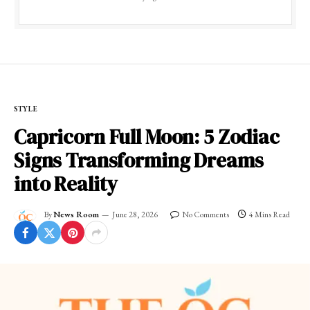
STYLE
Capricorn Full Moon: 5 Zodiac
Signs Transforming Dreams
into Reality
By
News Room
June 28, 2026
No Comments
4 Mins Read