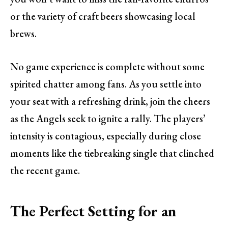
or the variety of craft beers showcasing local
brews.
No game experience is complete without some
spirited chatter among fans. As you settle into
your seat with a refreshing drink, join the cheers
as the Angels seek to ignite a rally. The players’
intensity is contagious, especially during close
moments like the tiebreaking single that clinched
the recent game.
The Perfect Setting for an