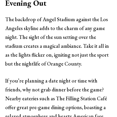
Evening Out
The backdrop of Angel Stadium against the Los
Angeles skyline adds to the charm of any game
night. The sight of the sun setting over the
stadium creates a magical ambiance. Take it all in
as the lights flicker on, igniting not just the sport
but the nightlife of Orange County.
If you’re planning a date night or time with
friends, why not grab dinner before the game?
Nearby eateries such as The Filling Station Café
offer great pre-game dining options, boasting a
relaxed atmosphere and hearty American fare.