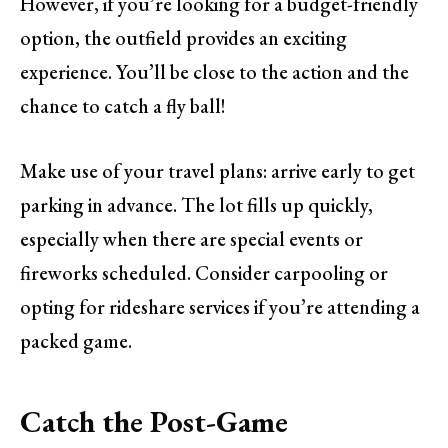
However, if you’re looking for a budget-friendly
option, the outfield provides an exciting
experience. You’ll be close to the action and the
chance to catch a fly ball!
Make use of your travel plans: arrive early to get
parking in advance. The lot fills up quickly,
especially when there are special events or
fireworks scheduled. Consider carpooling or
opting for rideshare services if you’re attending a
packed game.
Catch the Post-Game