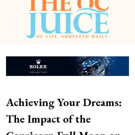
Achieving Your Dreams:
The Impact of the