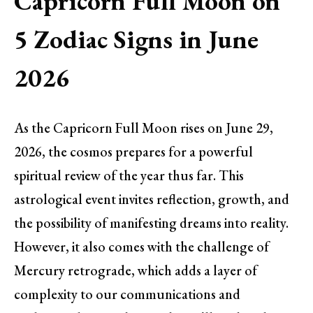
Capricorn Full Moon on
5 Zodiac Signs in June
2026
As the Capricorn Full Moon rises on June 29,
2026, the cosmos prepares for a powerful
spiritual review of the year thus far. This
astrological event invites reflection, growth, and
the possibility of manifesting dreams into reality.
However, it also comes with the challenge of
Mercury retrograde, which adds a layer of
complexity to our communications and