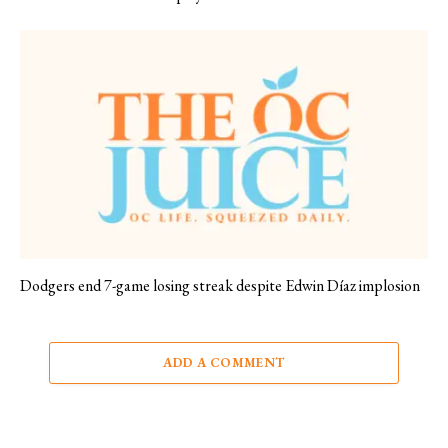
Dodgers end 7-game losing streak despite Edwin Díaz implosion
ADD A COMMENT