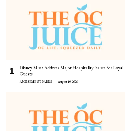
Disney Must Address Major Hospitality Issues for Loyal
Guests
AMUSEMENT PARKS
August 10, 2026