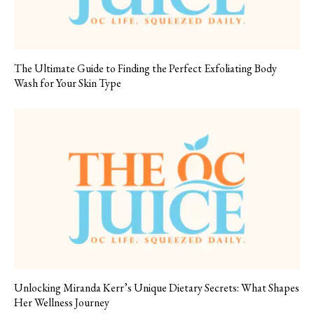
The Ultimate Guide to Finding the Perfect Exfoliating Body
Wash for Your Skin Type
Unlocking Miranda Kerr’s Unique Dietary Secrets: What Shapes
Her Wellness Journey