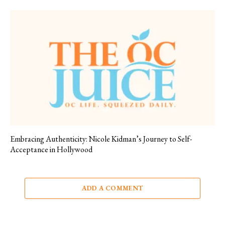
Embracing Authenticity: Nicole Kidman’s Journey to Self-
Acceptance in Hollywood
ADD A COMMENT