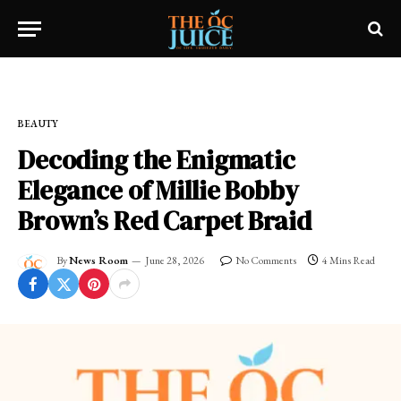
Home
»
OC LIFESTYLE
»
BEAUTY
BEAUTY
Decoding the Enigmatic
Elegance of Millie Bobby
Brown’s Red Carpet Braid
By
News Room
June 28, 2026
No Comments
4 Mins Read