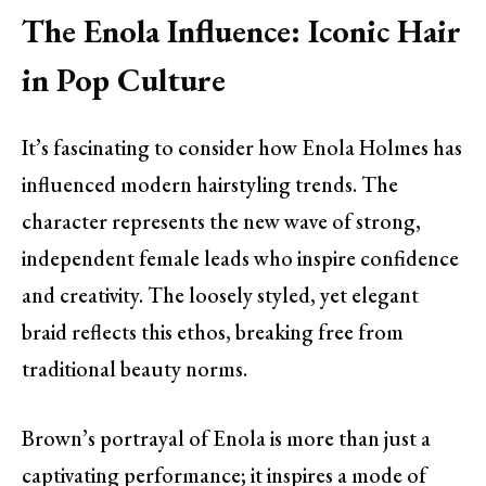
The Enola Influence: Iconic Hair
in Pop Culture
It’s fascinating to consider how Enola Holmes has
influenced modern hairstyling trends. The
character represents the new wave of strong,
independent female leads who inspire confidence
and creativity. The loosely styled, yet elegant
braid reflects this ethos, breaking free from
traditional beauty norms.
Brown’s portrayal of Enola is more than just a
captivating performance; it inspires a mode of