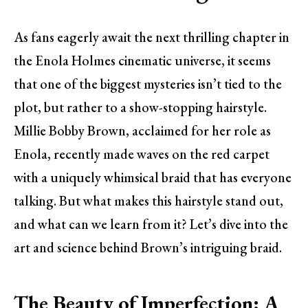
As fans eagerly await the next thrilling chapter in
the Enola Holmes cinematic universe, it seems
that one of the biggest mysteries isn’t tied to the
plot, but rather to a show-stopping hairstyle.
Millie Bobby Brown, acclaimed for her role as
Enola, recently made waves on the red carpet
with a uniquely whimsical braid that has everyone
talking. But what makes this hairstyle stand out,
and what can we learn from it? Let’s dive into the
art and science behind Brown’s intriguing braid.
The Beauty of Imperfection: A