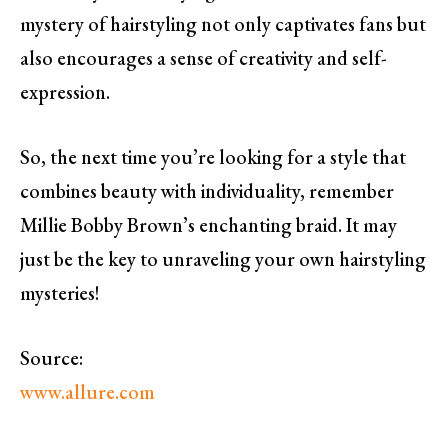
mystery of hairstyling not only captivates fans but
also encourages a sense of creativity and self-
expression.
So, the next time you’re looking for a style that
combines beauty with individuality, remember
Millie Bobby Brown’s enchanting braid. It may
just be the key to unraveling your own hairstyling
mysteries!
Source:
www.allure.com