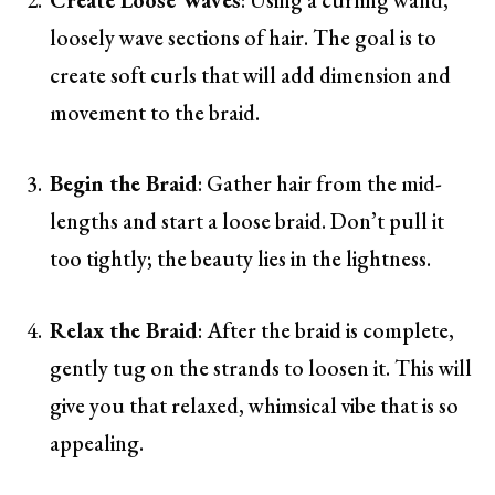
loosely wave sections of hair. The goal is to
create soft curls that will add dimension and
movement to the braid.
Begin the Braid
: Gather hair from the mid-
lengths and start a loose braid. Don’t pull it
too tightly; the beauty lies in the lightness.
Relax the Braid
: After the braid is complete,
gently tug on the strands to loosen it. This will
give you that relaxed, whimsical vibe that is so
appealing.