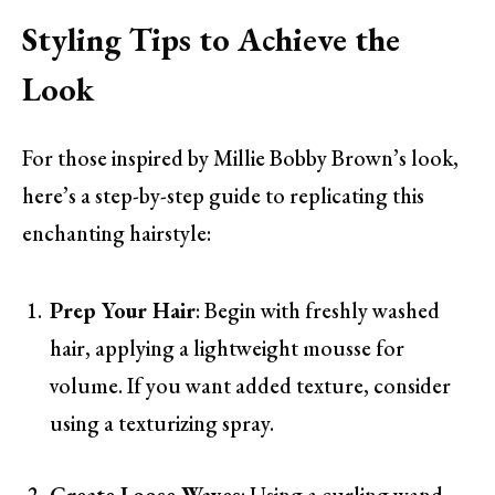
Styling Tips to Achieve the
Look
For those inspired by Millie Bobby Brown’s look,
here’s a step-by-step guide to replicating this
enchanting hairstyle:
Prep Your Hair
: Begin with freshly washed
hair, applying a lightweight mousse for
volume. If you want added texture, consider
using a texturizing spray.
Create Loose Waves
: Using a curling wand,