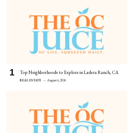
Top Neighborhoods to Explore in Ladera Ranch, CA
REAL ESTATE
August 6, 2026