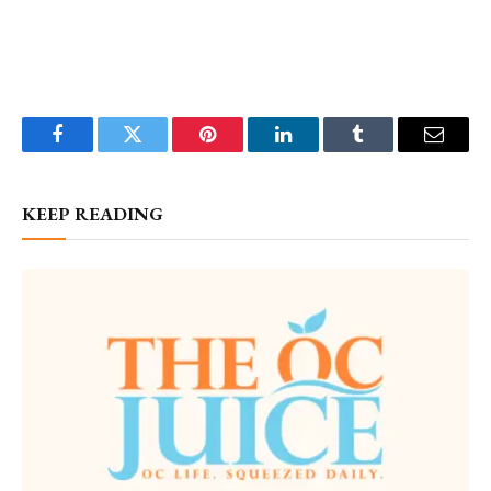
Facebook
Twitter
Pinterest
LinkedIn
Tumblr
Email
KEEP READING