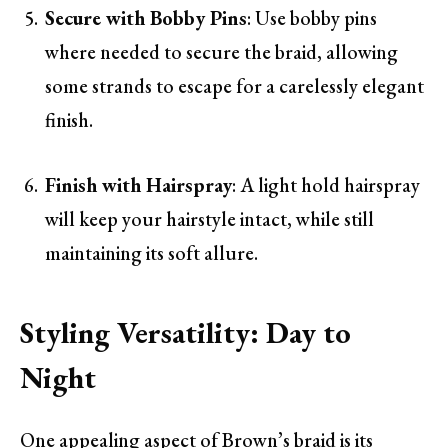
Secure with Bobby Pins
: Use bobby pins
where needed to secure the braid, allowing
some strands to escape for a carelessly elegant
finish.
Finish with Hairspray
: A light hold hairspray
will keep your hairstyle intact, while still
maintaining its soft allure.
Styling Versatility: Day to
Night
One appealing aspect of Brown’s braid is its