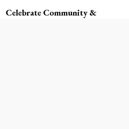
Celebrate Community &
Connection
This year’s block party promises an exciting mix
of performances, games, and activities designed
to strengthen community bonds. Picture this:
families setting up picnic blankets under the
shade of palm trees, children darting about with
cotton candy in hand, and neighbors catching up
on the latest happenings. It’s an event that goes
beyond mere celebration, fostering friendships
and encouraging unity in times of triumph and