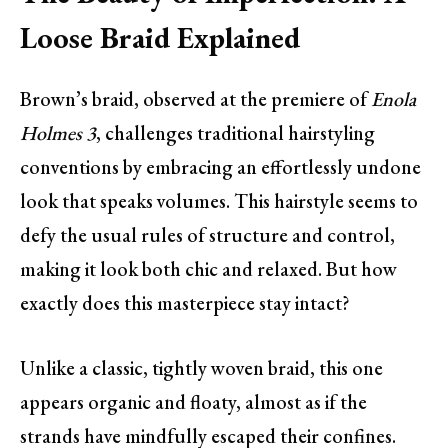
Loose Braid Explained
Brown’s braid, observed at the premiere of
Enola
Holmes 3
, challenges traditional hairstyling
conventions by embracing an effortlessly undone
look that speaks volumes. This hairstyle seems to
defy the usual rules of structure and control,
making it look both chic and relaxed. But how
exactly does this masterpiece stay intact?
Unlike a classic, tightly woven braid, this one
appears organic and floaty, almost as if the
strands have mindfully escaped their confines.