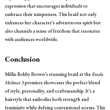
expression that encourages individuals to
embrace their uniqueness. This braid not only
enhances her character’s adventurous spirit but
also channels a sense of freedom that resonates
with audiences worldwide.
Conclusion
Millie Bobby Brown’s stunning braid at the
Enola
Holmes 3
premiere showcases the perfect blend
of style, personality, and craftsmanship. It’s a
hairstyle that embodies both strength and
femininity while defying conventional norms. This