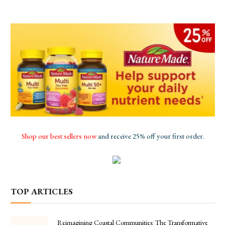
Shop our best sellers now
and receive 25% off your first order.
TOP ARTICLES
Reimagining Coastal Communities: The Transformative