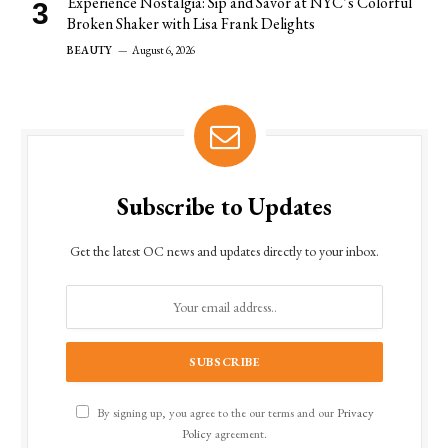
Experience Nostalgia: Sip and Savor at NYC’s Colorful
Broken Shaker with Lisa Frank Delights
BEAUTY
August 6, 2026
Subscribe to Updates
Get the latest OC news and updates directly to your inbox.
By signing up, you agree to the our terms and our
Privacy
Policy
agreement.