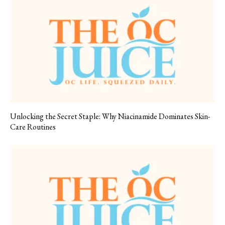
Unlocking the Secret Staple: Why Niacinamide Dominates Skin-
Care Routines