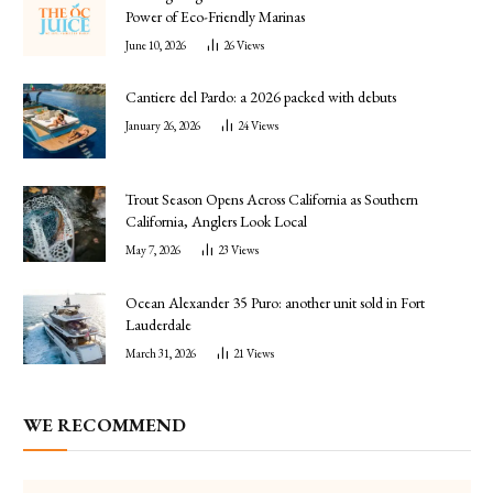
Power of Eco-Friendly Marinas
June 10, 2026
26
Views
Cantiere del Pardo: a 2026 packed with debuts
January 26, 2026
24
Views
Trout Season Opens Across California as Southern
California, Anglers Look Local
May 7, 2026
23
Views
Ocean Alexander 35 Puro: another unit sold in Fort
Lauderdale
March 31, 2026
21
Views
WE RECOMMEND