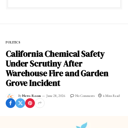
POLITICS
California Chemical Safety
Under Scrutiny After
Warehouse Fire and Garden
Grove Incident
By
News Room
June 28, 2026
No Comments
4 Mins Read