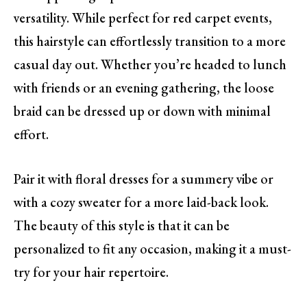
versatility. While perfect for red carpet events,
this hairstyle can effortlessly transition to a more
casual day out. Whether you’re headed to lunch
with friends or an evening gathering, the loose
braid can be dressed up or down with minimal
effort.
Pair it with floral dresses for a summery vibe or
with a cozy sweater for a more laid-back look.
The beauty of this style is that it can be
personalized to fit any occasion, making it a must-
try for your hair repertoire.