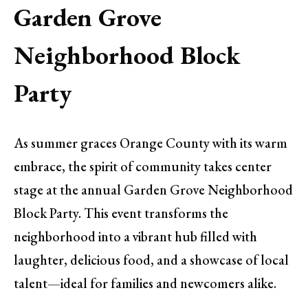
Garden Grove
Neighborhood Block
Party
As summer graces Orange County with its warm
embrace, the spirit of community takes center
stage at the annual Garden Grove Neighborhood
Block Party. This event transforms the
neighborhood into a vibrant hub filled with
laughter, delicious food, and a showcase of local
talent—ideal for families and newcomers alike.