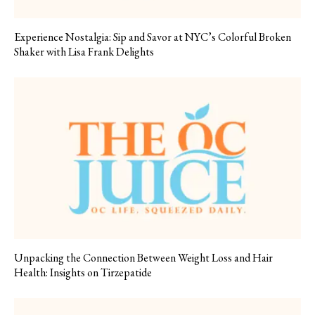
Experience Nostalgia: Sip and Savor at NYC’s Colorful Broken
Shaker with Lisa Frank Delights
Unpacking the Connection Between Weight Loss and Hair
Health: Insights on Tirzepatide