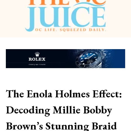
The Enola Holmes Effect:
Decoding Millie Bobby
Brown’s Stunning Braid