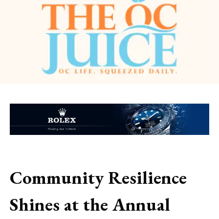
Community Resilience
Shines at the Annual