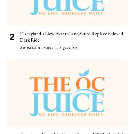
Disneyland’s New Avatar Land Set to Replace Beloved
Dark Ride
AMUSEMENT PARKS
August 6, 2026