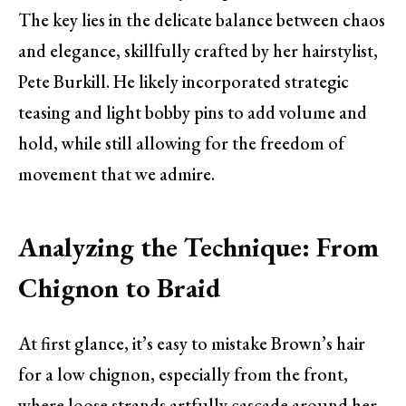
The key lies in the delicate balance between chaos
and elegance, skillfully crafted by her hairstylist,
Pete Burkill. He likely incorporated strategic
teasing and light bobby pins to add volume and
hold, while still allowing for the freedom of
movement that we admire.
Analyzing the Technique: From
Chignon to Braid
At first glance, it’s easy to mistake Brown’s hair
for a low chignon, especially from the front,
where loose strands artfully cascade around her