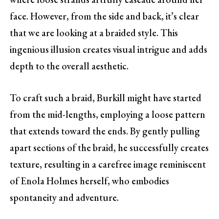
face. However, from the side and back, it’s clear
that we are looking at a braided style. This
ingenious illusion creates visual intrigue and adds
depth to the overall aesthetic.
To craft such a braid, Burkill might have started
from the mid-lengths, employing a loose pattern
that extends toward the ends. By gently pulling
apart sections of the braid, he successfully creates
texture, resulting in a carefree image reminiscent
of Enola Holmes herself, who embodies
spontaneity and adventure.