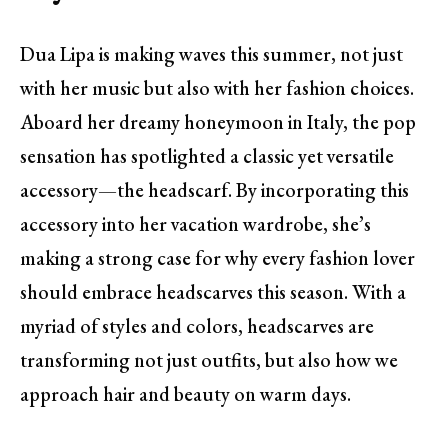
Dua Lipa is making waves this summer, not just
with her music but also with her fashion choices.
Aboard her dreamy honeymoon in Italy, the pop
sensation has spotlighted a classic yet versatile
accessory—the headscarf. By incorporating this
accessory into her vacation wardrobe, she’s
making a strong case for why every fashion lover
should embrace headscarves this season. With a
myriad of styles and colors, headscarves are
transforming not just outfits, but also how we
approach hair and beauty on warm days.