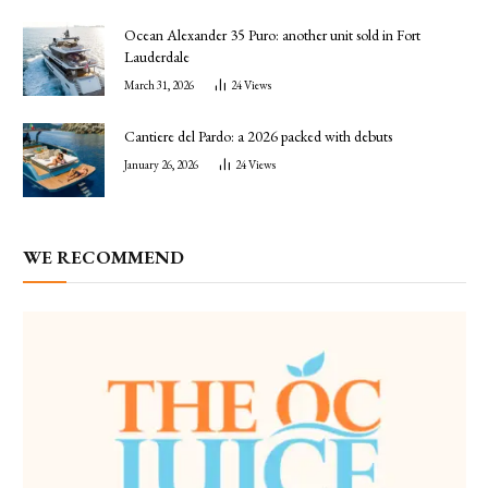
Ocean Alexander 35 Puro: another unit sold in Fort
Lauderdale
March 31, 2026
24
Views
Cantiere del Pardo: a 2026 packed with debuts
January 26, 2026
24
Views
WE RECOMMEND