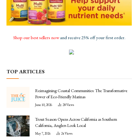
Shop our best sellers now
and receive 25% off your first order.
TOP ARTICLES
Reimagining Coastal Communities: The Transformative
Power of Eco-Friendly Marinas
June 10, 2026
28
Views
Trout Season Opens Across California as Southern
California, Anglers Look Local
May 7, 2026
24
Views