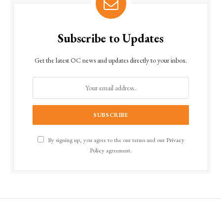
Subscribe to Updates
Get the latest OC news and updates directly to your inbox.
By signing up, you agree to the our terms and our
Privacy
Policy
agreement.