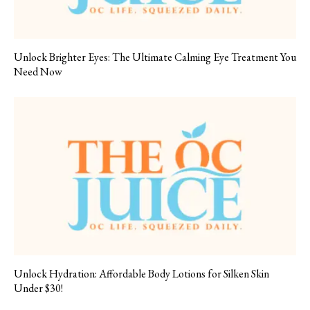
Unlock Brighter Eyes: The Ultimate Calming Eye Treatment You
Need Now
Unlock Hydration: Affordable Body Lotions for Silken Skin
Under $30!