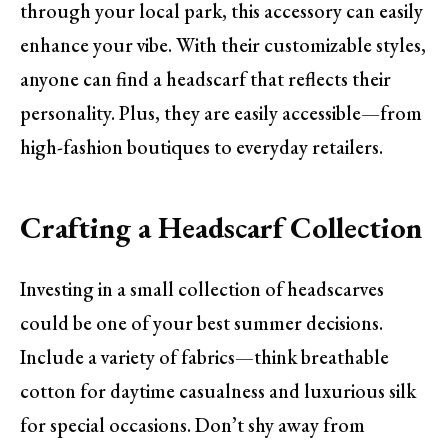
through your local park, this accessory can easily
enhance your vibe. With their customizable styles,
anyone can find a headscarf that reflects their
personality. Plus, they are easily accessible—from
high-fashion boutiques to everyday retailers.
Crafting a Headscarf Collection
Investing in a small collection of headscarves
could be one of your best summer decisions.
Include a variety of fabrics—think breathable
cotton for daytime casualness and luxurious silk
for special occasions. Don’t shy away from