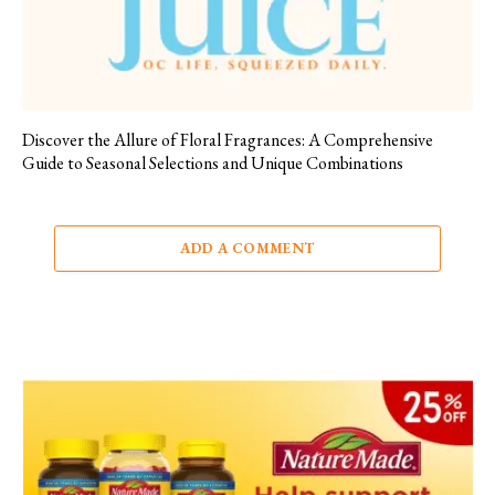
Discover the Allure of Floral Fragrances: A Comprehensive
Guide to Seasonal Selections and Unique Combinations
ADD A COMMENT