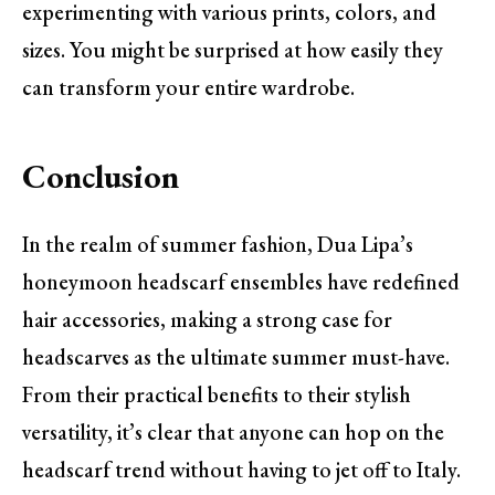
experimenting with various prints, colors, and
sizes. You might be surprised at how easily they
can transform your entire wardrobe.
Conclusion
In the realm of summer fashion, Dua Lipa’s
honeymoon headscarf ensembles have redefined
hair accessories, making a strong case for
headscarves as the ultimate summer must-have.
From their practical benefits to their stylish
versatility, it’s clear that anyone can hop on the
headscarf trend without having to jet off to Italy.