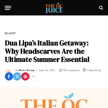
Home
»
OC LIFESTYLE
»
BEAUTY
BEAUTY
Dua Lipa’s Italian Getaway:
Why Headscarves Are the
Ultimate Summer Essential
By
News Room
June 26, 2026
No Comments
3 Mins Read