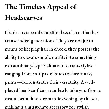
The Timeless Appeal of
Headscarves
Headscarves exude an effortless charm that has
transcended generations. They are not just a
means of keeping hair in check; they possess the
ability to elevate simple outfits into something
extraordinary. Lipa’s choice of various styles—
ranging from soft pastel hues to classic navy
prints—demonstrates their versatility. A well-
placed headscarf can seamlessly take you from a
casual brunch to a romantic evening by the sea,
making it a must-have accessory for stylish