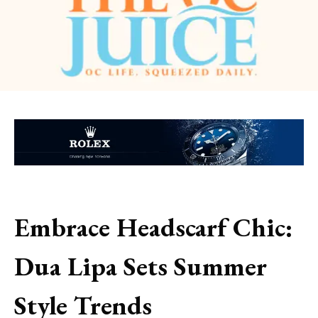
Embrace Headscarf Chic:
Dua Lipa Sets Summer
Style Trends