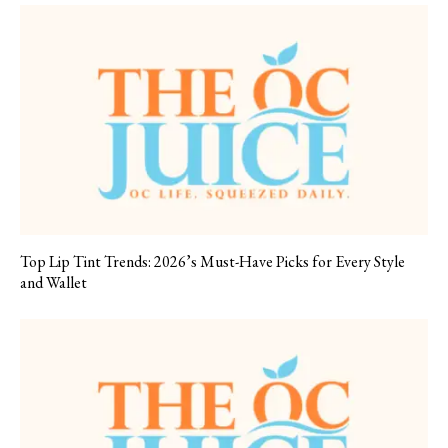
Top Lip Tint Trends: 2026’s Must-Have Picks for Every Style
and Wallet