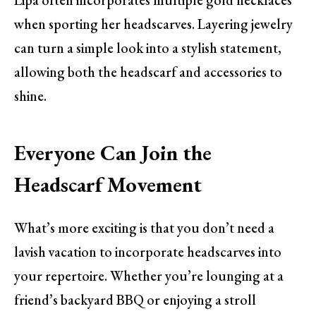
Lipa often incorporates multiple gold necklaces
when sporting her headscarves. Layering jewelry
can turn a simple look into a stylish statement,
allowing both the headscarf and accessories to
shine.
Everyone Can Join the
Headscarf Movement
What’s more exciting is that you don’t need a
lavish vacation to incorporate headscarves into
your repertoire. Whether you’re lounging at a
friend’s backyard BBQ or enjoying a stroll