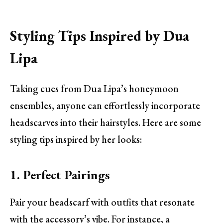
Styling Tips Inspired by Dua
Lipa
Taking cues from Dua Lipa’s honeymoon
ensembles, anyone can effortlessly incorporate
headscarves into their hairstyles. Here are some
styling tips inspired by her looks:
1. Perfect Pairings
Pair your headscarf with outfits that resonate
with the accessory’s vibe. For instance, a