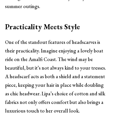
summer outings.
Practicality Meets Style
One of the standout features of headscarves is
their practicality. Imagine enjoying a lovely boat
ride on the Amalfi Coast. The wind may be
beautiful, but it’s not always kind to your tresses.
A headscarf acts as both a shield and a statement
piece, keeping your hair in place while doubling
as chic headwear. Lipa’s choice of cotton and silk
fabrics not only offers comfort but also brings a
luxurious touch to her overall look.