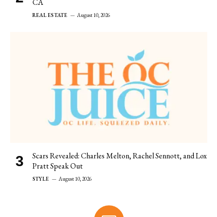
CA
REAL ESTATE
August 10, 2026
Scars Revealed: Charles Melton, Rachel Sennott, and Lox
Pratt Speak Out
STYLE
August 10, 2026