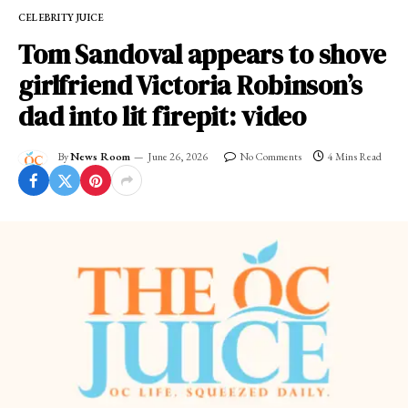
CELEBRITY JUICE
Tom Sandoval appears to shove
girlfriend Victoria Robinson’s
dad into lit firepit: video
By
News Room
June 26, 2026
No Comments
4 Mins Read