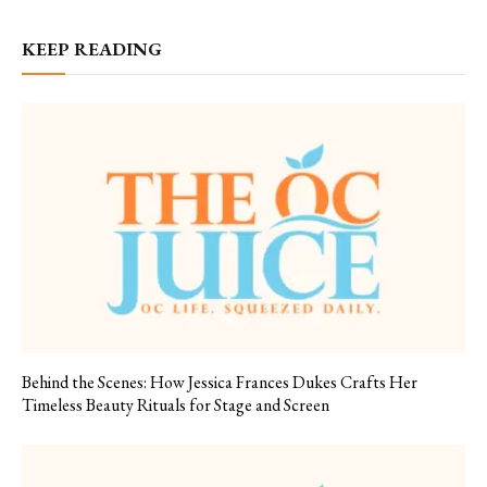
KEEP READING
Behind the Scenes: How Jessica Frances Dukes Crafts Her
Timeless Beauty Rituals for Stage and Screen