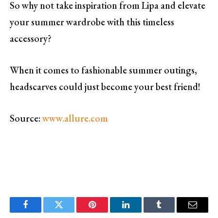
So why not take inspiration from Lipa and elevate
your summer wardrobe with this timeless
accessory?
When it comes to fashionable summer outings,
headscarves could just become your best friend!
Source:
www.allure.com
Facebook
Twitter
Pinterest
LinkedIn
Tumblr
Email