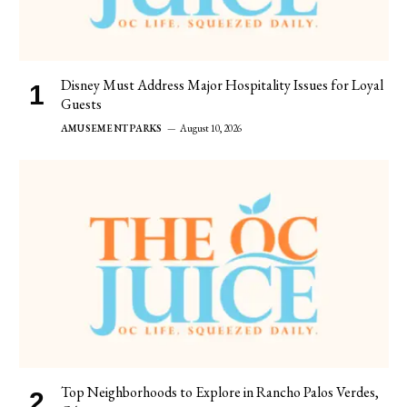
Disney Must Address Major Hospitality Issues for Loyal
Guests
AMUSEMENT PARKS
August 10, 2026
Top Neighborhoods to Explore in Rancho Palos Verdes,