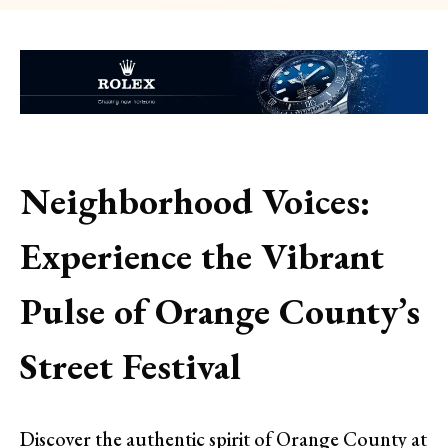
Neighborhood Voices:
Experience the Vibrant
Pulse of Orange County’s
Street Festival
Discover the authentic spirit of Orange County at