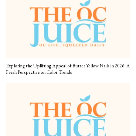
Exploring the Uplifting Appeal of Butter Yellow Nails in 2026: A
Fresh Perspective on Color Trends