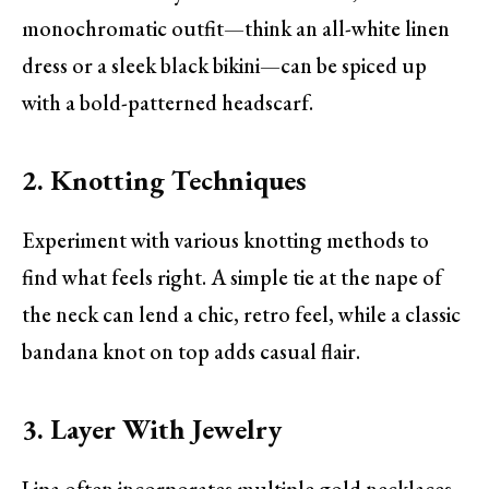
monochromatic outfit—think an all-white linen
dress or a sleek black bikini—can be spiced up
with a bold-patterned headscarf.
2. Knotting Techniques
Experiment with various knotting methods to
find what feels right. A simple tie at the nape of
the neck can lend a chic, retro feel, while a classic
bandana knot on top adds casual flair.
3. Layer With Jewelry