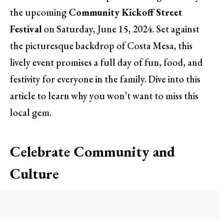
the upcoming
Community Kickoff Street
Festival
on Saturday, June 15, 2024. Set against
the picturesque backdrop of Costa Mesa, this
lively event promises a full day of fun, food, and
festivity for everyone in the family. Dive into this
article to learn why you won’t want to miss this
local gem.
Celebrate Community and
Culture
The Community Kickoff Street Festival is not just