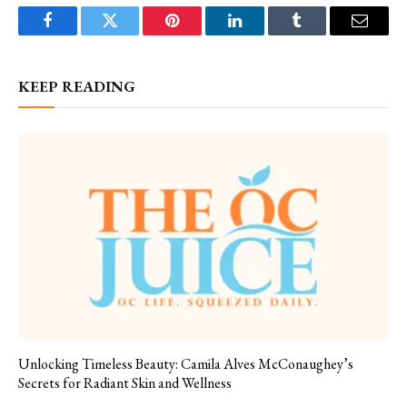
Facebook
Twitter
Pinterest
LinkedIn
Tumblr
Email
KEEP READING
Unlocking Timeless Beauty: Camila Alves McConaughey’s
Secrets for Radiant Skin and Wellness