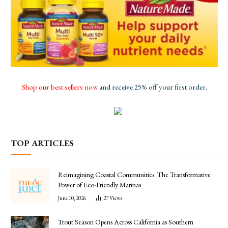
Shop our best sellers now
and receive 25% off your first order.
TOP ARTICLES
Reimagining Coastal Communities: The Transformative
Power of Eco-Friendly Marinas
June 10, 2026
27
Views
Trout Season Opens Across California as Southern