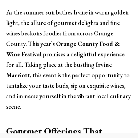
As the summer sun bathes Irvine in warm golden
light, the allure of gourmet delights and fine
wines beckons foodies from across Orange
County. This year’s
Orange County Food &
Wine Festival
promises a delightful experience
for all. Taking place at the bustling
Irvine
Marriott
, this event is the perfect opportunity to
tantalize your taste buds, sip on exquisite wines,
and immerse yourself in the vibrant local culinary
scene.
Gourmet Offerings That