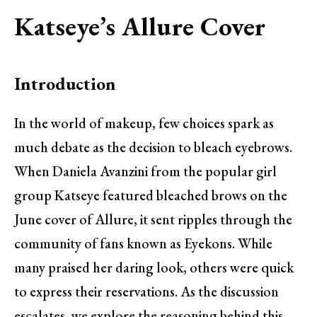
Katseye’s Allure Cover
Introduction
In the world of makeup, few choices spark as
much debate as the decision to bleach eyebrows.
When Daniela Avanzini from the popular girl
group Katseye featured bleached brows on the
June cover of Allure, it sent ripples through the
community of fans known as Eyekons. While
many praised her daring look, others were quick
to express their reservations. As the discussion
escalates, we explore the reasoning behind this