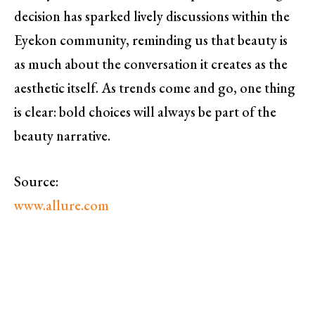
decision has sparked lively discussions within the
Eyekon community, reminding us that beauty is
as much about the conversation it creates as the
aesthetic itself. As trends come and go, one thing
is clear: bold choices will always be part of the
beauty narrative.
Source:
www.allure.com