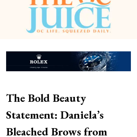
The Bold Beauty
Statement: Daniela’s
Bleached Brows from