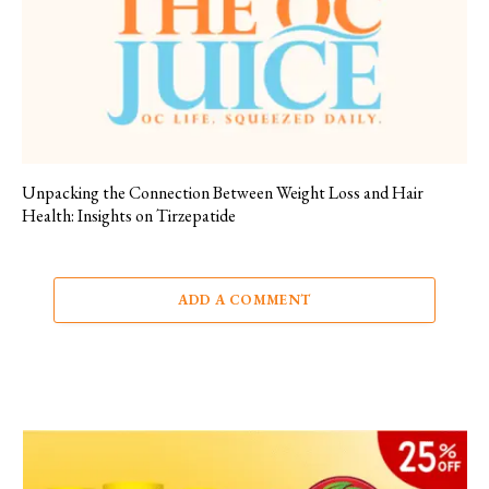
Unpacking the Connection Between Weight Loss and Hair
Health: Insights on Tirzepatide
ADD A COMMENT