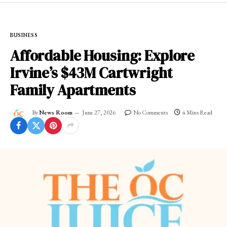
BUSINESS
Affordable Housing: Explore
Irvine’s $43M Cartwright
Family Apartments
By
News Room
June 27, 2026
No Comments
4 Mins Read