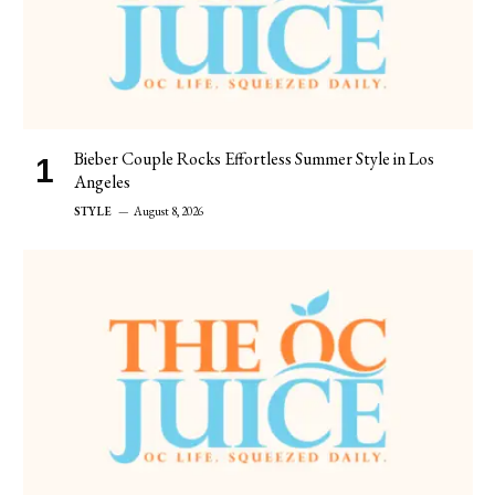
Bieber Couple Rocks Effortless Summer Style in Los
Angeles
STYLE
August 8, 2026