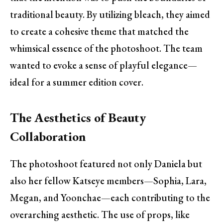
traditional beauty. By utilizing bleach, they aimed
to create a cohesive theme that matched the
whimsical essence of the photoshoot. The team
wanted to evoke a sense of playful elegance—
ideal for a summer edition cover.
The Aesthetics of Beauty
Collaboration
The photoshoot featured not only Daniela but
also her fellow Katseye members—Sophia, Lara,
Megan, and Yoonchae—each contributing to the
overarching aesthetic. The use of props, like