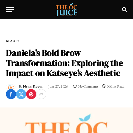
Home
»
OC LIFESTYLE
»
BEAUTY
BEAUTY
Daniela’s Bold Brow
Transformation: Exploring the
Impact on Katseye’s Aesthetic
By
News Room
June 27, 2026
No Comments
3 Mins Read