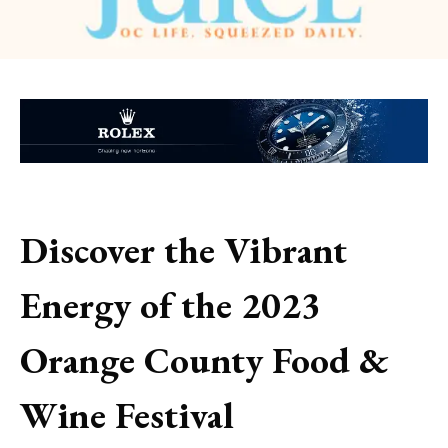
Discover the Vibrant
Energy of the 2023
Orange County Food &
Wine Festival