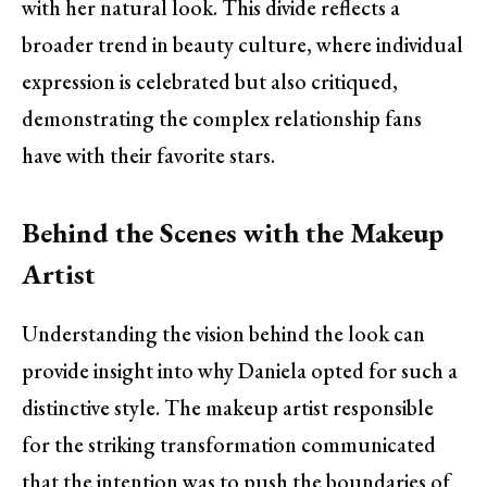
with her natural look. This divide reflects a
broader trend in beauty culture, where individual
expression is celebrated but also critiqued,
demonstrating the complex relationship fans
have with their favorite stars.
Behind the Scenes with the Makeup
Artist
Understanding the vision behind the look can
provide insight into why Daniela opted for such a
distinctive style. The makeup artist responsible
for the striking transformation communicated
that the intention was to push the boundaries of