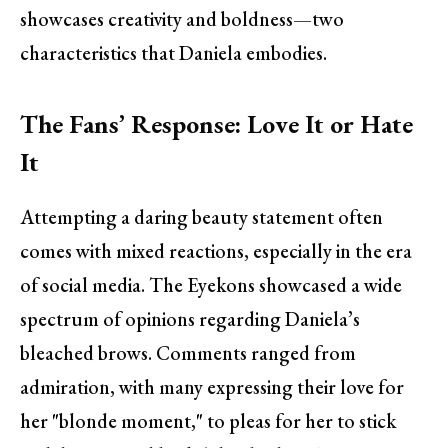
showcases creativity and boldness—two
characteristics that Daniela embodies.
The Fans’ Response: Love It or Hate
It
Attempting a daring beauty statement often
comes with mixed reactions, especially in the era
of social media. The Eyekons showcased a wide
spectrum of opinions regarding Daniela’s
bleached brows. Comments ranged from
admiration, with many expressing their love for
her "blonde moment," to pleas for her to stick