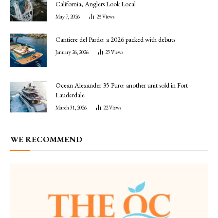
California, Anglers Look Local
May 7, 2026
25
Views
Cantiere del Pardo: a 2026 packed with debuts
January 26, 2026
23
Views
Ocean Alexander 35 Puro: another unit sold in Fort
Lauderdale
March 31, 2026
22
Views
WE RECOMMEND