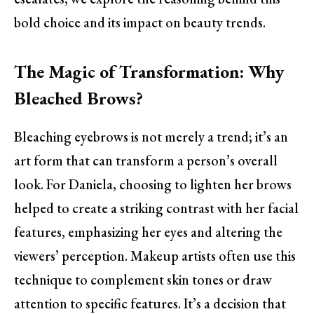
bold choice and its impact on beauty trends.
The Magic of Transformation: Why
Bleached Brows?
Bleaching eyebrows is not merely a trend; it’s an
art form that can transform a person’s overall
look. For Daniela, choosing to lighten her brows
helped to create a striking contrast with her facial
features, emphasizing her eyes and altering the
viewers’ perception. Makeup artists often use this
technique to complement skin tones or draw
attention to specific features. It’s a decision that