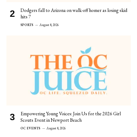
Dodgers fall to Arizona on walk-off homer as losing skid
hits 7
SPORTS
August 8, 2026
Empowering Young Voices: Join Us for the 2026 Girl
Scouts Event in Newport Beach
OC EVENTS
August 8, 2026