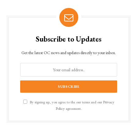
Subscribe to Updates
Get the latest OC news and updates directly to your inbox.
By signing up, you agree to the our terms and our
Privacy
Policy
agreement.