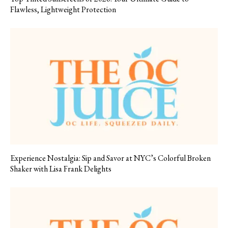
Flawless, Lightweight Protection
Experience Nostalgia: Sip and Savor at NYC’s Colorful Broken
Shaker with Lisa Frank Delights