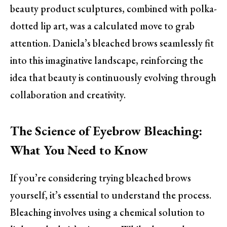
beauty product sculptures, combined with polka-
dotted lip art, was a calculated move to grab
attention. Daniela’s bleached brows seamlessly fit
into this imaginative landscape, reinforcing the
idea that beauty is continuously evolving through
collaboration and creativity.
The Science of Eyebrow Bleaching:
What You Need to Know
If you’re considering trying bleached brows
yourself, it’s essential to understand the process.
Bleaching involves using a chemical solution to