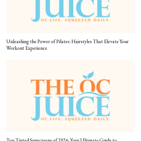
Unleashing the Power of Pilates: Hairstyles That Elevate Your
Workout Experience
Top Tinted Sunscreens of 2026: Your Ultimate Guide to