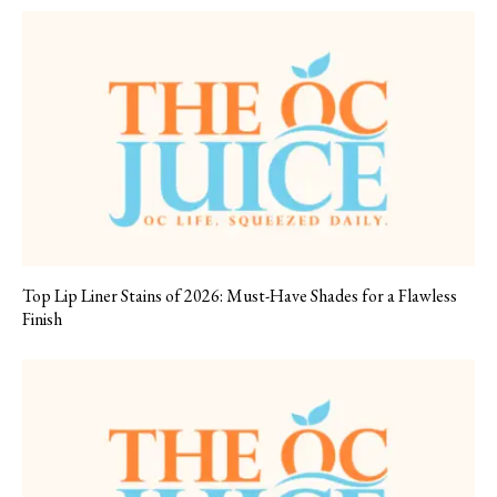
Top Lip Liner Stains of 2026: Must-Have Shades for a Flawless
Finish