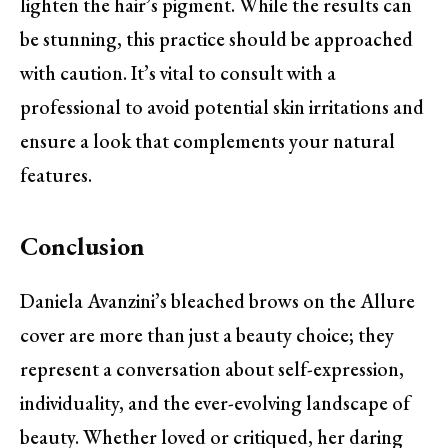
lighten the hair’s pigment. While the results can
be stunning, this practice should be approached
with caution. It’s vital to consult with a
professional to avoid potential skin irritations and
ensure a look that complements your natural
features.
Conclusion
Daniela Avanzini’s bleached brows on the Allure
cover are more than just a beauty choice; they
represent a conversation about self-expression,
individuality, and the ever-evolving landscape of
beauty. Whether loved or critiqued, her daring