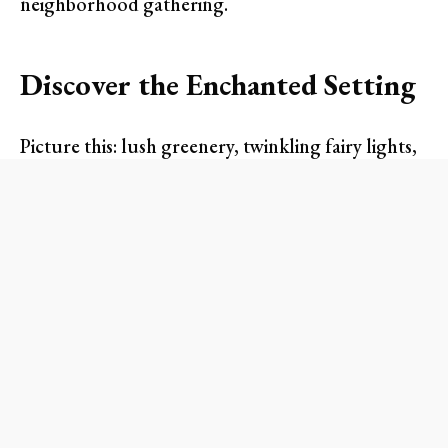
neighborhood gathering.
Discover the Enchanted Setting
Picture this: lush greenery, twinkling fairy lights,
and a warm, inviting atmosphere. The Fairmont
will host a stunning garden-themed event that
evokes the charm of a secret garden. This
extraordinary affair features carefully crafted
floral arrangements and cozy lounge areas,
perfect for mingling with friends or making new
connections. Attendees can immerse themselves
in the experience as they stroll through this