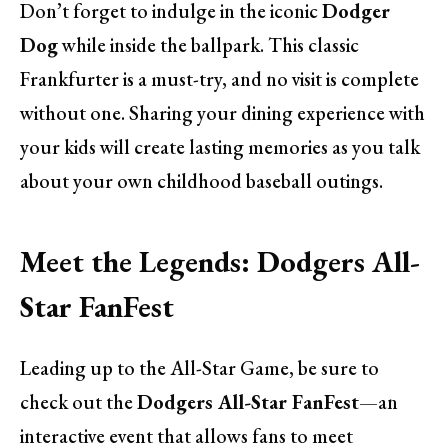
Don’t forget to indulge in the iconic
Dodger
Dog
while inside the ballpark. This classic
Frankfurter is a must-try, and no visit is complete
without one. Sharing your dining experience with
your kids will create lasting memories as you talk
about your own childhood baseball outings.
Meet the Legends: Dodgers All-
Star FanFest
Leading up to the All-Star Game, be sure to
check out the
Dodgers All-Star FanFest
—an
interactive event that allows fans to meet