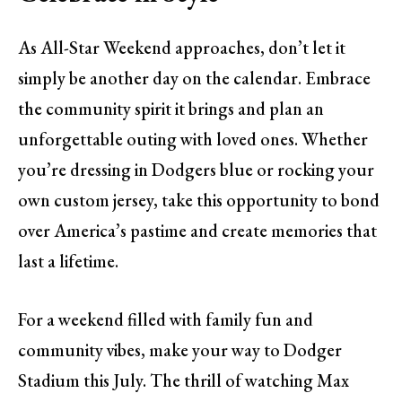
As All-Star Weekend approaches, don’t let it
simply be another day on the calendar. Embrace
the community spirit it brings and plan an
unforgettable outing with loved ones. Whether
you’re dressing in Dodgers blue or rocking your
own custom jersey, take this opportunity to bond
over America’s pastime and create memories that
last a lifetime.
For a weekend filled with family fun and
community vibes, make your way to Dodger
Stadium this July. The thrill of watching Max