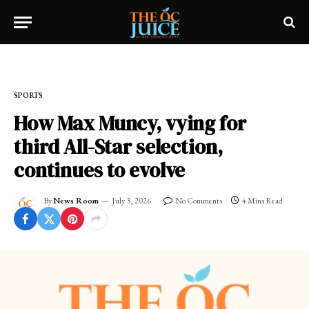
Home
»
SPORTS
SPORTS
How Max Muncy, vying for
third All-Star selection,
continues to evolve
By
News Room
July 3, 2026
No Comments
4 Mins Read