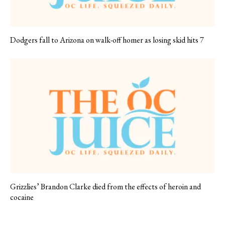
Dodgers fall to Arizona on walk-off homer as losing skid hits 7
Grizzlies’ Brandon Clarke died from the effects of heroin and
cocaine