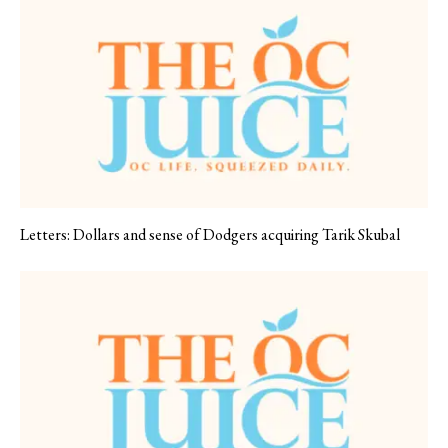
Letters: Dollars and sense of Dodgers acquiring Tarik Skubal