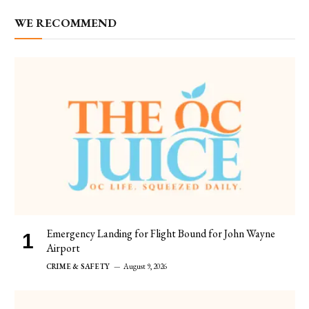
WE RECOMMEND
Emergency Landing for Flight Bound for John Wayne
Airport
CRIME & SAFETY
August 9, 2026