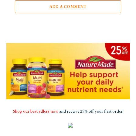
ADD A COMMENT
Shop our best sellers now
and receive 25% off your first order.