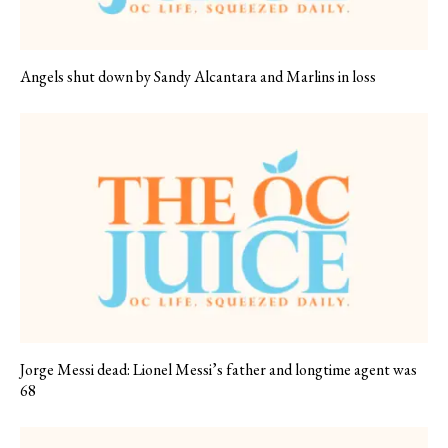
Angels shut down by Sandy Alcantara and Marlins in loss
Jorge Messi dead: Lionel Messi’s father and longtime agent was
68