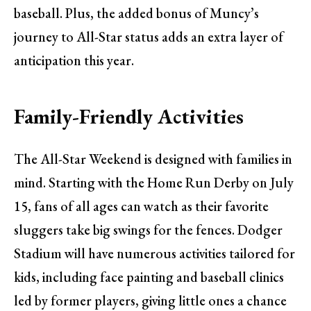
baseball. Plus, the added bonus of Muncy’s
journey to All-Star status adds an extra layer of
anticipation this year.
Family-Friendly Activities
The All-Star Weekend is designed with families in
mind. Starting with the Home Run Derby on July
15, fans of all ages can watch as their favorite
sluggers take big swings for the fences. Dodger
Stadium will have numerous activities tailored for
kids, including face painting and baseball clinics
led by former players, giving little ones a chance