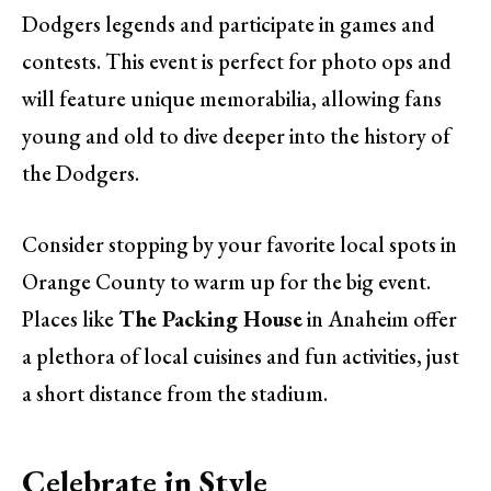
Dodgers legends and participate in games and
contests. This event is perfect for photo ops and
will feature unique memorabilia, allowing fans
young and old to dive deeper into the history of
the Dodgers.
Consider stopping by your favorite local spots in
Orange County to warm up for the big event.
Places like
The Packing House
in Anaheim offer
a plethora of local cuisines and fun activities, just
a short distance from the stadium.
Celebrate in Style