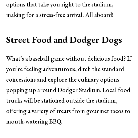
options that take you right to the stadium,
making for a stress-free arrival. All aboard!
Street Food and Dodger Dogs
What’s a baseball game without delicious food? If
you’re feeling adventurous, ditch the standard
concessions and explore the culinary options
popping up around Dodger Stadium. Local food
trucks will be stationed outside the stadium,
offering a variety of treats from gourmet tacos to
mouth-watering BBQ.