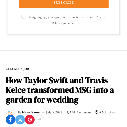
By signing up, you agree to the our terms and our
Privacy
Policy
agreement.
CELEBRITY JUICE
How Taylor Swift and Travis
Kelce transformed MSG into a
garden for wedding
By
News Room
July 3, 2026
No Comments
4 Mins Read