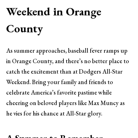
Weekend in Orange
County
As summer approaches, baseball fever ramps up
in Orange County, and there’s no better place to
catch the excitement than at Dodgers All-Star
Weekend. Bring your family and friends to
celebrate America’s favorite pastime while
cheering on beloved players like Max Muncy as
he vies for his chance at All-Star glory.