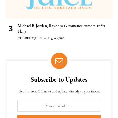
Michael B. Jordan, Raye spark romance rumors at Six
Flags
CELEBRITY JUICE
August 8, 2026
Subscribe to Updates
Get the latest OC news and updates directly to your inbox.