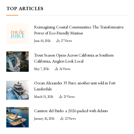
TOP ARTICLES
Reimagining Coastal Communities: The Transformative
Power of Eco-Friendly Marinas
June 10, 2026
27
Views
Trout Season Opens Across California as Southern
California, Anglers Look Local
May 7, 2026
24
Views
Ocean Alexander 35 Puro: another unit sold in Fort
Lauderdale
March 31, 2026
23
Views
Cantiere del Pardo: a 2026 packed with debuts
January 26, 2026
22
Views