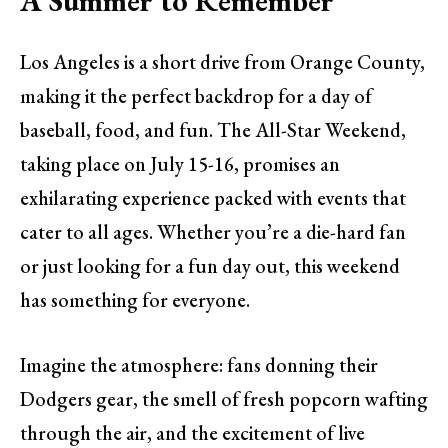
A Summer to Remember
Los Angeles is a short drive from Orange County,
making it the perfect backdrop for a day of
baseball, food, and fun. The All-Star Weekend,
taking place on July 15-16, promises an
exhilarating experience packed with events that
cater to all ages. Whether you’re a die-hard fan
or just looking for a fun day out, this weekend
has something for everyone.
Imagine the atmosphere: fans donning their
Dodgers gear, the smell of fresh popcorn wafting
through the air, and the excitement of live