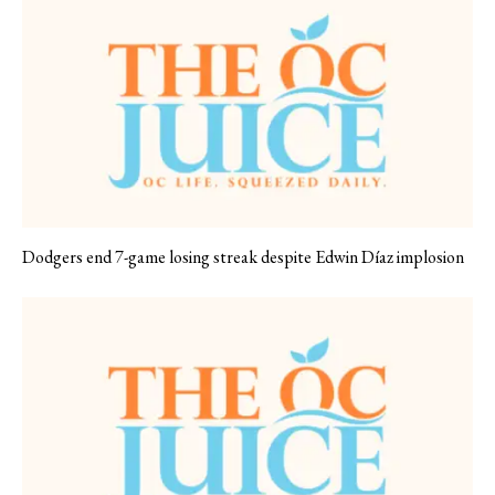
Dodgers end 7-game losing streak despite Edwin Díaz implosion