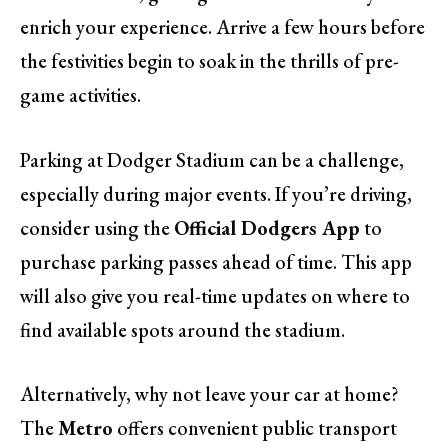
enrich your experience. Arrive a few hours before
the festivities begin to soak in the thrills of pre-
game activities.
Parking at Dodger Stadium can be a challenge,
especially during major events. If you’re driving,
consider using the
Official Dodgers App
to
purchase parking passes ahead of time. This app
will also give you real-time updates on where to
find available spots around the stadium.
Alternatively, why not leave your car at home?
The
Metro
offers convenient public transport