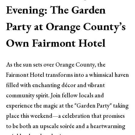
Evening: The Garden
Party at Orange County’s
Own Fairmont Hotel
As the sun sets over Orange County, the
Fairmont Hotel transforms into a whimsical haven
filled with enchanting décor and vibrant
community spirit. Join fellow locals and
experience the magic at the "Garden Party" taking
place this weekend—a celebration that promises
to be both an upscale soirée and a heartwarming