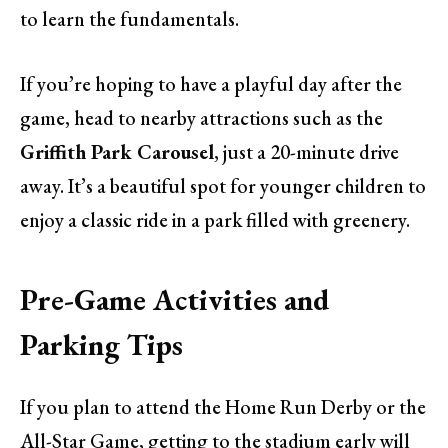
to learn the fundamentals.
If you’re hoping to have a playful day after the
game, head to nearby attractions such as the
Griffith Park Carousel
, just a 20-minute drive
away. It’s a beautiful spot for younger children to
enjoy a classic ride in a park filled with greenery.
Pre-Game Activities and
Parking Tips
If you plan to attend the Home Run Derby or the
All-Star Game, getting to the stadium early will