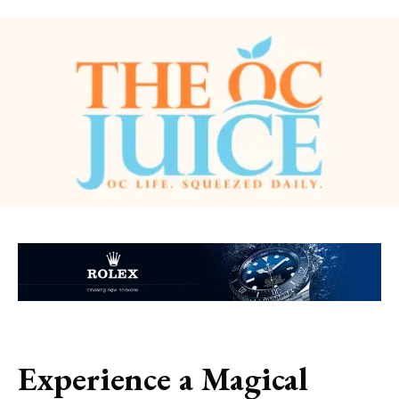
Experience a Magical