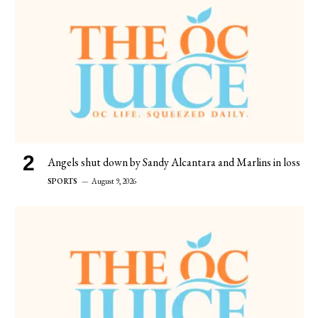
Angels shut down by Sandy Alcantara and Marlins in loss
SPORTS
August 9, 2026