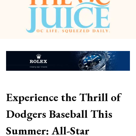
Experience the Thrill of
Dodgers Baseball This
Summer: All-Star