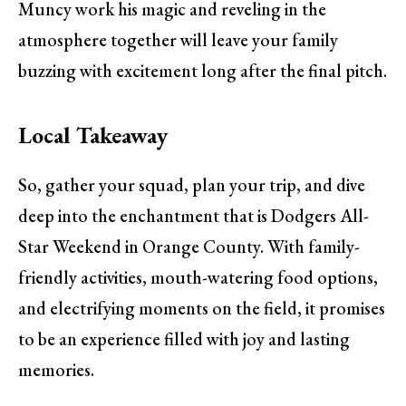
Muncy work his magic and reveling in the
atmosphere together will leave your family
buzzing with excitement long after the final pitch.
Local Takeaway
So, gather your squad, plan your trip, and dive
deep into the enchantment that is Dodgers All-
Star Weekend in Orange County. With family-
friendly activities, mouth-watering food options,
and electrifying moments on the field, it promises
to be an experience filled with joy and lasting
memories.