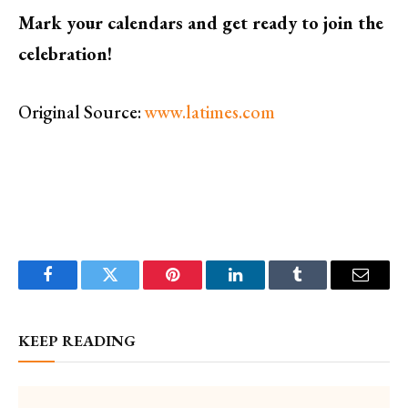
Mark your calendars and get ready to join the
celebration!
Original Source:
www.latimes.com
Facebook
Twitter
Pinterest
LinkedIn
Tumblr
Email
KEEP READING