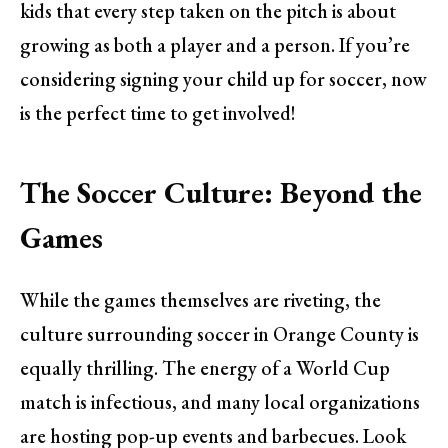
kids that every step taken on the pitch is about
growing as both a player and a person. If you’re
considering signing your child up for soccer, now
is the perfect time to get involved!
The Soccer Culture: Beyond the
Games
While the games themselves are riveting, the
culture surrounding soccer in Orange County is
equally thrilling. The energy of a World Cup
match is infectious, and many local organizations
are hosting pop-up events and barbecues. Look