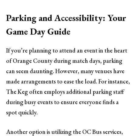
Parking and Accessibility: Your
Game Day Guide
If you’re planning to attend an event in the heart
of Orange County during match days, parking
can seem daunting. However, many venues have
made arrangements to ease the load. For instance,
The Keg often employs additional parking staff
during busy events to ensure everyone finds a
spot quickly.
Another option is utilizing the OC Bus services,