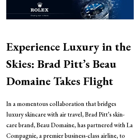
Experience Luxury in the
Skies: Brad Pitt’s Beau
Domaine Takes Flight
In a momentous collaboration that bridges
luxury skincare with air travel, Brad Pitt’s skin-
care brand, Beau Domaine, has partnered with La
Compagnie, a premier business-class airline, to