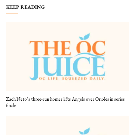
KEEP READING
Zach Neto’s three-run homer lifts Angels over Orioles in series
finale