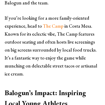
Balogun and the team.
If you’re looking for a more family-oriented
experience, head to
The Camp
in Costa Mesa.
Known for its eclectic vibe, The Camp features
outdoor seating and often hosts live screenings
on big screens surrounded by local food trucks.
It’s a fantastic way to enjoy the game while
munching on delectable street tacos or artisanal
ice cream.
Balogun’s Impact: Inspiring
Local Young Athletes