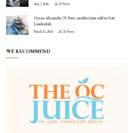
May 7, 2026
23
Views
Ocean Alexander 35 Puro: another unit sold in Fort
Lauderdale
March 31, 2026
21
Views
WE RECOMMEND