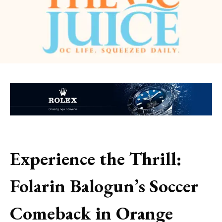
Experience the Thrill:
Folarin Balogun’s Soccer
Comeback in Orange