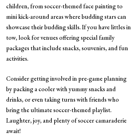
children, from soccer-themed face painting to
mini kick-around areas where budding stars can
showcase their budding skills. If you have littles in
tow, look for venues offering special family
packages that include snacks, souvenirs, and fun
activities.
Consider getting involved in pre-game planning
by packing a cooler with yummy snacks and
drinks, or even taking turns with friends who
bring the ultimate soccer-themed playlist.
Laughter, joy, and plenty of soccer camaraderie
await!