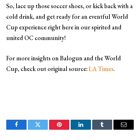
So, lace up those soccer shoes, or kick back with a
cold drink, and get ready for an eventful World
Cup experience right here in our spirited and
united OC community!
For more insights on Balogun and the World
Cup, check out original source:
LA Times
.
Facebook
Twitter
Pinterest
LinkedIn
Tumblr
Email