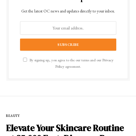
Get the latest OC news and updates directly to your inbox.
By signing up, you agree to the our terms and our
Privacy
Policy
agreement.
BEAUTY
Elevate Your Skincare Routine