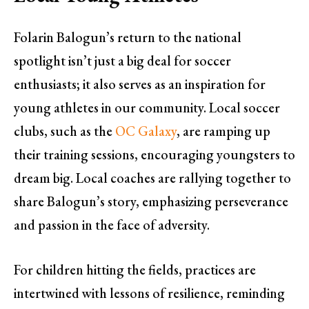
Folarin Balogun’s return to the national
spotlight isn’t just a big deal for soccer
enthusiasts; it also serves as an inspiration for
young athletes in our community. Local soccer
clubs, such as the
OC Galaxy
, are ramping up
their training sessions, encouraging youngsters to
dream big. Local coaches are rallying together to
share Balogun’s story, emphasizing perseverance
and passion in the face of adversity.
For children hitting the fields, practices are
intertwined with lessons of resilience, reminding