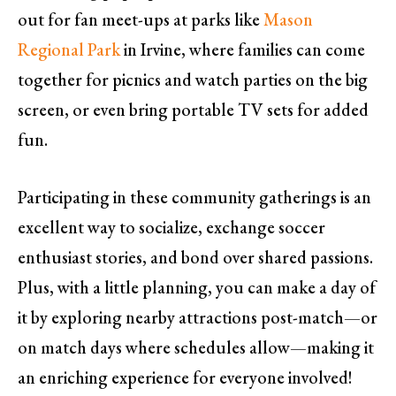
out for fan meet-ups at parks like
Mason
Regional Park
in Irvine, where families can come
together for picnics and watch parties on the big
screen, or even bring portable TV sets for added
fun.
Participating in these community gatherings is an
excellent way to socialize, exchange soccer
enthusiast stories, and bond over shared passions.
Plus, with a little planning, you can make a day of
it by exploring nearby attractions post-match—or
on match days where schedules allow—making it
an enriching experience for everyone involved!