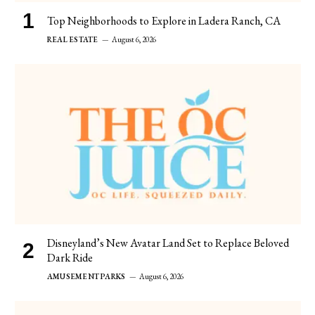
Top Neighborhoods to Explore in Ladera Ranch, CA
REAL ESTATE
August 6, 2026
Disneyland’s New Avatar Land Set to Replace Beloved
Dark Ride
AMUSEMENT PARKS
August 6, 2026