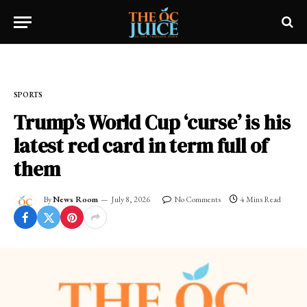
Home
»
SPORTS
SPORTS
Trump’s World Cup ‘curse’ is his
latest red card in term full of
them
By
News Room
July 8, 2026
No Comments
4 Mins Read