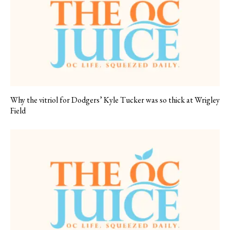
Why the vitriol for Dodgers’ Kyle Tucker was so thick at Wrigley
Field