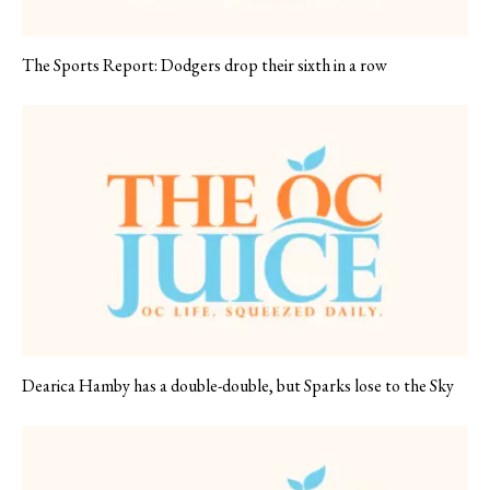
The Sports Report: Dodgers drop their sixth in a row
Dearica Hamby has a double-double, but Sparks lose to the Sky