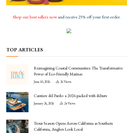
Shop our best sellers now
and receive 25% off your first order.
TOP ARTICLES
Reimagining Coastal Communities: The Transformative
Power of Eco-Friendly Marinas
June 10, 2026
26
Views
Cantiere del Pardo: a 2026 packed with debuts
January 26, 2026
24
Views
Trout Season Opens Across California as Southern
California, Anglers Look Local