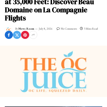
at 35,000 Feet: Discover Beau
Domaine on La Compagnie
Flights
By
News Room
July 8, 2026
No Comments
3 Mins Read