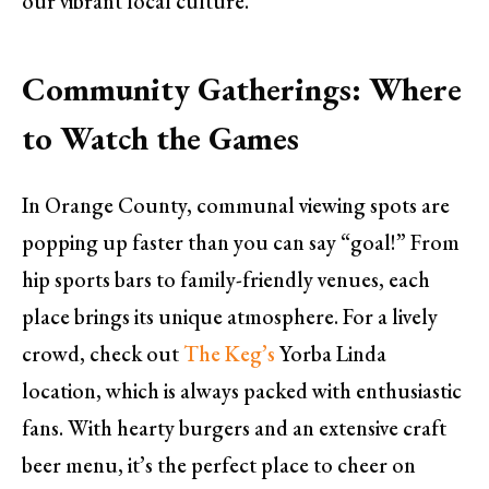
our vibrant local culture.
Community Gatherings: Where
to Watch the Games
In Orange County, communal viewing spots are
popping up faster than you can say “goal!” From
hip sports bars to family-friendly venues, each
place brings its unique atmosphere. For a lively
crowd, check out
The Keg’s
Yorba Linda
location, which is always packed with enthusiastic
fans. With hearty burgers and an extensive craft
beer menu, it’s the perfect place to cheer on