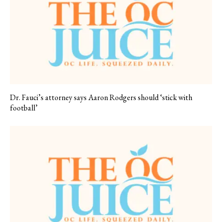
Dr. Fauci’s attorney says Aaron Rodgers should ‘stick with
football’