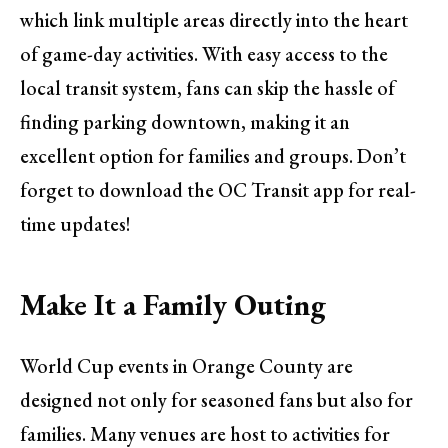
which link multiple areas directly into the heart
of game-day activities. With easy access to the
local transit system, fans can skip the hassle of
finding parking downtown, making it an
excellent option for families and groups. Don’t
forget to download the OC Transit app for real-
time updates!
Make It a Family Outing
World Cup events in Orange County are
designed not only for seasoned fans but also for
families. Many venues are host to activities for