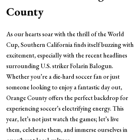
County
As our hearts soar with the thrill of the World
Cup, Southern California finds itself buzzing with
excitement, especially with the recent headlines
surrounding U.S. striker Folarin Balogun.
Whether you’re a die-hard soccer fan or just
someone looking to enjoy a fantastic day out,
Orange County offers the perfect backdrop for
experiencing soccer’s electrifying energy. This
year, let’s not just watch the games; let’s live
them, celebrate them, and immerse ourselves in