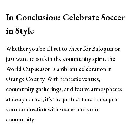
In Conclusion: Celebrate Soccer
in Style
Whether you’re all set to cheer for Balogun or
just want to soak in the community spirit, the
World Cup season is a vibrant celebration in
Orange County. With fantastic venues,
community gatherings, and festive atmospheres
at every corner, it’s the perfect time to deepen
your connection with soccer and your
community.