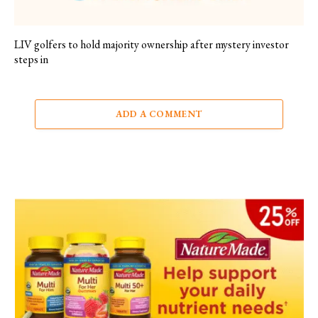
LIV golfers to hold majority ownership after mystery investor
steps in
ADD A COMMENT