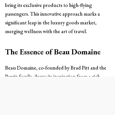
bring its exclusive products to high-flying
passengers. This innovative approach marks a
significant leap in the luxury goods market,
merging wellness with the art of travel.
The Essence of Beau Domaine
Beau Domaine, co-founded by Brad Pitt and the
Perrin family, draws its inspiration from a rich
winemaking heritage in France. With a focus on
longevity and skin health, this skincare line
meticulously utilizes the benefits of natural
ingredients sourced from organic vineyards in