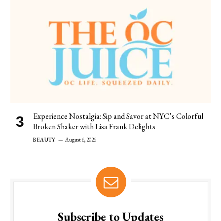
Experience Nostalgia: Sip and Savor at NYC’s Colorful
Broken Shaker with Lisa Frank Delights
BEAUTY
August 6, 2026
Subscribe to Updates