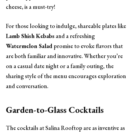
cheese, is a must-try!
For those looking to indulge, shareable plates like
Lamb Shish Kebabs
and a refreshing
Watermelon Salad
promise to evoke flavors that
are both familiar and innovative. Whether you’re
on a casual date night or a family outing, the
sharing style of the menu encourages exploration
and conversation.
Garden-to-Glass Cocktails
The cocktails at Salina Rooftop are as inventive as