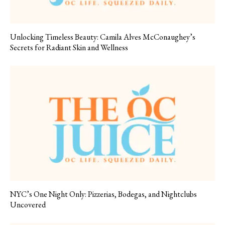
Unlocking Timeless Beauty: Camila Alves McConaughey’s
Secrets for Radiant Skin and Wellness
NYC’s One Night Only: Pizzerias, Bodegas, and Nightclubs
Uncovered