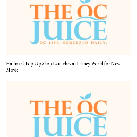
Hallmark Pop-Up Shop Launches at Disney World for New
Movie