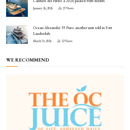
Cantiere del Pardo: a 2026 packed with debuts
January 26, 2026
23
Views
Ocean Alexander 35 Puro: another unit sold in Fort
Lauderdale
March 31, 2026
22
Views
WE RECOMMEND