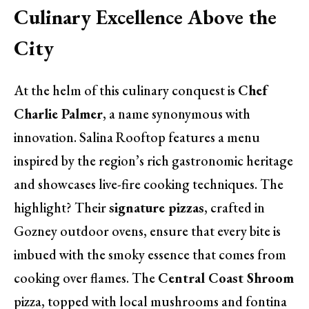
Culinary Excellence Above the
City
At the helm of this culinary conquest is
Chef
Charlie Palmer
, a name synonymous with
innovation. Salina Rooftop features a menu
inspired by the region’s rich gastronomic heritage
and showcases live-fire cooking techniques. The
highlight? Their
signature pizzas
, crafted in
Gozney outdoor ovens, ensure that every bite is
imbued with the smoky essence that comes from
cooking over flames. The
Central Coast Shroom
pizza, topped with local mushrooms and fontina