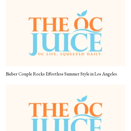
Bieber Couple Rocks Effortless Summer Style in Los Angeles