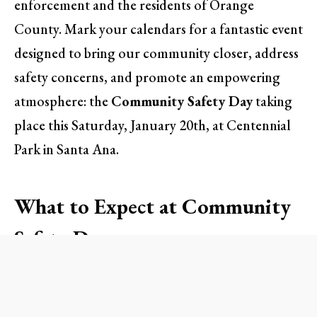
enforcement and the residents of Orange
County. Mark your calendars for a fantastic event
designed to bring our community closer, address
safety concerns, and promote an empowering
atmosphere: the
Community Safety Day
taking
place this Saturday, January 20th, at Centennial
Park in Santa Ana.
What to Expect at Community
Safety Day
The day promises a rich blend of activities geared
towards engaging families, promoting safety