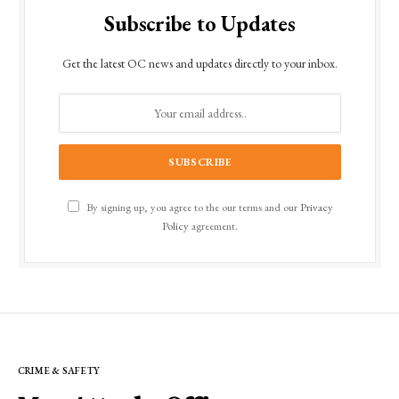
Subscribe to Updates
Get the latest OC news and updates directly to your inbox.
By signing up, you agree to the our terms and our
Privacy
Policy
agreement.
CRIME & SAFETY