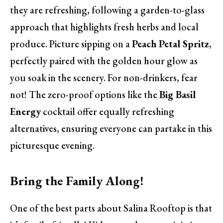
they are refreshing, following a garden-to-glass
approach that highlights fresh herbs and local
produce. Picture sipping on a
Peach Petal Spritz
,
perfectly paired with the golden hour glow as
you soak in the scenery. For non-drinkers, fear
not! The zero-proof options like the
Big Basil
Energy
cocktail offer equally refreshing
alternatives, ensuring everyone can partake in this
picturesque evening.
Bring the Family Along!
One of the best parts about Salina Rooftop is that