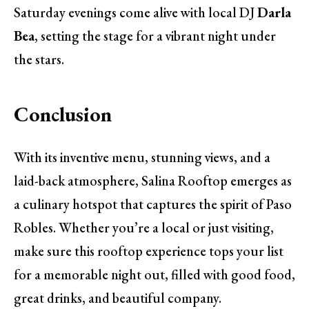
Saturday evenings come alive with local DJ
Darla
Bea
, setting the stage for a vibrant night under
the stars.
Conclusion
With its inventive menu, stunning views, and a
laid-back atmosphere, Salina Rooftop emerges as
a culinary hotspot that captures the spirit of Paso
Robles. Whether you’re a local or just visiting,
make sure this rooftop experience tops your list
for a memorable night out, filled with good food,
great drinks, and beautiful company.