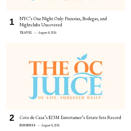
NYC’s One Night Only: Pizzerias, Bodegas, and
Nightclubs Uncovered
TRAVEL
August 8, 2026
Coto de Caza’s $23M Entertainer’s Estate Sets Record
BUSINESS
August 8, 2026