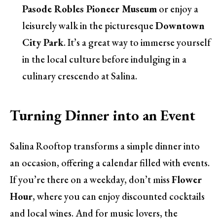
Pasode Robles Pioneer Museum
or enjoy a
leisurely walk in the picturesque
Downtown
City Park
. It’s a great way to immerse yourself
in the local culture before indulging in a
culinary crescendo at Salina.
Turning Dinner into an Event
Salina Rooftop transforms a simple dinner into
an occasion, offering a calendar filled with events.
If you’re there on a weekday, don’t miss
Flower
Hour
, where you can enjoy discounted cocktails
and local wines. And for music lovers, the