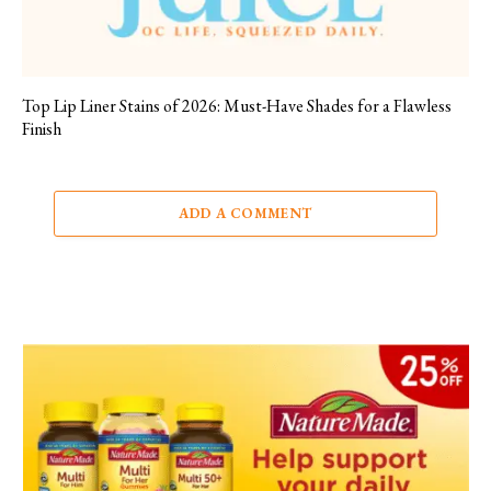
Top Lip Liner Stains of 2026: Must-Have Shades for a Flawless
Finish
ADD A COMMENT