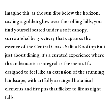
Imagine this: as the sun dips below the horizon,
casting a golden glow over the rolling hills, you
find yourself seated under a soft canopy,
surrounded by greenery that captures the
essence of the Central Coast. Salina Rooftop isn’t
just about dining; it’s a curated experience where
the ambiance is as integral as the menu. It’s
designed to feel like an extension of the stunning
landscape, with artfully arranged botanical
elements and fire pits that flicker to life as night
falls.