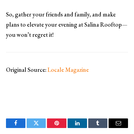
So, gather your friends and family, and make
plans to elevate your evening at Salina Rooftop—
you won’t regret it!
Original Source:
Locale Magazine
Facebook
Twitter
Pinterest
LinkedIn
Tumblr
Email