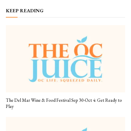
KEEP READING
The Del Mar Wine & Food Festival Sep 30-Oct 4: Get Ready to
Play