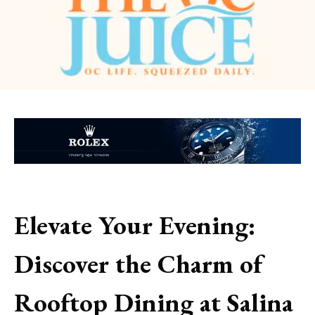
Elevate Your Evening:
Discover the Charm of
Rooftop Dining at Salina