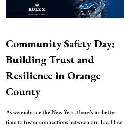
Community Safety Day:
Building Trust and
Resilience in Orange
County
As we embrace the New Year, there’s no better
time to foster connections between our local law