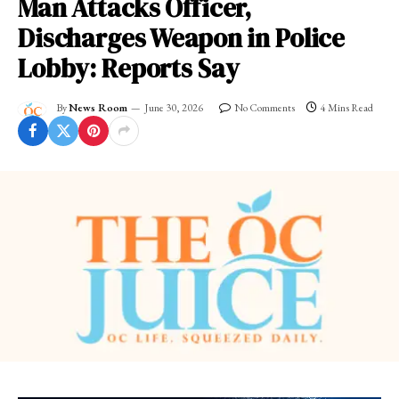
Man Attacks Officer,
Discharges Weapon in Police
Lobby: Reports Say
By
News Room
June 30, 2026
No Comments
4 Mins Read