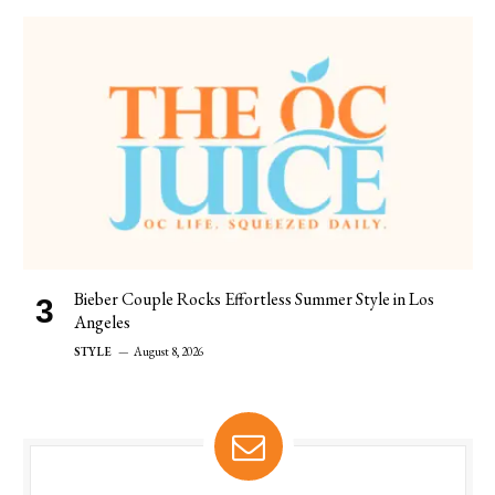
Bieber Couple Rocks Effortless Summer Style in Los
Angeles
STYLE
August 8, 2026