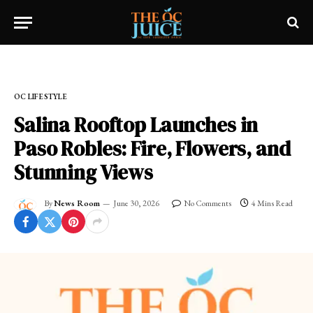
Home
»
OC LIFESTYLE
OC LIFESTYLE
Salina Rooftop Launches in
Paso Robles: Fire, Flowers, and
Stunning Views
By
News Room
June 30, 2026
No Comments
4 Mins Read