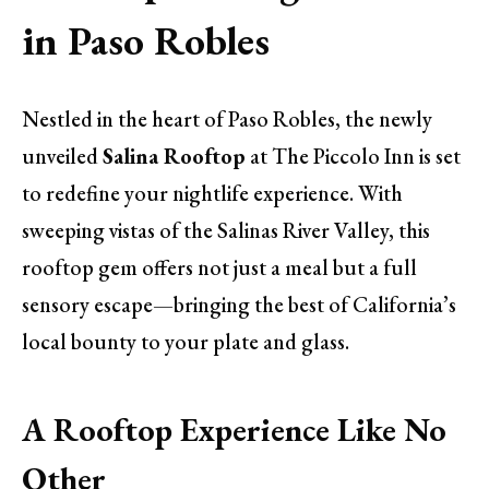
in Paso Robles
Nestled in the heart of Paso Robles, the newly
unveiled
Salina Rooftop
at The Piccolo Inn is set
to redefine your nightlife experience. With
sweeping vistas of the Salinas River Valley, this
rooftop gem offers not just a meal but a full
sensory escape—bringing the best of California’s
local bounty to your plate and glass.
A Rooftop Experience Like No
Other