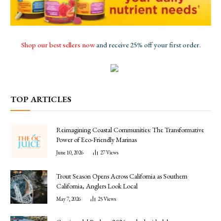
Shop our best sellers now
and receive 25% off your first order.
TOP ARTICLES
Reimagining Coastal Communities: The Transformative
Power of Eco-Friendly Marinas
June 10, 2026
27
Views
Trout Season Opens Across California as Southern
California, Anglers Look Local
May 7, 2026
25
Views