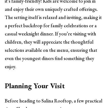
it’s family-friendly! Kids are welcome to join in
and enjoy their own uniquely crafted offerings.
The setting itself is relaxed and inviting, making it
a perfect backdrop for family celebrations or a
casual weeknight dinner. If you’re visiting with
children, they will appreciate the thoughtful
selections available on the menu, ensuring that
even the youngest diners find something they
enjoy.
Planning Your Visit
Before heading to Salina Rooftop, a few practical