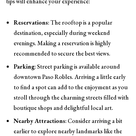
tips will enhance your experience:
Reservations
: The rooftop is a popular
destination, especially during weekend
evenings. Making a reservation is highly
recommended to secure the best views.
Parking
: Street parking is available around
downtown Paso Robles. Arriving a little early
to find a spot can add to the enjoyment as you
stroll through the charming streets filled with
boutique shops and delightful local art.
Nearby Attractions
: Consider arriving a bit
earlier to explore nearby landmarks like the