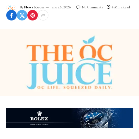
By
News Room
June 26, 2026
No Comments
4 Mins Read