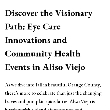
Discover the Visionary
Path: Eye Care
Innovations and
Community Health
Events in Aliso Viejo
As we dive into fall in beautiful Orange County,
there’s more to celebrate than just the changing
leaves and pumpkin spice lattes. Aliso Viejo is
buzzing with a blend of innovation and