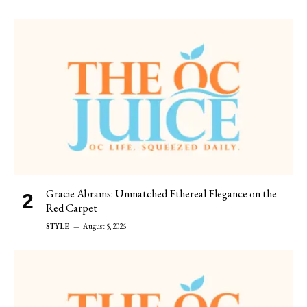
Gracie Abrams: Unmatched Ethereal Elegance on the
Red Carpet
STYLE
August 5, 2026