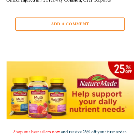
ADD A COMMENT
Shop our best sellers now
and receive 25% off your first order.