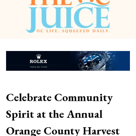
Celebrate Community
Spirit at the Annual
Orange County Harvest