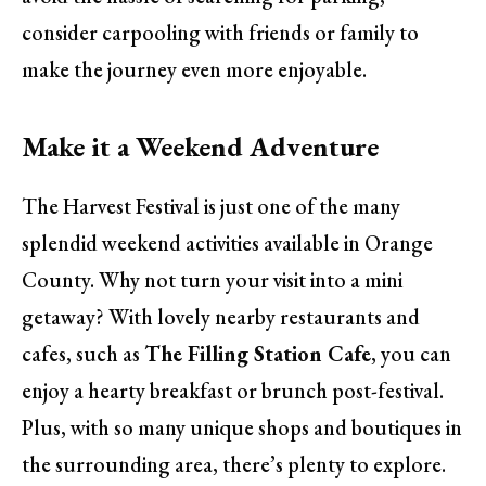
consider carpooling with friends or family to
make the journey even more enjoyable.
Make it a Weekend Adventure
The Harvest Festival is just one of the many
splendid weekend activities available in Orange
County. Why not turn your visit into a mini
getaway? With lovely nearby restaurants and
cafes, such as
The Filling Station Cafe
, you can
enjoy a hearty breakfast or brunch post-festival.
Plus, with so many unique shops and boutiques in
the surrounding area, there’s plenty to explore.