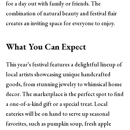
for a day out with family or friends. The
combination of natural beauty and festival flair
creates an inviting space for everyone to enjoy.
What You Can Expect
This year’s festival features a delightful lineup of
local artists showcasing unique handcrafted
goods, from stunning jewelry to whimsical home
decor. The marketplace is the perfect spot to find
a one-of-a-kind gift or a special treat. Local
eateries will be on hand to serve up seasonal
favorites, such as pumpkin soup, fresh apple