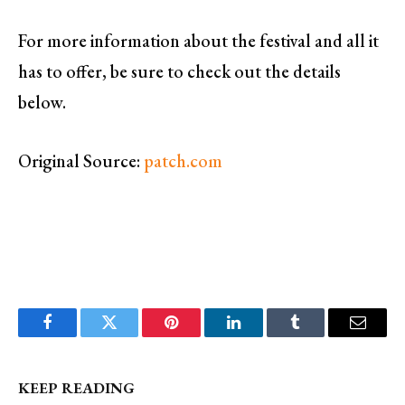
For more information about the festival and all it
has to offer, be sure to check out the details
below.
Original Source:
patch.com
Facebook
Twitter
Pinterest
LinkedIn
Tumblr
Email
KEEP READING