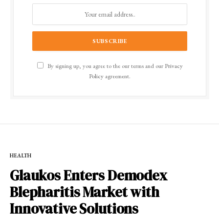
By signing up, you agree to the our terms and our
Privacy
Policy
agreement.
HEALTH
Glaukos Enters Demodex
Blepharitis Market with
Innovative Solutions