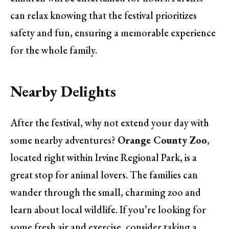
can relax knowing that the festival prioritizes
safety and fun, ensuring a memorable experience
for the whole family.
Nearby Delights
After the festival, why not extend your day with
some nearby adventures?
Orange County Zoo
,
located right within Irvine Regional Park, is a
great stop for animal lovers. The families can
wander through the small, charming zoo and
learn about local wildlife. If you’re looking for
some fresh air and exercise, consider taking a