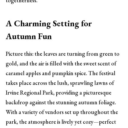
togetherness.
A Charming Setting for
Autumn Fun
Picture this: the leaves are turning from green to
gold, and the air is filled with the sweet scent of
caramel apples and pumpkin spice. The festival
takes place across the lush, sprawling lawns of
Irvine Regional Park, providing a picturesque
backdrop against the stunning autumn foliage.
With a variety of vendors set up throughout the
park, the atmosphere is lively yet cozy—perfect