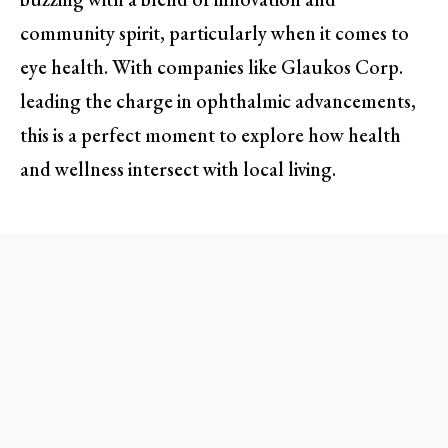
community spirit, particularly when it comes to
eye health. With companies like Glaukos Corp.
leading the charge in ophthalmic advancements,
this is a perfect moment to explore how health
and wellness intersect with local living.
Glaukos Corp.: Innovating Eye
Care Right in Our Backyard
Nestled in Aliso Viejo, Glaukos Corp. is not just
another biotech company; it’s a beacon of hope
for those suffering from Demodex blepharitis—