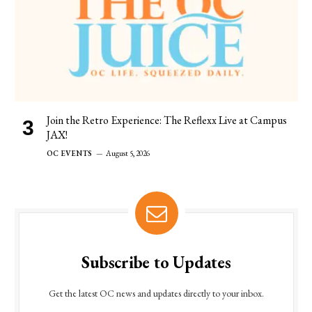
Join the Retro Experience: The Reflexx Live at Campus
JAX!
OC EVENTS
August 5, 2026
Subscribe to Updates
Get the latest OC news and updates directly to your inbox.