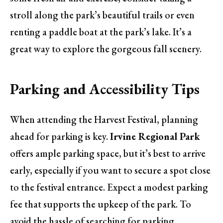
stroll along the park’s beautiful trails or even
renting a paddle boat at the park’s lake. It’s a
great way to explore the gorgeous fall scenery.
Parking and Accessibility Tips
When attending the Harvest Festival, planning
ahead for parking is key.
Irvine Regional Park
offers ample parking space, but it’s best to arrive
early, especially if you want to secure a spot close
to the festival entrance. Expect a modest parking
fee that supports the upkeep of the park. To
avoid the hassle of searching for parking,