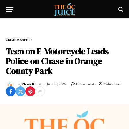
Home
»
FRESH NEWS!
»
CRIME & SAFETY
CRIME & SAFETY
Teen on E-Motorcycle Leads
Police on Chase in Orange
County Park
By
News Room
June 26, 2026
No Comments
4 Mins Read