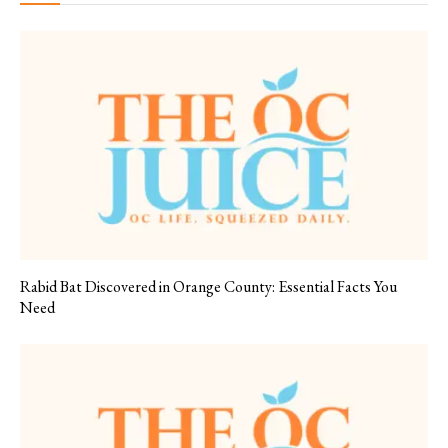
Rabid Bat Discovered in Orange County: Essential Facts You
Need