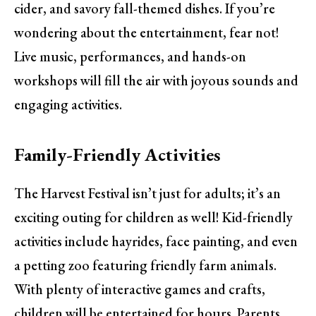
cider, and savory fall-themed dishes. If you’re
wondering about the entertainment, fear not!
Live music, performances, and hands-on
workshops will fill the air with joyous sounds and
engaging activities.
Family-Friendly Activities
The Harvest Festival isn’t just for adults; it’s an
exciting outing for children as well! Kid-friendly
activities include hayrides, face painting, and even
a petting zoo featuring friendly farm animals.
With plenty of interactive games and crafts,
children will be entertained for hours. Parents