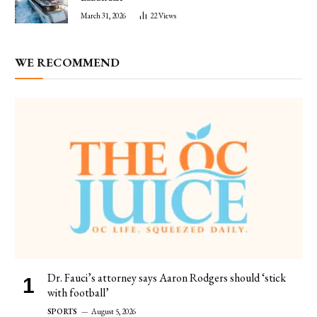
March 31, 2026
22
Views
WE RECOMMEND
Dr. Fauci’s attorney says Aaron Rodgers should ‘stick
with football’
SPORTS
August 5, 2026