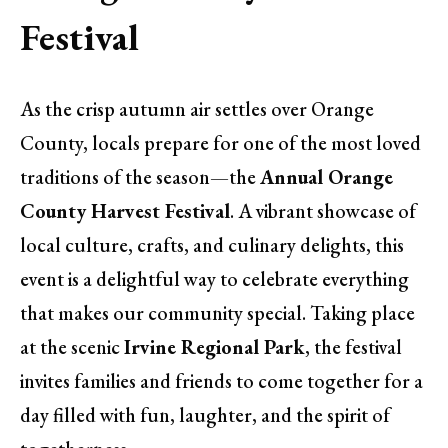
Festival
As the crisp autumn air settles over Orange
County, locals prepare for one of the most loved
traditions of the season—the
Annual Orange
County Harvest Festival
. A vibrant showcase of
local culture, crafts, and culinary delights, this
event is a delightful way to celebrate everything
that makes our community special. Taking place
at the scenic
Irvine Regional Park
, the festival
invites families and friends to come together for a
day filled with fun, laughter, and the spirit of