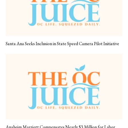
Santa Ana Seeks Inclusion in State Speed Camera Pilot Initiative
Anaheim Marriott Compensates Nearly $3 Million for Labor