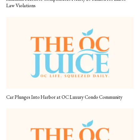
Law Violations
Car Plunges Into Harbor at OC Luxury Condo Community