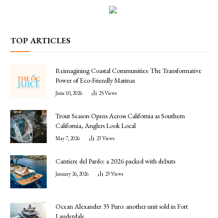
TOP ARTICLES
Reimagining Coastal Communities: The Transformative
Power of Eco-Friendly Marinas
June 10, 2026
25
Views
Trout Season Opens Across California as Southern
California, Anglers Look Local
May 7, 2026
23
Views
Cantiere del Pardo: a 2026 packed with debuts
January 26, 2026
23
Views
Ocean Alexander 35 Puro: another unit sold in Fort
Lauderdale