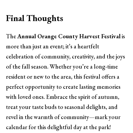
Final Thoughts
The
Annual Orange County Harvest Festival
is
more than just an event; it’s a heartfelt
celebration of community, creativity, and the joys
of the fall season. Whether you’re a long-time
resident or new to the area, this festival offers a
perfect opportunity to create lasting memories
with loved ones. Embrace the spirit of autumn,
treat your taste buds to seasonal delights, and
revel in the warmth of community—mark your
calendar for this delightful day at the park!