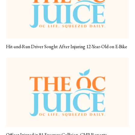
Hit-and-Run Driver Sought After Injuring 12-Year-Old on E-Bike
Officer Injured in 91 Freeway Collision, CHP Reports