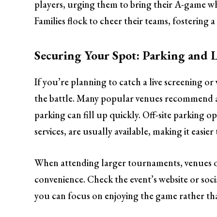
players, urging them to bring their A-game whi
Families flock to cheer their teams, fostering
Securing Your Spot: Parking and L
If you’re planning to catch a live screening or 
the battle. Many popular venues recommend arr
parking can fill up quickly. Off-site parking o
services, are usually available, making it easier
When attending larger tournaments, venues of
convenience. Check the event’s website or soc
you can focus on enjoying the game rather th