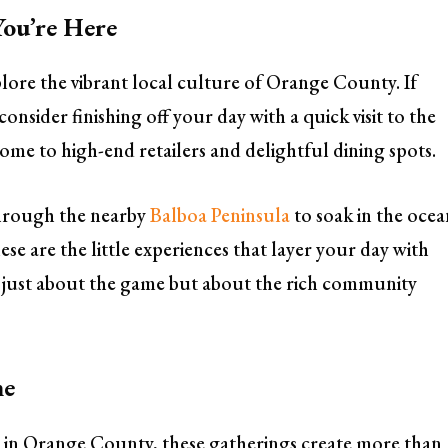
ou’re Here
xplore the vibrant local culture of Orange County. If
onsider finishing off your day with a quick visit to the
ome to high-end retailers and delightful dining spots.
through the nearby
Balboa Peninsula
to soak in the oce
e are the little experiences that layer your day with
 just about the game but about the rich community
me
 in Orange County, these gatherings create more than