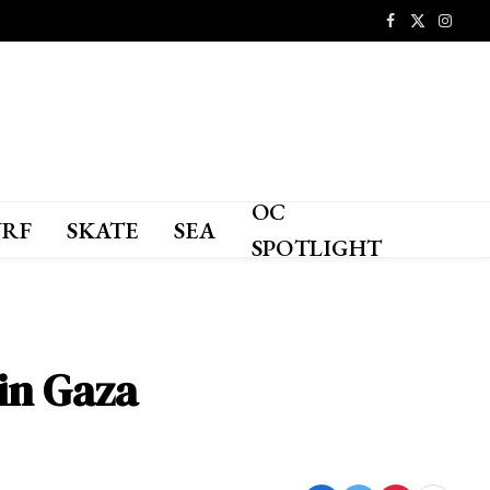
Facebook
X
Instagr
(Twitter)
OC
URF
SKATE
SEA
SPOTLIGHT
 in Gaza