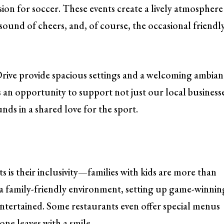
sion for soccer. These events create a lively atmosphere
e sound of cheers, and, of course, the occasional friendl
ive provide spacious settings and a welcoming ambian
’s an opportunity to support not just our local business
ds in a shared love for the sport.
s is their inclusivity—families with kids are more than
a family-friendly environment, setting up game-winnin
s entertained. Some restaurants even offer special menus
one leaves with a smile.