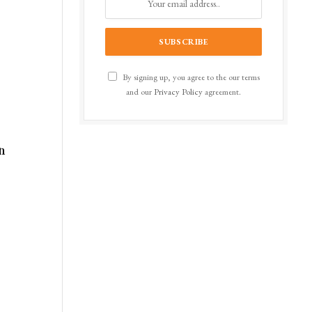
By signing up, you agree to the our terms
and our
Privacy Policy
agreement.
an