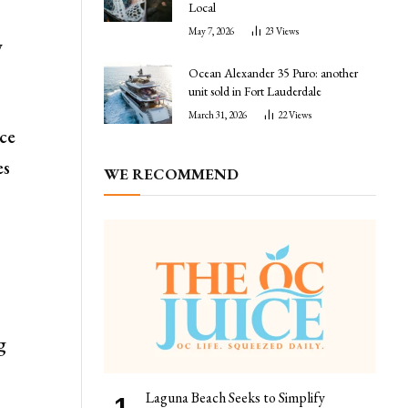
Local
May 7, 2026
23
Views
y
Ocean Alexander 35 Puro: another
unit sold in Fort Lauderdale
March 31, 2026
22
Views
ce
es
WE RECOMMEND
g
Laguna Beach Seeks to Simplify