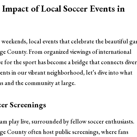
Impact of Local Soccer Events in
r weekends, local events that celebrate the beautiful g
nge County. From organized viewings of international
 for the sport has become a bridge that connects diver
nts in our vibrant neighborhood, let’s dive into what
ans and the community at large.
er Screenings
eam play live, surrounded by fellow soccer enthusiasts.
ge County often host public screenings, where fans