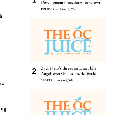
Development Procedures for Growth
POLITICS
August 7, 2026
ch
Zach Neto’s three-run homer lifts
Angels over Orioles in series finale
SPORTS
August 6, 2026
he
oung