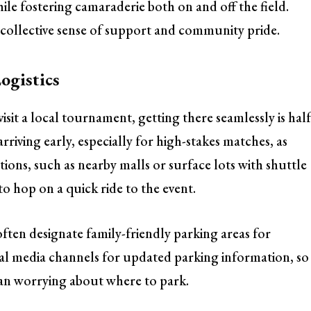
le fostering camaraderie both on and off the field.
 a collective sense of support and community pride.
ogistics
visit a local tournament, getting there seamlessly is hal
iving early, especially for high-stakes matches, as
ptions, such as nearby malls or surface lots with shuttle
 to hop on a quick ride to the event.
ten designate family-friendly parking areas for
ial media channels for updated parking information, so
an worrying about where to park.