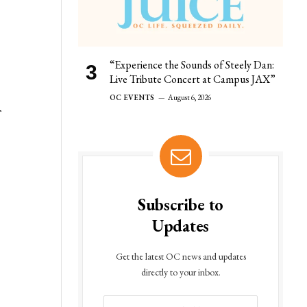
“Experience the Sounds of Steely Dan:
Live Tribute Concert at Campus JAX”
OC EVENTS
August 6, 2026
f
Subscribe to
Updates
Get the latest OC news and updates
directly to your inbox.