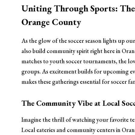
Uniting Through Sports: The 
Orange County
As the glow of the soccer season lights up ou
also build community spirit right here in Ora
matches to youth soccer tournaments, the love
groups. As excitement builds for upcoming eve
makes these gatherings essential for soccer f
The Community Vibe at Local Socc
Imagine the thrill of watching your favorite t
Local eateries and community centers in Oran