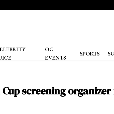
ELEBRITY
OC
SPORTS
S
UICE
EVENTS
ld Cup screening organizer