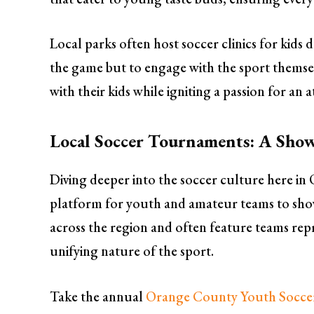
Local parks often host soccer clinics for kid
the game but to engage with the sport themselv
with their kids while igniting a passion for an a
Local Soccer Tournaments: A Show
Diving deeper into the soccer culture here i
platform for youth and amateur teams to showc
across the region and often feature teams re
unifying nature of the sport.
Take the annual
Orange County Youth Socc