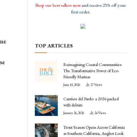
Shop our best sellers now
and receive 25% off your
first order.
ame
TOP ARTICLES
se
Reimagining Coastal Communities:
The Transformative Power of Eco-
Friendly Marinas
June 10, 2026
27
Views
Cantiere del Pardo: a 2026 packed
with debuts
January 26, 2026
24
Views
Trout Season Opens Across California
as Southern California, Anglers Look