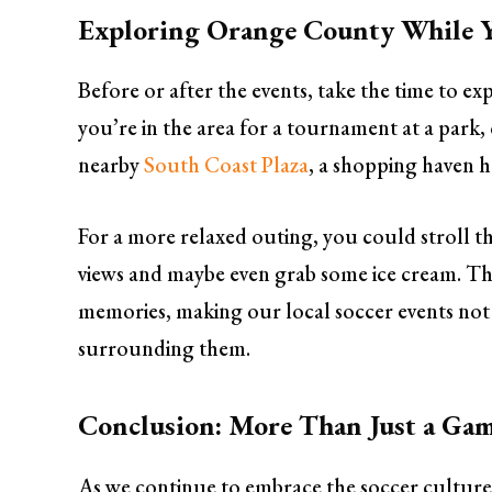
Exploring Orange County While Y
Before or after the events, take the time to e
you’re in the area for a tournament at a park, c
nearby
South Coast Plaza
, a shopping haven h
For a more relaxed outing, you could stroll 
views and maybe even grab some ice cream. Thes
memories, making our local soccer events not
surrounding them.
Conclusion: More Than Just a Ga
As we continue to embrace the soccer culture