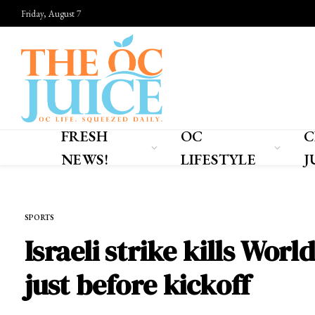
Friday, August 7
FRESH
OC
C
NEWS!
LIFESTYLE
J
Home
»
SPORTS
SPORTS
Israeli strike kills Wor
just before kickoff