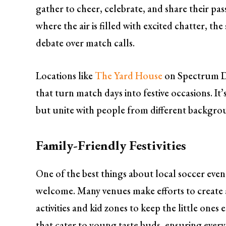
gather to cheer, celebrate, and share their pas
where the air is filled with excited chatter, th
debate over match calls.
Locations like
The Yard House
on Spectrum Dr
that turn match days into festive occasions. It
but unite with people from different backgroun
Family-Friendly Festivities
One of the best things about local soccer event
welcome. Many venues make efforts to create 
activities and kid zones to keep the little one
that cater to young taste buds, ensuring every