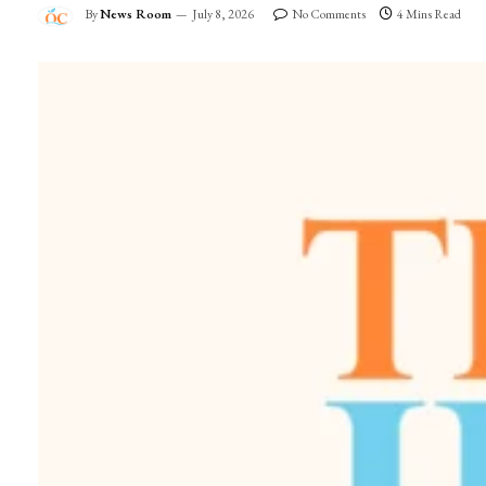
By
News Room
July 8, 2026
No Comments
4 Mins Read