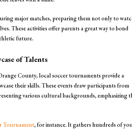
s during major matches, preparing them not only to wat
es. These activities offer parents a great way to bond
thletic future.
case of Talents
n Orange County, local soccer tournaments provide a
ase their skills. These events draw participants from
presenting various cultural backgrounds, emphasizing t
er Tournament
, for instance. It gathers hundreds of y